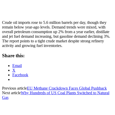
Crude oil imports rose to 5.6 million barrels per day, though they
remain below year-ago levels. Demand trends were mixed, with
overall petroleum consumption up 2% from a year earlier, distillate
and jet fuel demand increasing, but gasoline demand declining 3%.
The report points to a tight crude market despite strong refinery
activity and growing fuel inventories.
Share this:
Email
X
Facebook
Previous article
EU Methane Crackdown Faces Global Pushback
Next article
Why Hundreds of US Coal Plants Switched to Natural
Gas