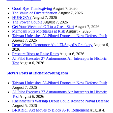
Good-Bye Thanksgiving
August 7, 2026
The Value of Diversification
August 7, 2026
HUNGRY?
August 7, 2026
The Power Couple
August 7, 2026
Get Your Weekend Off to a Great Start
August 7, 2026
Mamdani Puts Mortgages at Risk
August 7, 2026
Taiwan Unleashes AI-Piloted Drones in New Defense Push
August 7, 2026
Dems Won’t Denounce Abul El-Sayed’s Crankery
August 6,
2026
Pressure Rises to Raise Rates
August 6, 2026
AI Pilot Executes 27 Autonomous Air Intercepts in Historic
Test
August 6, 2026
Steve’s Posts at Richardcyoung.com
Taiwan Unleashes AI-Piloted Drones in New Defense Push
August 7, 2026
AI Pilot Executes 27 Autonomous Air Intercepts in Historic
Test
August 6, 2026
Rheinmetall’s Warship Debut Could Reshape Naval Defense
August 5, 2026
BRRRRT Act Moves to Block A-10 Retirement
August 4,