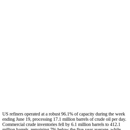
US refiners operated at a robust 96.1% of capacity during the week
ending June 19, processing 17.1 million barrels of crude oil per day.
Commercial crude inventories fell by 6.1 million barrels to 412.1
million barrels, remaining 7% below the five-year average, while