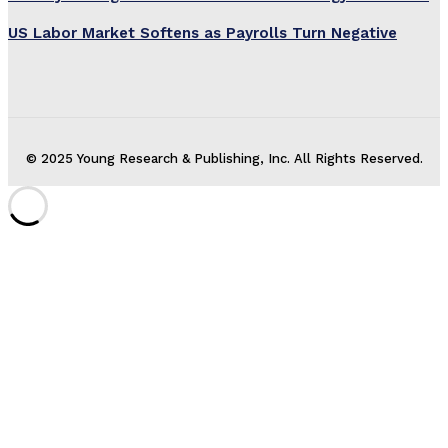
US Labor Market Softens as Payrolls Turn Negative
© 2025 Young Research & Publishing, Inc. All Rights Reserved.