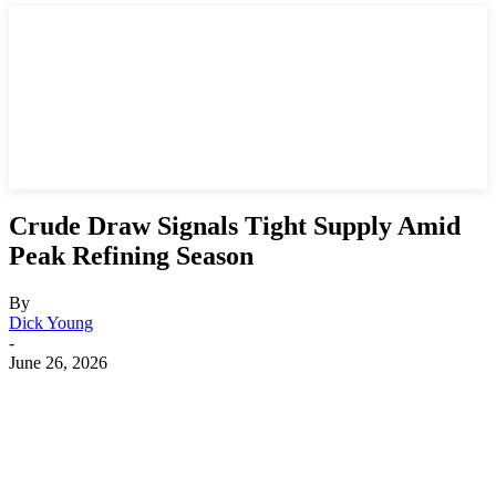
Crude Draw Signals Tight Supply Amid
Peak Refining Season
By
Dick Young
-
June 26, 2026