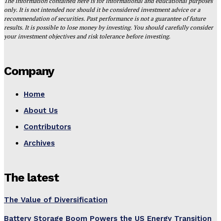
The information contained here is for informational and educational purposes
only. It is not intended nor should it be considered investment advice or a
recommendation of securities. Past performance is not a guarantee of future
results. It is possible to lose money by investing. You should carefully consider
your investment objectives and risk tolerance before investing.
Company
Home
About Us
Contributors
Archives
The latest
The Value of Diversification
Battery Storage Boom Powers the US Energy Transition