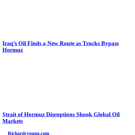
Iraq’s Oil Finds a New Route as Trucks Bypass
Hormuz
Strait of Hormuz Disruptions Shook Global Oil
Markets
Richardcyoung.com