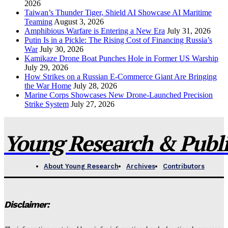
2026
Taiwan’s Thunder Tiger, Shield AI Showcase AI Maritime
Teaming
August 3, 2026
Amphibious Warfare is Entering a New Era
July 31, 2026
Putin Is in a Pickle: The Rising Cost of Financing Russia’s
War
July 30, 2026
Kamikaze Drone Boat Punches Hole in Former US Warship
July 29, 2026
How Strikes on a Russian E-Commerce Giant Are Bringing
the War Home
July 28, 2026
Marine Corps Showcases New Drone-Launched Precision
Strike System
July 27, 2026
Young Research & Publis
About Young Research
Archives
Contributors
Disclaimer: