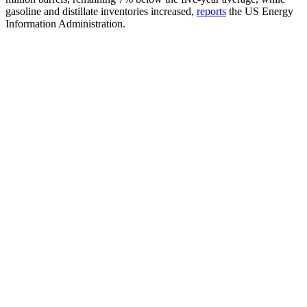
gasoline and distillate inventories increased,
reports
the US Energy
Information Administration.