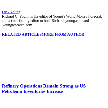
Dick Young
Richard C. Young is the editor of Young's World Money Forecast,
and a contributing editor to both Richardcyoung.com and
Youngresearch.com.
RELATED ARTICLES
MORE FROM AUTHOR
Refinery Operations Remain Strong as US
Petroleum Inventories Increase