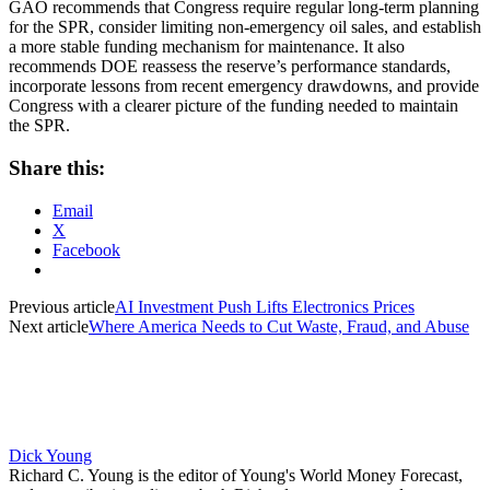
GAO recommends that Congress require regular long-term planning
for the SPR, consider limiting non-emergency oil sales, and establish
a more stable funding mechanism for maintenance. It also
recommends DOE reassess the reserve’s performance standards,
incorporate lessons from recent emergency drawdowns, and provide
Congress with a clearer picture of the funding needed to maintain
the SPR.
Share this:
Email
X
Facebook
Previous article
AI Investment Push Lifts Electronics Prices
Next article
Where America Needs to Cut Waste, Fraud, and Abuse
Dick Young
Richard C. Young is the editor of Young's World Money Forecast,