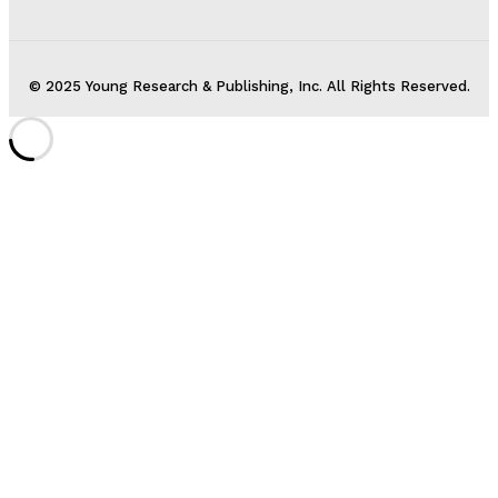
© 2025 Young Research & Publishing, Inc. All Rights Reserved.