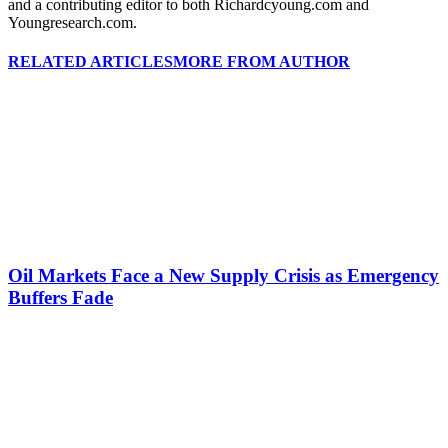
and a contributing editor to both Richardcyoung.com and
Youngresearch.com.
RELATED ARTICLES
MORE FROM AUTHOR
Oil Markets Face a New Supply Crisis as Emergency
Buffers Fade