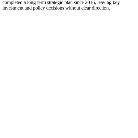
completed a long-term strategic plan since 2016, leaving key
investment and policy decisions without clear direction.