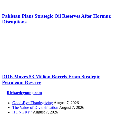
Pakistan Plans Strategic Oil Reserves After Hormuz
Disruptions
DOE Moves 53 Million Barrels From Strategic
Petroleum Reserve
Richardcyoung.com
Good-Bye Thanksgiving
August 7, 2026
The Value of Diversification
August 7, 2026
HUNGRY?
August 7, 2026