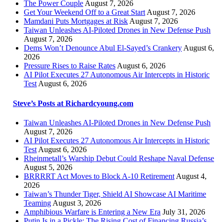
The Power Couple
August 7, 2026
Get Your Weekend Off to a Great Start
August 7, 2026
Mamdani Puts Mortgages at Risk
August 7, 2026
Taiwan Unleashes AI-Piloted Drones in New Defense Push
August 7, 2026
Dems Won’t Denounce Abul El-Sayed’s Crankery
August 6,
2026
Pressure Rises to Raise Rates
August 6, 2026
AI Pilot Executes 27 Autonomous Air Intercepts in Historic
Test
August 6, 2026
Steve’s Posts at Richardcyoung.com
Taiwan Unleashes AI-Piloted Drones in New Defense Push
August 7, 2026
AI Pilot Executes 27 Autonomous Air Intercepts in Historic
Test
August 6, 2026
Rheinmetall’s Warship Debut Could Reshape Naval Defense
August 5, 2026
BRRRRT Act Moves to Block A-10 Retirement
August 4,
2026
Taiwan’s Thunder Tiger, Shield AI Showcase AI Maritime
Teaming
August 3, 2026
Amphibious Warfare is Entering a New Era
July 31, 2026
Putin Is in a Pickle: The Rising Cost of Financing Russia’s