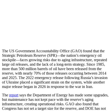
The US Government Accountability Office (GAO) found that the
Strategic Petroleum Reserve (SPR)—the nation’s emergency oil
stockpile—faces growing risks due to aging infrastructure, repeated
large oil releases, and the lack of a long-term strategy. Since 1985,
more than 500 million barrels of oil have been released from the
reserve, with nearly 70% of those releases occurring between 2014
and 2025. The 2022 emergency release following Russia’s invasion
of Ukraine placed a significant strain on the system, while another
major release began in 2026 in response to the war in Iran.
The
report
says the Department of Energy has made some upgrades,
but maintenance has not kept pace with the reserve’s aging
infrastructure, creating operational risks. GAO also found that
Congress has not set a target size for the reserve, and DOE has not