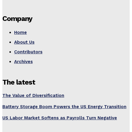
Company
Home
About Us
Contributors
Archives
The latest
The Value of Diversification
Battery Storage Boom Powers the US Energy Transition
US Labor Market Softens as Payrolls Turn Negative