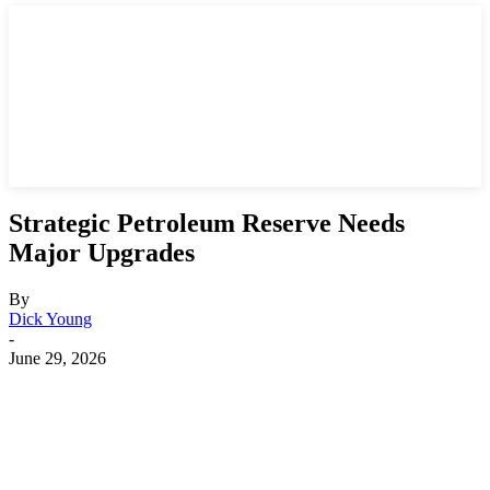
Strategic Petroleum Reserve Needs
Major Upgrades
By
Dick Young
-
June 29, 2026