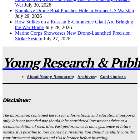
War
July 30, 2026
Kamikaze Drone Boat Punches Hole in Former US Warship
July 29, 2026
How Strikes on a Russian E-Commerce Giant Are Bringing
the War Home
July 28, 2026
Marine Corps Showcases New Drone-Launched Precision
Strike System
July 27, 2026
Young Research & Publis
About Young Research
Archives
Contributors
Disclaimer:
The information contained here is for informational and educational purposes
only. It is not intended nor should it be considered investment advice or a
recommendation of securities. Past performance is not a guarantee of future
results. It is possible to lose money by investing. You should carefully consider
your investment objectives and risk tolerance before investing.