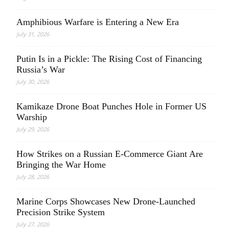
Amphibious Warfare is Entering a New Era
July 31, 2026
Putin Is in a Pickle: The Rising Cost of Financing
Russia’s War
July 30, 2026
Kamikaze Drone Boat Punches Hole in Former US
Warship
July 29, 2026
How Strikes on a Russian E-Commerce Giant Are
Bringing the War Home
July 28, 2026
Marine Corps Showcases New Drone-Launched
Precision Strike System
July 27, 2026