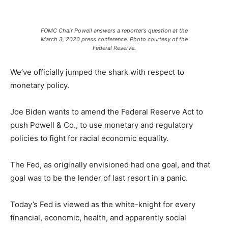
FOMC Chair Powell answers a reporter’s question at the
March 3, 2020 press conference. Photo courtesy of the
Federal Reserve.
We’ve officially jumped the shark with respect to
monetary policy.
Joe Biden wants to amend the Federal Reserve Act to
push Powell & Co., to use monetary and regulatory
policies to fight for racial economic equality.
The Fed, as originally envisioned had one goal, and that
goal was to be the lender of last resort in a panic.
Today’s Fed is viewed as the white-knight for every
financial, economic, health, and apparently social