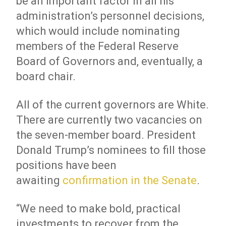
be an important factor in all his
administration’s personnel decisions,
which would include nominating
members of the Federal Reserve
Board of Governors and, eventually, a
board chair.
All of the current governors are White.
There are currently two vacancies on
the seven-member board. President
Donald Trump’s nominees to fill those
positions have been
awaiting
confirmation in the Senate
.
“We need to make bold, practical
investments to recover from the