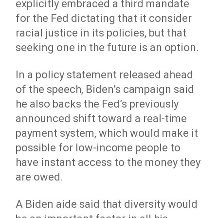
explicitly embraced a third mandate
for the Fed dictating that it consider
racial justice in its policies, but that
seeking one in the future is an option.
In a policy statement released ahead
of the speech, Biden’s campaign said
he also backs the Fed’s previously
announced shift toward a real-time
payment system, which would make it
possible for low-income people to
have instant access to the money they
are owed.
A Biden aide said that diversity would