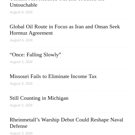
Untouchable
August 6, 2026
Global Oil Route in Focus as Iran and Oman Seek
Hormuz Agreement
August 6, 2026
“Once: Falling Slowly”
August 5, 2026
Missouri Fails to Eliminate Income Tax
August 5, 2026
Still Counting in Michigan
August 5, 2026
Rheinmetall’s Warship Debut Could Reshape Naval
Defense
August 5, 2026