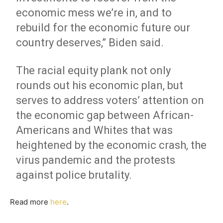
economic mess we’re in, and to
rebuild for the economic future our
country deserves,” Biden said.
The racial equity plank not only
rounds out his economic plan, but
serves to address voters’ attention on
the economic gap between African-
Americans and Whites that was
heightened by the economic crash, the
virus pandemic and the protests
against police brutality.
Read more
here
.