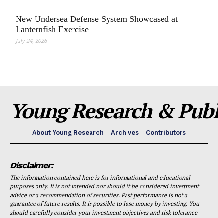
New Undersea Defense System Showcased at
Lanternfish Exercise
July 24, 2026
Young Research & Publi
About Young Research
Archives
Contributors
Disclaimer:
The information contained here is for informational and educational
purposes only. It is not intended nor should it be considered investment
advice or a recommendation of securities. Past performance is not a
guarantee of future results. It is possible to lose money by investing. You
should carefully consider your investment objectives and risk tolerance