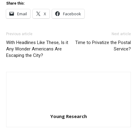
Share this:
Email
X
Facebook
Previous article
Next article
With Headlines Like These, Is it
Time to Privatize the Postal
Any Wonder Americans Are
Service?
Escaping the City?
Young Research