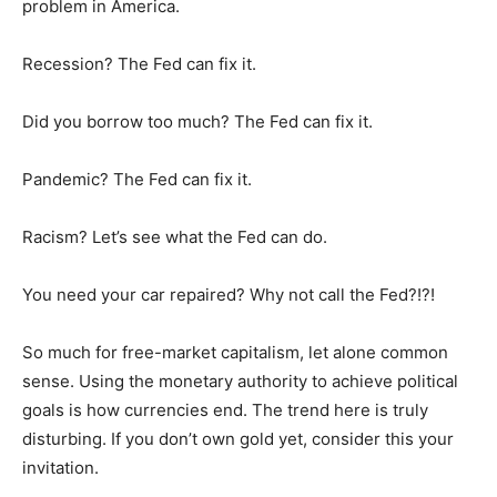
problem in America.
Recession? The Fed can fix it.
Did you borrow too much? The Fed can fix it.
Pandemic? The Fed can fix it.
Racism? Let’s see what the Fed can do.
You need your car repaired? Why not call the Fed?!?!
So much for free-market capitalism, let alone common
sense. Using the monetary authority to achieve political
goals is how currencies end. The trend here is truly
disturbing. If you don’t own gold yet, consider this your
invitation.