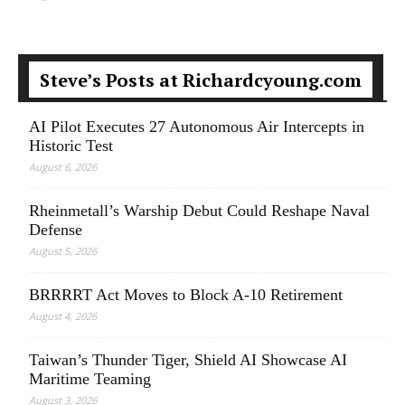
Steve’s Posts at Richardcyoung.com
AI Pilot Executes 27 Autonomous Air Intercepts in
Historic Test
August 6, 2026
Rheinmetall’s Warship Debut Could Reshape Naval
Defense
August 5, 2026
BRRRRT Act Moves to Block A-10 Retirement
August 4, 2026
Taiwan’s Thunder Tiger, Shield AI Showcase AI
Maritime Teaming
August 3, 2026