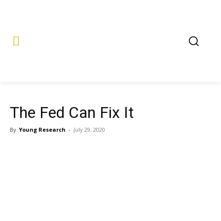
The Fed Can Fix It
By
Young Research
-
July 29, 2020