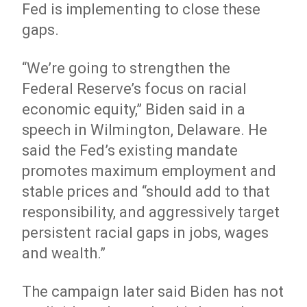
Fed is implementing to close these
gaps.
“We’re going to strengthen the
Federal Reserve’s focus on racial
economic equity,” Biden said in a
speech in Wilmington, Delaware. He
said the Fed’s existing mandate
promotes maximum employment and
stable prices and “should add to that
responsibility, and aggressively target
persistent racial gaps in jobs, wages
and wealth.”
The campaign later said Biden has not