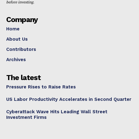
before investing.
Company
Home
About Us
Contributors
Archives
The latest
Pressure Rises to Raise Rates
US Labor Productivity Accelerates in Second Quarter
Cyberattack Wave Hits Leading Wall Street
Investment Firms