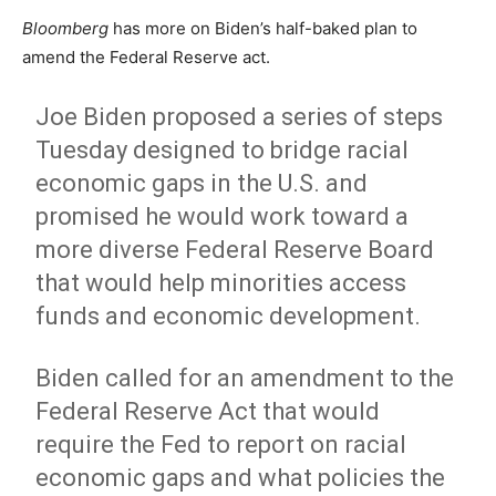
Bloomberg
has more on Biden’s half-baked plan to
amend the Federal Reserve act.
Joe Biden proposed a series of steps
Tuesday designed to bridge racial
economic gaps in the U.S. and
promised he would work toward a
more diverse Federal Reserve Board
that would help minorities access
funds and economic development.
Biden called for an amendment to the
Federal Reserve Act that would
require the Fed to report on racial
economic gaps and what policies the