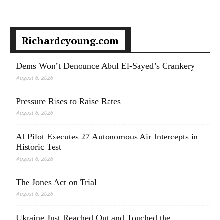
Richardcyoung.com
Dems Won’t Denounce Abul El-Sayed’s Crankery
August 6, 2026
Pressure Rises to Raise Rates
August 6, 2026
AI Pilot Executes 27 Autonomous Air Intercepts in
Historic Test
August 6, 2026
The Jones Act on Trial
August 6, 2026
Ukraine Just Reached Out and Touched the