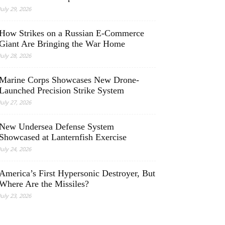
July 29, 2026
How Strikes on a Russian E-Commerce
Giant Are Bringing the War Home
July 28, 2026
Marine Corps Showcases New Drone-
Launched Precision Strike System
July 27, 2026
New Undersea Defense System
Showcased at Lanternfish Exercise
July 24, 2026
America’s First Hypersonic Destroyer, But
Where Are the Missiles?
July 23, 2026