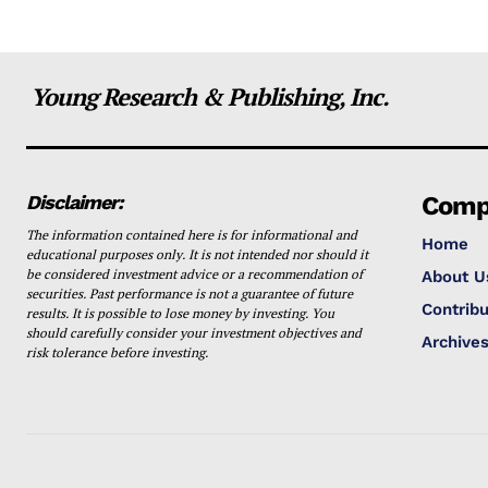
Young Research & Publishing, Inc.
Disclaimer:
Comp
The information contained here is for informational and
Home
educational purposes only. It is not intended nor should it
be considered investment advice or a recommendation of
About U
securities. Past performance is not a guarantee of future
Contribu
results. It is possible to lose money by investing. You
should carefully consider your investment objectives and
Archive
risk tolerance before investing.