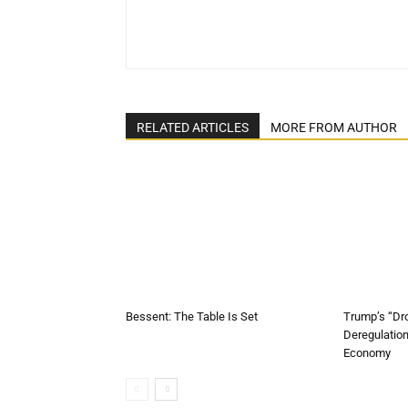
RELATED ARTICLES
MORE FROM AUTHOR
Bessent: The Table Is Set
Trump’s “Dr
Deregulatio
Economy