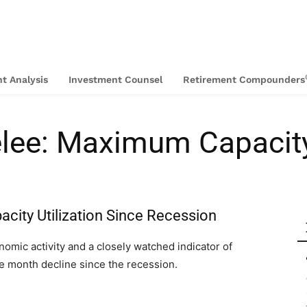
t Analysis
Investment Counsel
Retirement Compounders
lee: Maximum Capacit
acity Utilization Since Recession
nomic activity and a closely watched indicator of
ee month decline since the recession.