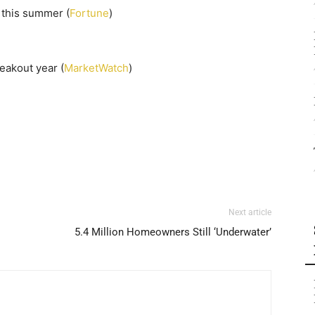
s this summer (
Fortune
)
reakout year (
MarketWatch
)
Next article
5.4 Million Homeowners Still ‘Underwater’