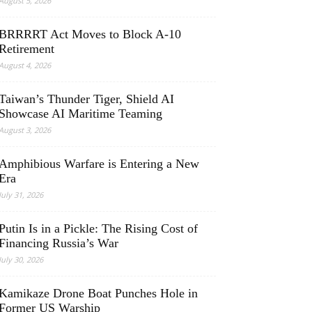
August 5, 2026
BRRRRT Act Moves to Block A-10
Retirement
August 4, 2026
Taiwan’s Thunder Tiger, Shield AI
Showcase AI Maritime Teaming
August 3, 2026
Amphibious Warfare is Entering a New
Era
July 31, 2026
Putin Is in a Pickle: The Rising Cost of
Financing Russia’s War
July 30, 2026
Kamikaze Drone Boat Punches Hole in
Former US Warship