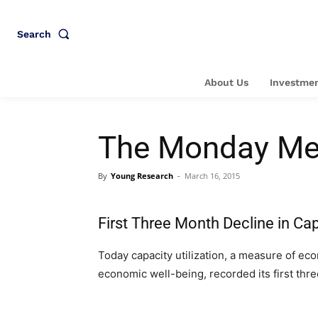
Search
About Us
Investmen
The Monday Me
By
Young Research
-
March 16, 2015
First Three Month Decline in Cap
Today capacity utilization, a measure of eco
economic well-being, recorded its first thr