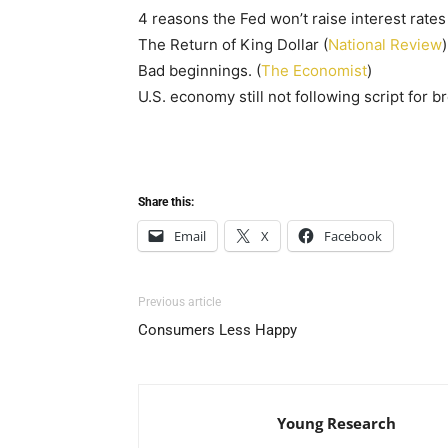
4 reasons the Fed won’t raise interest rate
The Return of King Dollar (
National Review
)
Bad beginnings. (
The Economist
)
U.S. economy still not following script for b
Share this:
Email
X
Facebook
Previous article
Consumers Less Happy
Young Research