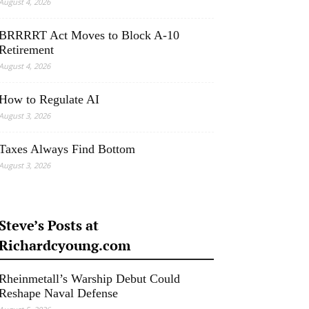
August 4, 2026
BRRRRT Act Moves to Block A-10
Retirement
August 4, 2026
How to Regulate AI
August 3, 2026
Taxes Always Find Bottom
August 3, 2026
Steve’s Posts at
Richardcyoung.com
Rheinmetall’s Warship Debut Could
Reshape Naval Defense