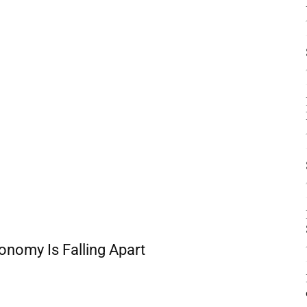
nomy Is Falling Apart