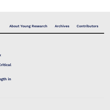
About Young Research
Archives
Contributors
x
ritical
gth in