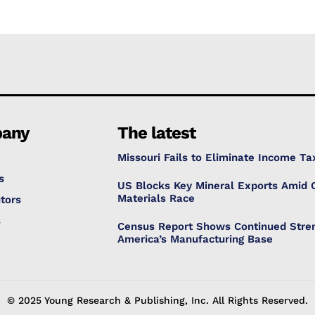
any
The latest
Missouri Fails to Eliminate Income Ta
s
US Blocks Key Mineral Exports Amid C
Materials Race
tors
s
Census Report Shows Continued Stren
America’s Manufacturing Base
© 2025 Young Research & Publishing, Inc. All Rights Reserved.