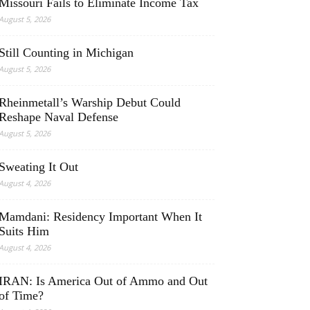
Missouri Fails to Eliminate Income Tax
August 5, 2026
Still Counting in Michigan
August 5, 2026
Rheinmetall’s Warship Debut Could
Reshape Naval Defense
August 5, 2026
Sweating It Out
August 4, 2026
Mamdani: Residency Important When It
Suits Him
August 4, 2026
IRAN: Is America Out of Ammo and Out
of Time?