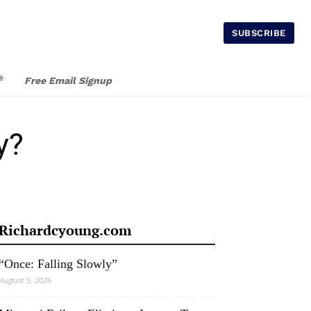
SUBSCRIBE
®
Free Email Signup
y?
Richardcyoung.com
“Once: Falling Slowly”
August 5, 2026