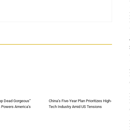
op Dead Gorgeous”
China’s Five-Year Plan Prioritizes High-
n Powers America’s
Tech Industry Amid US Tensions