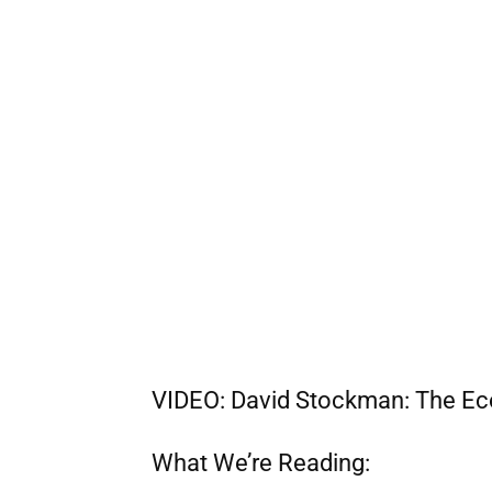
VIDEO: David Stockman: The Eco
What We’re Reading: