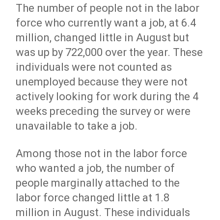
The number of people not in the labor
force who currently want a job, at 6.4
million, changed little in August but
was up by 722,000 over the year. These
individuals were not counted as
unemployed because they were not
actively looking for work during the 4
weeks preceding the survey or were
unavailable to take a job.
Among those not in the labor force
who wanted a job, the number of
people marginally attached to the
labor force changed little at 1.8
million in August. These individuals