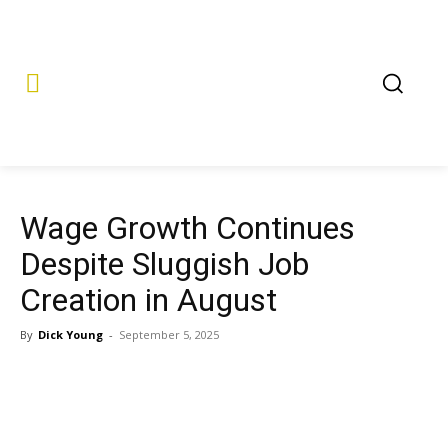
Wage Growth Continues
Despite Sluggish Job
Creation in August
By
Dick Young
-
September 5, 2025