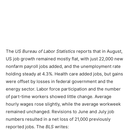
The
US Bureau of Labor Statistics
reports that in August,
US job growth remained mostly flat, with just 22,000 new
nonfarm payroll jobs added, and the unemployment rate
holding steady at 4.3%. Health care added jobs, but gains
were offset by losses in federal government and the
energy sector. Labor force participation and the number
of part-time workers showed little change. Average
hourly wages rose slightly, while the average workweek
remained unchanged. Revisions to June and July job
numbers resulted in a net loss of 21,000 previously
reported jobs. The
BLS
writes: