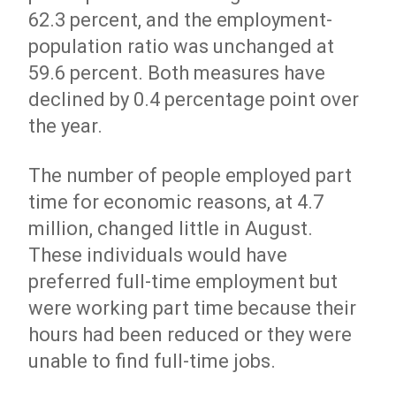
62.3 percent, and the employment-
population ratio was unchanged at
59.6 percent. Both measures have
declined by 0.4 percentage point over
the year.
The number of people employed part
time for economic reasons, at 4.7
million, changed little in August.
These individuals would have
preferred full-time employment but
were working part time because their
hours had been reduced or they were
unable to find full-time jobs.