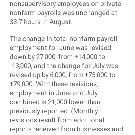
nonsupervisory employees on private
nonfarm payrolls was unchanged at
33.7 hours in August.
The change in total nonfarm payroll
employment for June was revised
down by 27,000, from +14,000 to
-13,000, and the change for July was
revised up by 6,000, from +73,000 to
+79,000. With these revisions,
employment in June and July
combined is 21,000 lower than
previously reported. (Monthly
revisions result from additional
reports received from businesses and