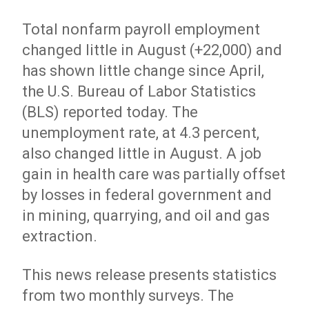
Total nonfarm payroll employment
changed little in August (+22,000) and
has shown little change since April,
the U.S. Bureau of Labor Statistics
(BLS) reported today. The
unemployment rate, at 4.3 percent,
also changed little in August. A job
gain in health care was partially offset
by losses in federal government and
in mining, quarrying, and oil and gas
extraction.
This news release presents statistics
from two monthly surveys. The