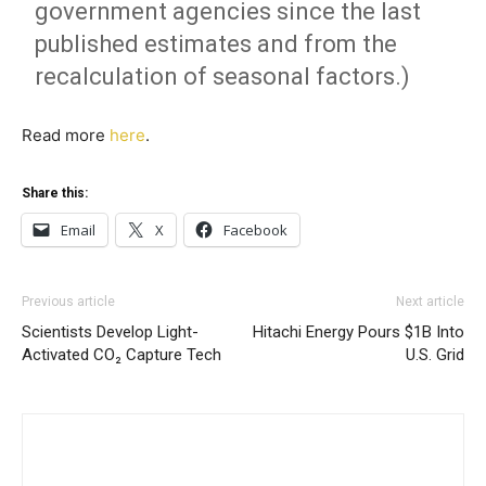
government agencies since the last
published estimates and from the
recalculation of seasonal factors.)
Read more
here
.
Share this:
Email
X
Facebook
Previous article
Next article
Scientists Develop Light-
Hitachi Energy Pours $1B Into
Activated CO₂ Capture Tech
U.S. Grid