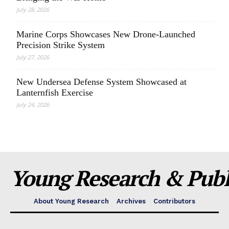
July 28, 2026
Marine Corps Showcases New Drone-Launched
Precision Strike System
July 27, 2026
New Undersea Defense System Showcased at
Lanternfish Exercise
July 24, 2026
Young Research & Publi
About Young Research
Archives
Contributors