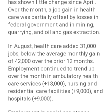
has shown little change since April.
Over the month, a job gain in health
care was partially offset by losses in
federal government and in mining,
quarrying, and oil and gas extraction.
In August, health care added 31,000
jobs, below the average monthly gain
of 42,000 over the prior 12 months.
Employment continued to trend up
over the month in ambulatory health
care services (+13,000), nursing and
residential care facilities (+9,000), and
hospitals (+9,000).