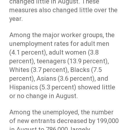
changed little in August. These
measures also changed little over the
year.
Among the major worker groups, the
unemployment rates for adult men
(4.1 percent), adult women (3.8
percent), teenagers (13.9 percent),
Whites (3.7 percent), Blacks (7.5
percent), Asians (3.6 percent), and
Hispanics (5.3 percent) showed little
or no change in August.
Among the unemployed, the number
of new entrants decreased by 199,000
in August to 786,000, largely