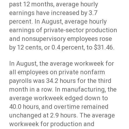
past 12 months, average hourly
earnings have increased by 3.7
percent. In August, average hourly
earnings of private-sector production
and nonsupervisory employees rose
by 12 cents, or 0.4 percent, to $31.46.
In August, the average workweek for
all employees on private nonfarm
payrolls was 34.2 hours for the third
month in a row. In manufacturing, the
average workweek edged down to
40.0 hours, and overtime remained
unchanged at 2.9 hours. The average
workweek for production and