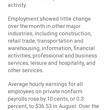
activity.
Employment showed little change
over the month in other major
industries, including construction,
retail trade, transportation and
warehousing, information, financial
activities, professional and business
services, leisure and hospitality, and
other services.
Average hourly earnings for all
employees on private nonfarm
payrolls rose by 10 cents, or 0.3
percent, to $36.53 in August. Over the