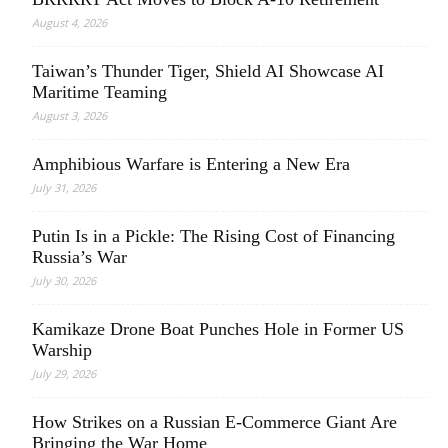
August 4, 2026
Taiwan’s Thunder Tiger, Shield AI Showcase AI
Maritime Teaming
August 3, 2026
Amphibious Warfare is Entering a New Era
July 31, 2026
Putin Is in a Pickle: The Rising Cost of Financing
Russia’s War
July 30, 2026
Kamikaze Drone Boat Punches Hole in Former US
Warship
July 29, 2026
How Strikes on a Russian E-Commerce Giant Are
Bringing the War Home