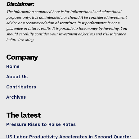
Disclaimer:
The information contained here is for informational and educational
purposes only. It is not intended nor should it be considered investment
advice or a recommendation of securities. Past performance is not a
guarantee of future results. It is possible to lose money by investing. You
should carefully consider your investment objectives and risk tolerance
before investing.
Company
Home
About Us
Contributors
Archives
The latest
Pressure Rises to Raise Rates
US Labor Productivity Accelerates in Second Quarter