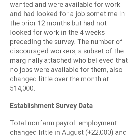
wanted and were available for work
and had looked for a job sometime in
the prior 12 months but had not
looked for work in the 4 weeks
preceding the survey. The number of
discouraged workers, a subset of the
marginally attached who believed that
no jobs were available for them, also
changed little over the month at
514,000.
Establishment Survey Data
Total nonfarm payroll employment
changed little in August (+22,000) and