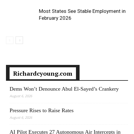
Most States See Stable Employment in
February 2026
Richardcyoung.com
Dems Won’t Denounce Abul El-Sayed’s Crankery
August 6, 2026
Pressure Rises to Raise Rates
August 6, 2026
AI Pilot Executes 27 Autonomous Air Intercepts in