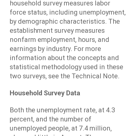
household survey measures labor
force status, including unemployment,
by demographic characteristics. The
establishment survey measures
nonfarm employment, hours, and
earnings by industry. For more
information about the concepts and
statistical methodology used in these
two surveys, see the Technical Note.
Household Survey Data
Both the unemployment rate, at 4.3
percent, and the number of
unemployed people, at 7.4 million,