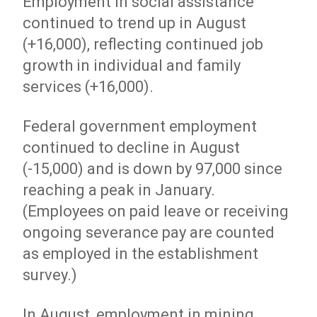
Employment in social assistance
continued to trend up in August
(+16,000), reflecting continued job
growth in individual and family
services (+16,000).
Federal government employment
continued to decline in August
(-15,000) and is down by 97,000 since
reaching a peak in January.
(Employees on paid leave or receiving
ongoing severance pay are counted
as employed in the establishment
survey.)
In August, employment in mining,