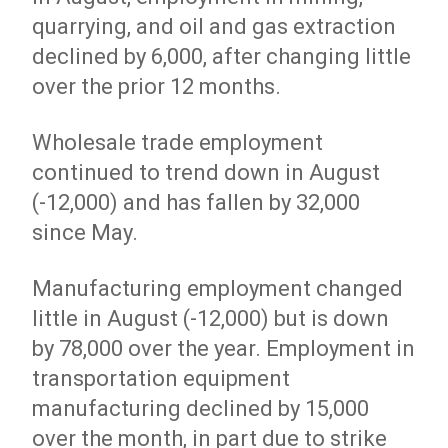
quarrying, and oil and gas extraction
declined by 6,000, after changing little
over the prior 12 months.
Wholesale trade employment
continued to trend down in August
(-12,000) and has fallen by 32,000
since May.
Manufacturing employment changed
little in August (-12,000) but is down
by 78,000 over the year. Employment in
transportation equipment
manufacturing declined by 15,000
over the month, in part due to strike