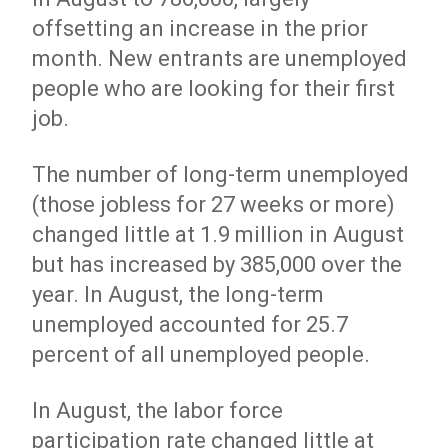
offsetting an increase in the prior
month. New entrants are unemployed
people who are looking for their first
job.
The number of long-term unemployed
(those jobless for 27 weeks or more)
changed little at 1.9 million in August
but has increased by 385,000 over the
year. In August, the long-term
unemployed accounted for 25.7
percent of all unemployed people.
In August, the labor force
participation rate changed little at