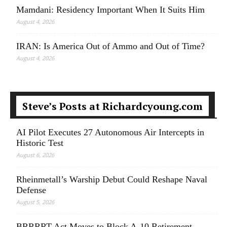
Mamdani: Residency Important When It Suits Him
August 4, 2026
IRAN: Is America Out of Ammo and Out of Time?
August 4, 2026
Steve’s Posts at Richardcyoung.com
AI Pilot Executes 27 Autonomous Air Intercepts in
Historic Test
August 6, 2026
Rheinmetall’s Warship Debut Could Reshape Naval
Defense
August 5, 2026
BRRRRT Act Moves to Block A-10 Retirement