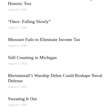
Historic Test
August 6, 2026
“Once: Falling Slowly”
August 5, 2026
Missouri Fails to Eliminate Income Tax
August 5, 2026
Still Counting in Michigan
August 5, 2026
Rheinmetall’s Warship Debut Could Reshape Naval
Defense
August 5, 2026
Sweating It Out
August 4, 2026