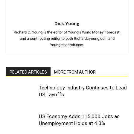
Dick Young
Richard C. Young is the editor of Young's World Money Forecast,
and a contributing editor to both Richardcyoung.com and
Youngresearch.com.
RELATED ARTICLES
MORE FROM AUTHOR
Technology Industry Continues to Lead
US Layoffs
US Economy Adds 115,000 Jobs as
Unemployment Holds at 4.3%