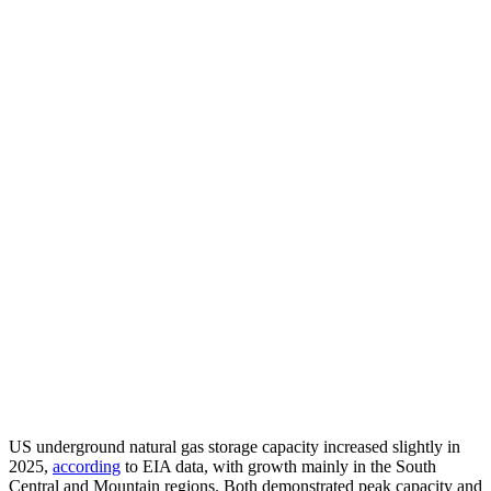
US underground natural gas storage capacity increased slightly in
2025,
according
to EIA data, with growth mainly in the South
Central and Mountain regions. Both demonstrated peak capacity and