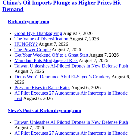
China’s Oil Imports Plunge as Higher Prices Hit
Demand
Richardcyoung.com
Good-Bye Thanksgiving
August 7, 2026
The Value of Diversification
August 7, 2026
HUNGRY?
August 7, 2026
The Power Couple
August 7, 2026
Get Your Weekend Off to a Great Start
August 7, 2026
Mamdani Puts Mortgages at Risk
August 7, 2026
Taiwan Unleashes AI-Piloted Drones in New Defense Push
August 7, 2026
Dems Won’t Denounce Abul El-Sayed’s Crankery
August 6,
2026
Pressure Rises to Raise Rates
August 6, 2026
AI Pilot Executes 27 Autonomous Air Intercepts in Historic
Test
August 6, 2026
Steve’s Posts at Richardcyoung.com
Taiwan Unleashes AI-Piloted Drones in New Defense Push
August 7, 2026
AI Pilot Executes 27 Autonomous Air Intercepts in Historic