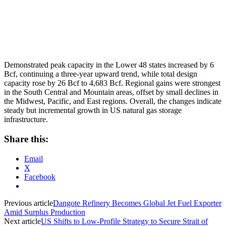
Demonstrated peak capacity in the Lower 48 states increased by 6
Bcf, continuing a three-year upward trend, while total design
capacity rose by 26 Bcf to 4,683 Bcf. Regional gains were strongest
in the South Central and Mountain areas, offset by small declines in
the Midwest, Pacific, and East regions. Overall, the changes indicate
steady but incremental growth in US natural gas storage
infrastructure.
Share this:
Email
X
Facebook
Previous article
Dangote Refinery Becomes Global Jet Fuel Exporter
Amid Surplus Production
Next article
US Shifts to Low-Profile Strategy to Secure Strait of