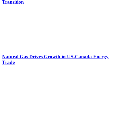
Transition
Natural Gas Drives Growth in US-Canada Energy
Trade