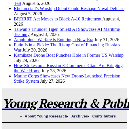
Test
August 6, 2026
Rheinmetall’s Warship Debut Could Reshape Naval Defense
August 5, 2026
BRRRRT Act Moves to Block A-10 Retirement
August 4,
2026
Taiwan’s Thunder Tiger, Shield AI Showcase AI Maritime
Teaming
August 3, 2026
Amphibious Warfare is Entering a New Era
July 31, 2026
Putin Is in a Pickle: The Rising Cost of Financing Russia’s
War
July 30, 2026
Kamikaze Drone Boat Punches Hole in Former US Warship
July 29, 2026
How Strikes on a Russian E-Commerce Giant Are Bringing
the War Home
July 28, 2026
Marine Corps Showcases New Drone-Launched Precision
Strike System
July 27, 2026
Young Research & Publis
About Young Research
Archives
Contributors