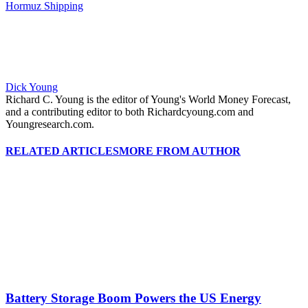
Hormuz Shipping
Dick Young
Richard C. Young is the editor of Young's World Money Forecast,
and a contributing editor to both Richardcyoung.com and
Youngresearch.com.
RELATED ARTICLES
MORE FROM AUTHOR
Battery Storage Boom Powers the US Energy