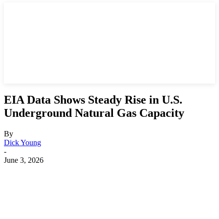
EIA Data Shows Steady Rise in U.S.
Underground Natural Gas Capacity
By
Dick Young
-
June 3, 2026