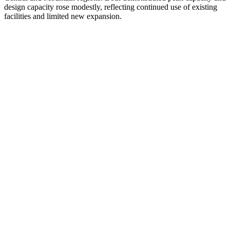
design capacity rose modestly, reflecting continued use of existing
facilities and limited new expansion.