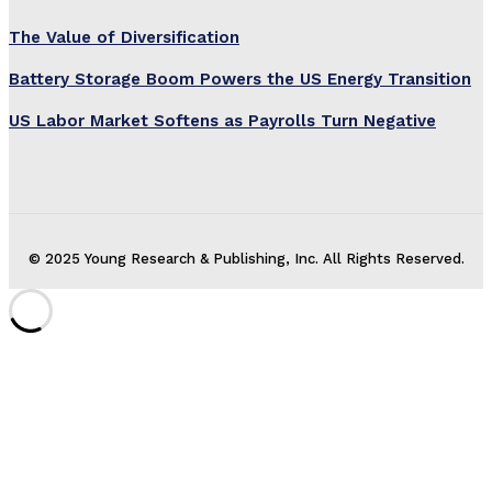
The Value of Diversification
Battery Storage Boom Powers the US Energy Transition
US Labor Market Softens as Payrolls Turn Negative
© 2025 Young Research & Publishing, Inc. All Rights Reserved.