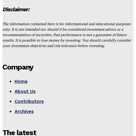
Disclaimer:
The information contained here is for informational and educational purposes
only. It is not intended nor should it be considered investment advice or a
recommendation of securities. Past performance is not a guarantee of future
results. It is possible to lose money by investing. You should carefully consider
your investment objectives and risk tolerance before investing.
Company
Home
About Us
Contributors
Archives
The latest