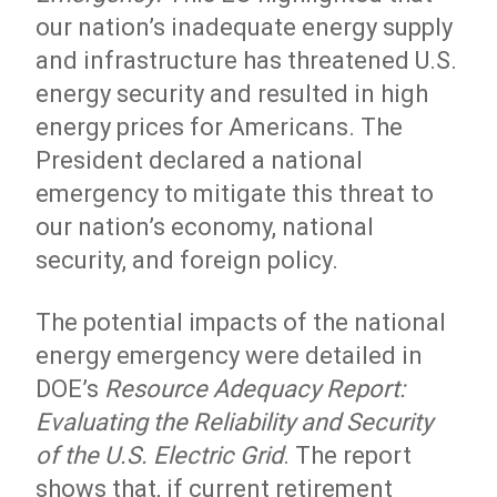
our nation’s inadequate energy supply
and infrastructure has threatened U.S.
energy security and resulted in high
energy prices for Americans. The
President declared a national
emergency to mitigate this threat to
our nation’s economy, national
security, and foreign policy.
The potential impacts of the national
energy emergency were detailed in
DOE’s
Resource Adequacy Report:
Evaluating the Reliability and Security
of the U.S. Electric Grid
. The report
shows that, if current retirement