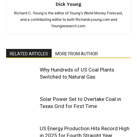
Dick Young
Richard C. Young is the editor of Young's World Money Forecast,
and a contributing editor to both Richardcyoung.com and
Youngresearch.com.
RELATED ARTICLES
MORE FROM AUTHOR
Why Hundreds of US Coal Plants
Switched to Natural Gas
Solar Power Set to Overtake Coal in
Texas Grid for First Time
US Energy Production Hits Record High
in 2025 for Fourth Straight Year