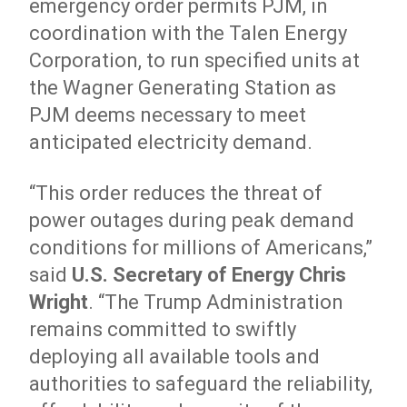
emergency order permits PJM, in
coordination with the Talen Energy
Corporation, to run specified units at
the Wagner Generating Station as
PJM deems necessary to meet
anticipated electricity demand.
“This order reduces the threat of
power outages during peak demand
conditions for millions of Americans,”
said
U.S. Secretary of Energy Chris
Wright
. “The Trump Administration
remains committed to swiftly
deploying all available tools and
authorities to safeguard the reliability,