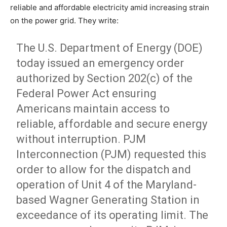
reliable and affordable electricity amid increasing strain
on the power grid. They write:
The U.S. Department of Energy (DOE)
today issued an emergency order
authorized by Section 202(c) of the
Federal Power Act ensuring
Americans maintain access to
reliable, affordable and secure energy
without interruption. PJM
Interconnection (PJM) requested this
order to allow for the dispatch and
operation of Unit 4 of the Maryland-
based Wagner Generating Station in
exceedance of its operating limit. The