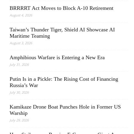
BRRRRT Act Moves to Block A-10 Retirement
August 4, 2026
Taiwan’s Thunder Tiger, Shield AI Showcase AI
Maritime Teaming
August 3, 2026
Amphibious Warfare is Entering a New Era
July 31, 2026
Putin Is in a Pickle: The Rising Cost of Financing
Russia’s War
July 30, 2026
Kamikaze Drone Boat Punches Hole in Former US
Warship
July 29, 2026