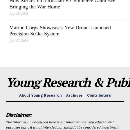
How Strikes on a Russian E-Commerce Giant Are
Bringing the War Home
July 28, 2026
Marine Corps Showcases New Drone-Launched
Precision Strike System
July 27, 2026
Young Research & Publi
About Young Research
Archives
Contributors
Disclaimer:
The information contained here is for informational and educational
purposes only. It is not intended nor should it be considered investment