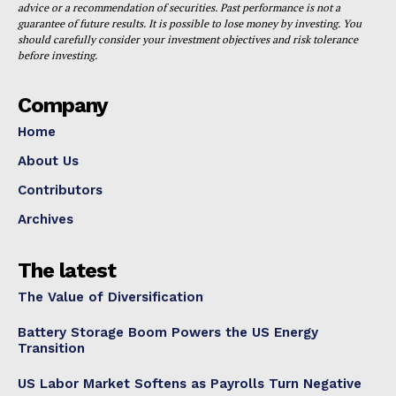
advice or a recommendation of securities. Past performance is not a
guarantee of future results. It is possible to lose money by investing. You
should carefully consider your investment objectives and risk tolerance
before investing.
Company
Home
About Us
Contributors
Archives
The latest
The Value of Diversification
Battery Storage Boom Powers the US Energy
Transition
US Labor Market Softens as Payrolls Turn Negative