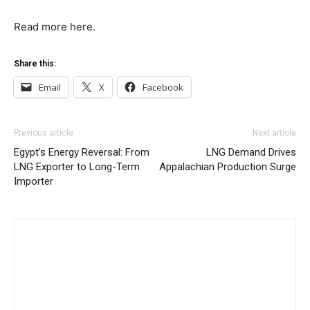
Read more here.
Share this:
Email
X
Facebook
Previous article
Next article
Egypt’s Energy Reversal: From
LNG Demand Drives
LNG Exporter to Long-Term
Appalachian Production Surge
Importer