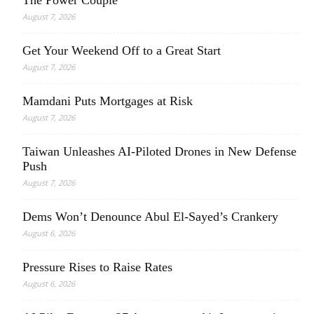
August 7, 2026
Get Your Weekend Off to a Great Start
August 7, 2026
Mamdani Puts Mortgages at Risk
August 7, 2026
Taiwan Unleashes AI-Piloted Drones in New Defense
Push
August 7, 2026
Dems Won’t Denounce Abul El-Sayed’s Crankery
August 6, 2026
Pressure Rises to Raise Rates
August 6, 2026