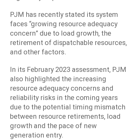
PJM has recently stated its system
faces “growing resource adequacy
concern” due to load growth, the
retirement of dispatchable resources,
and other factors.
In its February 2023 assessment, PJM
also highlighted the increasing
resource adequacy concerns and
reliability risks in the coming years
due to the potential timing mismatch
between resource retirements, load
growth and the pace of new
generation entry.