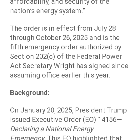
affordability, and security of the
nation’s energy system.”
The order is in effect from July 28
through October 26, 2025 and is the
fifth emergency order authorized by
Section 202(c) of the Federal Power
Act Secretary Wright has signed since
assuming office earlier this year.
Background:
On January 20, 2025, President Trump
issued Executive Order (EO) 14156—
Declaring a National Energy
Emergency
.
This EO highlighted that