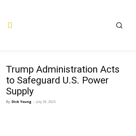
Trump Administration Acts
to Safeguard U.S. Power
Supply
By
Dick Young
-
July 29, 2025