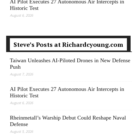
AI Pilot Executes 27 Autonomous Air Intercepts in
Historic Test
August 6, 2026
Steve’s Posts at Richardcyoung.com
Taiwan Unleashes AI-Piloted Drones in New Defense
Push
August 7, 2026
AI Pilot Executes 27 Autonomous Air Intercepts in
Historic Test
August 6, 2026
Rheinmetall’s Warship Debut Could Reshape Naval
Defense
August 5, 2026