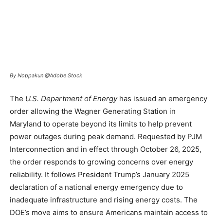
By Noppakun @Adobe Stock
The
U.S. Department of Energy
has issued an emergency
order allowing the Wagner Generating Station in
Maryland to operate beyond its limits to help prevent
power outages during peak demand. Requested by PJM
Interconnection and in effect through October 26, 2025,
the order responds to growing concerns over energy
reliability. It follows President Trump’s January 2025
declaration of a national energy emergency due to
inadequate infrastructure and rising energy costs. The
DOE’s move aims to ensure Americans maintain access to