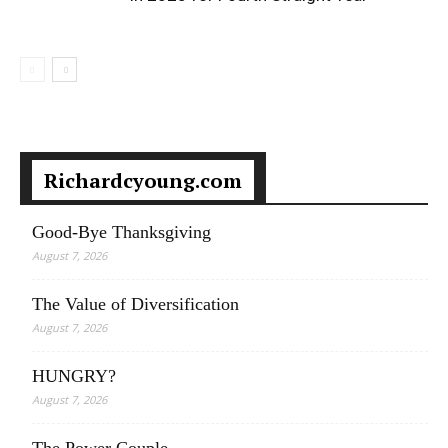
Richardcyoung.com
Good-Bye Thanksgiving
August 7, 2026
The Value of Diversification
August 7, 2026
HUNGRY?
August 7, 2026
The Power Couple