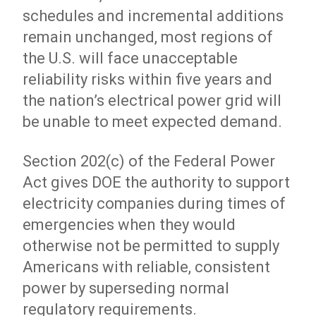
schedules and incremental additions
remain unchanged, most regions of
the U.S. will face unacceptable
reliability risks within five years and
the nation’s electrical power grid will
be unable to meet expected demand.
Section 202(c) of the Federal Power
Act gives DOE the authority to support
electricity companies during times of
emergencies when they would
otherwise not be permitted to supply
Americans with reliable, consistent
power by superseding normal
regulatory requirements.