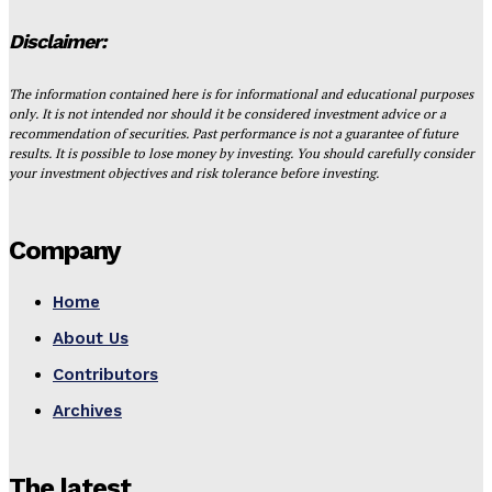
Disclaimer:
The information contained here is for informational and educational purposes
only. It is not intended nor should it be considered investment advice or a
recommendation of securities. Past performance is not a guarantee of future
results. It is possible to lose money by investing. You should carefully consider
your investment objectives and risk tolerance before investing.
Company
Home
About Us
Contributors
Archives
The latest