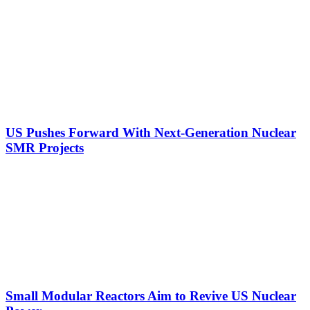
US Pushes Forward With Next-Generation Nuclear
SMR Projects
Small Modular Reactors Aim to Revive US Nuclear