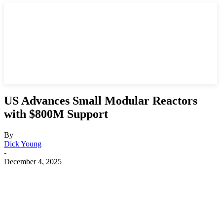
US Advances Small Modular Reactors
with $800M Support
By
Dick Young
-
December 4, 2025