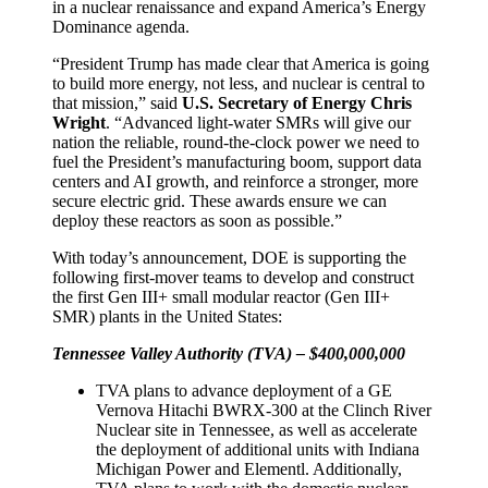
in a nuclear renaissance and expand America’s Energy
Dominance agenda.
“President Trump has made clear that America is going
to build more energy, not less, and nuclear is central to
that mission,” said
U.S. Secretary of Energy Chris
Wright
. “Advanced light-water SMRs will give our
nation the reliable, round-the-clock power we need to
fuel the President’s manufacturing boom, support data
centers and AI growth, and reinforce a stronger, more
secure electric grid. These awards ensure we can
deploy these reactors as soon as possible.”
With today’s announcement, DOE is supporting the
following first-mover teams to develop and construct
the first Gen III+ small modular reactor (Gen III+
SMR) plants in the United States:
Tennessee Valley Authority (TVA) – $400,000,000
TVA plans to advance deployment of a GE
Vernova Hitachi BWRX-300 at the Clinch River
Nuclear site in Tennessee, as well as accelerate
the deployment of additional units with Indiana
Michigan Power and Elementl. Additionally,