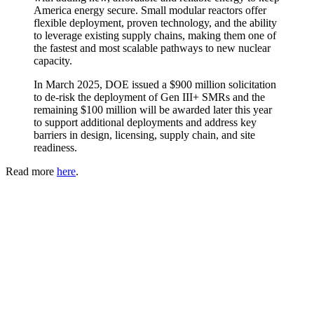
America energy secure. Small modular reactors offer
flexible deployment, proven technology, and the ability
to leverage existing supply chains, making them one of
the fastest and most scalable pathways to new nuclear
capacity.
In March 2025, DOE issued a $900 million solicitation
to de-risk the deployment of Gen III+ SMRs and the
remaining $100 million will be awarded later this year
to support additional deployments and address key
barriers in design, licensing, supply chain, and site
readiness.
Read more
here
.