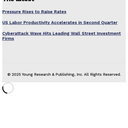
Pressure Rises to Raise Rates
US Labor Productivity Accelerates in Second Quarter
Cyberattack Wave Hits Leading Wall Street Investment
Firms
© 2025 Young Research & Publishing, Inc. All Rights Reserved.