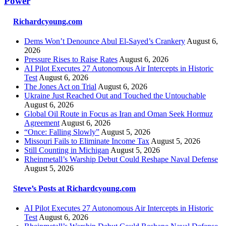
Power
Richardcyoung.com
Dems Won’t Denounce Abul El-Sayed’s Crankery
August 6,
2026
Pressure Rises to Raise Rates
August 6, 2026
AI Pilot Executes 27 Autonomous Air Intercepts in Historic
Test
August 6, 2026
The Jones Act on Trial
August 6, 2026
Ukraine Just Reached Out and Touched the Untouchable
August 6, 2026
Global Oil Route in Focus as Iran and Oman Seek Hormuz
Agreement
August 6, 2026
“Once: Falling Slowly”
August 5, 2026
Missouri Fails to Eliminate Income Tax
August 5, 2026
Still Counting in Michigan
August 5, 2026
Rheinmetall’s Warship Debut Could Reshape Naval Defense
August 5, 2026
Steve’s Posts at Richardcyoung.com
AI Pilot Executes 27 Autonomous Air Intercepts in Historic
Test
August 6, 2026