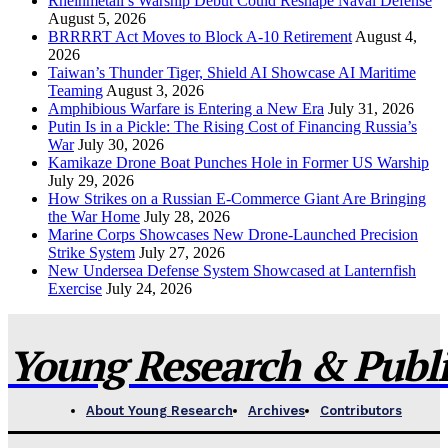
Rheinmetall’s Warship Debut Could Reshape Naval Defense
August 5, 2026
BRRRRT Act Moves to Block A-10 Retirement
August 4,
2026
Taiwan’s Thunder Tiger, Shield AI Showcase AI Maritime
Teaming
August 3, 2026
Amphibious Warfare is Entering a New Era
July 31, 2026
Putin Is in a Pickle: The Rising Cost of Financing Russia’s
War
July 30, 2026
Kamikaze Drone Boat Punches Hole in Former US Warship
July 29, 2026
How Strikes on a Russian E-Commerce Giant Are Bringing
the War Home
July 28, 2026
Marine Corps Showcases New Drone-Launched Precision
Strike System
July 27, 2026
New Undersea Defense System Showcased at Lanternfish
Exercise
July 24, 2026
Young Research & Publis
About Young Research
Archives
Contributors