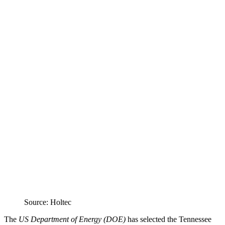
Source: Holtec
The
US Department of Energy (DOE)
has selected the Tennessee