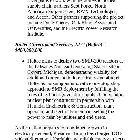
TVA plans to work with the domestic nuclear
supply chain partners Scot Forge, North
American Forgemasters, BWX Technologies,
and Aecon. Other partners supporting the project
include Duke Energy, Oak Ridge Associated
Universities, and the Electric Power Research
Institute.
Holtec Government Services, LLC (Holtec) –
$400,000,000
Holtec plans to deploy two SMR-300 reactors at
the Palisades Nuclear Generating Station site in
Covert, Michigan, demonstrating viability for
additional orders both domestically and abroad.
Holtec is pursuing an innovative one-stop-shop
approach to SMR deployment by fulfilling the
roles of technology vendor, supply chain vendor,
nuclear plant constructor in partnership with
Hyundai Engineering & Construction, plant
operator, and electricity merchant selling the
power to near-by utilities and end-users.
As the nation prepares for continued growth in
electricity demand, President Trump has charged DOE
with adding new, affordable and reliable energy to keep