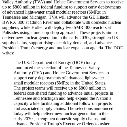
Valley Authority (TVA) and Holtec Government Services to receive
up to $800 million in federal funding to support early deployments
of advanced light-water small modular reactors (SMRs) in
Tennessee and Michigan. TVA will advance the GE Hitachi
BWRX-300 at Clinch River and collaborate with domestic nuclear
suppliers, while Holtec will deploy two SMR-300 reactors at
Palisades using a one-stop-shop approach. These projects aim to
deliver new nuclear generation in the early 2030s, strengthen US
supply chains, support rising electricity demand, and advance
President Trump’s energy and nuclear expansion agenda. The DOE
writes:
The U.S. Department of Energy (DOE) today
announced the selection of the Tennessee Valley
Authority (TVA) and Holtec Government Services to
support early deployments of advanced light-water
small modular reactors (SMRs) in the United States.
The project teams will receive up to $800 million in
federal cost-shared funding to advance initial projects in
Tennessee and Michigan and help expand the Nation’s
capacity while facilitating additional follow-on projects
and associated supply chains. The selections announced
today will help deliver new nuclear generation in the
early 2030s, strengthen domestic supply chains, and
advance President Trump’s Executive Orders to usher