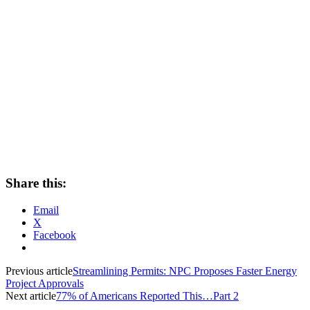
Share this:
Email
X
Facebook
Previous article
Streamlining Permits: NPC Proposes Faster Energy
Project Approvals
Next article
77% of Americans Reported This…Part 2