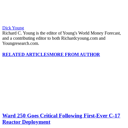
Dick Young
Richard C. Young is the editor of Young's World Money Forecast,
and a contributing editor to both Richardcyoung.com and
Youngresearch.com.
RELATED ARTICLES
MORE FROM AUTHOR
Ward 250 Goes Critical Following First-Ever C-17
Reactor Deployment