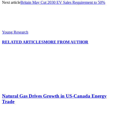
Next article
Britain May Cut 2030 EV Sales Requirement to 50%
Young Research
RELATED ARTICLES
MORE FROM AUTHOR
Natural Gas Drives Growth in US-Canada Energy
Trade