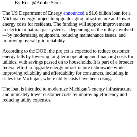
By Rosi @Adobe Stock
The US Department of Energy
announced
a $1.6 billion loan for a
Michigan energy project to upgrade aging infrastructure and lower
energy costs for residents. The funding will support improvements
to electric or natural gas systems—depending on the utility involved
—by modernizing equipment, reducing maintenance issues, and
improving overall grid reliability.
According to the DOE, the project is expected to reduce customer
energy bills by lowering long-term operating and financing costs for
utilities, with savings passed on to households. It is part of a broader
federal effort to upgrade energy infrastructure nationwide while
improving reliability and affordability for consumers, including in
states like Michigan, where utility costs have been rising.
The loan is intended to modernize Michigan’s energy infrastructure
and ultimately lower customer costs by improving efficiency and
reducing utility expenses.