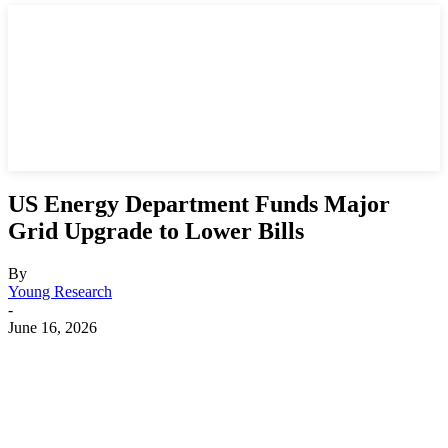
US Energy Department Funds Major
Grid Upgrade to Lower Bills
By
Young Research
-
June 16, 2026