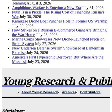
Teaming
August 3, 2026
Amphibious Warfare is Entering a New Era
July 31, 2026
Putin Is in a Pickle: The Rising Cost of Financing Russia’s
War
July 30, 2026
Kamikaze Drone Boat Punches Hole in Former US Warship
July 29, 2026
How Strikes on a Russian E-Commerce Giant Are Bringing
the War Home
July 28, 2026
Marine Corps Showcases New Drone-Launched Precision
Strike System
July 27, 2026
New Undersea Defense System Showcased at Lanternfish
Exercise
July 24, 2026
America’s First Hypersonic Destroyer, But Where Are the
Missiles?
July 23, 2026
Young Research & Publis
About Young Research
Archives
Contributors
Disclaimer: