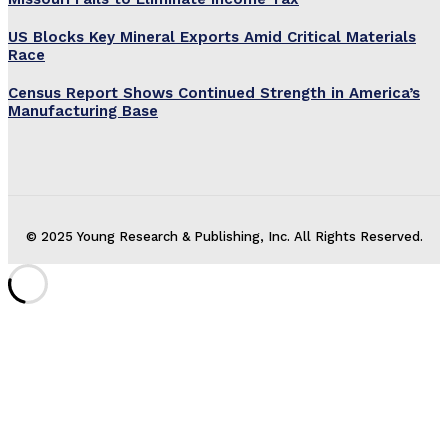
US Blocks Key Mineral Exports Amid Critical Materials
Race
Census Report Shows Continued Strength in America’s
Manufacturing Base
© 2025 Young Research & Publishing, Inc. All Rights Reserved.