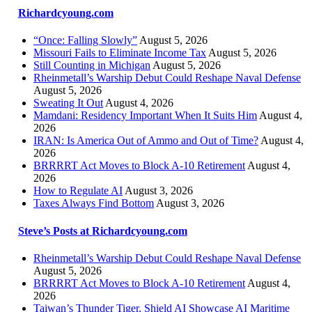
Richardcyoung.com
“Once: Falling Slowly”
August 5, 2026
Missouri Fails to Eliminate Income Tax
August 5, 2026
Still Counting in Michigan
August 5, 2026
Rheinmetall’s Warship Debut Could Reshape Naval Defense
August 5, 2026
Sweating It Out
August 4, 2026
Mamdani: Residency Important When It Suits Him
August 4,
2026
IRAN: Is America Out of Ammo and Out of Time?
August 4,
2026
BRRRRT Act Moves to Block A-10 Retirement
August 4,
2026
How to Regulate AI
August 3, 2026
Taxes Always Find Bottom
August 3, 2026
Steve’s Posts at Richardcyoung.com
Rheinmetall’s Warship Debut Could Reshape Naval Defense
August 5, 2026
BRRRRT Act Moves to Block A-10 Retirement
August 4,
2026
Taiwan’s Thunder Tiger, Shield AI Showcase AI Maritime