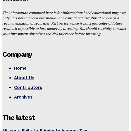
The information contained here is for informational and educational purposes
only. It is not intended nor should it be considered investment advice or a
recommendation of securities. Past performance is not a guarantee of future
results. It is possible to lose money by investing. You should carefully consider
your investment objectives and risk tolerance before investing.
Company
Home
About Us
Contributors
Archives
The latest
Missouri Fails to Eliminate Income Tax