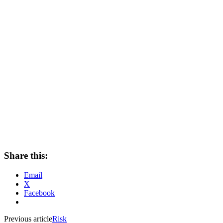
Share this:
Email
X
Facebook
Previous article
Risk