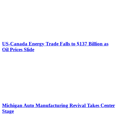
US-Canada Energy Trade Falls to $137 Billion as
Oil Prices Slide
Michigan Auto Manufacturing Revival Takes Center
Stage