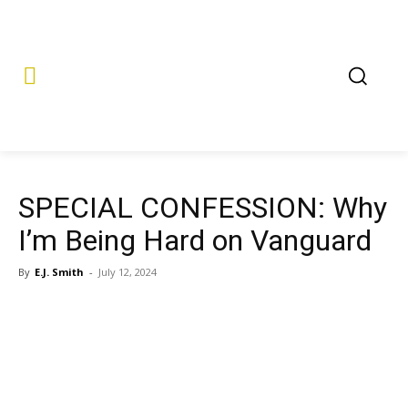
SPECIAL CONFESSION: Why
I’m Being Hard on Vanguard
By
E.J. Smith
-
July 12, 2024