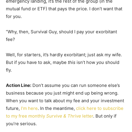
emergency landing, it’s the rest of the group (in the
mutual fund or ETF) that pays the price. I don’t want that
for you.
“Why, then, Survival Guy, should I pay your exorbitant
fee?
Well, for starters, it’s hardly exorbitant; just ask my wife.
But if you have to ask, maybe
this
isn’t how
you
should
fly.
Action Line:
Don’t assume you can run someone else’s
business because you just might end up being wrong.
When you want to talk about my fee and your investment
future,
I’m here
. In the meantime,
click here to subscribe
to my free monthly
Survive & Thrive
letter
. But only if
you’re serious.