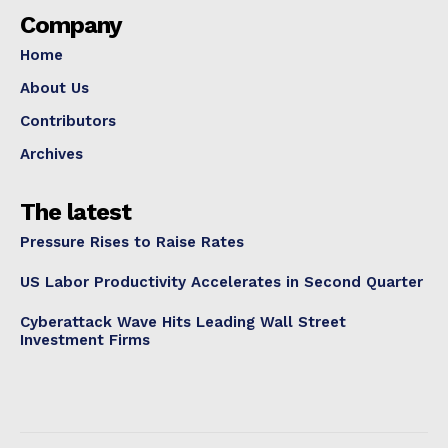
Company
Home
About Us
Contributors
Archives
The latest
Pressure Rises to Raise Rates
US Labor Productivity Accelerates in Second Quarter
Cyberattack Wave Hits Leading Wall Street
Investment Firms