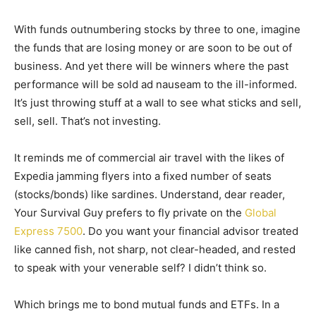
With funds outnumbering stocks by three to one, imagine
the funds that are losing money or are soon to be out of
business. And yet there will be winners where the past
performance will be sold ad nauseam to the ill-informed.
It’s just throwing stuff at a wall to see what sticks and sell,
sell, sell. That’s not investing.
It reminds me of commercial air travel with the likes of
Expedia jamming flyers into a fixed number of seats
(stocks/bonds) like sardines. Understand, dear reader,
Your Survival Guy prefers to fly private on the
Global
Express 7500
. Do you want your financial advisor treated
like canned fish, not sharp, not clear-headed, and rested
to speak with your venerable self? I didn’t think so.
Which brings me to bond mutual funds and ETFs. In a