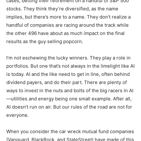
cases, betting their retirement on a handful of S&P 500
stocks. They think they’re diversified, as the name
implies, but there’s more to a name. They don’t realize a
handful of companies are racing around the track while
the other 496 have about as much impact on the final
results as the guy selling popcorn.
I’m not eschewing the lucky winners. They play a role in
portfolios. But one that’s not always in the limelight like AI
is today. AI and the like need to get in line, often behind
dividend payers, and do their part. There are plenty of
ways to invest in the nuts and bolts of the big racers in AI
—utilities and energy being one small example. After all,
AI doesn’t run on air. But our rules of the road are not for
everyone.
When you consider the car wreck mutual fund companies
(Vanguard, BlackRock, and StateStreet) have made of this