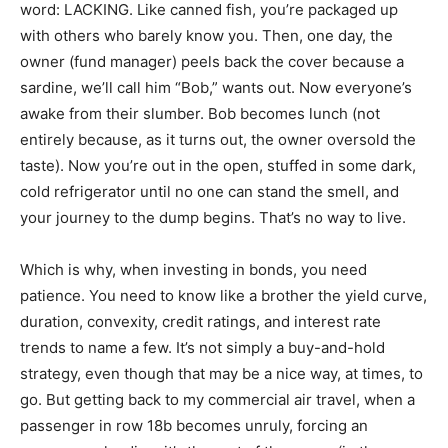
word: LACKING. Like canned fish, you’re packaged up
with others who barely know you. Then, one day, the
owner (fund manager) peels back the cover because a
sardine, we’ll call him “Bob,” wants out. Now everyone’s
awake from their slumber. Bob becomes lunch (not
entirely because, as it turns out, the owner oversold the
taste). Now you’re out in the open, stuffed in some dark,
cold refrigerator until no one can stand the smell, and
your journey to the dump begins. That’s no way to live.
Which is why, when investing in bonds, you need
patience. You need to know like a brother the yield curve,
duration, convexity, credit ratings, and interest rate
trends to name a few. It’s not simply a buy-and-hold
strategy, even though that may be a nice way, at times, to
go. But getting back to my commercial air travel, when a
passenger in row 18b becomes unruly, forcing an