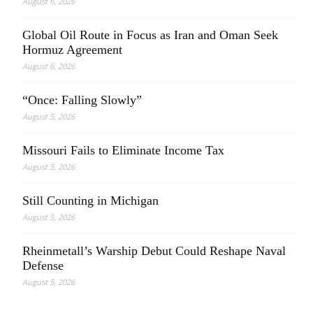
August 6, 2026
Global Oil Route in Focus as Iran and Oman Seek
Hormuz Agreement
August 6, 2026
“Once: Falling Slowly”
August 5, 2026
Missouri Fails to Eliminate Income Tax
August 5, 2026
Still Counting in Michigan
August 5, 2026
Rheinmetall’s Warship Debut Could Reshape Naval
Defense
August 5, 2026