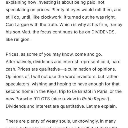
explaining how investing is about being paid, not
speculating on prices. Plenty of eyes would roll then, and
still do, until, like clockwork, it turned out he was right.
Can’t argue with the truth. Which is why at his firm, run by
his son Matt, the focus continues to be on DIVIDENDS,
like religion.
Prices, as some of you may know, come and go.
Alternatively, dividends and interest represent cold, hard
cash. Prices are qualitative—a culmination of opinions.
Opinions of, I will not use the word investors, but rather
speculators, wishing and hoping to have enough for that
second home in the Keys, trip to Le Bristol in Paris, or the
new Porsche 911 GTS (nice review in
Robb Report
).
Dividends and interest are quantitative. Let me explain.
There are plenty of weary souls, unknowingly, in many