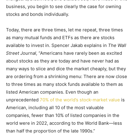
business, you begin to see clearly the case for owning
stocks and bonds individually.
Today, there are three times, let me repeat, three times
as many mutual funds and ETFs as there are stocks
available to invest in. Spencer Jakab explains in
The Wall
Street Journal,
“Americans have rarely been as excited
about stocks as they are today and have never had as
many ways to slice and dice the market cheaply, but they
are ordering from a shrinking menu: There are now close
to three times as many stock funds available to them as
listed American companies. Even though an
unprecedented
70% of the world’s stock-market value
is
American, including all 10 of the most valuable
companies, fewer than 10% of listed companies in the
world were in 2022, according to the World Bank—less
than half the proportion of the late 1990s.”