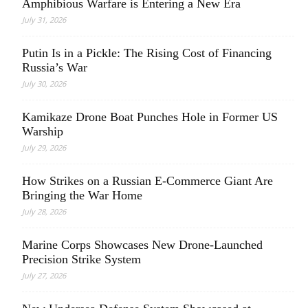
Amphibious Warfare is Entering a New Era
July 31, 2026
Putin Is in a Pickle: The Rising Cost of Financing
Russia’s War
July 30, 2026
Kamikaze Drone Boat Punches Hole in Former US
Warship
July 29, 2026
How Strikes on a Russian E-Commerce Giant Are
Bringing the War Home
July 28, 2026
Marine Corps Showcases New Drone-Launched
Precision Strike System
July 27, 2026