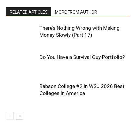
RELATED ARTICLES
MORE FROM AUTHOR
There’s Nothing Wrong with Making
Money Slowly (Part 17)
Do You Have a Survival Guy Portfolio?
Babson College #2 in WSJ 2026 Best
Colleges in America