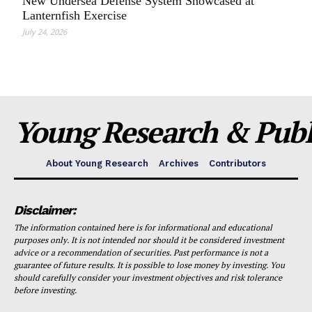
New Undersea Defense System Showcased at
Lanternfish Exercise
July 24, 2026
Young Research & Publi
About Young Research
Archives
Contributors
Disclaimer:
The information contained here is for informational and educational
purposes only. It is not intended nor should it be considered investment
advice or a recommendation of securities. Past performance is not a
guarantee of future results. It is possible to lose money by investing. You
should carefully consider your investment objectives and risk tolerance
before investing.