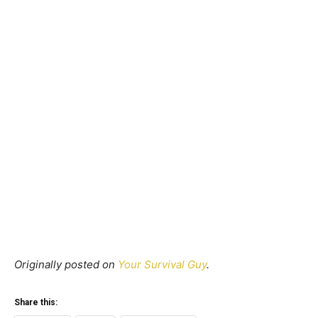
Originally posted on
Your Survival Guy
.
Share this: