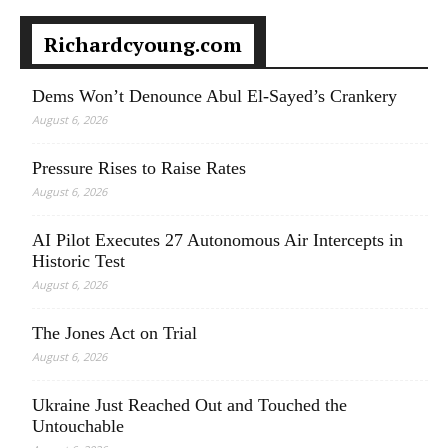
Richardcyoung.com
Dems Won’t Denounce Abul El-Sayed’s Crankery
August 6, 2026
Pressure Rises to Raise Rates
August 6, 2026
AI Pilot Executes 27 Autonomous Air Intercepts in
Historic Test
August 6, 2026
The Jones Act on Trial
August 6, 2026
Ukraine Just Reached Out and Touched the
Untouchable