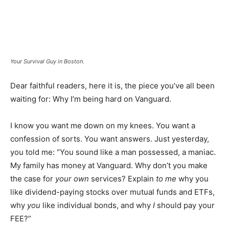
Your Survival Guy in Boston.
Dear faithful readers, here it is, the piece you’ve all been
waiting for: Why I’m being hard on Vanguard.
I know you want me down on my knees. You want a
confession of sorts. You want answers. Just yesterday,
you told me: “You sound like a man possessed, a maniac.
My family has money at Vanguard. Why don’t you make
the case for
your own
services? Explain
to me
why you
like dividend-paying stocks over mutual funds and ETFs,
why
you
like individual bonds, and why
I
should pay your
FEE?”