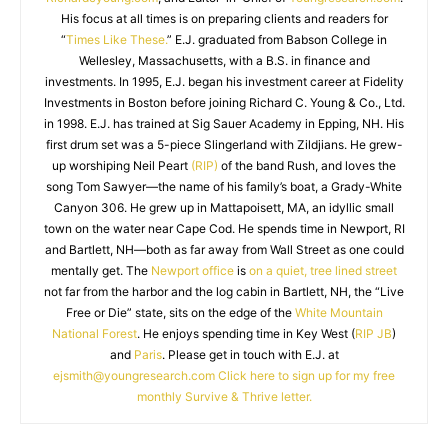
His focus at all times is on preparing clients and readers for
“
Times Like These.
” E.J. graduated from Babson College in
Wellesley, Massachusetts, with a B.S. in finance and
investments. In 1995, E.J. began his investment career at Fidelity
Investments in Boston before joining Richard C. Young & Co., Ltd.
in 1998. E.J. has trained at Sig Sauer Academy in Epping, NH. His
first drum set was a 5-piece Slingerland with Zildjians. He grew-
up worshiping Neil Peart
(RIP)
of the band Rush, and loves the
song Tom Sawyer—the name of his family’s boat, a Grady-White
Canyon 306. He grew up in Mattapoisett, MA, an idyllic small
town on the water near Cape Cod. He spends time in Newport, RI
and Bartlett, NH—both as far away from Wall Street as one could
mentally get. The
Newport office
is
on a quiet, tree lined street
not far from the harbor and the log cabin in Bartlett, NH, the “Live
Free or Die” state, sits on the edge of the
White Mountain
National Forest
. He enjoys spending time in Key West (
RIP JB
)
and
Paris
. Please get in touch with E.J. at
ejsmith@youngresearch.com
Click here to sign up for my free
monthly Survive & Thrive letter.