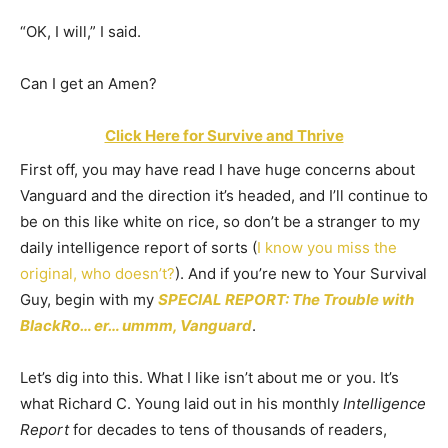
“OK, I will,” I said.
Can I get an Amen?
Click Here for Survive and Thrive
First off, you may have read I have huge concerns about
Vanguard and the direction it’s headed, and I’ll continue to
be on this like white on rice, so don’t be a stranger to my
daily intelligence report of sorts (
I know you miss the
original, who doesn’t?
). And if you’re new to Your Survival
Guy, begin with my
SPECIAL REPORT: The Trouble with
BlackRo
…
er… ummm, Vanguard
.
Let’s dig into this. What I like isn’t about me or you. It’s
what Richard C. Young laid out in his monthly
Intelligence
Report
for decades to tens of thousands of readers,