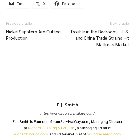
Email
X
Facebook
Previous article
Next article
Nickel Suppliers Are Cutting
Trouble in the Bedroom – U.S.
Production
and China Trade Strains Hit
Mattress Market
E.J. Smith
https://www.yoursurvivalguy.com/
E.J. Smith is Founder of YourSurvivalGuy.com, Managing Director
at
Richard C. Young & Co., Ltd.
, a Managing Editor of
Richardcyoung.com
, and Editor-in-Chief of
Youngresearch.com
.