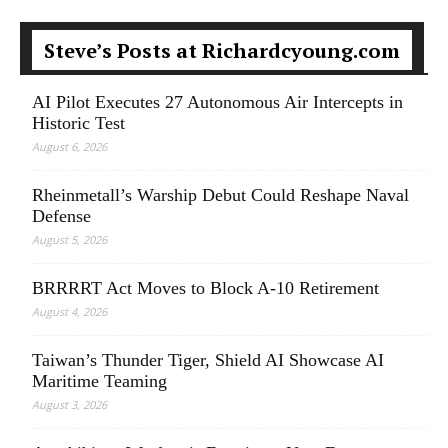
Steve’s Posts at Richardcyoung.com
AI Pilot Executes 27 Autonomous Air Intercepts in
Historic Test
August 6, 2026
Rheinmetall’s Warship Debut Could Reshape Naval
Defense
August 5, 2026
BRRRRT Act Moves to Block A-10 Retirement
August 4, 2026
Taiwan’s Thunder Tiger, Shield AI Showcase AI
Maritime Teaming
August 3, 2026