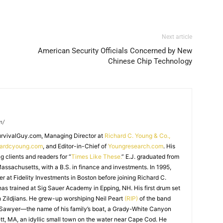
Next article
American Security Officials Concerned by New
Chinese Chip Technology
m/
SurvivalGuy.com, Managing Director at
Richard C. Young & Co.,
hardcyoung.com
, and Editor-in-Chief of
Youngresearch.com
. His
ng clients and readers for “
Times Like These.
” E.J. graduated from
assachusetts, with a B.S. in finance and investments. In 1995,
r at Fidelity Investments in Boston before joining Richard C.
 has trained at Sig Sauer Academy in Epping, NH. His first drum set
 Zildjians. He grew-up worshiping Neil Peart
(RIP)
of the band
 Sawyer—the name of his family’s boat, a Grady-White Canyon
t, MA, an idyllic small town on the water near Cape Cod. He