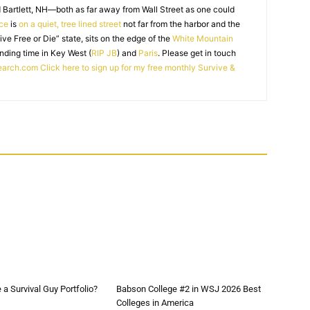
 Bartlett, NH—both as far away from Wall Street as one could
ice
is
on a quiet, tree lined street
not far from the harbor and the
Live Free or Die” state, sits on the edge of the
White Mountain
nding time in Key West (
RIP JB
) and
Paris
. Please get in touch
earch.com
Click here to sign up for my free monthly Survive &
a Survival Guy Portfolio?
Babson College #2 in WSJ 2026 Best
Colleges in America