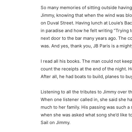
So many memories of sitting outside having 
Jimmy, knowing that when the wind was blow
on Duval Street. Having lunch at Louie’s 
in paradise and how he felt writing “Trying
next door to the bar many years ago. The c
was. And yes, thank you, JB Paris is a might
I read all his books. The man could not kee
count the receipts at the end of the night.
After all, he had boats to build, planes to bu
Listening to all the tributes to Jimmy over 
When one listener called in, she said she h
much to her family. His passing was such a
when she was asked what song she’d like to h
Sail on Jimmy.