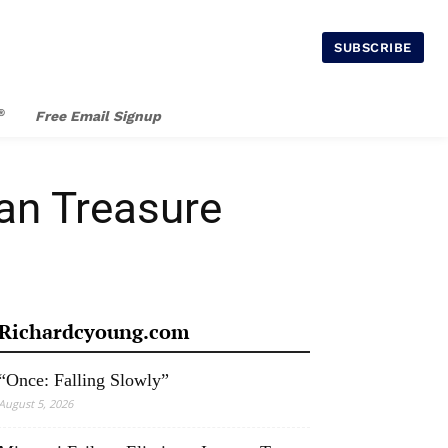
SUBSCRIBE
®
Free Email Signup
an Treasure
Richardcyoung.com
“Once: Falling Slowly”
August 5, 2026