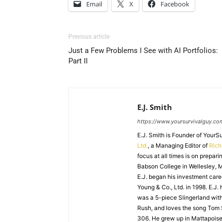
Email
X
Facebook
Previous article
Just a Few Problems I See with AI Portfolios:
Part II
E.J. Smith
https://www.yoursurvivalguy.co
E.J. Smith is Founder of Your
Ltd.
, a Managing Editor of
Ric
focus at all times is on prepari
Babson College in Wellesley, M
E.J. began his investment caree
Young & Co., Ltd. in 1998. E.J.
was a 5-piece Slingerland with
Rush, and loves the song Tom
306. He grew up in Mattapoiset