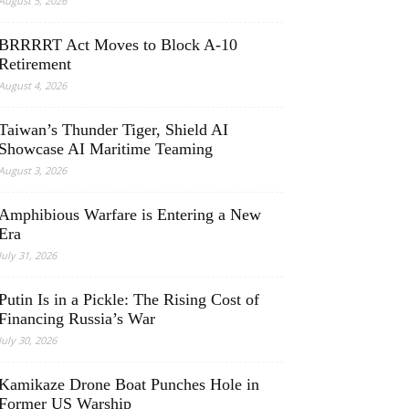
August 5, 2026
BRRRRT Act Moves to Block A-10
Retirement
August 4, 2026
Taiwan’s Thunder Tiger, Shield AI
Showcase AI Maritime Teaming
August 3, 2026
Amphibious Warfare is Entering a New
Era
July 31, 2026
Putin Is in a Pickle: The Rising Cost of
Financing Russia’s War
July 30, 2026
Kamikaze Drone Boat Punches Hole in
Former US Warship