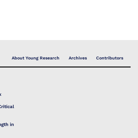
About Young Research
Archives
Contributors
x
ritical
gth in