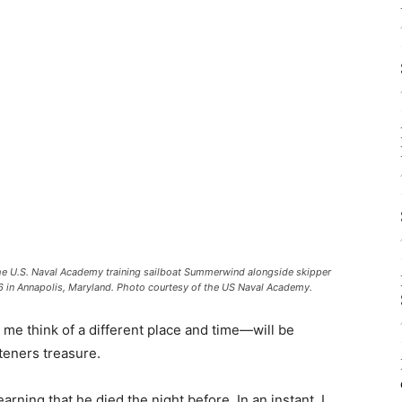
f the U.S. Naval Academy training sailboat Summerwind alongside skipper
in Annapolis, Maryland. Photo courtesy of the US Naval Academy.
me think of a different place and time—will be
teners treasure.
rning that he died the night before. In an instant, I