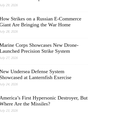
July 29, 2026
How Strikes on a Russian E-Commerce
Giant Are Bringing the War Home
July 28, 2026
Marine Corps Showcases New Drone-
Launched Precision Strike System
July 27, 2026
New Undersea Defense System
Showcased at Lanternfish Exercise
July 24, 2026
America’s First Hypersonic Destroyer, But
Where Are the Missiles?
July 23, 2026