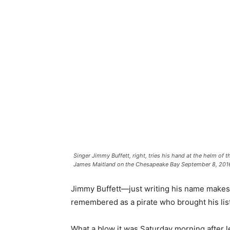
Singer Jimmy Buffett, right, tries his hand at the helm o
James Maitland on the Chesapeake Bay September 8, 2016 
Jimmy Buffett—just writing his name makes 
remembered as a pirate who brought his lis
What a blow it was Saturday morning after lea