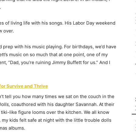
.
s of living life with his songs. His Labor Day weekend
w over.
’d prep with his music playing. For birthdays, we’d have
tt’s music on so much that at one point, one of my
nt, “Dad, you’re ruining Jimmy Buffett for us.” And I
for Survive and Thrive
’t tell you how many times we sat on the couch in the
olls,
coauthored with his daughter Savannah. At their
iki-like figure looms over the kitchen. We all know
y kids felt safe at night with the little trouble dolls
tmas albums.