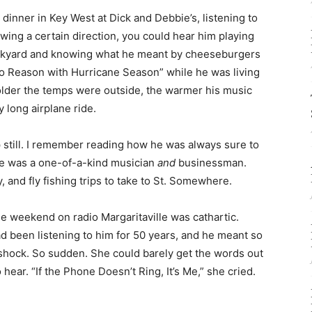
dinner in Key West at Dick and Debbie’s, listening to
ing a certain direction, you could hear him playing
Backyard and knowing what he meant by cheeseburgers
 to Reason with Hurricane Season” while he was living
older the temps were outside, the warmer his music
y long airplane ride.
p still. I remember reading how he was always sure to
 He was a one-of-a-kind musician
and
businessman.
y, and fly fishing trips to take to St. Somewhere.
the weekend on radio Margaritaville was cathartic.
ad been listening to him for 50 years, and he meant so
 shock. So sudden. She could barely get the words out
ear. “If the Phone Doesn’t Ring, It’s Me,” she cried.