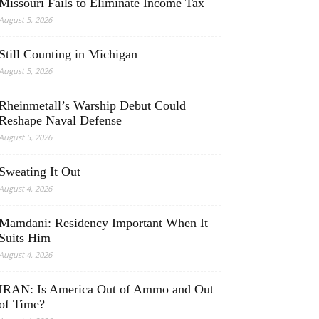
Missouri Fails to Eliminate Income Tax
August 5, 2026
Still Counting in Michigan
August 5, 2026
Rheinmetall’s Warship Debut Could
Reshape Naval Defense
August 5, 2026
Sweating It Out
August 4, 2026
Mamdani: Residency Important When It
Suits Him
August 4, 2026
IRAN: Is America Out of Ammo and Out
of Time?