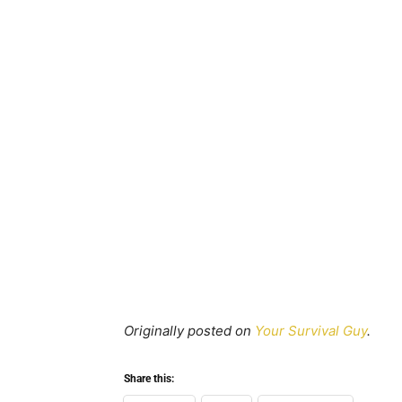
Originally posted on
Your Survival Guy
.
Share this: