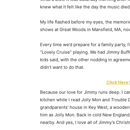
knew what it felt like the day the music died
My life flashed before my eyes, the memorie
shows at Great Woods in Mansfield, MA, no
Every time we’d prepare for a family party, I
“Lovely Cruise” playing. We had Jimmy Buffe
kids said, with the other nodding in agreeme
didn’t want to do that.
Click Here 
Because our love for Jimmy runs deep. I can
kitchen while I read
Jolly Mon
and
Trouble D
grandparents’ house in Key West, a wooden t
him as Jolly Mon. Back in cold New England, m
nearby. And yes, I love all of Jimmy’s Chris