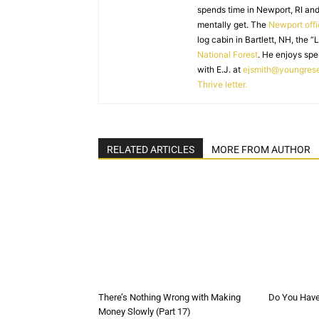
spends time in Newport, RI and
mentally get. The
Newport off
log cabin in Bartlett, NH, the “
National Forest
. He enjoys spe
with E.J. at
ejsmith@youngres
Thrive letter.
RELATED ARTICLES
MORE FROM AUTHOR
There’s Nothing Wrong with Making
Do You Have 
Money Slowly (Part 17)