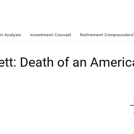
t Analysis
Investment Counsel
Retirement Compounders
tt: Death of an Americ