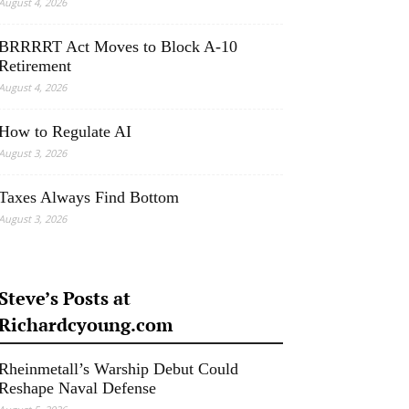
August 4, 2026
BRRRRT Act Moves to Block A-10
Retirement
August 4, 2026
How to Regulate AI
August 3, 2026
Taxes Always Find Bottom
August 3, 2026
Steve’s Posts at
Richardcyoung.com
Rheinmetall’s Warship Debut Could
Reshape Naval Defense