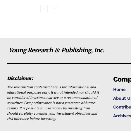
Young Research & Publishing, Inc.
Disclaimer:
Comp
The information contained here is for informational and
Home
educational purposes only. It is not intended nor should it
be considered investment advice or a recommendation of
About U
securities. Past performance is not a guarantee of future
Contribu
results. It is possible to lose money by investing. You
should carefully consider your investment objectives and
Archive
risk tolerance before investing.