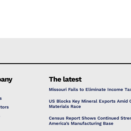
any
The latest
Missouri Fails to Eliminate Income Ta
s
US Blocks Key Mineral Exports Amid C
Materials Race
tors
s
Census Report Shows Continued Stren
America’s Manufacturing Base