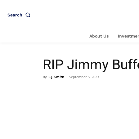
Search
About Us
Investmen
RIP Jimmy Buffe
By
E.J. Smith
-
September 5, 2023