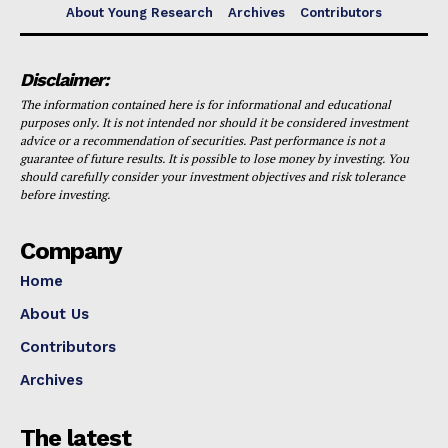
About Young Research
Archives
Contributors
Disclaimer:
The information contained here is for informational and educational
purposes only. It is not intended nor should it be considered investment
advice or a recommendation of securities. Past performance is not a
guarantee of future results. It is possible to lose money by investing. You
should carefully consider your investment objectives and risk tolerance
before investing.
Company
Home
About Us
Contributors
Archives
The latest