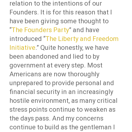
relation to the intentions of our
Founders. It is for this reason that I
have been giving some thought to
“
The Founders Party
” and have
introduced “
The Liberty and Freedom
Initiative
.” Quite honestly, we have
been abandoned and lied to by
government at every step. Most
Americans are now thoroughly
unprepared to provide personal and
financial security in an increasingly
hostile environment, as many critical
stress points continue to weaken as
the days pass. And my concerns
continue to build as the gentleman I