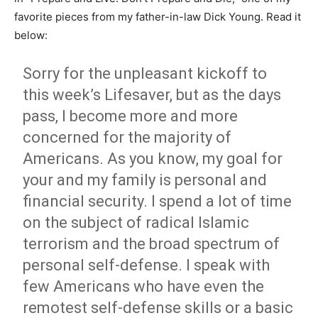
favorite pieces from my father-in-law Dick Young. Read it
below:
Sorry for the unpleasant kickoff to
this week’s Lifesaver, but as the days
pass, I become more and more
concerned for the majority of
Americans. As you know, my goal for
your and my family is personal and
financial security. I spend a lot of time
on the subject of radical Islamic
terrorism and the broad spectrum of
personal self-defense. I speak with
few Americans who have even the
remotest self-defense skills or a basic