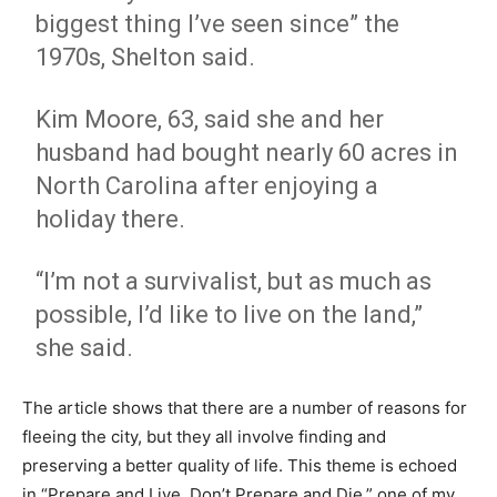
biggest thing I’ve seen since” the
1970s, Shelton said.
Kim Moore, 63, said she and her
husband had bought nearly 60 acres in
North Carolina after enjoying a
holiday there.
“I’m not a survivalist, but as much as
possible, I’d like to live on the land,”
she said.
The article shows that there are a number of reasons for
fleeing the city, but they all involve finding and
preserving a better quality of life. This theme is echoed
in “Prepare and Live. Don’t Prepare and Die,” one of my