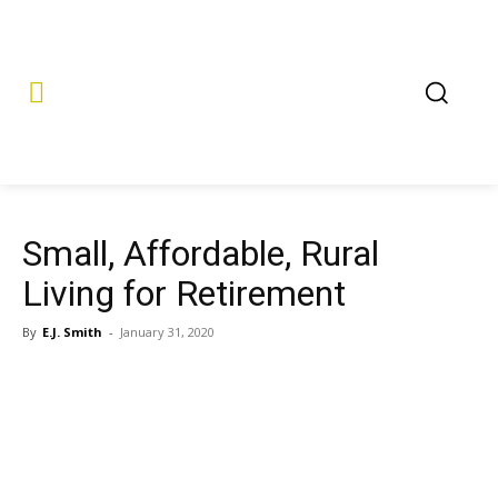
Small, Affordable, Rural
Living for Retirement
By
E.J. Smith
-
January 31, 2020