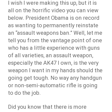
I wish I were making this up, but it is
all on the horrific video you can view
below. President Obama is on record
as wanting to permanently reinstate
an “assault weapons ban.” Well, let me
tell you from the vantage point of one
who has a little experience with guns
of all varieties, an assault weapon,
especially the AK47 I own, is the very
weapon I want in my hands should the
going get tough. No way any handgun
or non-semi-automatic rifle is going
to do the job.
Did you know that there is more