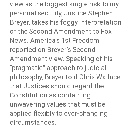
view as the biggest single risk to my
personal security, Justice Stephen
Breyer, takes his foggy interpretation
of the Second Amendment to Fox
News. America’s 1st Freedom
reported on Breyer’s Second
Amendment view. Speaking of his
“pragmatic” approach to judicial
philosophy, Breyer told Chris Wallace
that Justices should regard the
Constitution as containing
unwavering values that must be
applied flexibly to ever-changing
circumstances.