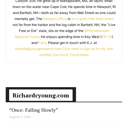
Canyon 306. He grew up in Mattapoisett, MA, an idyllic small
town on the water near Cape Cod. He spends time in Newport, RI
and Bartlett, NH—both as far away from Wall Street as one could
mentally get. The
Newport office
is
on a quiet, tree lined street
not far from the harbor and the log cabin in Bartlett, NH, the “Live
Free or Die” state, sits on the edge of the
White Mountain
National Forest
. He enjoys spending time in Key West (
RIP JB
)
and
Paris
. Please get in touch with E.J. at
ejsmith@youngresearch.com
Click here to sign up for my free
monthly Survive & Thrive letter.
Richardcyoung.com
“Once: Falling Slowly”
August 5, 2026