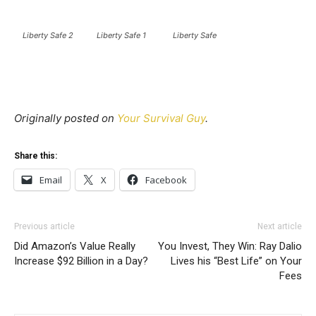
Liberty Safe 2
Liberty Safe 1
Liberty Safe
Originally posted on
Your Survival Guy
.
Share this:
Email
X
Facebook
Previous article
Next article
Did Amazon’s Value Really
You Invest, They Win: Ray Dalio
Increase $92 Billion in a Day?
Lives his “Best Life” on Your
Fees