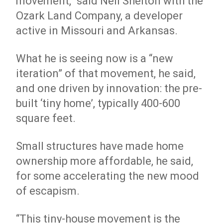
movement,” said Neil Shelton with the
Ozark Land Company, a developer
active in Missouri and Arkansas.
What he is seeing now is a “new
iteration” of that movement, he said,
and one driven by innovation: the pre-
built ‘tiny home’, typically 400-600
square feet.
Small structures have made home
ownership more affordable, he said,
for some accelerating the new mood
of escapism.
“This tiny-house movement is the