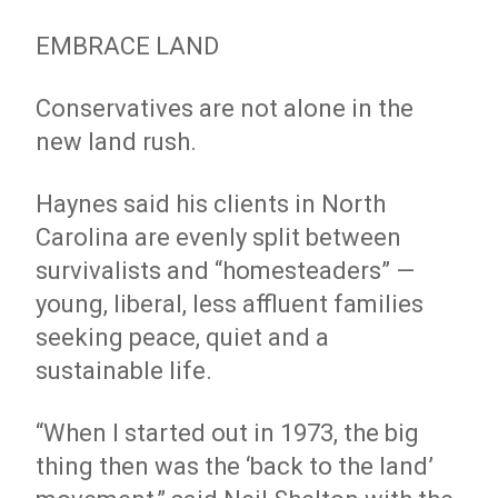
EMBRACE LAND
Conservatives are not alone in the
new land rush.
Haynes said his clients in North
Carolina are evenly split between
survivalists and “homesteaders” —
young, liberal, less affluent families
seeking peace, quiet and a
sustainable life.
“When I started out in 1973, the big
thing then was the ‘back to the land’