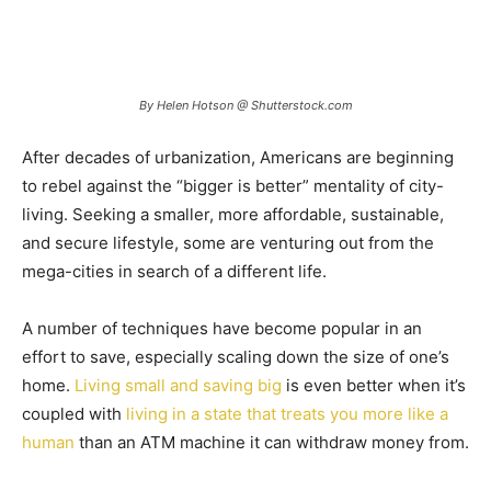
By Helen Hotson @ Shutterstock.com
After decades of urbanization, Americans are beginning
to rebel against the “bigger is better” mentality of city-
living. Seeking a smaller, more affordable, sustainable,
and secure lifestyle, some are venturing out from the
mega-cities in search of a different life.
A number of techniques have become popular in an
effort to save, especially scaling down the size of one’s
home.
Living small and saving big
is even better when it’s
coupled with
living in a state that treats you more like a
human
than an ATM machine it can withdraw money from.