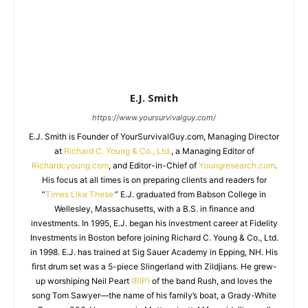
E.J. Smith
https://www.yoursurvivalguy.com/
E.J. Smith is Founder of YourSurvivalGuy.com, Managing Director
at
Richard C. Young & Co., Ltd.
, a Managing Editor of
Richardcyoung.com
, and Editor-in-Chief of
Youngresearch.com
.
His focus at all times is on preparing clients and readers for
“
Times Like These.
” E.J. graduated from Babson College in
Wellesley, Massachusetts, with a B.S. in finance and
investments. In 1995, E.J. began his investment career at Fidelity
Investments in Boston before joining Richard C. Young & Co., Ltd.
in 1998. E.J. has trained at Sig Sauer Academy in Epping, NH. His
first drum set was a 5-piece Slingerland with Zildjians. He grew-
up worshiping Neil Peart
(RIP)
of the band Rush, and loves the
song Tom Sawyer—the name of his family’s boat, a Grady-White