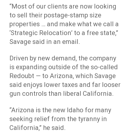
“Most of our clients are now looking
to sell their postage-stamp size
properties … and make what we call a
‘Strategic Relocation’ to a free state,”
Savage said in an email.
Driven by new demand, the company
is expanding outside of the so-called
Redoubt — to Arizona, which Savage
said enjoys lower taxes and far looser
gun controls than liberal California.
“Arizona is the new Idaho for many
seeking relief from the tyranny in
California,” he said.