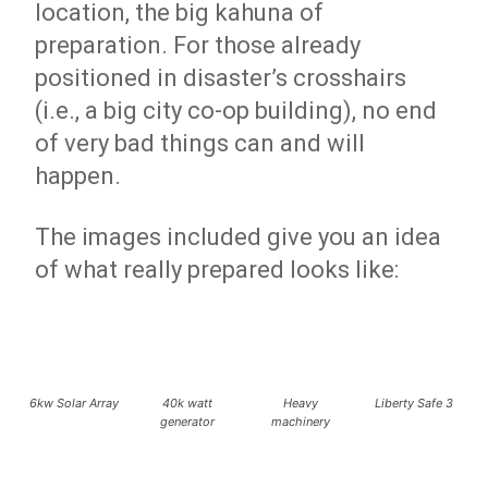
location, the big kahuna of
preparation. For those already
positioned in disaster’s crosshairs
(i.e., a big city co-op building), no end
of very bad things can and will
happen.
The images included give you an idea
of what really prepared looks like:
6kw Solar Array
40k watt
Heavy
Liberty Safe 3
generator
machinery