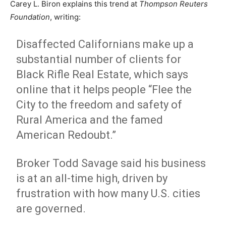
Carey L. Biron explains this trend at
Thompson Reuters
Foundation
, writing:
Disaffected Californians make up a
substantial number of clients for
Black Rifle Real Estate, which says
online that it helps people “Flee the
City to the freedom and safety of
Rural America and the famed
American Redoubt.”
Broker Todd Savage said his business
is at an all-time high, driven by
frustration with how many U.S. cities
are governed.