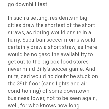
go downhill fast.
In such a setting, residents in big
cities draw the shortest of the short
straws, as rioting would ensue in a
hurry. Suburban soccer moms would
certainly draw a short straw, as there
would be no gasoline availability to
get out to the big box food stores,
never mind Billy’s soccer game. And
nuts, dad would no doubt be stuck on
the 39th floor (sans lights and air
conditioning) of some downtown
business tower, not to be seen again,
well, for who knows how long.