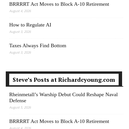
BRRRRT Act Moves to Block A-10 Retirement
August 4, 2026
How to Regulate AI
August 3, 2026
Taxes Always Find Bottom
August 3, 2026
Steve’s Posts at Richardcyoung.com
Rheinmetall’s Warship Debut Could Reshape Naval
Defense
August 5, 2026
BRRRRT Act Moves to Block A-10 Retirement
August 4, 2026