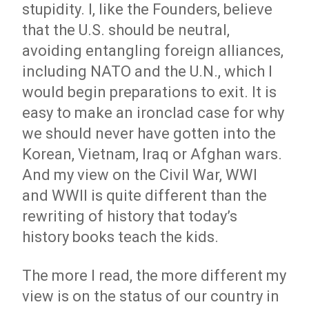
stupidity. I, like the Founders, believe
that the U.S. should be neutral,
avoiding entangling foreign alliances,
including NATO and the U.N., which I
would begin preparations to exit. It is
easy to make an ironclad case for why
we should never have gotten into the
Korean, Vietnam, Iraq or Afghan wars.
And my view on the Civil War, WWI
and WWII is quite different than the
rewriting of history that today’s
history books teach the kids.
The more I read, the more different my
view is on the status of our country in