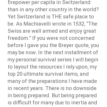
firepower per capita in Switzerland
than in any other country in the world?
Yet Switzerland is THE safe place to
be. As Machiavelli wrote in 1532, “The
Swiss are well armed and enjoy great
freedom.” If you were not concerned
before I gave you the Breyer quote, you
may be now. In the next installment of
my personal survival series I will begin
to layout the resources I rely upon, my
top 20 ultimate survival items, and
many of the preparations I have made
in recent years. There is no downside
in being prepared. But being prepared
is difficult for many due to inertia and