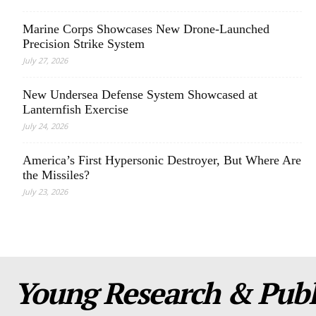
Marine Corps Showcases New Drone-Launched
Precision Strike System
July 27, 2026
New Undersea Defense System Showcased at
Lanternfish Exercise
July 24, 2026
America’s First Hypersonic Destroyer, But Where Are
the Missiles?
July 23, 2026
Young Research & Publi