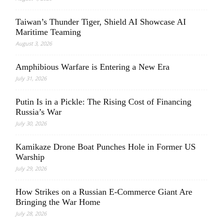
Taiwan’s Thunder Tiger, Shield AI Showcase AI
Maritime Teaming
August 3, 2026
Amphibious Warfare is Entering a New Era
July 31, 2026
Putin Is in a Pickle: The Rising Cost of Financing
Russia’s War
July 30, 2026
Kamikaze Drone Boat Punches Hole in Former US
Warship
July 29, 2026
How Strikes on a Russian E-Commerce Giant Are
Bringing the War Home
July 28, 2026