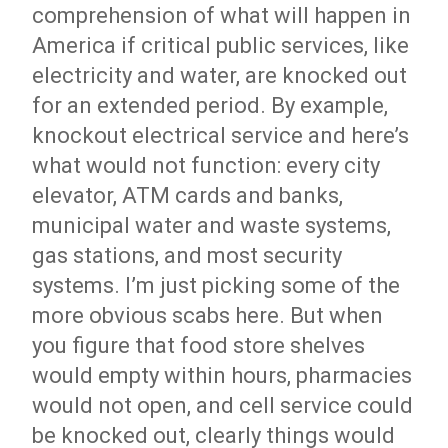
comprehension of what will happen in
America if critical public services, like
electricity and water, are knocked out
for an extended period. By example,
knockout electrical service and here’s
what would not function: every city
elevator, ATM cards and banks,
municipal water and waste systems,
gas stations, and most security
systems. I’m just picking some of the
more obvious scabs here. But when
you figure that food store shelves
would empty within hours, pharmacies
would not open, and cell service could
be knocked out, clearly things would