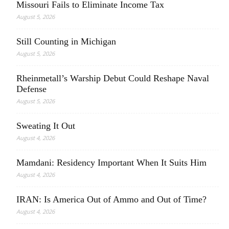
Missouri Fails to Eliminate Income Tax
August 5, 2026
Still Counting in Michigan
August 5, 2026
Rheinmetall’s Warship Debut Could Reshape Naval
Defense
August 5, 2026
Sweating It Out
August 4, 2026
Mamdani: Residency Important When It Suits Him
August 4, 2026
IRAN: Is America Out of Ammo and Out of Time?
August 4, 2026