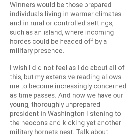
Winners would be those prepared
individuals living in warmer climates
and in rural or controlled settings,
such as an island, where incoming
hordes could be headed off by a
military presence.
I wish I did not feel as I do about all of
this, but my extensive reading allows
me to become increasingly concerned
as time passes. And now we have our
young, thoroughly unprepared
president in Washington listening to
the neocons and kicking yet another
military hornets nest. Talk about