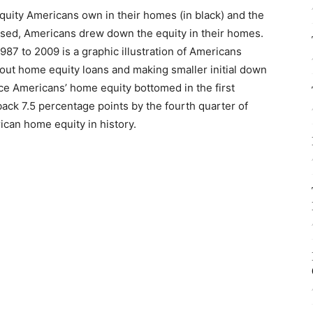
uity Americans own in their homes (in black) and the
eased, Americans drew down the equity in their homes.
1987 to 2009 is a graphic illustration of Americans
out home equity loans and making smaller initial down
e Americans’ home equity bottomed in the first
ack 7.5 percentage points by the fourth quarter of
ican home equity in history.