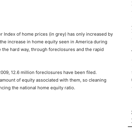
er Index of home prices (in grey) has only increased by
 the increase in home equity seen in America during
 the hard way, through foreclosures and the rapid
09, 12.6 million foreclosures have been filed.
t amount of equity associated with them, so cleaning
cing the national home equity ratio.