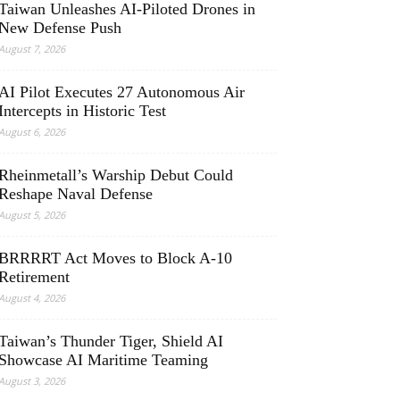
Taiwan Unleashes AI-Piloted Drones in
New Defense Push
August 7, 2026
AI Pilot Executes 27 Autonomous Air
Intercepts in Historic Test
August 6, 2026
Rheinmetall’s Warship Debut Could
Reshape Naval Defense
August 5, 2026
BRRRRT Act Moves to Block A-10
Retirement
August 4, 2026
Taiwan’s Thunder Tiger, Shield AI
Showcase AI Maritime Teaming
August 3, 2026