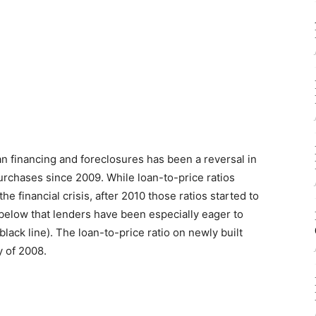
n financing and foreclosures has been a reversal in
urchases since 2009. While loan-to-price ratios
he financial crisis, after 2010 those ratios started to
below that lenders have been especially eager to
lack line). The loan-to-price ratio on newly built
y of 2008.