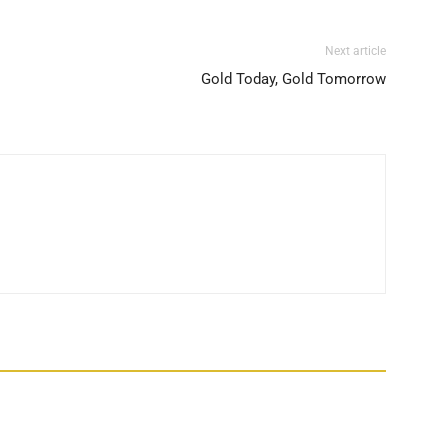
Next article
Gold Today, Gold Tomorrow