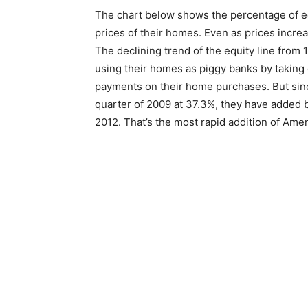
The chart below shows the percentage of eq
prices of their homes. Even as prices incr
The declining trend of the equity line from 
using their homes as piggy banks by taking 
payments on their home purchases. But sinc
quarter of 2009 at 37.3%, they have added b
2012. That’s the most rapid addition of Amer