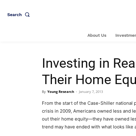
Search
About Us
Investmen
Investing in Re
Their Home Equ
By
Young Research
-
January 7, 2013
From the start of the Case-Shiller national p
crisis in 2009, Americans owned less and 
out their home equity—they have owned less
trend may have ended with what looks like 