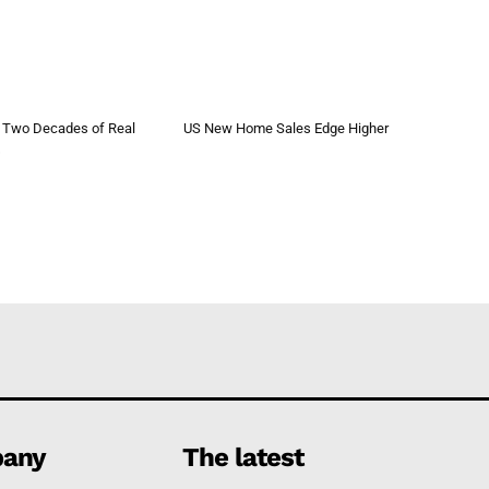
 Two Decades of Real
US New Home Sales Edge Higher
s
any
The latest