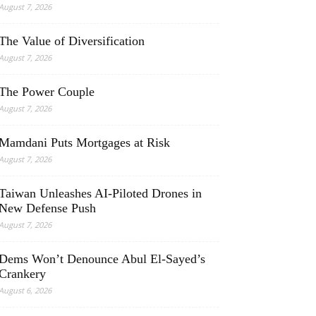
August 7, 2026
The Value of Diversification
August 7, 2026
The Power Couple
August 7, 2026
Mamdani Puts Mortgages at Risk
August 7, 2026
Taiwan Unleashes AI-Piloted Drones in
New Defense Push
August 7, 2026
Dems Won’t Denounce Abul El-Sayed’s
Crankery
August 6, 2026