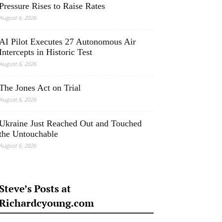
Pressure Rises to Raise Rates
August 6, 2026
AI Pilot Executes 27 Autonomous Air
Intercepts in Historic Test
August 6, 2026
The Jones Act on Trial
August 6, 2026
Ukraine Just Reached Out and Touched
the Untouchable
August 6, 2026
Steve’s Posts at
Richardcyoung.com