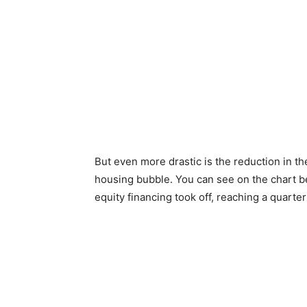
But even more drastic is the reduction in t
housing bubble. You can see on the chart be
equity financing took off, reaching a quarter