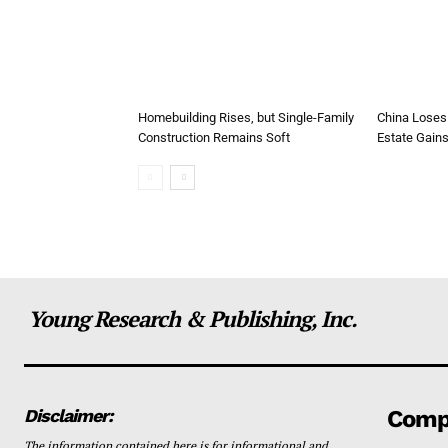
Homebuilding Rises, but Single-Family
China Loses
Construction Remains Soft
Estate Gain
Young Research & Publishing, Inc.
Disclaimer:
Comp
The information contained here is for informational and