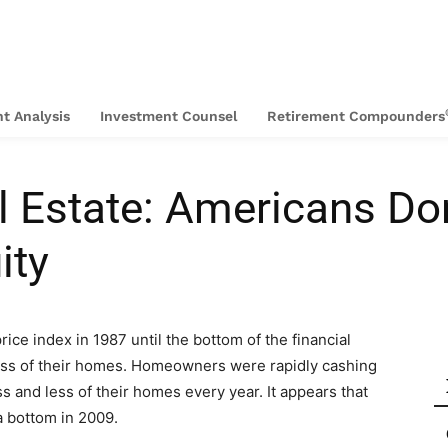
t Analysis
Investment Counsel
Retirement Compounders
al Estate: Americans D
ity
rice index in 1987 until the bottom of the financial
less of their homes. Homeowners were rapidly cashing
 and less of their homes every year. It appears that
a bottom in 2009.