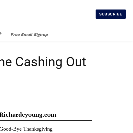
SUBSCRIBE
®
Free Email Signup
one Cashing Out
Richardcyoung.com
Good-Bye Thanksgiving