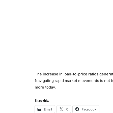
The increase in loan-to-price ratios generat
Navigating rapid market movements is not fo
more today.
Share this:
Email
X
Facebook