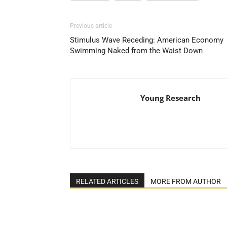
Previous article
Stimulus Wave Receding: American Economy
Swimming Naked from the Waist Down
Young Research
RELATED ARTICLES
MORE FROM AUTHOR