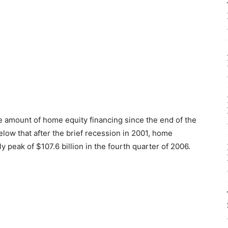
he amount of home equity financing since the end of the
low that after the brief recession in 2001, home
ly peak of $107.6 billion in the fourth quarter of 2006.