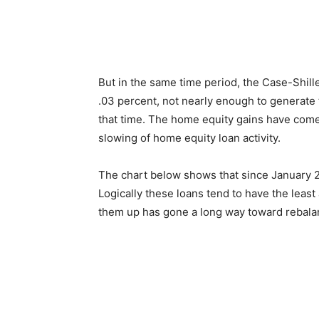
But in the same time period, the Case-Shill
.03 percent, not nearly enough to generate
that time. The home equity gains have come
slowing of home equity loan activity.
The chart below shows that since January 20
Logically these loans tend to have the leas
them up has gone a long way toward rebalan