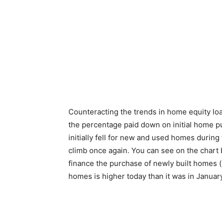
Counteracting the trends in home equity loa
the percentage paid down on initial home p
initially fell for new and used homes during t
climb once again. You can see on the chart 
finance the purchase of newly built homes (b
homes is higher today than it was in Januar