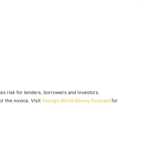
es risk for lenders, borrowers and investors.
r the novice. Visit
Young’s World Money Forecast
for