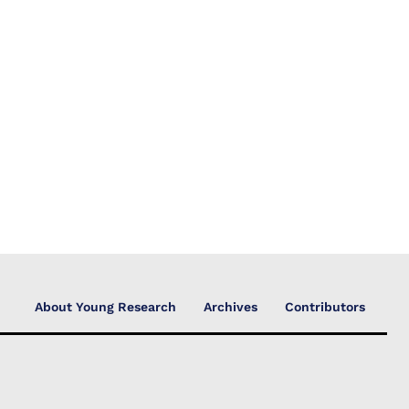
About Young Research
Archives
Contributors