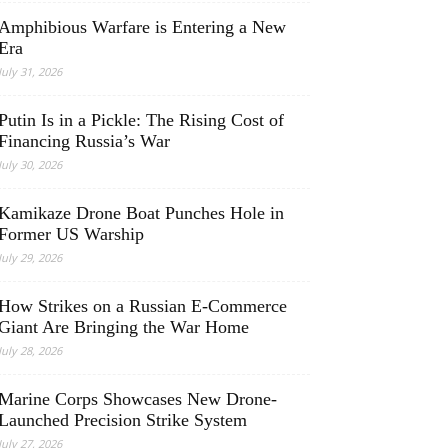
Amphibious Warfare is Entering a New
Era
July 31, 2026
Putin Is in a Pickle: The Rising Cost of
Financing Russia’s War
July 30, 2026
Kamikaze Drone Boat Punches Hole in
Former US Warship
July 29, 2026
How Strikes on a Russian E-Commerce
Giant Are Bringing the War Home
July 28, 2026
Marine Corps Showcases New Drone-
Launched Precision Strike System
July 27, 2026