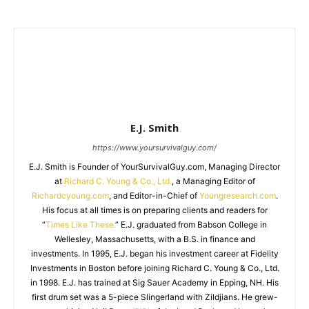
E.J. Smith
https://www.yoursurvivalguy.com/
E.J. Smith is Founder of YourSurvivalGuy.com, Managing Director
at
Richard C. Young & Co., Ltd.
, a Managing Editor of
Richardcyoung.com
, and Editor-in-Chief of
Youngresearch.com
.
His focus at all times is on preparing clients and readers for
“
Times Like These.
” E.J. graduated from Babson College in
Wellesley, Massachusetts, with a B.S. in finance and
investments. In 1995, E.J. began his investment career at Fidelity
Investments in Boston before joining Richard C. Young & Co., Ltd.
in 1998. E.J. has trained at Sig Sauer Academy in Epping, NH. His
first drum set was a 5-piece Slingerland with Zildjians. He grew-