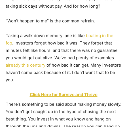
taking sick days without pay. And for how long?
“Won’t happen to me” is the common refrain.
Taking a walk down memory lane is like
boating in the
fog
. Investors forget how bad it was. They forget that
minutes felt like hours, and that there was no guarantee
you would get out alive. We’ve had plenty of examples
already this century
of how bad it can get. Many investors
haven’t come back because of it. I don’t want that to be
you.
Click Here for Survive and Thrive
There’s something to be said about making money slowly.
You don’t get caught up in the hype of chasing the next
best thing. You invest in what you know and hang on
through the ups and downs. The reason you can hang on