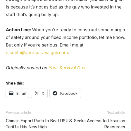
is because it’s not as bad as the guy who invested in the
stuff that’s going belly up.
Action Line:
When you’re ready to construct some margin
of safety around your fixed income portfolio, let me know.
But only if you’re serious. Email me at
ejsmith@yoursurvivalguy.com
.
Originally posted on
Your Survival Guy
.
Share this:
Email
X
Facebook
Previous article
Next article
China’s Export Rush to Beat US
U.S. Seeks Access to Ukrainian
Tariffs Hits New High
Resources