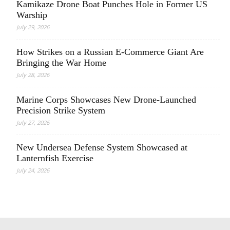
Kamikaze Drone Boat Punches Hole in Former US
Warship
July 29, 2026
How Strikes on a Russian E-Commerce Giant Are
Bringing the War Home
July 28, 2026
Marine Corps Showcases New Drone-Launched
Precision Strike System
July 27, 2026
New Undersea Defense System Showcased at
Lanternfish Exercise
July 24, 2026