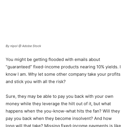
By nipol @ Adobe Stock
You might be getting flooded with emails about
“guaranteed” fixed-income products nearing 10% yields. I
know I am. Why let some other company take your profits
and stick you with all the risk?
Sure, they may be able to pay you back with your own
money while they leverage the hilt out of it, but what
happens when the you-know-what hits the fan? Will they
pay you back when they become insolvent? And how
long will that take? Missing fixed-income payments is like