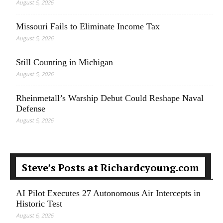
August 5, 2026
Missouri Fails to Eliminate Income Tax
August 5, 2026
Still Counting in Michigan
August 5, 2026
Rheinmetall’s Warship Debut Could Reshape Naval
Defense
August 5, 2026
Steve’s Posts at Richardcyoung.com
AI Pilot Executes 27 Autonomous Air Intercepts in
Historic Test
August 6, 2026