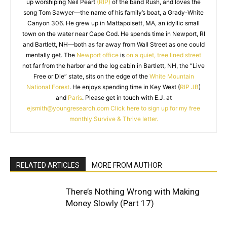
up worshiping Neil Peart
(RIP)
of the band Rush, and loves the
song Tom Sawyer—the name of his family’s boat, a Grady-White
Canyon 306. He grew up in Mattapoisett, MA, an idyllic small
town on the water near Cape Cod. He spends time in Newport, RI
and Bartlett, NH—both as far away from Wall Street as one could
mentally get. The
Newport office
is
on a quiet, tree lined street
not far from the harbor and the log cabin in Bartlett, NH, the “Live
Free or Die” state, sits on the edge of the
White Mountain
National Forest
. He enjoys spending time in Key West (
RIP JB
)
and
Paris
. Please get in touch with E.J. at
ejsmith@youngresearch.com
Click here to sign up for my free
monthly Survive & Thrive letter.
RELATED ARTICLES
MORE FROM AUTHOR
There’s Nothing Wrong with Making
Money Slowly (Part 17)