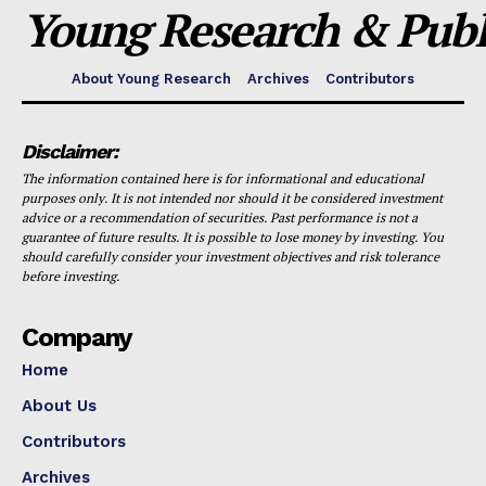
Young Research & Publi
About Young Research
Archives
Contributors
Disclaimer:
The information contained here is for informational and educational
purposes only. It is not intended nor should it be considered investment
advice or a recommendation of securities. Past performance is not a
guarantee of future results. It is possible to lose money by investing. You
should carefully consider your investment objectives and risk tolerance
before investing.
Company
Home
About Us
Contributors
Archives