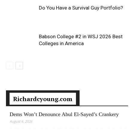
Do You Have a Survival Guy Portfolio?
Babson College #2 in WSJ 2026 Best
Colleges in America
Richardcyoung.com
Dems Won’t Denounce Abul El-Sayed’s Crankery
August 6, 2026