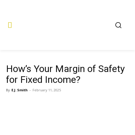
How’s Your Margin of Safety
for Fixed Income?
By
E.J. Smith
-
February 11, 2025