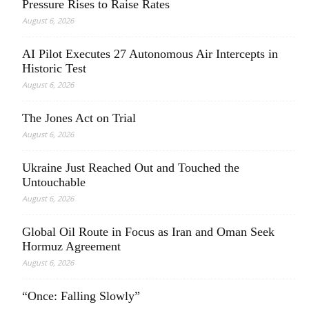
Pressure Rises to Raise Rates
August 6, 2026
AI Pilot Executes 27 Autonomous Air Intercepts in
Historic Test
August 6, 2026
The Jones Act on Trial
August 6, 2026
Ukraine Just Reached Out and Touched the
Untouchable
August 6, 2026
Global Oil Route in Focus as Iran and Oman Seek
Hormuz Agreement
August 6, 2026
“Once: Falling Slowly”