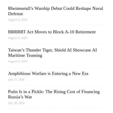
Rheinmetall’s Warship Debut Could Reshape Naval
Defense
August 5, 2026
BRRRRT Act Moves to Block A-10 Retirement
August 4, 2026
Taiwan’s Thunder Tiger, Shield AI Showcase AI
Maritime Teaming
August 3, 2026
Amphibious Warfare is Entering a New Era
July 31, 2026
Putin Is in a Pickle: The Rising Cost of Financing
Russia’s War
July 30, 2026