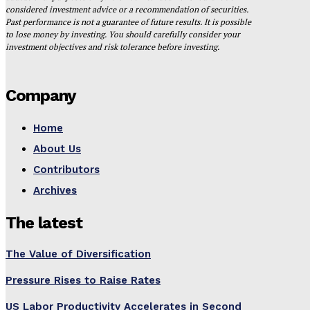
considered investment advice or a recommendation of securities.
Past performance is not a guarantee of future results. It is possible
to lose money by investing. You should carefully consider your
investment objectives and risk tolerance before investing.
Company
Home
About Us
Contributors
Archives
The latest
The Value of Diversification
Pressure Rises to Raise Rates
US Labor Productivity Accelerates in Second