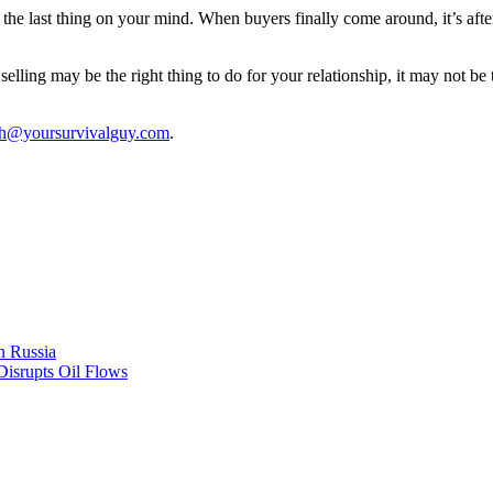
the last thing on your mind. When buyers finally come around, it’s afte
ling may be the right thing to do for your relationship, it may not be t
th@yoursurvivalguy.com
.
n Russia
Disrupts Oil Flows