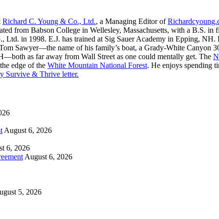
t
Richard C. Young & Co., Ltd.
, a Managing Editor of
Richardcyoung
ated from Babson College in Wellesley, Massachusetts, with a B.S. in f
, Ltd. in 1998. E.J. has trained at Sig Sauer Academy in Epping, NH. H
 Tom Sawyer—the name of his family’s boat, a Grady-White Canyon 306
H—both as far away from Wall Street as one could mentally get. The
N
 the edge of the
White Mountain National Forest
. He enjoys spending t
y Survive & Thrive letter.
026
t
August 6, 2026
t 6, 2026
reement
August 6, 2026
ugust 5, 2026