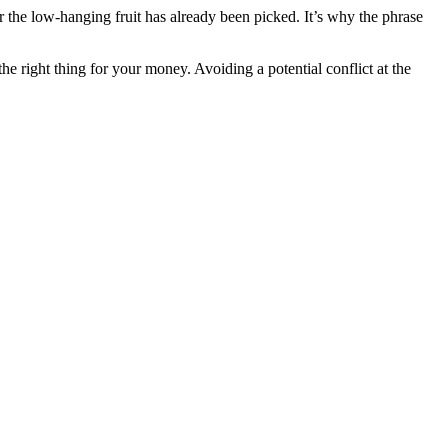
r the low-hanging fruit has already been picked. It’s why the phrase
he right thing for your money. Avoiding a potential conflict at the