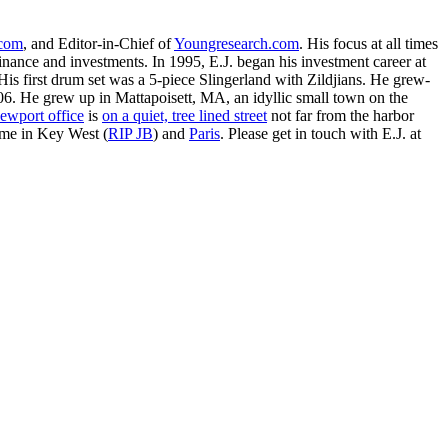
.com
, and Editor-in-Chief of
Youngresearch.com
. His focus at all times
inance and investments. In 1995, E.J. began his investment career at
is first drum set was a 5-piece Slingerland with Zildjians. He grew-
. He grew up in Mattapoisett, MA, an idyllic small town on the
ewport office
is
on a quiet, tree lined street
not far from the harbor
ime in Key West (
RIP JB
) and
Paris
. Please get in touch with E.J. at