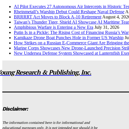
AI Pilot Executes 27 Autonomous Air Intercepts in Historic Tes
Rheinmetall’s Warship Debut Could Reshape Naval Defense
A
BRRRRT Act Moves to Block A-10 Retirement
August 4, 202
Taiwan’s Thunder Tiger, Shield AI Showcase AI Maritime Tea
Amphibious Warfare is Entering a New Era
July 31, 2026
Putin Is in a Pickle: The Rising Cost of Financing Russia’s War
Kamikaze Drone Boat Punches Hole in Former US Warship
Ju
How Strikes on a Russian E-Commerce Giant Are Bringing t
Marine Corps Showcases New Drone-Launched Precision Stri
New Undersea Defense System Showcased at Lanternfish Exer
oung Research & Publishing, Inc.
Disclaimer:
The information contained here is for informational and
educational purposes only. It is not intended nor should it be