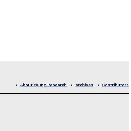
About Young Research
Archives
Contributors