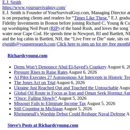
E.J. Smith
https://www.yoursurvivalguy.com/
E.J. Smith is Founder of YourSurvivalGuy.com, Managing Director a
is on preparing clients and readers for “
Times Like These.
” E.J. gradu
Fidelity Investments in Boston before joining Richard C. Young & Co.
up worshiping Neil Peart
(RIP)
of the band Rush, and loves the song
water near Cape Cod. He spends time in Newport, RI and Bartlett, N
and the log cabin in Bartlett, NH, the “Live Free or Die” state, sits on
ejsmith@youngresearch.com
Click here to sign up for my free monthl
Richardcyoung.com
Dems Won’t Denounce Abul El-Sayed’s Crankery
August 6, 2
Pressure Rises to Raise Rates
August 6, 2026
AI Pilot Executes 27 Autonomous Air Intercepts in Historic Tes
The Jones Act on Trial
August 6, 2026
Ukraine Just Reached Out and Touched the Untouchable
Augus
Global Oil Route in Focus as Iran and Oman Seek Hormuz Ag
“Once: Falling Slowly”
August 5, 2026
Missouri Fails to Eliminate Income Tax
August 5, 2026
Still Counting in Michigan
August 5, 2026
Rheinmetall’s Warship Debut Could Reshape Naval Defense
A
Steve’s Posts at Richardcyoung.com