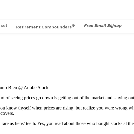
sel
Free Email Signup
®
Retirement Compounders
Bruno Bleu @ Adobe Stock
 part of seeing prices go down is getting out of the market and staying o
 you know thyself when prices are rising, but realize you were wrong whe
ecovers.
are as hens’ teeth. Yes, you read about those who bought stocks at the 