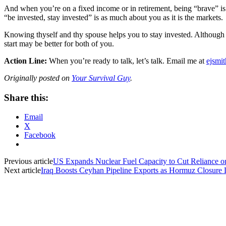
And when you’re on a fixed income or in retirement, being “brave” is 
“be invested, stay invested” is as much about you as it is the markets.
Knowing thyself and thy spouse helps you to stay invested. Although sel
start may be better for both of you.
Action Line:
When you’re ready to talk, let’s talk. Email me at
ejsmi
Originally posted on
Your Survival Guy
.
Share this:
Email
X
Facebook
Previous article
US Expands Nuclear Fuel Capacity to Cut Reliance o
Next article
Iraq Boosts Ceyhan Pipeline Exports as Hormuz Closure 