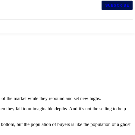
SUBSCRIBE
ut of the market while they rebound and set new highs.
n they fall to unimaginable depths. And it’s not the selling to help
bottom, but the population of buyers is like the population of a ghost