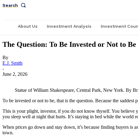
Search
About Us
Investment Analysis
Investment Coun
The Question: To Be Invested or Not to Be
By
E.J. Smith
-
June 2, 2026
Statue of William Shakespeare, Central Park, New York. By 
To be invested or not to be, that is the question. Because the saddest
This is your plight, investor, if you do not know thyself. You believe
you sleep well at night that hurts. It’s staying in bed while the world r
When prices go down and stay down, it’s because finding buyers is as r
town.