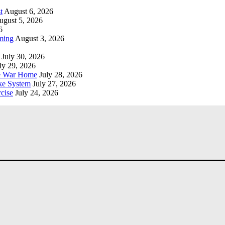
t
August 6, 2026
ugust 5, 2026
6
ming
August 3, 2026
July 30, 2026
ly 29, 2026
he War Home
July 28, 2026
ke System
July 27, 2026
cise
July 24, 2026