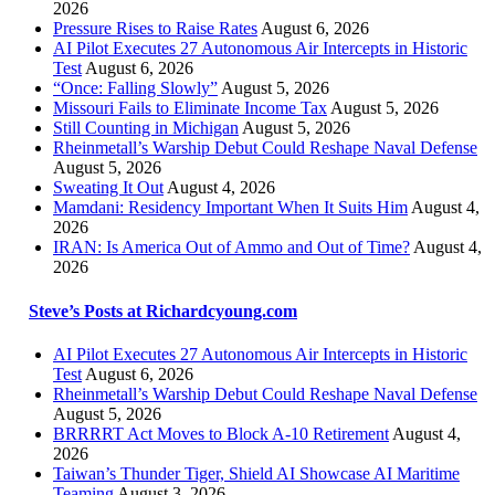
2026
Pressure Rises to Raise Rates
August 6, 2026
AI Pilot Executes 27 Autonomous Air Intercepts in Historic
Test
August 6, 2026
“Once: Falling Slowly”
August 5, 2026
Missouri Fails to Eliminate Income Tax
August 5, 2026
Still Counting in Michigan
August 5, 2026
Rheinmetall’s Warship Debut Could Reshape Naval Defense
August 5, 2026
Sweating It Out
August 4, 2026
Mamdani: Residency Important When It Suits Him
August 4,
2026
IRAN: Is America Out of Ammo and Out of Time?
August 4,
2026
Steve’s Posts at Richardcyoung.com
AI Pilot Executes 27 Autonomous Air Intercepts in Historic
Test
August 6, 2026
Rheinmetall’s Warship Debut Could Reshape Naval Defense
August 5, 2026
BRRRRT Act Moves to Block A-10 Retirement
August 4,
2026
Taiwan’s Thunder Tiger, Shield AI Showcase AI Maritime
Teaming
August 3, 2026