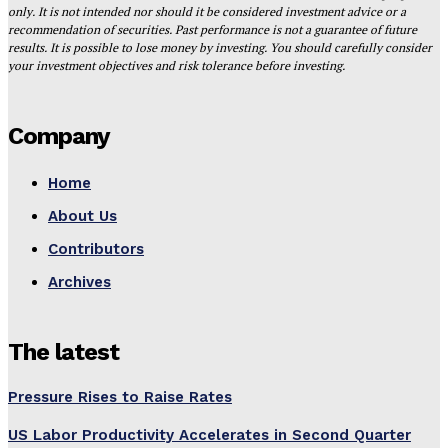
only. It is not intended nor should it be considered investment advice or a
recommendation of securities. Past performance is not a guarantee of future
results. It is possible to lose money by investing. You should carefully consider
your investment objectives and risk tolerance before investing.
Company
Home
About Us
Contributors
Archives
The latest
Pressure Rises to Raise Rates
US Labor Productivity Accelerates in Second Quarter