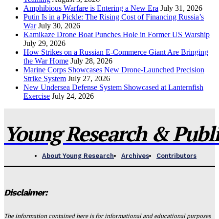
Amphibious Warfare is Entering a New Era
July 31, 2026
Putin Is in a Pickle: The Rising Cost of Financing Russia’s
War
July 30, 2026
Kamikaze Drone Boat Punches Hole in Former US Warship
July 29, 2026
How Strikes on a Russian E-Commerce Giant Are Bringing
the War Home
July 28, 2026
Marine Corps Showcases New Drone-Launched Precision
Strike System
July 27, 2026
New Undersea Defense System Showcased at Lanternfish
Exercise
July 24, 2026
Young Research & Publis
About Young Research
Archives
Contributors
Disclaimer:
The information contained here is for informational and educational purposes