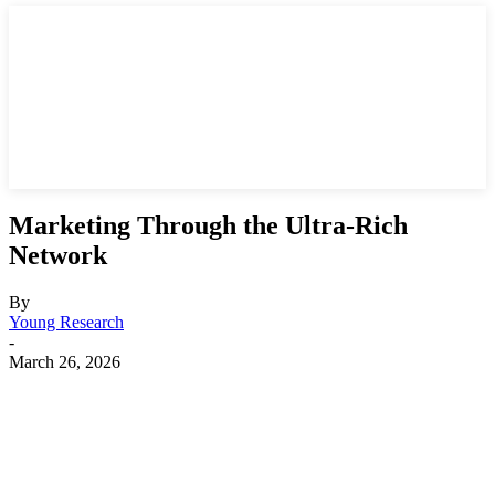
Marketing Through the Ultra-Rich
Network
By
Young Research
-
March 26, 2026