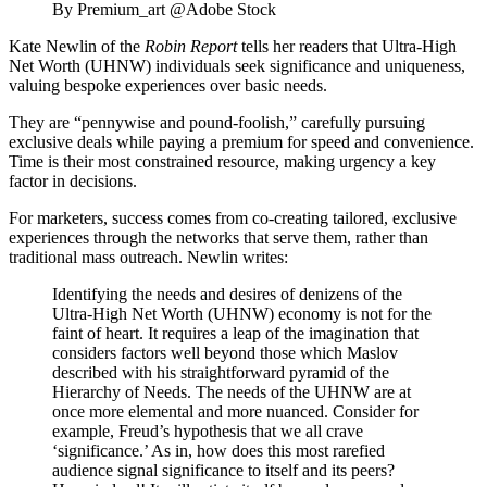
By Premium_art @Adobe Stock
Kate Newlin of the
Robin Report
tells her readers that Ultra-High
Net Worth (UHNW) individuals seek significance and uniqueness,
valuing bespoke experiences over basic needs.
They are “pennywise and pound-foolish,” carefully pursuing
exclusive deals while paying a premium for speed and convenience.
Time is their most constrained resource, making urgency a key
factor in decisions.
For marketers, success comes from co-creating tailored, exclusive
experiences through the networks that serve them, rather than
traditional mass outreach. Newlin writes:
Identifying the needs and desires of denizens of the
Ultra-High Net Worth (UHNW) economy is not for the
faint of heart. It requires a leap of the imagination that
considers factors well beyond those which Maslov
described with his straightforward pyramid of the
Hierarchy of Needs. The needs of the UHNW are at
once more elemental and more nuanced. Consider for
example, Freud’s hypothesis that we all crave
‘significance.’ As in, how does this most rarefied
audience signal significance to itself and its peers?