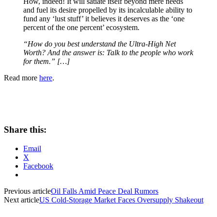
How, indeed! It will satiate itself beyond mere needs
and fuel its desire propelled by its incalculable ability to
fund any ‘lust stuff’ it believes it deserves as the ‘one
percent of the one percent’ ecosystem.
“How do you best understand the Ultra-High Net
Worth? And the answer is: Talk to the people who work
for them.” […]
Read more
here
.
Share this:
Email
X
Facebook
Previous article
Oil Falls Amid Peace Deal Rumors
Next article
US Cold-Storage Market Faces Oversupply Shakeout