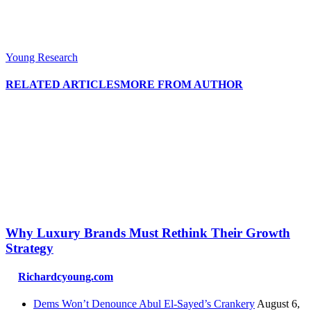
Young Research
RELATED ARTICLES
MORE FROM AUTHOR
Why Luxury Brands Must Rethink Their Growth
Strategy
Richardcyoung.com
Dems Won’t Denounce Abul El-Sayed’s Crankery
August 6,