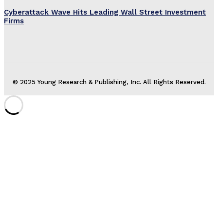
Cyberattack Wave Hits Leading Wall Street Investment
Firms
© 2025 Young Research & Publishing, Inc. All Rights Reserved.