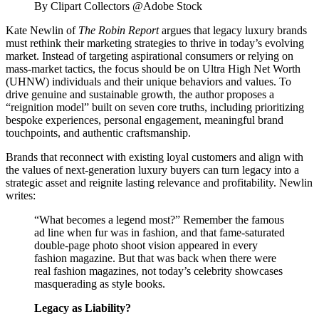
By Clipart Collectors @Adobe Stock
Kate Newlin
of
The Robin Report
argues that legacy luxury brands
must rethink their marketing strategies to thrive in today’s evolving
market. Instead of targeting aspirational consumers or relying on
mass-market tactics, the focus should be on Ultra High Net Worth
(UHNW) individuals and their unique behaviors and values. To
drive genuine and sustainable growth, the author proposes a
“reignition model” built on seven core truths, including prioritizing
bespoke experiences, personal engagement, meaningful brand
touchpoints, and authentic craftsmanship.
Brands that reconnect with existing loyal customers and align with
the values of next-generation luxury buyers can turn legacy into a
strategic asset and reignite lasting relevance and profitability. Newlin
writes:
“What becomes a legend most?” Remember the famous
ad line when fur was in fashion, and that fame-saturated
double-page photo shoot vision appeared in every
fashion magazine. But that was back when there were
real fashion magazines, not today’s celebrity showcases
masquerading as style books.
Legacy as Liability?