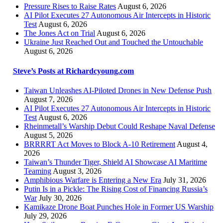
Pressure Rises to Raise Rates
August 6, 2026
AI Pilot Executes 27 Autonomous Air Intercepts in Historic
Test
August 6, 2026
The Jones Act on Trial
August 6, 2026
Ukraine Just Reached Out and Touched the Untouchable
August 6, 2026
Steve’s Posts at Richardcyoung.com
Taiwan Unleashes AI-Piloted Drones in New Defense Push
August 7, 2026
AI Pilot Executes 27 Autonomous Air Intercepts in Historic
Test
August 6, 2026
Rheinmetall’s Warship Debut Could Reshape Naval Defense
August 5, 2026
BRRRRT Act Moves to Block A-10 Retirement
August 4,
2026
Taiwan’s Thunder Tiger, Shield AI Showcase AI Maritime
Teaming
August 3, 2026
Amphibious Warfare is Entering a New Era
July 31, 2026
Putin Is in a Pickle: The Rising Cost of Financing Russia’s
War
July 30, 2026
Kamikaze Drone Boat Punches Hole in Former US Warship
July 29, 2026