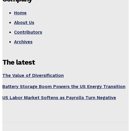
Home
About Us
Contributors
Archives
The latest
The Value of Diversification
Battery Storage Boom Powers the US Energy Transition
US Labor Market Softens as Payrolls Turn Negative