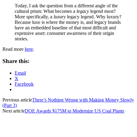
Today, I ask the question from a different angle of the
cultural prism: What becomes a
legacy
legend most?
More specifically, a
luxury
legacy legend. Why luxury?
Because luxe is where the money is, and legacy brands
have an embedded baseline of that most difficult and
expensive asset: consumer awareness of their origin
stories.
Read more
here
.
Share this:
Email
X
Facebook
Previous article
There’s Nothing Wrong with Making Money Slowly
(Part 3)
Next article
DOE Awards $175M to Modernize US Coal Plants