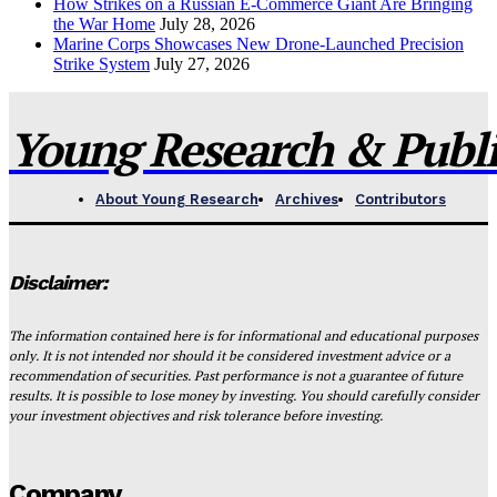
How Strikes on a Russian E-Commerce Giant Are Bringing
the War Home
July 28, 2026
Marine Corps Showcases New Drone-Launched Precision
Strike System
July 27, 2026
Young Research & Publis
About Young Research
Archives
Contributors
Disclaimer:
The information contained here is for informational and educational purposes
only. It is not intended nor should it be considered investment advice or a
recommendation of securities. Past performance is not a guarantee of future
results. It is possible to lose money by investing. You should carefully consider
your investment objectives and risk tolerance before investing.
Company