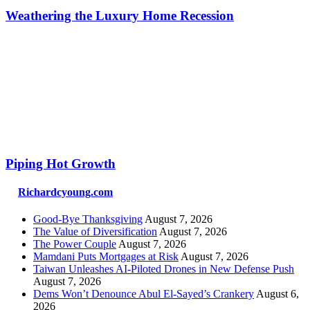
Weathering the Luxury Home Recession
Piping Hot Growth
Richardcyoung.com
Good-Bye Thanksgiving
August 7, 2026
The Value of Diversification
August 7, 2026
The Power Couple
August 7, 2026
Mamdani Puts Mortgages at Risk
August 7, 2026
Taiwan Unleashes AI-Piloted Drones in New Defense Push
August 7, 2026
Dems Won’t Denounce Abul El-Sayed’s Crankery
August 6,
2026