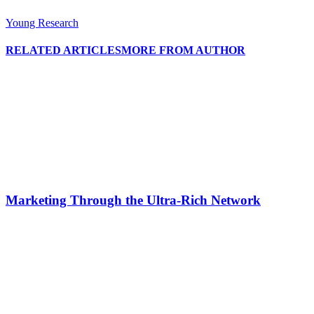
Young Research
RELATED ARTICLES
MORE FROM AUTHOR
Marketing Through the Ultra-Rich Network