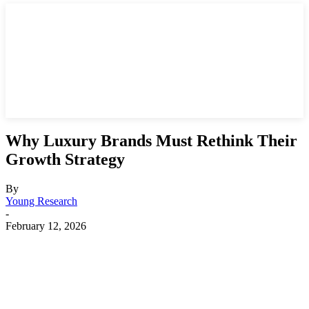
Why Luxury Brands Must Rethink Their
Growth Strategy
By
Young Research
-
February 12, 2026