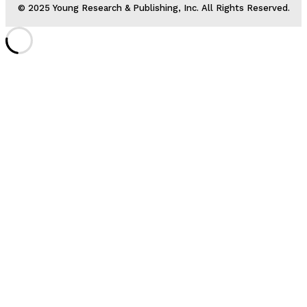
© 2025 Young Research & Publishing, Inc. All Rights Reserved.