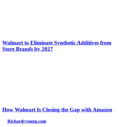
Walmart to Eliminate Synthetic Additives from
Store Brands by 2027
How Walmart Is Closing the Gap with Amazon
Richardcyoung.com