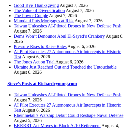
Good-Bye Thanksgiving
August 7, 2026
The Value of Diversification
August 7, 2026
The Power Couple
August 7, 2026
Mamdani Puts Mortgages at Risk
August 7, 2026
Taiwan Unleashes AI-Piloted Drones in New Defense Push
August 7, 2026
Dems Won’t Denounce Abul El-Sayed’s Crankery
August 6,
2026
Pressure Rises to Raise Rates
August 6, 2026
AI Pilot Executes 27 Autonomous Air Intercepts in Historic
Test
August 6, 2026
The Jones Act on Trial
August 6, 2026
Ukraine Just Reached Out and Touched the Untouchable
August 6, 2026
Steve’s Posts at Richardcyoung.com
Taiwan Unleashes AI-Piloted Drones in New Defense Push
August 7, 2026
AI Pilot Executes 27 Autonomous Air Intercepts in Historic
Test
August 6, 2026
Rheinmetall’s Warship Debut Could Reshape Naval Defense
August 5, 2026
BRRRRT Act Moves to Block A-10 Retirement
August 4,