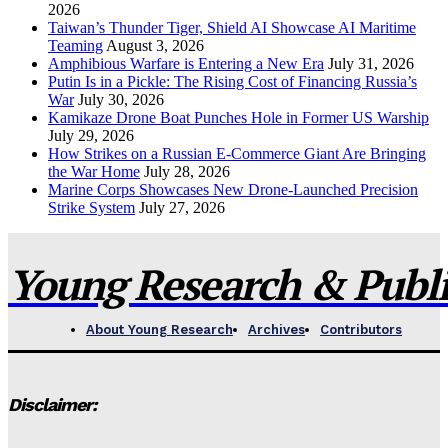
2026
Taiwan’s Thunder Tiger, Shield AI Showcase AI Maritime
Teaming
August 3, 2026
Amphibious Warfare is Entering a New Era
July 31, 2026
Putin Is in a Pickle: The Rising Cost of Financing Russia’s
War
July 30, 2026
Kamikaze Drone Boat Punches Hole in Former US Warship
July 29, 2026
How Strikes on a Russian E-Commerce Giant Are Bringing
the War Home
July 28, 2026
Marine Corps Showcases New Drone-Launched Precision
Strike System
July 27, 2026
Young Research & Publis
About Young Research
Archives
Contributors
Disclaimer: