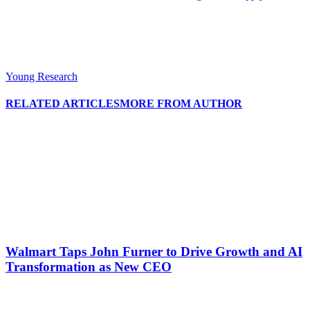
Young Research
RELATED ARTICLES
MORE FROM AUTHOR
Walmart Taps John Furner to Drive Growth and AI
Transformation as New CEO