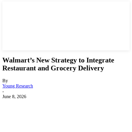
Walmart’s New Strategy to Integrate
Restaurant and Grocery Delivery
By
Young Research
-
June 8, 2026