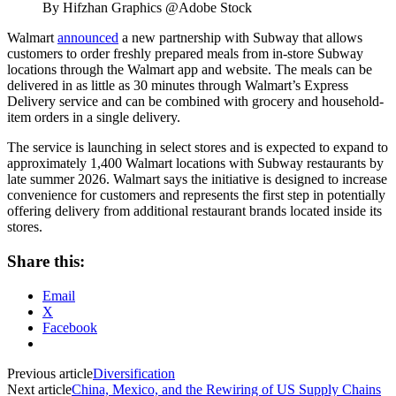
By Hifzhan Graphics @Adobe Stock
Walmart
announced
a new partnership with Subway that allows
customers to order freshly prepared meals from in-store Subway
locations through the Walmart app and website. The meals can be
delivered in as little as 30 minutes through Walmart’s Express
Delivery service and can be combined with grocery and household-
item orders in a single delivery.
The service is launching in select stores and is expected to expand to
approximately 1,400 Walmart locations with Subway restaurants by
late summer 2026. Walmart says the initiative is designed to increase
convenience for customers and represents the first step in potentially
offering delivery from additional restaurant brands located inside its
stores.
Share this:
Email
X
Facebook
Previous article
Diversification
Next article
China, Mexico, and the Rewiring of US Supply Chains