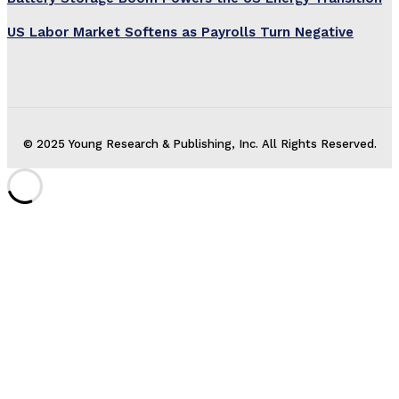
US Labor Market Softens as Payrolls Turn Negative
© 2025 Young Research & Publishing, Inc. All Rights Reserved.