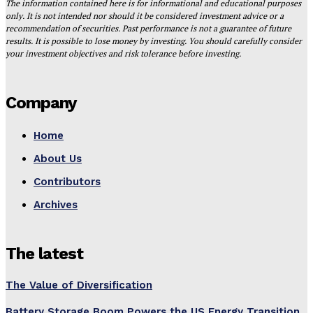
The information contained here is for informational and educational purposes
only. It is not intended nor should it be considered investment advice or a
recommendation of securities. Past performance is not a guarantee of future
results. It is possible to lose money by investing. You should carefully consider
your investment objectives and risk tolerance before investing.
Company
Home
About Us
Contributors
Archives
The latest
The Value of Diversification
Battery Storage Boom Powers the US Energy Transition