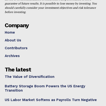
guarantee of future results. It is possible to lose money by investing. You
should carefully consider your investment objectives and risk tolerance
before investing.
Company
Home
About Us
Contributors
Archives
The latest
The Value of Diversification
Battery Storage Boom Powers the US Energy
Transition
US Labor Market Softens as Payrolls Turn Negative