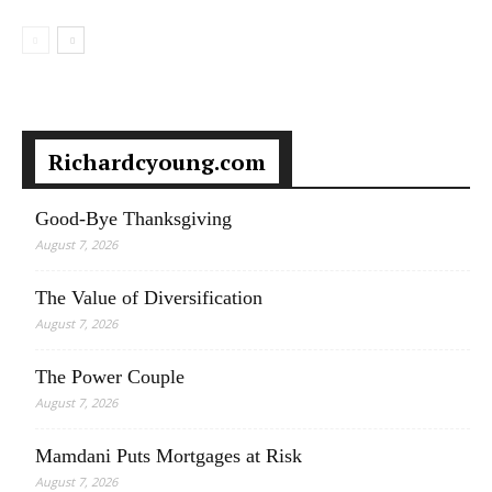
Richardcyoung.com
Good-Bye Thanksgiving
August 7, 2026
The Value of Diversification
August 7, 2026
The Power Couple
August 7, 2026
Mamdani Puts Mortgages at Risk
August 7, 2026