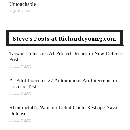
Untouchable
August 6, 2026
Steve’s Posts at Richardcyoung.com
Taiwan Unleashes AI-Piloted Drones in New Defense
Push
August 7, 2026
AI Pilot Executes 27 Autonomous Air Intercepts in
Historic Test
August 6, 2026
Rheinmetall’s Warship Debut Could Reshape Naval
Defense
August 5, 2026