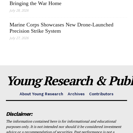
Bringing the War Home
July 28, 2026
Marine Corps Showcases New Drone-Launched
Precision Strike System
July 27, 2026
Young Research & Publi
About Young Research
Archives
Contributors
Disclaimer:
The information contained here is for informational and educational
purposes only. It is not intended nor should it be considered investment
advice or a recommendation of securities. Past performance is not a