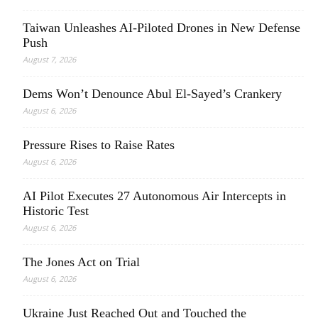
Taiwan Unleashes AI-Piloted Drones in New Defense
Push
August 7, 2026
Dems Won’t Denounce Abul El-Sayed’s Crankery
August 6, 2026
Pressure Rises to Raise Rates
August 6, 2026
AI Pilot Executes 27 Autonomous Air Intercepts in
Historic Test
August 6, 2026
The Jones Act on Trial
August 6, 2026
Ukraine Just Reached Out and Touched the