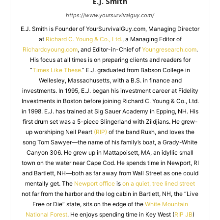
E.J. Smith
https://www.yoursurvivalguy.com/
E.J. Smith is Founder of YourSurvivalGuy.com, Managing Director
at
Richard C. Young & Co., Ltd.
, a Managing Editor of
Richardcyoung.com
, and Editor-in-Chief of
Youngresearch.com
.
His focus at all times is on preparing clients and readers for
“
Times Like These.
” E.J. graduated from Babson College in
Wellesley, Massachusetts, with a B.S. in finance and
investments. In 1995, E.J. began his investment career at Fidelity
Investments in Boston before joining Richard C. Young & Co., Ltd.
in 1998. E.J. has trained at Sig Sauer Academy in Epping, NH. His
first drum set was a 5-piece Slingerland with Zildjians. He grew-
up worshiping Neil Peart
(RIP)
of the band Rush, and loves the
song Tom Sawyer—the name of his family’s boat, a Grady-White
Canyon 306. He grew up in Mattapoisett, MA, an idyllic small
town on the water near Cape Cod. He spends time in Newport, RI
and Bartlett, NH—both as far away from Wall Street as one could
mentally get. The
Newport office
is
on a quiet, tree lined street
not far from the harbor and the log cabin in Bartlett, NH, the “Live
Free or Die” state, sits on the edge of the
White Mountain
National Forest
. He enjoys spending time in Key West (
RIP JB
)