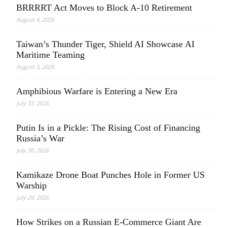
BRRRRT Act Moves to Block A-10 Retirement
August 4, 2026
Taiwan’s Thunder Tiger, Shield AI Showcase AI
Maritime Teaming
August 3, 2026
Amphibious Warfare is Entering a New Era
July 31, 2026
Putin Is in a Pickle: The Rising Cost of Financing
Russia’s War
July 30, 2026
Kamikaze Drone Boat Punches Hole in Former US
Warship
July 29, 2026
How Strikes on a Russian E-Commerce Giant Are