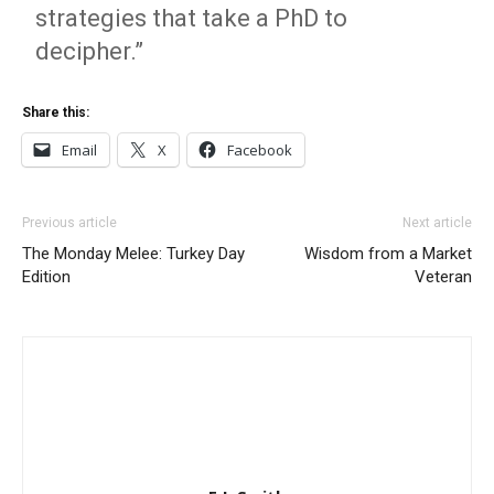
strategies that take a PhD to
decipher.”
Share this:
Email
X
Facebook
Previous article
Next article
The Monday Melee: Turkey Day
Wisdom from a Market
Edition
Veteran