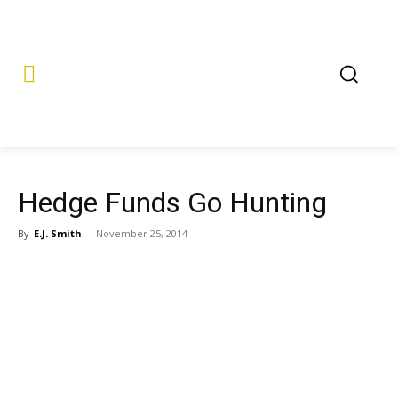
Hedge Funds Go Hunting
By
E.J. Smith
-
November 25, 2014