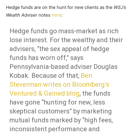
Hedge funds are on the hunt for new clients as the
WSJ’s
Wealth Adviser
notes
here
:
Hedge funds go mass-market as rich
lose interest. For the wealthy and their
advisers, “the sex appeal of hedge
funds has worn off,” says
Pennsylvania-based adviser Douglas
Kobak. Because of that,
Ben
Steverman writes on Bloomberg’s
Ventured & Gained blog
, the funds
have gone “hunting for new, less
skeptical customers” by marketing
mutual funds marked by “high fees,
inconsistent performance and