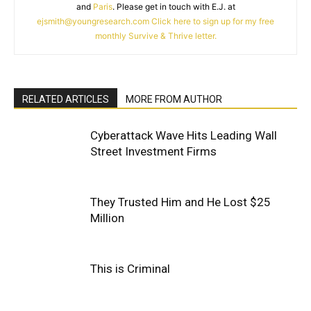
and
Paris
. Please get in touch with E.J. at
ejsmith@youngresearch.com
Click here to sign up for my free
monthly Survive & Thrive letter.
RELATED ARTICLES
MORE FROM AUTHOR
Cyberattack Wave Hits Leading Wall
Street Investment Firms
They Trusted Him and He Lost $25
Million
This is Criminal