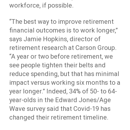
workforce, if possible.
“The best way to improve retirement
financial outcomes is to work longer,”
says Jamie Hopkins, director of
retirement research at Carson Group.
“A year or two before retirement, we
see people tighten their belts and
reduce spending, but that has minimal
impact versus working six months to a
year longer.” Indeed, 34% of 50- to 64-
year-olds in the Edward Jones/Age
Wave survey said that Covid-19 has
changed their retirement timeline.