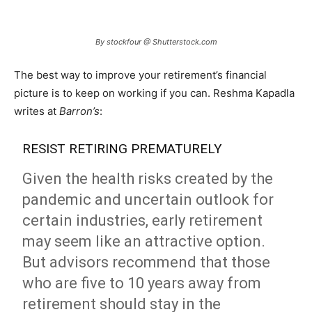
By stockfour @ Shutterstock.com
The best way to improve your retirement’s financial
picture is to keep on working if you can. Reshma Kapadla
writes at
Barron’s
:
RESIST RETIRING PREMATURELY
Given the health risks created by the
pandemic and uncertain outlook for
certain industries, early retirement
may seem like an attractive option.
But advisors recommend that those
who are five to 10 years away from
retirement should stay in the