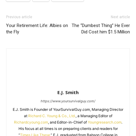
Previous article
Next article
Your Retirement Life: Albies on
The “Dumbest Thing” He Ever
the Fly
Did Cost him $1.5 Million
E.J. Smith
https://www.yoursurvivalguy.com/
E.J. Smith is Founder of YourSurvivalGuy.com, Managing Director
at
Richard C. Young & Co., Ltd.
, a Managing Editor of
Richardcyoung.com
, and Editor-in-Chief of
Youngresearch.com
.
His focus at all times is on preparing clients and readers for
“
Times Like These.
” E.J. graduated from Babson College in