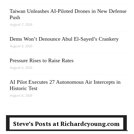
Taiwan Unleashes AI-Piloted Drones in New Defense
Push
August 7, 2026
Dems Won’t Denounce Abul El-Sayed’s Crankery
August 6, 2026
Pressure Rises to Raise Rates
August 6, 2026
AI Pilot Executes 27 Autonomous Air Intercepts in
Historic Test
August 6, 2026
Steve’s Posts at Richardcyoung.com