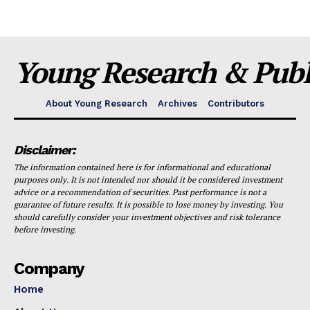
Young Research & Publi
About Young Research
Archives
Contributors
Disclaimer:
The information contained here is for informational and educational
purposes only. It is not intended nor should it be considered investment
advice or a recommendation of securities. Past performance is not a
guarantee of future results. It is possible to lose money by investing. You
should carefully consider your investment objectives and risk tolerance
before investing.
Company
Home