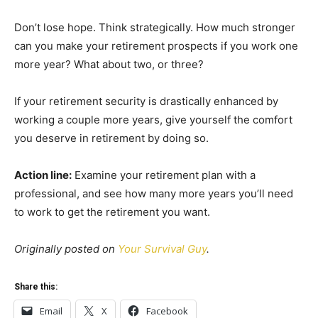
Don’t lose hope. Think strategically. How much stronger
can you make your retirement prospects if you work one
more year? What about two, or three?
If your retirement security is drastically enhanced by
working a couple more years, give yourself the comfort
you deserve in retirement by doing so.
Action line:
Examine your retirement plan with a
professional, and see how many more years you’ll need
to work to get the retirement you want.
Originally posted on
Your Survival Guy
.
Share this:
Email
X
Facebook