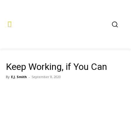
Keep Working, if You Can
By
E.J. Smith
-
September 8, 2020