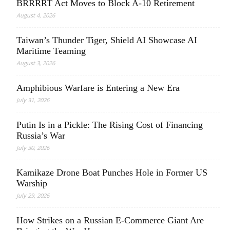
BRRRRT Act Moves to Block A-10 Retirement
August 4, 2026
Taiwan’s Thunder Tiger, Shield AI Showcase AI
Maritime Teaming
August 3, 2026
Amphibious Warfare is Entering a New Era
July 31, 2026
Putin Is in a Pickle: The Rising Cost of Financing
Russia’s War
July 30, 2026
Kamikaze Drone Boat Punches Hole in Former US
Warship
July 29, 2026
How Strikes on a Russian E-Commerce Giant Are