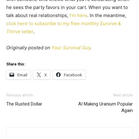
he sees the party favors in your cart. When you want to
talk about real relationships,
I’m here
. In the meantime,
click here to subscribe to my free monthly
Survive &
Thrive
letter
.
Originally posted on
Your Survival Guy
.
Share this:
Email
X
Facebook
Previous article
Next article
The Rusted Dollar
AI Making Uranium Popular
Again