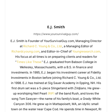
E.J. Smith
https://www.yoursurvivalguy.com/
E.J. Smith is Founder of YourSurvivalGuy.com, Managing Director
at
Richard C. Young & Co., Ltd.
, a Managing Editor of
Richardcyoung.com
, and Editor-in-Chief of
Youngresearch.com
.
His focus at all times is on preparing clients and readers for
“
Times Like These.
” E.J. graduated from Babson College in
Wellesley, Massachusetts, with a B.S. in finance and
investments. In 1995, E.J. began his investment career at Fidelity
Investments in Boston before joining Richard C. Young & Co., Ltd.
in 1998. E.J. has trained at Sig Sauer Academy in Epping, NH. His
first drum set was a 5-piece Slingerland with Zildjians. He grew-
up worshiping Neil Peart
(RIP)
of the band Rush, and loves the
song Tom Sawyer—the name of his family’s boat, a Grady-White
Canyon 306. He grew up in Mattapoisett, MA, an idyllic small
town on the water near Cape Cod. He spends time in Newport, RI