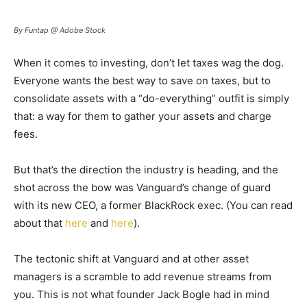
By Funtap @ Adobe Stock
When it comes to investing, don’t let taxes wag the dog.
Everyone wants the best way to save on taxes, but to
consolidate assets with a “do-everything” outfit is simply
that: a way for them to gather your assets and charge
fees.
But that’s the direction the industry is heading, and the
shot across the bow was Vanguard’s change of guard
with its new CEO, a former BlackRock exec. (You can read
about that
here
and
here
).
The tectonic shift at Vanguard and at other asset
managers is a scramble to add revenue streams from
you. This is not what founder Jack Bogle had in mind