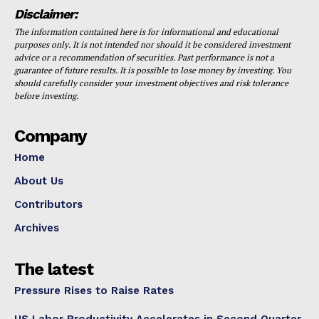
Disclaimer:
The information contained here is for informational and educational
purposes only. It is not intended nor should it be considered investment
advice or a recommendation of securities. Past performance is not a
guarantee of future results. It is possible to lose money by investing. You
should carefully consider your investment objectives and risk tolerance
before investing.
Company
Home
About Us
Contributors
Archives
The latest
Pressure Rises to Raise Rates