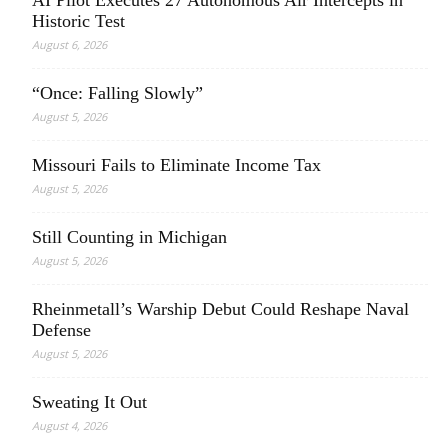
AI Pilot Executes 27 Autonomous Air Intercepts in
Historic Test
August 6, 2026
“Once: Falling Slowly”
August 5, 2026
Missouri Fails to Eliminate Income Tax
August 5, 2026
Still Counting in Michigan
August 5, 2026
Rheinmetall’s Warship Debut Could Reshape Naval
Defense
August 5, 2026
Sweating It Out
August 4, 2026