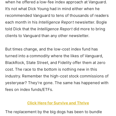
when he offered a low-fee index approach at Vanguard.
It’s not what Dick Young had in mind either when he
recommended Vanguard to tens of thousands of readers
each month in his
Intelligence Report
newsletter. Bogle
told Dick that the
Intelligence Report
did more to bring
clients to Vanguard than any other newsletter.
But times change, and the low-cost index fund has
turned into a commodity where the likes of Vanguard,
BlackRock, State Street, and Fidelity offer them at zero
cost. The race to the bottom is nothing new in this
industry. Remember the high-cost stock commissions of
yesteryear? They’re gone. The same has happened with
fees on index funds/ETFs.
Click Here for Survive and Thrive
The replacement by the big dogs has been to bundle