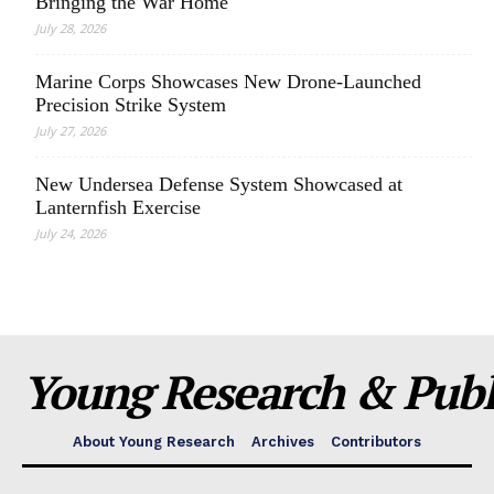
Bringing the War Home
July 28, 2026
Marine Corps Showcases New Drone-Launched
Precision Strike System
July 27, 2026
New Undersea Defense System Showcased at
Lanternfish Exercise
July 24, 2026
Young Research & Publi
About Young Research
Archives
Contributors