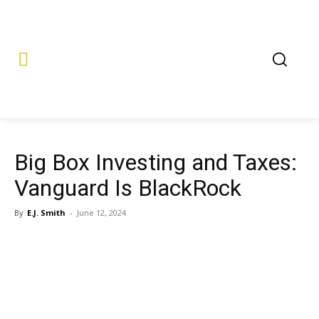
Big Box Investing and Taxes:
Vanguard Is BlackRock
By
E.J. Smith
-
June 12, 2024