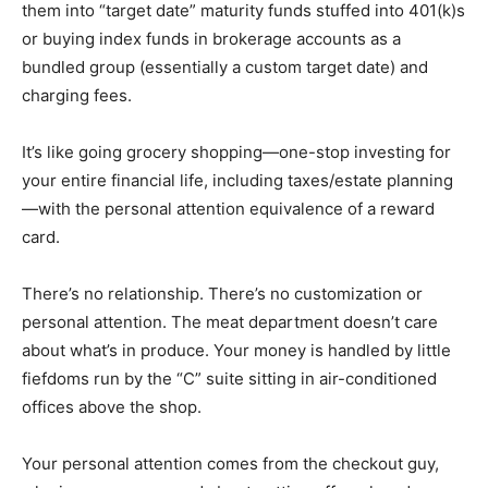
them into “target date” maturity funds stuffed into 401(k)s
or buying index funds in brokerage accounts as a
bundled group (essentially a custom target date) and
charging fees.
It’s like going grocery shopping—one-stop investing for
your entire financial life, including taxes/estate planning
—with the personal attention equivalence of a reward
card.
There’s no relationship. There’s no customization or
personal attention. The meat department doesn’t care
about what’s in produce. Your money is handled by little
fiefdoms run by the “C” suite sitting in air-conditioned
offices above the shop.
Your personal attention comes from the checkout guy,