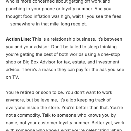
who is more concerned about getting off work and
punching in your phone or loyalty number. And you
thought food inflation was high, wait til you see the fees
—somewhere in that mile-long receipt.
Action Line:
This is a relationship business. It’s between
you and your advisor. Don’t be lulled to sleep thinking
you’re getting the best of both worlds using a one-stop
shop or Big Box Advisor for tax, estate, and investment
advice. There’s a reason they can pay for the ads you see
on TV.
You’re retired or soon to be. You don’t want to work
anymore, but believe me, it’s a job keeping track of
everyone inside the store. You’re better than that. You’re
not a commodity. Talk to someone who knows you by
name, not your customer loyalty number. Better yet, work
with someone who knows what you’re celebrating when