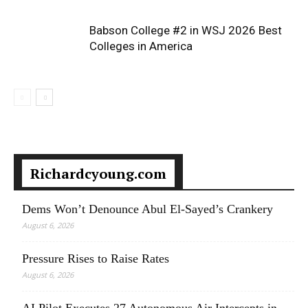
Babson College #2 in WSJ 2026 Best
Colleges in America
Richardcyoung.com
Dems Won’t Denounce Abul El-Sayed’s Crankery
August 6, 2026
Pressure Rises to Raise Rates
August 6, 2026