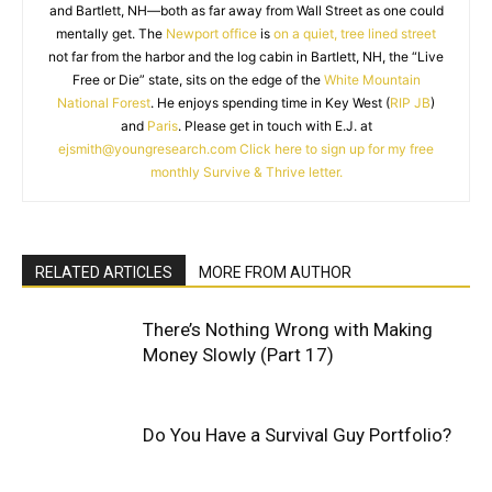
and Bartlett, NH—both as far away from Wall Street as one could
mentally get. The
Newport office
is
on a quiet, tree lined street
not far from the harbor and the log cabin in Bartlett, NH, the “Live
Free or Die” state, sits on the edge of the
White Mountain
National Forest
. He enjoys spending time in Key West (
RIP JB
)
and
Paris
. Please get in touch with E.J. at
ejsmith@youngresearch.com
Click here to sign up for my free
monthly Survive & Thrive letter.
RELATED ARTICLES
MORE FROM AUTHOR
There’s Nothing Wrong with Making
Money Slowly (Part 17)
Do You Have a Survival Guy Portfolio?