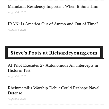
Mamdani: Residency Important When It Suits Him
August 4, 2026
IRAN: Is America Out of Ammo and Out of Time?
August 4, 2026
Steve’s Posts at Richardcyoung.com
AI Pilot Executes 27 Autonomous Air Intercepts in
Historic Test
August 6, 2026
Rheinmetall’s Warship Debut Could Reshape Naval
Defense
August 5, 2026