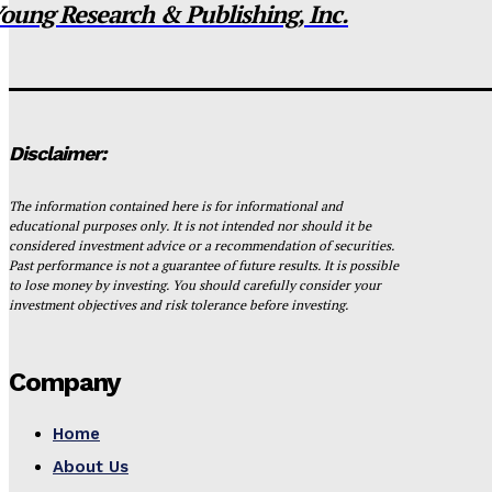
oung Research & Publishing, Inc.
Disclaimer:
The information contained here is for informational and
educational purposes only. It is not intended nor should it be
considered investment advice or a recommendation of securities.
Past performance is not a guarantee of future results. It is possible
to lose money by investing. You should carefully consider your
investment objectives and risk tolerance before investing.
Company
Home
About Us