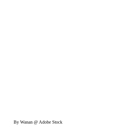
By Wanan @ Adobe Stock