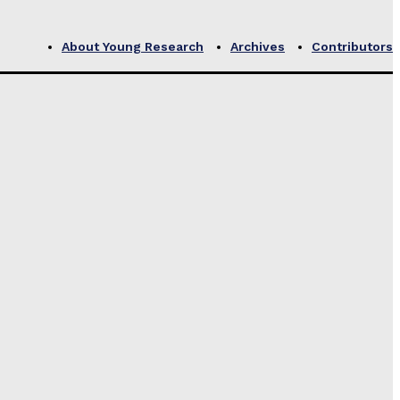
About Young Research
Archives
Contributors