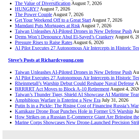
The Value of Diversification
August 7, 2026
HUNGRY?
August 7, 2026
The Power Couple
August 7, 2026
Get Your Weekend Off to a Great Start
August 7, 2026
Mamdani Puts Mortgages at Risk
August 7, 2026
Taiwan Unleashes AI-Piloted Drones in New Defense Push
Au
Dems Won’t Denounce Abul El-Sayed’s Crankery
August 6, 2
Pressure Rises to Raise Rates
August 6, 2026
AI Pilot Executes 27 Autonomous Air Intercepts in Historic Tes
Steve’s Posts at Richardcyoung.com
Taiwan Unleashes AI-Piloted Drones in New Defense Push
Au
AI Pilot Executes 27 Autonomous Air Intercepts in Historic Tes
Rheinmetall’s Warship Debut Could Reshape Naval Defense
A
BRRRRT Act Moves to Block A-10 Retirement
August 4, 202
Taiwan’s Thunder Tiger, Shield AI Showcase AI Maritime Tea
Amphibious Warfare is Entering a New Era
July 31, 2026
Putin Is in a Pickle: The Rising Cost of Financing Russia’s War
Kamikaze Drone Boat Punches Hole in Former US Warship
Ju
How Strikes on a Russian E-Commerce Giant Are Bringing t
Marine Corps Showcases New Drone-Launched Precision Stri