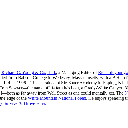
t
Richard C. Young & Co., Ltd.
, a Managing Editor of
Richardcyoung
ated from Babson College in Wellesley, Massachusetts, with a B.S. in f
, Ltd. in 1998. E.J. has trained at Sig Sauer Academy in Epping, NH. H
 Tom Sawyer—the name of his family’s boat, a Grady-White Canyon 306
H—both as far away from Wall Street as one could mentally get. The
N
 the edge of the
White Mountain National Forest
. He enjoys spending t
y Survive & Thrive letter.