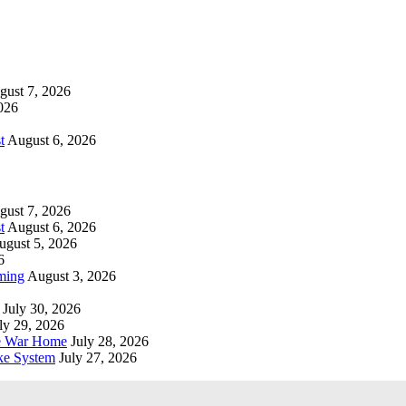
gust 7, 2026
026
t
August 6, 2026
gust 7, 2026
t
August 6, 2026
ugust 5, 2026
6
ming
August 3, 2026
July 30, 2026
ly 29, 2026
he War Home
July 28, 2026
ke System
July 27, 2026