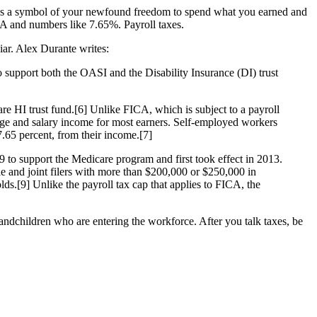
was a symbol of your newfound freedom to spend what you earned and
ICA and numbers like 7.65%. Payroll taxes.
iar. Alex Durante writes:
 support both the OASI and the Disability Insurance (DI) trust
e HI trust fund.[6] Unlike FICA, which is subject to a payroll
age and salary income for most earners. Self-employed workers
.65 percent, from their income.[7]
9 to support the Medicare program and first took effect in 2013.
e and joint filers with more than $200,000 or $250,000 in
ds.[9] Unlike the payroll tax cap that applies to FICA, the
grandchildren who are entering the workforce. After you talk taxes, be