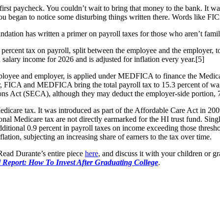
irst paycheck. You couldn’t wait to bring that money to the bank. It 
 you began to notice some disturbing things written there. Words like F
dation has written a primer on payroll taxes for those who aren’t famil
percent tax on payroll, split between the employee and the employer, to
 salary income for 2026 and is adjusted for inflation every year.[5]
employee and employer, is applied under MEDFICA to finance the Medicar
her, FICA and MEDFICA bring the total payroll tax to 15.3 percent of w
ons Act (SECA), although they may deduct the employer-side portion, 7
edicare tax. It was introduced as part of the Affordable Care Act in 200
l Medicare tax are not directly earmarked for the HI trust fund. Singl
itional 0.9 percent in payroll taxes on income exceeding those threshol
flation, subjecting an increasing share of earners to the tax over time.
 Read Durante’s entire piece
here
, and discuss it with your children or 
l Report: How To Invest After Graduating College
.