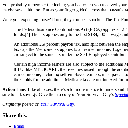
You probably remember the feeling you had when you received your f
maybe save a bit, too. But as your finger glided across that paystub,
Were you expecting those? If not, they can be a shocker. The Tax Foun
The Federal Insurance Contributions Act (FICA) applies a 12.4 
funds.[4] The tax applies only to the first $184,500 in wage and
An additional 2.9 percent payroll tax, also split between the 
tax cap, the Medicare tax applies to all earned income. Toget
are subject to the same tax under the Self-Employed Contributi
Certain high-income earners are also subject to the additional M
[8] Unlike MEDICARE, the revenues raised through the additiona
earned income, including self-employed earners, must pay an add
thresholds for the additional Medicare tax are not indexed for in
Action Line:
Like all taxes, there’s a lot more nuance to understand.
sure to talk savings. Give them a copy of Your Survival Guy’s
Specia
Originally posted on
Your Survival Guy
.
Share this:
Email