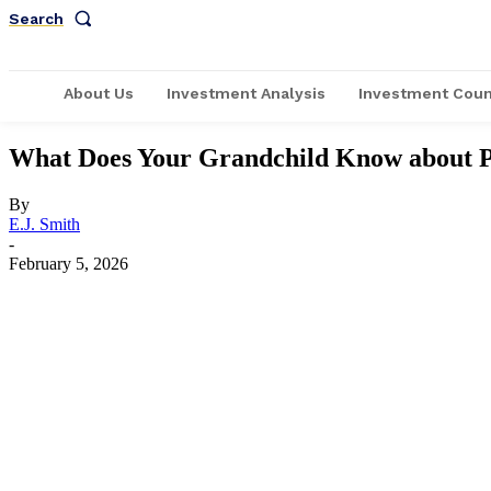
Search
About Us
Investment Analysis
Investment Coun
What Does Your Grandchild Know about P
By
E.J. Smith
-
February 5, 2026