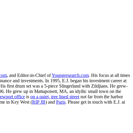
.com
, and Editor-in-Chief of
Youngresearch.com
. His focus at all times
inance and investments. In 1995, E.J. began his investment career at
is first drum set was a 5-piece Slingerland with Zildjians. He grew-
. He grew up in Mattapoisett, MA, an idyllic small town on the
ewport office
is
on a quiet, tree lined street
not far from the harbor
ime in Key West (
RIP JB
) and
Paris
. Please get in touch with E.J. at