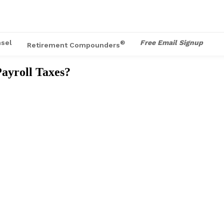
sel
Free Email Signup
®
Retirement Compounders
ayroll Taxes?