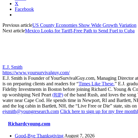
X
Facebook
Previous article
US County Economies Show Wide Growth Variation
Next article
Mexico Looks for Tariff-Free Path to Send Fuel to Cuba
E.J. Smith
https://www.yoursurvivalguy.com/
E.J. Smith is Founder of YourSurvivalGuy.com, Managing Director a
is on preparing clients and readers for “
Times Like These.
” E.J. gradu
Fidelity Investments in Boston before joining Richard C. Young & Co.
up worshiping Neil Peart
(RIP)
of the band Rush, and loves the song
water near Cape Cod. He spends time in Newport, RI and Bartlett, N
and the log cabin in Bartlett, NH, the “Live Free or Die” state, sits on
ejsmith@youngresearch.com
Click here to sign up for my free monthl
Richardcyoung.com
Good-Bye Thanksgiving
August 7, 2026