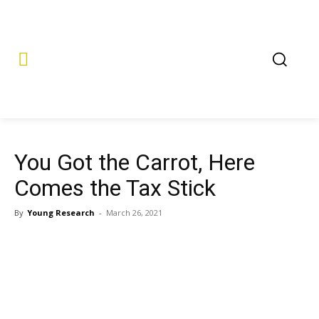
You Got the Carrot, Here
Comes the Tax Stick
By
Young Research
-
March 26, 2021