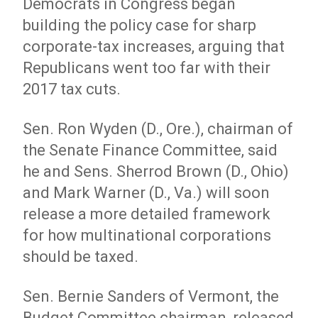
Democrats in Congress began
building the policy case for sharp
corporate-tax increases, arguing that
Republicans went too far with their
2017 tax cuts.
Sen. Ron Wyden (D., Ore.), chairman of
the Senate Finance Committee, said
he and Sens. Sherrod Brown (D., Ohio)
and Mark Warner (D., Va.) will soon
release a more detailed framework
for how multinational corporations
should be taxed.
Sen. Bernie Sanders of Vermont, the
Budget Committee chairman, released