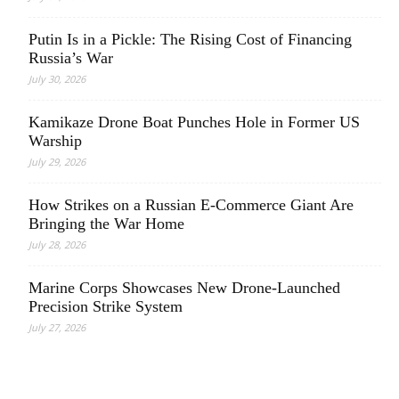
Putin Is in a Pickle: The Rising Cost of Financing
Russia’s War
July 30, 2026
Kamikaze Drone Boat Punches Hole in Former US
Warship
July 29, 2026
How Strikes on a Russian E-Commerce Giant Are
Bringing the War Home
July 28, 2026
Marine Corps Showcases New Drone-Launched
Precision Strike System
July 27, 2026