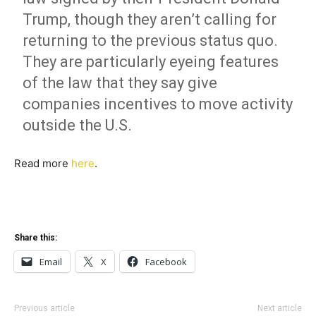
Trump, though they aren’t calling for
returning to the previous status quo.
They are particularly eyeing features
of the law that they say give
companies incentives to move activity
outside the U.S.
Read more
here
.
Share this:
Email
X
Facebook
Previous article
Next article