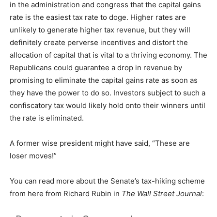
in the administration and congress that the capital gains
rate is the easiest tax rate to doge. Higher rates are
unlikely to generate higher tax revenue, but they will
definitely create perverse incentives and distort the
allocation of capital that is vital to a thriving economy. The
Republicans could guarantee a drop in revenue by
promising to eliminate the capital gains rate as soon as
they have the power to do so. Investors subject to such a
confiscatory tax would likely hold onto their winners until
the rate is eliminated.
A former wise president might have said, “These are
loser moves!”
You can read more about the Senate’s tax-hiking scheme
from here from Richard Rubin in
The Wall Street Journal
: