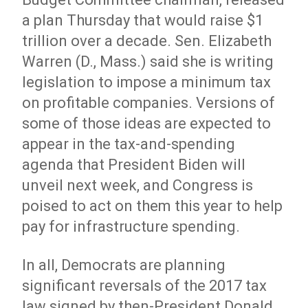
a plan Thursday that would raise $1
trillion over a decade. Sen. Elizabeth
Warren (D., Mass.) said she is writing
legislation to impose a minimum tax
on profitable companies. Versions of
some of those ideas are expected to
appear in the tax-and-spending
agenda that President Biden will
unveil next week, and Congress is
poised to act on them this year to help
pay for infrastructure spending.
In all, Democrats are planning
significant reversals of the 2017 tax
law signed by then-President Donald