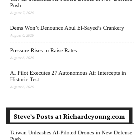
Push
August 7, 2026
Dems Won’t Denounce Abul El-Sayed’s Crankery
August 6, 2026
Pressure Rises to Raise Rates
August 6, 2026
AI Pilot Executes 27 Autonomous Air Intercepts in
Historic Test
August 6, 2026
Steve’s Posts at Richardcyoung.com
Taiwan Unleashes AI-Piloted Drones in New Defense
Push