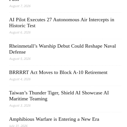
August 7, 2026
AI Pilot Executes 27 Autonomous Air Intercepts in
Historic Test
August 6, 2026
Rheinmetall’s Warship Debut Could Reshape Naval
Defense
August 5, 2026
BRRRRT Act Moves to Block A-10 Retirement
August 4, 2026
Taiwan’s Thunder Tiger, Shield AI Showcase AI
Maritime Teaming
August 3, 2026
Amphibious Warfare is Entering a New Era
July 31, 2026