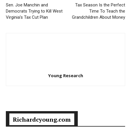
Sen. Joe Manchin and
Tax Season Is the Perfect
Democrats Trying to Kill West
Time To Teach the
Virginia’s Tax Cut Plan
Grandchildren About Money
Young Research
Richardcyoung.com