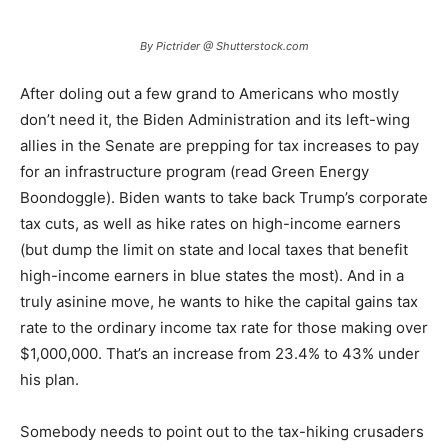
By Pictrider @ Shutterstock.com
After doling out a few grand to Americans who mostly
don’t need it, the Biden Administration and its left-wing
allies in the Senate are prepping for tax increases to pay
for an infrastructure program (read Green Energy
Boondoggle). Biden wants to take back Trump’s corporate
tax cuts, as well as hike rates on high-income earners
(but dump the limit on state and local taxes that benefit
high-income earners in blue states the most). And in a
truly asinine move, he wants to hike the capital gains tax
rate to the ordinary income tax rate for those making over
$1,000,000. That’s an increase from 23.4% to 43% under
his plan.
Somebody needs to point out to the tax-hiking crusaders