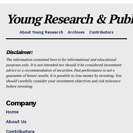
Young Research & Publi
About Young Research
Archives
Contributors
Disclaimer:
The information contained here is for informational and educational
purposes only. It is not intended nor should it be considered investment
advice or a recommendation of securities. Past performance is not a
guarantee of future results. It is possible to lose money by investing. You
should carefully consider your investment objectives and risk tolerance
before investing.
Company
Home
About Us
Contributors