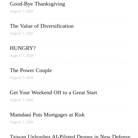
Good-Bye Thanksgiving
August 7, 2026
The Value of Diversification
August 7, 2026
HUNGRY?
August 7, 2026
The Power Couple
August 7, 2026
Get Your Weekend Off to a Great Start
August 7, 2026
Mamdani Puts Mortgages at Risk
August 7, 2026
Taiwan Unleashes AI-Piloted Drones in New Defense