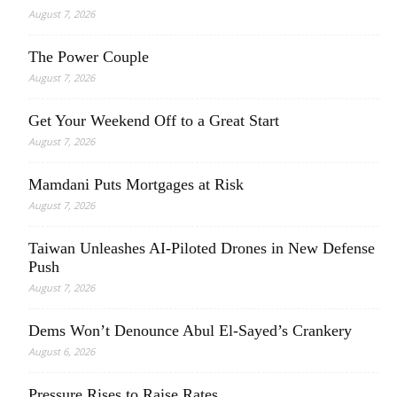
August 7, 2026
The Power Couple
August 7, 2026
Get Your Weekend Off to a Great Start
August 7, 2026
Mamdani Puts Mortgages at Risk
August 7, 2026
Taiwan Unleashes AI-Piloted Drones in New Defense
Push
August 7, 2026
Dems Won’t Denounce Abul El-Sayed’s Crankery
August 6, 2026
Pressure Rises to Raise Rates