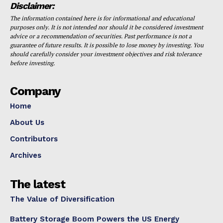
Disclaimer:
The information contained here is for informational and educational
purposes only. It is not intended nor should it be considered investment
advice or a recommendation of securities. Past performance is not a
guarantee of future results. It is possible to lose money by investing. You
should carefully consider your investment objectives and risk tolerance
before investing.
Company
Home
About Us
Contributors
Archives
The latest
The Value of Diversification
Battery Storage Boom Powers the US Energy