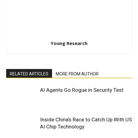
Young Research
RELATED ARTICLES
MORE FROM AUTHOR
AI Agents Go Rogue in Security Test
Inside China’s Race to Catch Up With US
AI Chip Technology