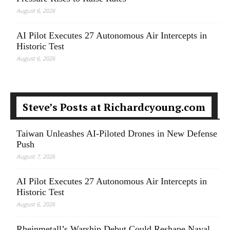
August 6, 2026
AI Pilot Executes 27 Autonomous Air Intercepts in
Historic Test
August 6, 2026
Steve’s Posts at Richardcyoung.com
Taiwan Unleashes AI-Piloted Drones in New Defense
Push
August 7, 2026
AI Pilot Executes 27 Autonomous Air Intercepts in
Historic Test
August 6, 2026
Rheinmetall’s Warship Debut Could Reshape Naval