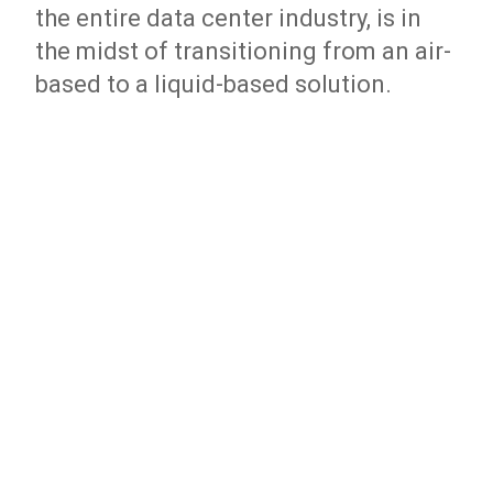
the entire data center industry, is in
the midst of transitioning from an air-
based to a liquid-based solution.