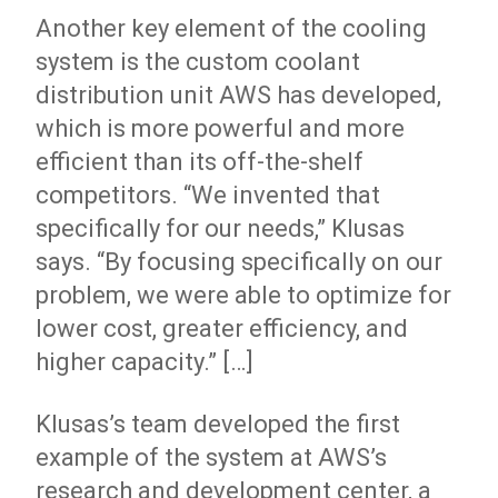
Another key element of the cooling
system is the custom coolant
distribution unit AWS has developed,
which is more powerful and more
efficient than its off-the-shelf
competitors. “We invented that
specifically for our needs,” Klusas
says. “By focusing specifically on our
problem, we were able to optimize for
lower cost, greater efficiency, and
higher capacity.” […]
Klusas’s team developed the first
example of the system at AWS’s
research and development center, a