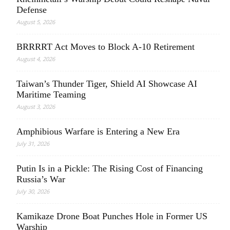
Defense
August 5, 2026
BRRRRT Act Moves to Block A-10 Retirement
August 4, 2026
Taiwan’s Thunder Tiger, Shield AI Showcase AI
Maritime Teaming
August 3, 2026
Amphibious Warfare is Entering a New Era
July 31, 2026
Putin Is in a Pickle: The Rising Cost of Financing
Russia’s War
July 30, 2026
Kamikaze Drone Boat Punches Hole in Former US
Warship