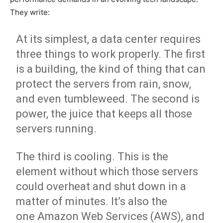
They write:
At its simplest, a
data center
requires
three things to work properly. The first
is a building, the kind of thing that can
protect the servers from rain, snow,
and even tumbleweed. The second is
power, the juice that keeps all those
servers running.
The third is cooling. This is the
element without which those servers
could overheat and shut down in a
matter of minutes. It’s also the
one
Amazon Web Services (AWS)
, and