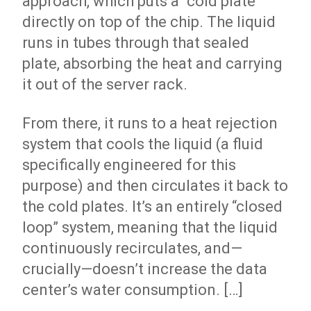
approach, which puts a “cold plate”
directly on top of the chip. The liquid
runs in tubes through that sealed
plate, absorbing the heat and carrying
it out of the server rack.
From there, it runs to a heat rejection
system that cools the liquid (a fluid
specifically engineered for this
purpose) and then circulates it back to
the cold plates. It’s an entirely “closed
loop” system, meaning that the liquid
continuously recirculates, and—
crucially—doesn’t increase the data
center’s water consumption. […]