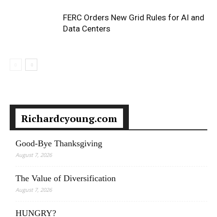
FERC Orders New Grid Rules for AI and
Data Centers
Richardcyoung.com
Good-Bye Thanksgiving
August 7, 2026
The Value of Diversification
August 7, 2026
HUNGRY?