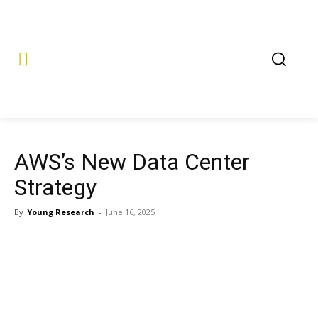
AWS’s New Data Center
Strategy
By
Young Research
-
June 16, 2025