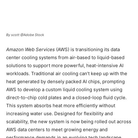
By scott @Adobe Stock
Amazon Web Services
(AWS) is transitioning its data
center cooling systems from air-based to liquid-based
solutions to support more powerful, heat-intensive AI
workloads. Traditional air cooling can’t keep up with the
heat generated by densely packed AI chips, prompting
AWS to develop a custom liquid cooling system using
direct-to-chip cold plates and a closed-loop fluid cycle.
This system absorbs heat more efficiently without
increasing water use. Designed for flexibility and
scalability, the new system is now being rolled out across
AWS data centers to meet growing energy and
performance demands in an evolving tech landscape.