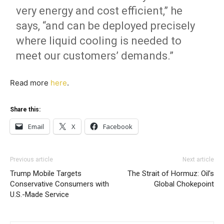
very energy and cost efficient,” he
says, “and can be deployed precisely
where liquid cooling is needed to
meet our customers’ demands.”
Read more
here
.
Share this:
Email
X
Facebook
Previous article
Next article
Trump Mobile Targets
The Strait of Hormuz: Oil’s
Conservative Consumers with
Global Chokepoint
U.S.-Made Service