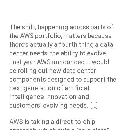
The shift, happening across parts of
the AWS portfolio, matters because
there’s actually a fourth thing a data
center needs: the ability to evolve.
Last year AWS announced it would
be
rolling out new data center
components
designed to support the
next generation of artificial
intelligence innovation and
customers’ evolving needs. […]
AWS is taking a direct-to-chip