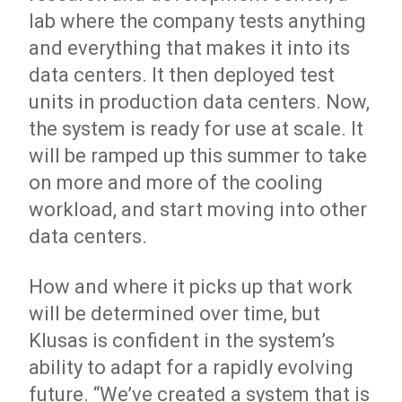
lab where the company tests anything
and everything that makes it into its
data centers. It then deployed test
units in production data centers. Now,
the system is ready for use at scale. It
will be ramped up this summer to take
on more and more of the cooling
workload, and start moving into other
data centers.
How and where it picks up that work
will be determined over time, but
Klusas is confident in the system’s
ability to adapt for a rapidly evolving
future. “We’ve created a system that is