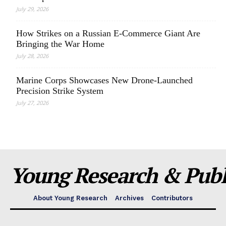
July 29, 2026
How Strikes on a Russian E-Commerce Giant Are
Bringing the War Home
July 28, 2026
Marine Corps Showcases New Drone-Launched
Precision Strike System
July 27, 2026
Young Research & Publi
About Young Research
Archives
Contributors