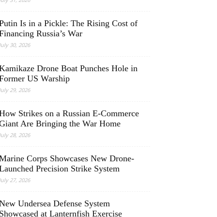
Putin Is in a Pickle: The Rising Cost of
Financing Russia’s War
July 30, 2026
Kamikaze Drone Boat Punches Hole in
Former US Warship
July 29, 2026
How Strikes on a Russian E-Commerce
Giant Are Bringing the War Home
July 28, 2026
Marine Corps Showcases New Drone-
Launched Precision Strike System
July 27, 2026
New Undersea Defense System
Showcased at Lanternfish Exercise