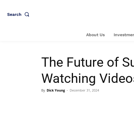
Search
About Us
Investmen
The Future of S
Watching Video
By
Dick Young
-
December 31, 2024