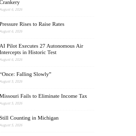
Crankery
August 6, 2026
Pressure Rises to Raise Rates
August 6, 2026
AI Pilot Executes 27 Autonomous Air
Intercepts in Historic Test
August 6, 2026
“Once: Falling Slowly”
August 5, 2026
Missouri Fails to Eliminate Income Tax
August 5, 2026
Still Counting in Michigan
August 5, 2026