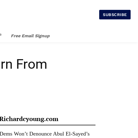
SUBSCRIBE
®
Free Email Signup
arn From
Richardcyoung.com
Dems Won’t Denounce Abul El-Sayed’s