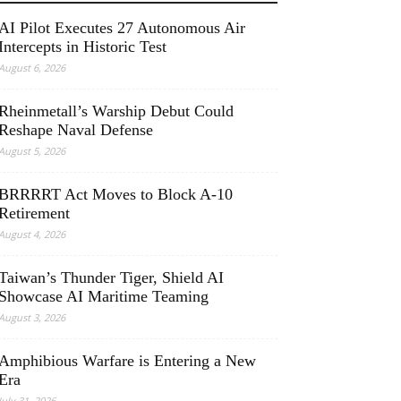
AI Pilot Executes 27 Autonomous Air
Intercepts in Historic Test
August 6, 2026
Rheinmetall’s Warship Debut Could
Reshape Naval Defense
August 5, 2026
BRRRRT Act Moves to Block A-10
Retirement
August 4, 2026
Taiwan’s Thunder Tiger, Shield AI
Showcase AI Maritime Teaming
August 3, 2026
Amphibious Warfare is Entering a New
Era
July 31, 2026