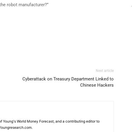
it the robot manufacturer?”
Next article
Cyberattack on Treasury Department Linked to
Chinese Hackers
 of Young's World Money Forecast, and a contributing editor to
Youngresearch.com.