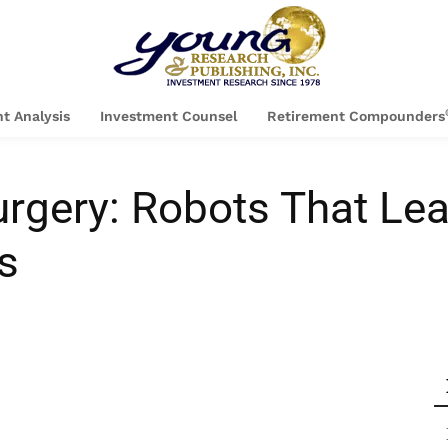
t Analysis
Investment Counsel
Retirement Compounders
urgery: Robots That Le
s