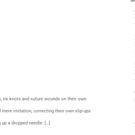
, tie knots and suture wounds on their own.
mere imitation, correcting their own slip-ups
 up a dropped needle. […]