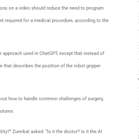
tions on a video should reduce the need to program
 required for a medical procedure, according to the
 approach used in ChatGPT, except that instead of
 that describes the position of the robot gripper
re out how to handle common challenges of surgery,
utures.
ity?” Zureikat asked. “Is it the doctor? Is it the AI