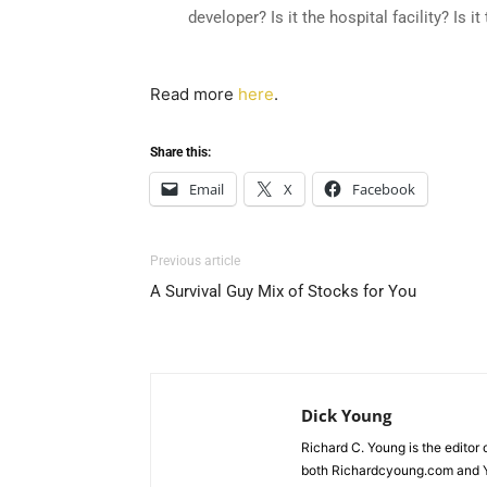
developer? Is it the hospital facility? Is 
Read more
here
.
Share this:
Email
X
Facebook
Previous article
A Survival Guy Mix of Stocks for You
Dick Young
Richard C. Young is the editor
both Richardcyoung.com and 