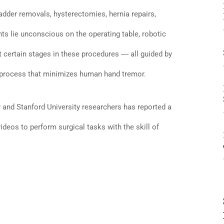
adder removals, hysterectomies, hernia repairs,
ts lie unconscious on the operating table, robotic
t certain stages in these procedures ― all guided by
 a process that minimizes human hand tremor.
and Stanford University researchers has reported a
videos to perform surgical tasks with the skill of