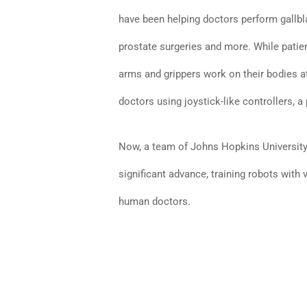
have been helping doctors perform gallbl
prostate surgeries and more. While patien
arms and grippers work on their bodies a
doctors using joystick-like controllers,
Now, a team of Johns Hopkins University 
significant advance, training robots with 
human doctors.