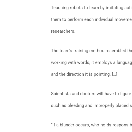
Teaching robots to learn by imitating ac
them to perform each individual movement
researchers.
The team’s training method resembled the
working with words, it employs a language
and the direction it is pointing. […]
Scientists and doctors will have to figu
such as bleeding and improperly placed s
“If a blunder occurs, who holds responsibil