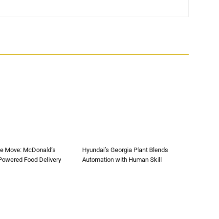
he Move: McDonald’s
Hyundai’s Georgia Plant Blends
-Powered Food Delivery
Automation with Human Skill