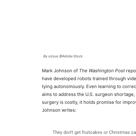
By sizsus @Adobe Stock
Mark Johnson of
The Washington Post
repo
have developed robots trained through video
tying autonomously. Even learning to correc
aims to address the U.S. surgeon shortage,
surgery is costly, it holds promise for impr
Johnson writes:
They don’t get fruitcakes or Christmas ca