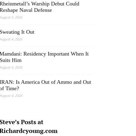
Rheinmetall’s Warship Debut Could
Reshape Naval Defense
August 5, 2026
Sweating It Out
August 4, 2026
Mamdani: Residency Important When It
Suits Him
August 4, 2026
IRAN: Is America Out of Ammo and Out
of Time?
August 4, 2026
Steve’s Posts at
Richardcyoung.com