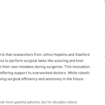
rts that researchers from Johns Hopkins and Stanford
s to perform surgical tasks like suturing and knot
t their own mistakes during surgeries. This innovation
 offering support to overworked doctors. While robotic
oving surgical efficiency and autonomy in the future.
rds from grateful patients, but for decades robots