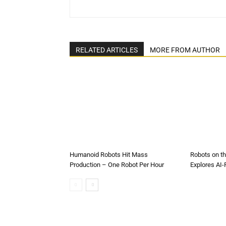
RELATED ARTICLES
MORE FROM AUTHOR
Humanoid Robots Hit Mass
Robots on t
Production – One Robot Per Hour
Explores AI