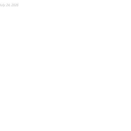
July 24, 2026