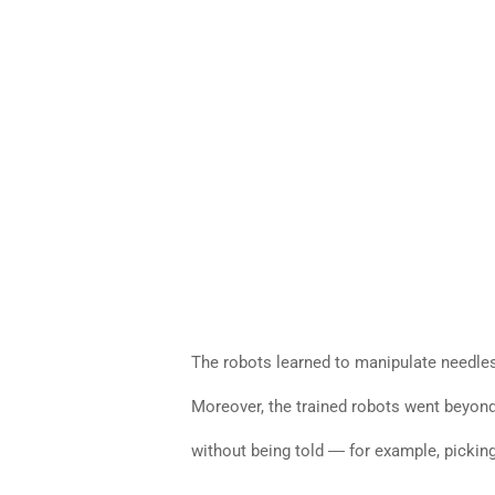
The robots learned to manipulate needles
Moreover, the trained robots went beyond 
without being told ― for example, picking