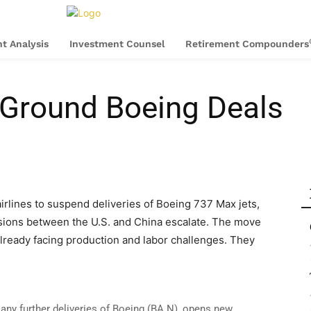
t Analysis
Investment Counsel
Retirement Compounders
 Ground Boeing Deals
airlines to suspend deliveries of Boeing 737 Max jets,
nsions between the U.S. and China escalate. The move
lready facing production and labor challenges. They
e any further deliveries of Boeing (BA.N), opens new