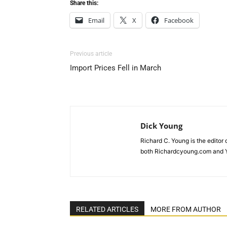
Share this:
Email
X
Facebook
Previous article
Import Prices Fell in March
Dick Young
Richard C. Young is the editor
both Richardcyoung.com and 
RELATED ARTICLES
MORE FROM AUTHOR