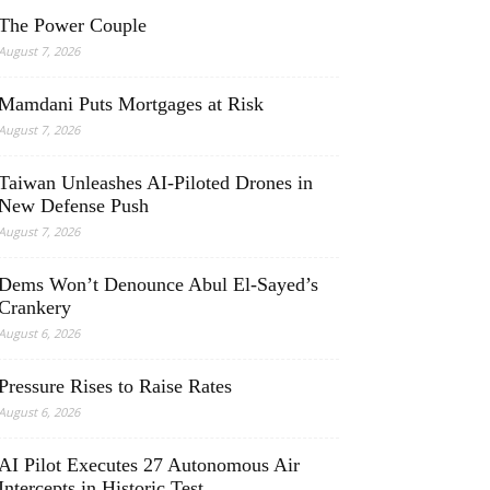
The Power Couple
August 7, 2026
Mamdani Puts Mortgages at Risk
August 7, 2026
Taiwan Unleashes AI-Piloted Drones in
New Defense Push
August 7, 2026
Dems Won’t Denounce Abul El-Sayed’s
Crankery
August 6, 2026
Pressure Rises to Raise Rates
August 6, 2026
AI Pilot Executes 27 Autonomous Air
Intercepts in Historic Test