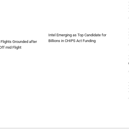
Intel Emerging as Top Candidate for
Billions in CHIPS Act Funding
Flights Grounded after
ff mid Flight