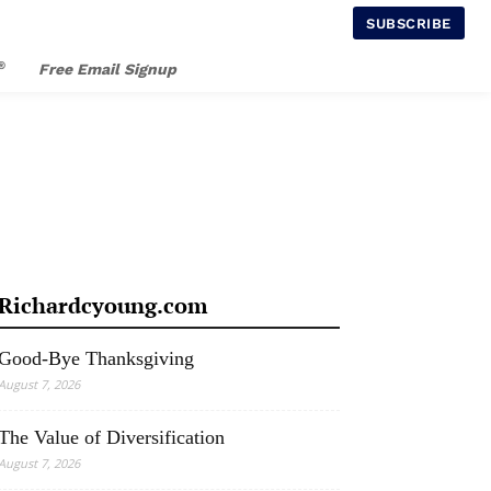
SUBSCRIBE
®
Free Email Signup
Richardcyoung.com
Good-Bye Thanksgiving
August 7, 2026
The Value of Diversification
August 7, 2026