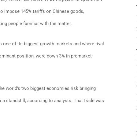
 to impose 145% tariffs on Chinese goods,
ng people familiar with the matter.
s one of its biggest growth markets and where rival
dominant position, were down 3% in premarket
 the world’s two biggest economies risk bringing
a standstill, according to analysts. That trade was