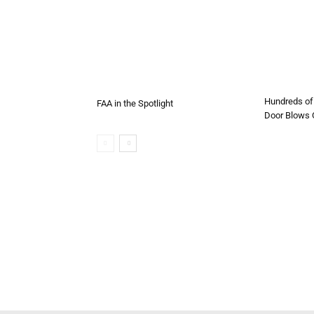
Hundreds of 
FAA in the Spotlight
Door Blows O