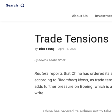
Search
About Us
Investmen
Trade Tensions
By
Dick Young
-
April 15, 2025
By heychli Adobe Stock
Reuters
reports that China has ordered its 
according to
Bloomberg News
, as trade te
adds further pressure on Boeing, which is a
write:
China has ordered its airlines not to tak