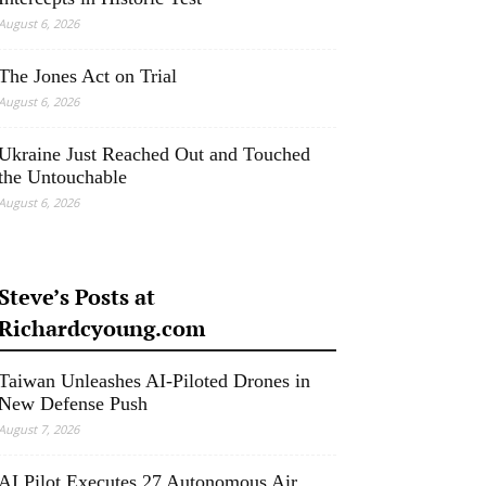
August 6, 2026
The Jones Act on Trial
August 6, 2026
Ukraine Just Reached Out and Touched
the Untouchable
August 6, 2026
Steve’s Posts at
Richardcyoung.com
Taiwan Unleashes AI-Piloted Drones in
New Defense Push
August 7, 2026
AI Pilot Executes 27 Autonomous Air