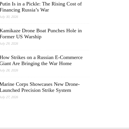
Putin Is in a Pickle: The Rising Cost of
Financing Russia’s War
July 30, 2026
Kamikaze Drone Boat Punches Hole in
Former US Warship
July 29, 2026
How Strikes on a Russian E-Commerce
Giant Are Bringing the War Home
July 28, 2026
Marine Corps Showcases New Drone-
Launched Precision Strike System
July 27, 2026