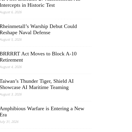
Intercepts in Historic Test
August 6, 2026
Rheinmetall’s Warship Debut Could
Reshape Naval Defense
August 5, 2026
BRRRRT Act Moves to Block A-10
Retirement
August 4, 2026
Taiwan’s Thunder Tiger, Shield AI
Showcase AI Maritime Teaming
August 3, 2026
Amphibious Warfare is Entering a New
Era
July 31, 2026