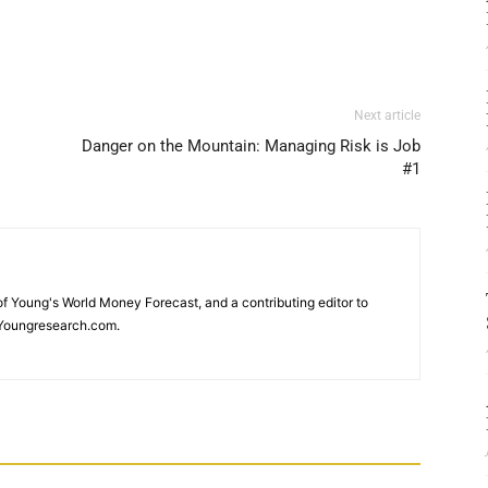
Next article
Danger on the Mountain: Managing Risk is Job
#1
 of Young's World Money Forecast, and a contributing editor to
Youngresearch.com.