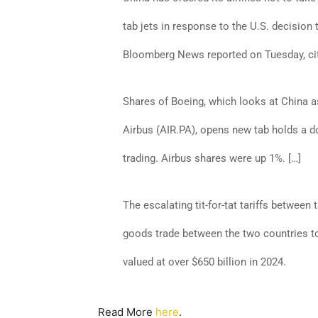
tab jets in response to the U.S. decision
Bloomberg News reported on Tuesday, citi
Shares of Boeing, which looks at China a
Airbus (AIR.PA), opens new tab holds a 
trading. Airbus shares were up 1%. […]
The escalating tit-for-tat tariffs between
goods trade between the two countries to 
valued at over $650 billion in 2024.
Read More
here
.