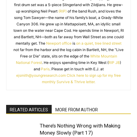
first drum set was a 5-piece Slingerland with Zildjians. He grew-
up worshiping Neil Peart
(RIP)
of the band Rush, and loves the
song Tom Sawyer—the name of his family’s boat, a Grady-White
Canyon 306. He grew up in Mattapoisett, MA, an idyllic small
town on the water near Cape Cod. He spends time in Newport, RI
and Bartlett, NH—both as far away from Wall Street as one could
mentally get. The
Newport office
is
on a quiet, tree lined street
not far from the harbor and the log cabin in Bartlett, NH, the “Live
Free or Die” state, sits on the edge of the
White Mountain
National Forest
. He enjoys spending time in Key West (
RIP JB
)
and
Paris
. Please get in touch with E.J. at
ejsmith@youngresearch.com
Click here to sign up for my free
monthly Survive & Thrive letter.
RELATED ARTICLES
MORE FROM AUTHOR
There’s Nothing Wrong with Making
Money Slowly (Part 17)