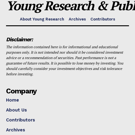
Young Research & Publi
About Young Research
Archives
Contributors
Disclaimer:
The information contained here is for informational and educational
purposes only. It is not intended nor should it be considered investment
advice or a recommendation of securities. Past performance is not a
guarantee of future results. It is possible to lose money by investing. You
should carefully consider your investment objectives and risk tolerance
before investing.
Company
Home
About Us
Contributors
Archives