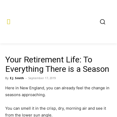
Your Retirement Life: To
Everything There is a Season
By
E.J. Smith
-
September 17, 2019
Here in New England, you can already feel the change in
seasons approaching.
You can smell it in the crisp, dry, morning air and see it
from the lower sun angle.