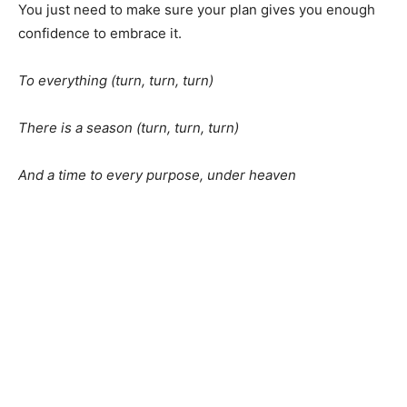
You just need to make sure your plan gives you enough
confidence to embrace it.
To everything (turn, turn, turn)
There is a season (turn, turn, turn)
And a time to every purpose, under heaven