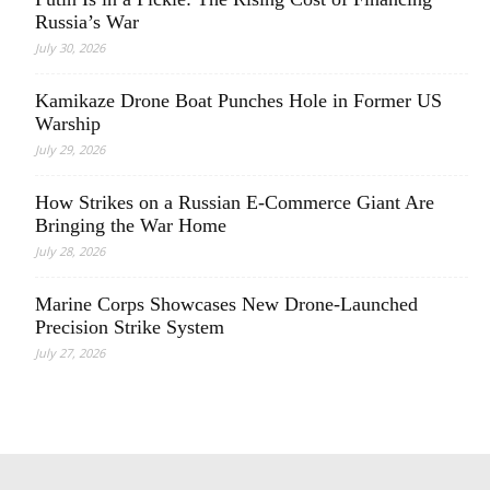
Russia’s War
July 30, 2026
Kamikaze Drone Boat Punches Hole in Former US
Warship
July 29, 2026
How Strikes on a Russian E-Commerce Giant Are
Bringing the War Home
July 28, 2026
Marine Corps Showcases New Drone-Launched
Precision Strike System
July 27, 2026