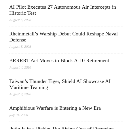
AI Pilot Executes 27 Autonomous Air Intercepts in
Historic Test
August 6, 2026
Rheinmetall’s Warship Debut Could Reshape Naval
Defense
August 5, 2026
BRRRRT Act Moves to Block A-10 Retirement
August 4, 2026
Taiwan’s Thunder Tiger, Shield AI Showcase AI
Maritime Teaming
August 3, 2026
Amphibious Warfare is Entering a New Era
July 31, 2026
Putin Is in a Pickle: The Rising Cost of Financing