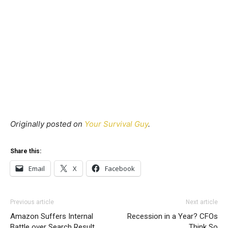
Originally posted on
Your Survival Guy
.
Share this:
Email
X
Facebook
Previous article
Next article
Amazon Suffers Internal
Recession in a Year? CFOs
Battle over Search Result
Think So