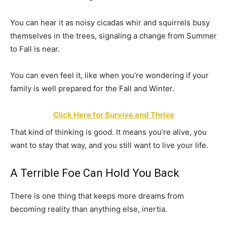
You can hear it as noisy cicadas whir and squirrels busy
themselves in the trees, signaling a change from Summer
to Fall is near.
You can even feel it, like when you’re wondering if your
family is well prepared for the Fall and Winter.
Click Here for Survive and Thrive
That kind of thinking is good. It means you’re alive, you
want to stay that way, and you still want to live your life.
A Terrible Foe Can Hold You Back
There is one thing that keeps more dreams from
becoming reality than anything else, inertia.