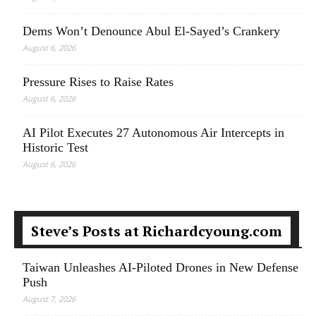
Dems Won’t Denounce Abul El-Sayed’s Crankery
August 6, 2026
Pressure Rises to Raise Rates
August 6, 2026
AI Pilot Executes 27 Autonomous Air Intercepts in
Historic Test
August 6, 2026
Steve’s Posts at Richardcyoung.com
Taiwan Unleashes AI-Piloted Drones in New Defense
Push
August 7, 2026