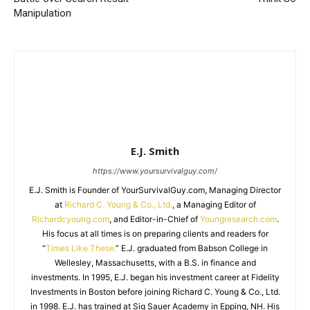
Manipulation
E.J. Smith
https://www.yoursurvivalguy.com/
E.J. Smith is Founder of YourSurvivalGuy.com, Managing Director
at
Richard C. Young & Co., Ltd.
, a Managing Editor of
Richardcyoung.com
, and Editor-in-Chief of
Youngresearch.com
.
His focus at all times is on preparing clients and readers for
“
Times Like These.
” E.J. graduated from Babson College in
Wellesley, Massachusetts, with a B.S. in finance and
investments. In 1995, E.J. began his investment career at Fidelity
Investments in Boston before joining Richard C. Young & Co., Ltd.
in 1998. E.J. has trained at Sig Sauer Academy in Epping, NH. His