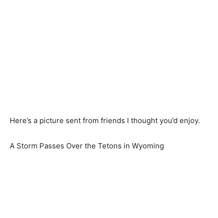
Here’s a picture sent from friends I thought you’d enjoy.
A Storm Passes Over the Tetons in Wyoming