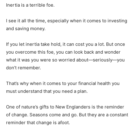
Inertia is a terrible foe.
I see it all the time, especially when it comes to investing
and saving money.
If you let inertia take hold, it can cost you a lot. But once
you overcome this foe, you can look back and wonder
what it was you were so worried about—seriously—you
don’t remember.
That’s why when it comes to your financial health you
must understand that you need a plan.
One of nature’s gifts to New Englanders is the reminder
of change. Seasons come and go. But they are a constant
reminder that change is afoot.