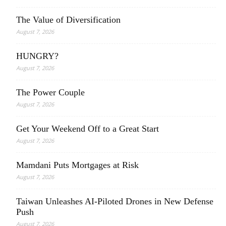
The Value of Diversification
August 7, 2026
HUNGRY?
August 7, 2026
The Power Couple
August 7, 2026
Get Your Weekend Off to a Great Start
August 7, 2026
Mamdani Puts Mortgages at Risk
August 7, 2026
Taiwan Unleashes AI-Piloted Drones in New Defense
Push
August 7, 2026