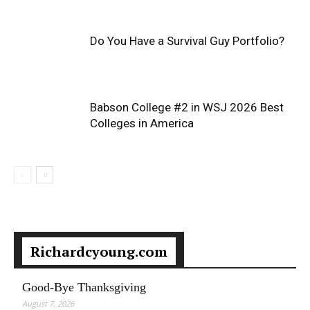
Do You Have a Survival Guy Portfolio?
Babson College #2 in WSJ 2026 Best
Colleges in America
Richardcyoung.com
Good-Bye Thanksgiving
August 7, 2026