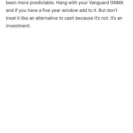
been more predictable. Hang with your Vanguard GNMA
and if you have a five year window add to it. But don’t
treat it like an alternative to cash because it’s not. It’s an
investment.