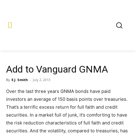
Add to Vanguard GNMA
By
E.J. Smith
-
July 2, 2013
Over the last three years GNMA bonds have paid
investors an average of 150 basis points over treasuries.
That’s a terrific excess return for full faith and credit
securities. In a market full of junk, it’s comforting to have
the risk reduction characteristics of full faith and credit
securities. And the volatility, compared to treasuries, has