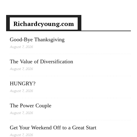
Richardcyoung.com
Good-Bye Thanksgiving
August 7, 2026
The Value of Diversification
August 7, 2026
HUNGRY?
August 7, 2026
The Power Couple
August 7, 2026
Get Your Weekend Off to a Great Start
August 7, 2026