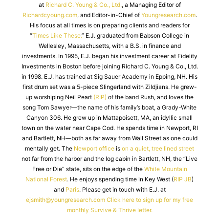
at
Richard C. Young & Co., Ltd.
, a Managing Editor of
Richardcyoung.com
, and Editor-in-Chief of
Youngresearch.com
.
His focus at all times is on preparing clients and readers for
“
Times Like These.
” E.J. graduated from Babson College in
Wellesley, Massachusetts, with a B.S. in finance and
investments. In 1995, E.J. began his investment career at Fidelity
Investments in Boston before joining Richard C. Young & Co., Ltd.
in 1998. E.J. has trained at Sig Sauer Academy in Epping, NH. His
first drum set was a 5-piece Slingerland with Zildjians. He grew-
up worshiping Neil Peart
(RIP)
of the band Rush, and loves the
song Tom Sawyer—the name of his family’s boat, a Grady-White
Canyon 306. He grew up in Mattapoisett, MA, an idyllic small
town on the water near Cape Cod. He spends time in Newport, RI
and Bartlett, NH—both as far away from Wall Street as one could
mentally get. The
Newport office
is
on a quiet, tree lined street
not far from the harbor and the log cabin in Bartlett, NH, the “Live
Free or Die” state, sits on the edge of the
White Mountain
National Forest
. He enjoys spending time in Key West (
RIP JB
)
and
Paris
. Please get in touch with E.J. at
ejsmith@youngresearch.com
Click here to sign up for my free
monthly Survive & Thrive letter.