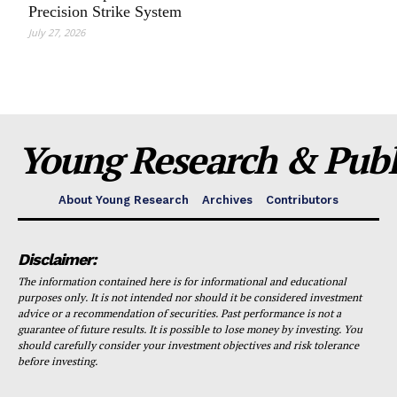
Precision Strike System
July 27, 2026
Young Research & Publi
About Young Research
Archives
Contributors
Disclaimer:
The information contained here is for informational and educational
purposes only. It is not intended nor should it be considered investment
advice or a recommendation of securities. Past performance is not a
guarantee of future results. It is possible to lose money by investing. You
should carefully consider your investment objectives and risk tolerance
before investing.