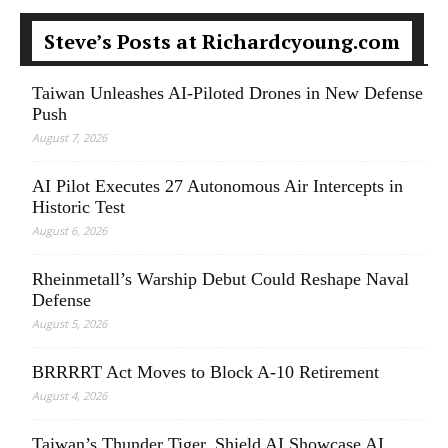
Steve’s Posts at Richardcyoung.com
Taiwan Unleashes AI-Piloted Drones in New Defense
Push
August 7, 2026
AI Pilot Executes 27 Autonomous Air Intercepts in
Historic Test
August 6, 2026
Rheinmetall’s Warship Debut Could Reshape Naval
Defense
August 5, 2026
BRRRRT Act Moves to Block A-10 Retirement
August 4, 2026
Taiwan’s Thunder Tiger, Shield AI Showcase AI