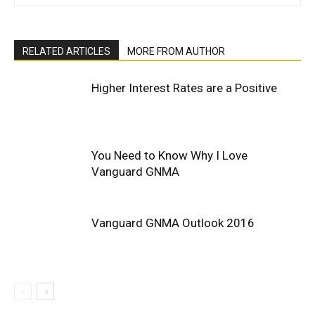
RELATED ARTICLES
MORE FROM AUTHOR
Higher Interest Rates are a Positive
You Need to Know Why I Love
Vanguard GNMA
Vanguard GNMA Outlook 2016