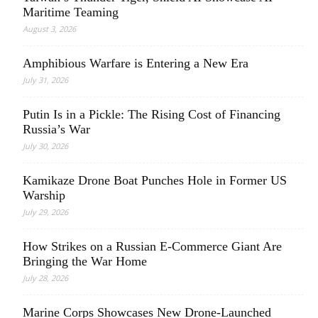
Maritime Teaming
August 3, 2026
Amphibious Warfare is Entering a New Era
July 31, 2026
Putin Is in a Pickle: The Rising Cost of Financing
Russia’s War
July 30, 2026
Kamikaze Drone Boat Punches Hole in Former US
Warship
July 29, 2026
How Strikes on a Russian E-Commerce Giant Are
Bringing the War Home
July 28, 2026
Marine Corps Showcases New Drone-Launched