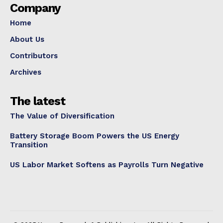
Company
Home
About Us
Contributors
Archives
The latest
The Value of Diversification
Battery Storage Boom Powers the US Energy
Transition
US Labor Market Softens as Payrolls Turn Negative