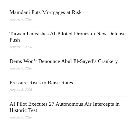
Mamdani Puts Mortgages at Risk
August 7, 2026
Taiwan Unleashes AI-Piloted Drones in New Defense
Push
August 7, 2026
Dems Won’t Denounce Abul El-Sayed’s Crankery
August 6, 2026
Pressure Rises to Raise Rates
August 6, 2026
AI Pilot Executes 27 Autonomous Air Intercepts in
Historic Test
August 6, 2026