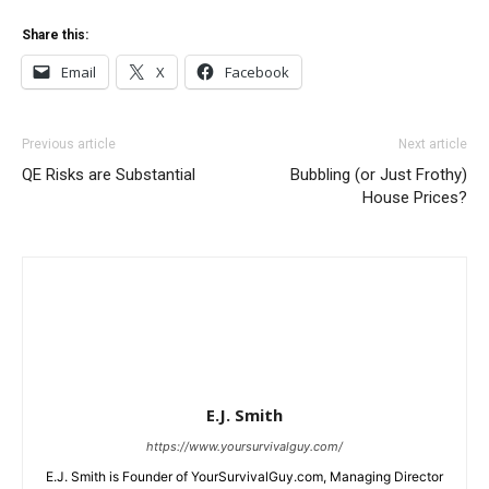
Share this:
Email
X
Facebook
Previous article
Next article
QE Risks are Substantial
Bubbling (or Just Frothy)
House Prices?
E.J. Smith
https://www.yoursurvivalguy.com/
E.J. Smith is Founder of YourSurvivalGuy.com, Managing Director