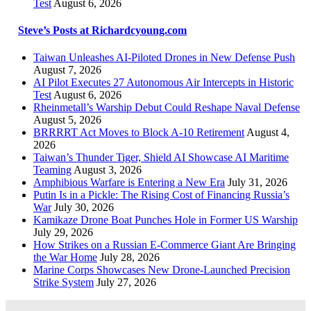
Test
August 6, 2026
Steve’s Posts at Richardcyoung.com
Taiwan Unleashes AI-Piloted Drones in New Defense Push
August 7, 2026
AI Pilot Executes 27 Autonomous Air Intercepts in Historic
Test
August 6, 2026
Rheinmetall’s Warship Debut Could Reshape Naval Defense
August 5, 2026
BRRRRT Act Moves to Block A-10 Retirement
August 4,
2026
Taiwan’s Thunder Tiger, Shield AI Showcase AI Maritime
Teaming
August 3, 2026
Amphibious Warfare is Entering a New Era
July 31, 2026
Putin Is in a Pickle: The Rising Cost of Financing Russia’s
War
July 30, 2026
Kamikaze Drone Boat Punches Hole in Former US Warship
July 29, 2026
How Strikes on a Russian E-Commerce Giant Are Bringing
the War Home
July 28, 2026
Marine Corps Showcases New Drone-Launched Precision
Strike System
July 27, 2026