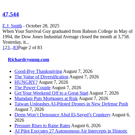
47,544
E.J. Smith
-
October 28, 2025
When Your Survival Guy graduated from Babson College in May of
1994, the Dow Jones Industrial Average closed the month at 3,758.
Yesterday, it...
1
2
3
...
83
Page 2 of 83
Richardcyoung.com
Good-Bye Thanksgiving
August 7, 2026
The Value of Diversification
August 7, 2026
HUNGRY?
August 7, 2026
The Power Couple
August 7, 2026
Get Your Weekend Off to a Great Start
August 7, 2026
Mamdani Puts Mortgages at Risk
August 7, 2026
Taiwan Unleashes AI-Piloted Drones in New Defense Push
August 7, 2026
Dems Won’t Denounce Abul El-Sayed’s Crankery
August 6,
2026
Pressure Rises to Raise Rates
August 6, 2026
AI Pilot Executes 27 Autonomous Air Intercepts in Historic