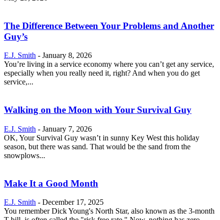
The Difference Between Your Problems and Another
Guy’s
E.J. Smith
-
January 8, 2026
You’re living in a service economy where you can’t get any service,
especially when you really need it, right? And when you do get
service,...
Walking on the Moon with Your Survival Guy
E.J. Smith
-
January 7, 2026
OK, Your Survival Guy wasn’t in sunny Key West this holiday
season, but there was sand. That would be the sand from the
snowplows...
Make It a Good Month
E.J. Smith
-
December 17, 2025
You remember Dick Young's North Star, also known as the 3-month
T-bill, is often called the "risk free rate." Now, nothing has zero