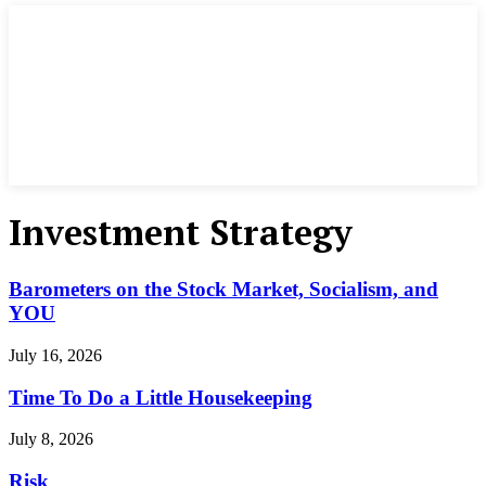
Investment Strategy
Barometers on the Stock Market, Socialism, and
YOU
July 16, 2026
Time To Do a Little Housekeeping
July 8, 2026
Risk