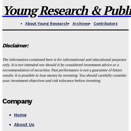
Young Research & Publis
About Young Research
Archives
Contributors
Disclaimer:
The information contained here is for informational and educational purposes
only. It is not intended nor should it be considered investment advice or a
recommendation of securities. Past performance is not a guarantee of future
results. It is possible to lose money by investing. You should carefully consider
your investment objectives and risk tolerance before investing.
Company
Home
About Us