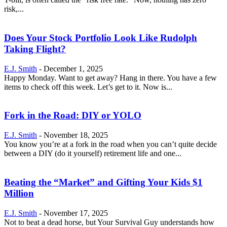
risk,...
Does Your Stock Portfolio Look Like Rudolph
Taking Flight?
E.J. Smith
-
December 1, 2025
Happy Monday. Want to get away? Hang in there. You have a few
items to check off this week. Let’s get to it. Now is...
Fork in the Road: DIY or YOLO
E.J. Smith
-
November 18, 2025
You know you’re at a fork in the road when you can’t quite decide
between a DIY (do it yourself) retirement life and one...
Beating the “Market” and Gifting Your Kids $1
Million
E.J. Smith
-
November 17, 2025
Not to beat a dead horse, but Your Survival Guy understands how