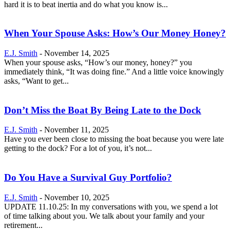
hard it is to beat inertia and do what you know is...
When Your Spouse Asks: How’s Our Money Honey?
E.J. Smith
-
November 14, 2025
When your spouse asks, “How’s our money, honey?” you
immediately think, “It was doing fine.” And a little voice knowingly
asks, “Want to get...
Don’t Miss the Boat By Being Late to the Dock
E.J. Smith
-
November 11, 2025
Have you ever been close to missing the boat because you were late
getting to the dock? For a lot of you, it’s not...
Do You Have a Survival Guy Portfolio?
E.J. Smith
-
November 10, 2025
UPDATE 11.10.25: In my conversations with you, we spend a lot
of time talking about you. We talk about your family and your
retirement...