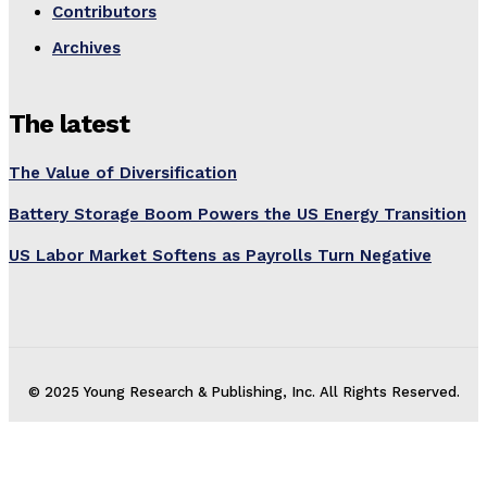
Contributors
Archives
The latest
The Value of Diversification
Battery Storage Boom Powers the US Energy Transition
US Labor Market Softens as Payrolls Turn Negative
© 2025 Young Research & Publishing, Inc. All Rights Reserved.