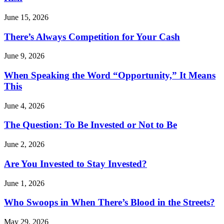
June 15, 2026
There’s Always Competition for Your Cash
June 9, 2026
When Speaking the Word “Opportunity,” It Means
This
June 4, 2026
The Question: To Be Invested or Not to Be
June 2, 2026
Are You Invested to Stay Invested?
June 1, 2026
Who Swoops in When There’s Blood in the Streets?
May 29, 2026