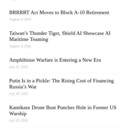
BRRRRT Act Moves to Block A-10 Retirement
August 4, 2026
Taiwan’s Thunder Tiger, Shield AI Showcase AI
Maritime Teaming
August 3, 2026
Amphibious Warfare is Entering a New Era
July 31, 2026
Putin Is in a Pickle: The Rising Cost of Financing
Russia’s War
July 30, 2026
Kamikaze Drone Boat Punches Hole in Former US
Warship
July 29, 2026