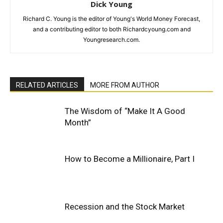
Dick Young
Richard C. Young is the editor of Young's World Money Forecast,
and a contributing editor to both Richardcyoung.com and
Youngresearch.com.
RELATED ARTICLES
MORE FROM AUTHOR
The Wisdom of “Make It A Good
Month”
How to Become a Millionaire, Part I
Recession and the Stock Market