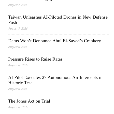
August 7, 2026
Taiwan Unleashes AI-Piloted Drones in New Defense
Push
August 7, 2026
Dems Won’t Denounce Abul El-Sayed’s Crankery
August 6, 2026
Pressure Rises to Raise Rates
August 6, 2026
AI Pilot Executes 27 Autonomous Air Intercepts in
Historic Test
August 6, 2026
The Jones Act on Trial
August 6, 2026