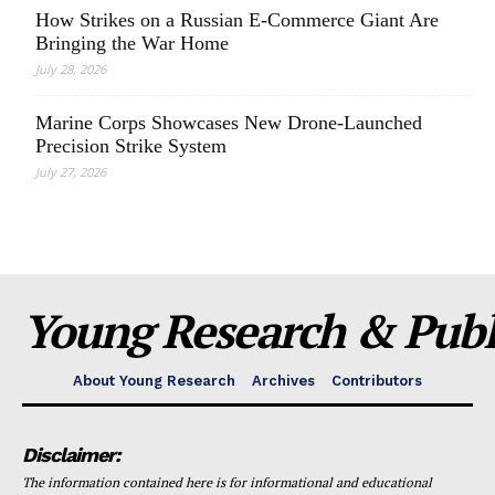
How Strikes on a Russian E-Commerce Giant Are
Bringing the War Home
July 28, 2026
Marine Corps Showcases New Drone-Launched
Precision Strike System
July 27, 2026
Young Research & Publi
About Young Research
Archives
Contributors
Disclaimer:
The information contained here is for informational and educational