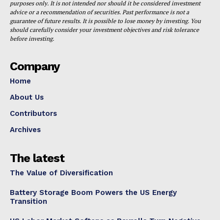
purposes only. It is not intended nor should it be considered investment
advice or a recommendation of securities. Past performance is not a
guarantee of future results. It is possible to lose money by investing. You
should carefully consider your investment objectives and risk tolerance
before investing.
Company
Home
About Us
Contributors
Archives
The latest
The Value of Diversification
Battery Storage Boom Powers the US Energy
Transition