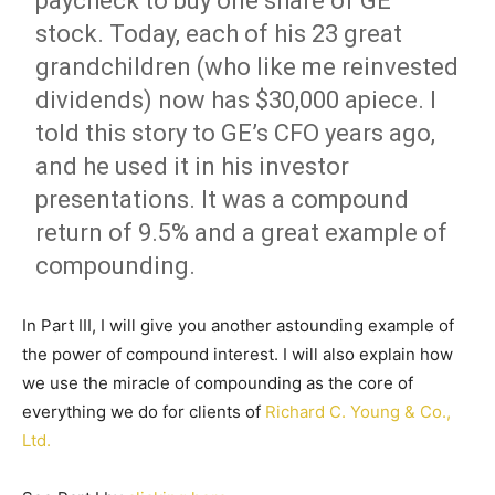
paycheck to buy one share of GE
stock. Today, each of his 23 great
grandchildren (who like me reinvested
dividends) now has $30,000 apiece. I
told this story to GE’s CFO years ago,
and he used it in his investor
presentations. It was a compound
return of 9.5% and a great example of
compounding.
In Part III, I will give you another astounding example of
the power of compound interest. I will also explain how
we use the miracle of compounding as the core of
everything we do for clients of
Richard C. Young & Co.,
Ltd.