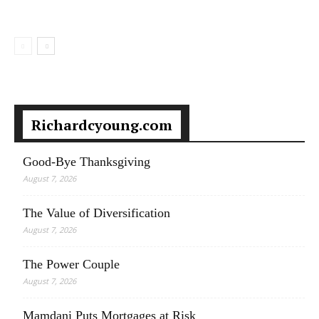
Richardcyoung.com
Good-Bye Thanksgiving
August 7, 2026
The Value of Diversification
August 7, 2026
The Power Couple
August 7, 2026
Mamdani Puts Mortgages at Risk