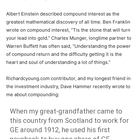
Albert Einstein described compound interest as the
greatest mathematical discovery of all time. Ben Franklin
wrote on compound interest, “Tis the stone that will turn
your lead into gold.” Charles Munger, longtime partner to
Warren Buffett has often said, “Understanding the power
of compound return and the difficulty getting it is the
heart and soul of understanding a lot of things.”
Richardcyoung.com contributor, and my longest friend in
the investment industry, Dave Hammer recently wrote to
me about compounding:
When my great-grandfather came to
this country from Scotland to work for
GE around 1912, he used his first