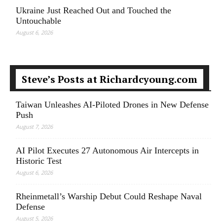
Ukraine Just Reached Out and Touched the
Untouchable
August 6, 2026
Steve’s Posts at Richardcyoung.com
Taiwan Unleashes AI-Piloted Drones in New Defense
Push
August 7, 2026
AI Pilot Executes 27 Autonomous Air Intercepts in
Historic Test
August 6, 2026
Rheinmetall’s Warship Debut Could Reshape Naval
Defense
August 5, 2026