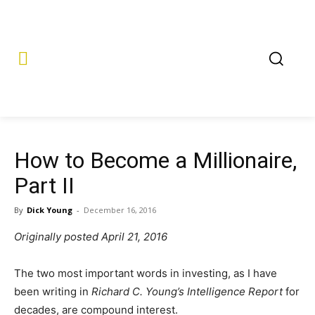
How to Become a Millionaire,
Part II
By
Dick Young
-
December 16, 2016
Originally posted April 21, 2016
The two most important words in investing, as I have
been writing in
Richard C. Young’s Intelligence Report
for
decades, are compound interest.