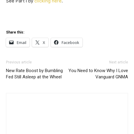
See Part I by
clicking here
.
Share this:
Email
X
Facebook
Previous article
Next article
New Rate Boost by Bumbling
You Need to Know Why I Love
Fed Still Asleep at the Wheel
Vanguard GNMA