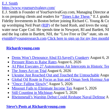
E.J. Smith
https://www.yoursurvivalguy.com/
E.J. Smith is Founder of YourSurvivalGuy.com, Managing Director a
is on preparing clients and readers for “
Times Like These.
” E.J. gradu
Fidelity Investments in Boston before joining Richard C. Young & Co.
up worshiping Neil Peart
(RIP)
of the band Rush, and loves the song
water near Cape Cod. He spends time in Newport, RI and Bartlett, N
and the log cabin in Bartlett, NH, the “Live Free or Die” state, sits on
ejsmith@youngresearch.com
Click here to sign up for my free monthl
Richardcyoung.com
Dems Won’t Denounce Abul El-Sayed’s Crankery
August 6, 2
Pressure Rises to Raise Rates
August 6, 2026
AI Pilot Executes 27 Autonomous Air Intercepts in Historic Tes
The Jones Act on Trial
August 6, 2026
Ukraine Just Reached Out and Touched the Untouchable
Augus
Global Oil Route in Focus as Iran and Oman Seek Hormuz Ag
“Once: Falling Slowly”
August 5, 2026
Missouri Fails to Eliminate Income Tax
August 5, 2026
Still Counting in Michigan
August 5, 2026
Rheinmetall’s Warship Debut Could Reshape Naval Defense
A
Steve’s Posts at Richardcyoung.com