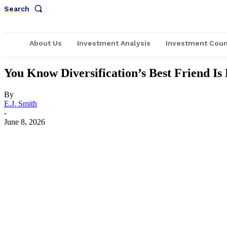
Search
About Us
Investment Analysis
Investment Coun
You Know Diversification’s Best Friend Is
By
E.J. Smith
-
June 8, 2026