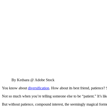
By Kedsara @ Adobe Stock
You know about
diversification
. How about its best friend, patience? S
Not so much when you’re telling someone else to be “patient.” It’s li
But without patience, compound interest, the seemingly magical formul