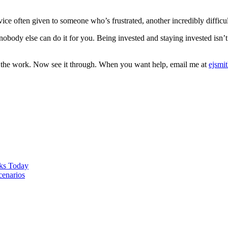
ice often given to someone who’s frustrated, another incredibly difficu
obody else can do it for you. Being invested and staying invested isn’t for
id the work. Now see it through. When you want help, email me at
ejsmi
ks Today
cenarios