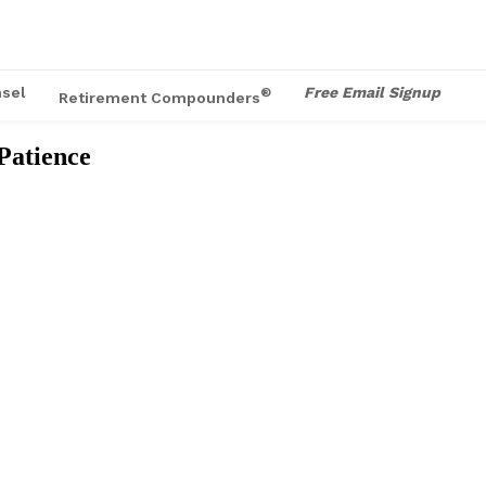
sel
Free Email Signup
®
Retirement Compounders
 Patience