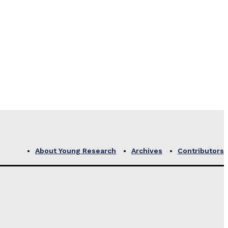
About Young Research
Archives
Contributors