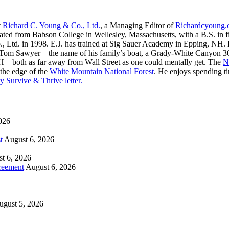
t
Richard C. Young & Co., Ltd.
, a Managing Editor of
Richardcyoung
ated from Babson College in Wellesley, Massachusetts, with a B.S. in f
, Ltd. in 1998. E.J. has trained at Sig Sauer Academy in Epping, NH. H
 Tom Sawyer—the name of his family’s boat, a Grady-White Canyon 306
H—both as far away from Wall Street as one could mentally get. The
N
 the edge of the
White Mountain National Forest
. He enjoys spending t
y Survive & Thrive letter.
026
t
August 6, 2026
t 6, 2026
reement
August 6, 2026
ugust 5, 2026