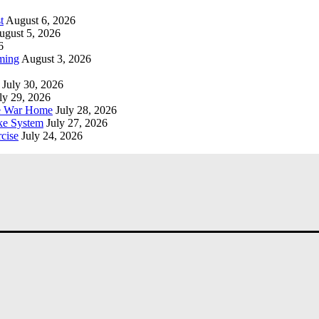
t
August 6, 2026
ugust 5, 2026
6
ming
August 3, 2026
July 30, 2026
ly 29, 2026
he War Home
July 28, 2026
ke System
July 27, 2026
cise
July 24, 2026