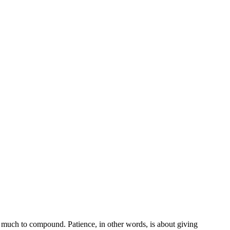
ot much to compound. Patience, in other words, is about giving