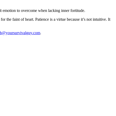
lt emotion to overcome when lacking inner fortitude.
 the faint of heart. Patience is a virtue because it’s not intuitive. It
th@yoursurvivalguy.com
.