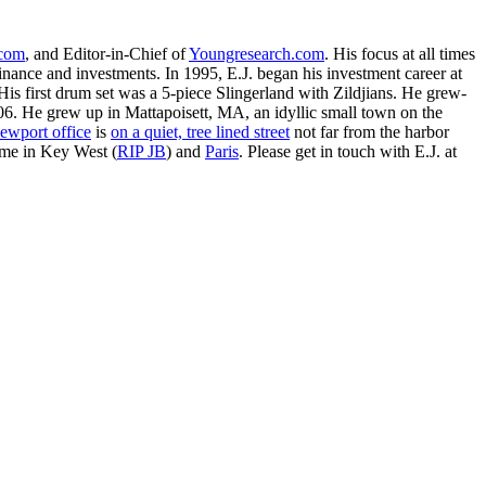
.com
, and Editor-in-Chief of
Youngresearch.com
. His focus at all times
inance and investments. In 1995, E.J. began his investment career at
is first drum set was a 5-piece Slingerland with Zildjians. He grew-
. He grew up in Mattapoisett, MA, an idyllic small town on the
ewport office
is
on a quiet, tree lined street
not far from the harbor
ime in Key West (
RIP JB
) and
Paris
. Please get in touch with E.J. at