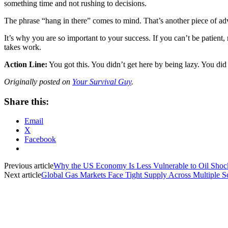
something time and not rushing to decisions.
The phrase “hang in there” comes to mind. That’s another piece of adv
It’s why you are so important to your success. If you can’t be patient, n
takes work.
Action Line:
You got this. You didn’t get here by being lazy. You d
Originally posted on
Your Survival Guy
.
Share this:
Email
X
Facebook
Previous article
Why the US Economy Is Less Vulnerable to Oil Shoc
Next article
Global Gas Markets Face Tight Supply Across Multiple S