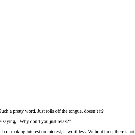
uch a pretty word. Just rolls off the tongue, doesn’t it?
ke saying, “Why don’t you just relax?”
a of making interest on interest, is worthless. Without time, there’s n