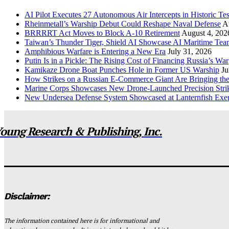
AI Pilot Executes 27 Autonomous Air Intercepts in Historic Tes
Rheinmetall’s Warship Debut Could Reshape Naval Defense
A
BRRRRT Act Moves to Block A-10 Retirement
August 4, 202
Taiwan’s Thunder Tiger, Shield AI Showcase AI Maritime Tea
Amphibious Warfare is Entering a New Era
July 31, 2026
Putin Is in a Pickle: The Rising Cost of Financing Russia’s War
Kamikaze Drone Boat Punches Hole in Former US Warship
Ju
How Strikes on a Russian E-Commerce Giant Are Bringing t
Marine Corps Showcases New Drone-Launched Precision Stri
New Undersea Defense System Showcased at Lanternfish Exer
oung Research & Publishing, Inc.
Disclaimer:
The information contained here is for informational and