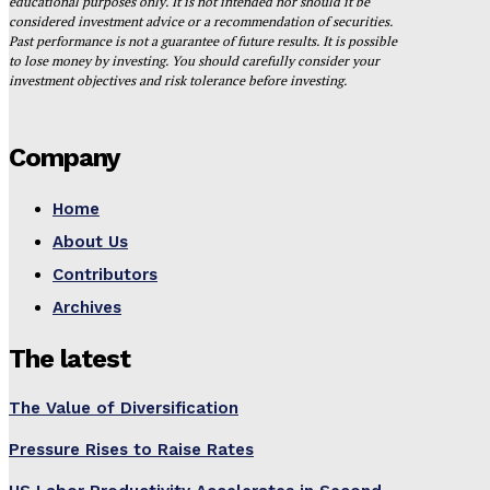
educational purposes only. It is not intended nor should it be
considered investment advice or a recommendation of securities.
Past performance is not a guarantee of future results. It is possible
to lose money by investing. You should carefully consider your
investment objectives and risk tolerance before investing.
Company
Home
About Us
Contributors
Archives
The latest
The Value of Diversification
Pressure Rises to Raise Rates