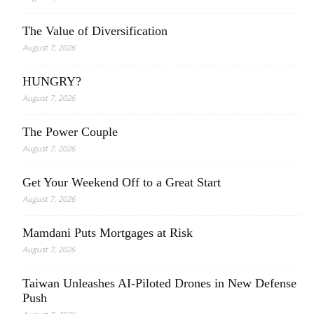
The Value of Diversification
August 7, 2026
HUNGRY?
August 7, 2026
The Power Couple
August 7, 2026
Get Your Weekend Off to a Great Start
August 7, 2026
Mamdani Puts Mortgages at Risk
August 7, 2026
Taiwan Unleashes AI-Piloted Drones in New Defense
Push