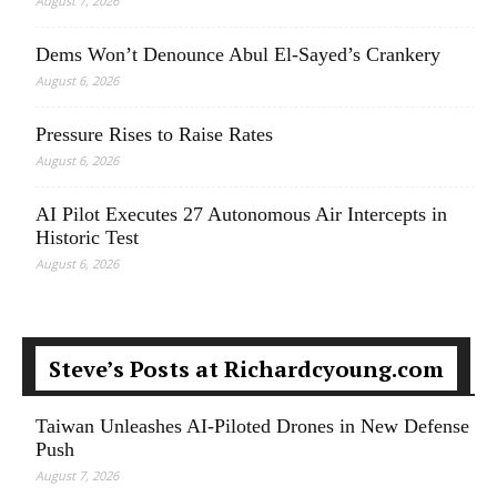
August 7, 2026
Dems Won’t Denounce Abul El-Sayed’s Crankery
August 6, 2026
Pressure Rises to Raise Rates
August 6, 2026
AI Pilot Executes 27 Autonomous Air Intercepts in
Historic Test
August 6, 2026
Steve’s Posts at Richardcyoung.com
Taiwan Unleashes AI-Piloted Drones in New Defense
Push
August 7, 2026