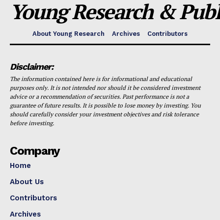
Young Research & Publi
About Young Research
Archives
Contributors
Disclaimer:
The information contained here is for informational and educational
purposes only. It is not intended nor should it be considered investment
advice or a recommendation of securities. Past performance is not a
guarantee of future results. It is possible to lose money by investing. You
should carefully consider your investment objectives and risk tolerance
before investing.
Company
Home
About Us
Contributors
Archives