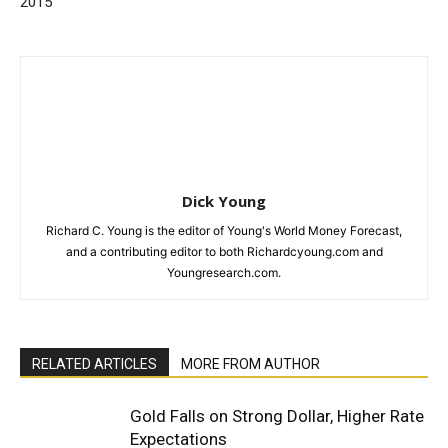
2015
Dick Young
Richard C. Young is the editor of Young's World Money Forecast,
and a contributing editor to both Richardcyoung.com and
Youngresearch.com.
RELATED ARTICLES
MORE FROM AUTHOR
Gold Falls on Strong Dollar, Higher Rate
Expectations