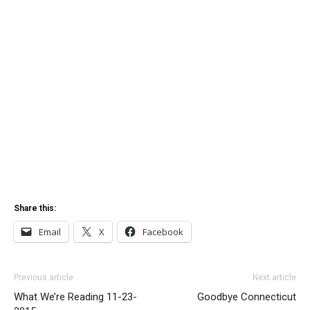
Share this:
Email
X
Facebook
Previous article
Next article
What We’re Reading 11-23-
Goodbye Connecticut