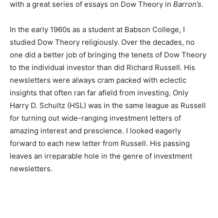
with a great series of essays on Dow Theory in
Barron’s
.
In the early 1960s as a student at Babson College, I
studied Dow Theory religiously. Over the decades, no
one did a better job of bringing the tenets of Dow Theory
to the individual investor than did Richard Russell. His
newsletters were always cram packed with eclectic
insights that often ran far afield from investing. Only
Harry D. Schultz (HSL) was in the same league as Russell
for turning out wide-ranging investment letters of
amazing interest and prescience. I looked eagerly
forward to each new letter from Russell. His passing
leaves an irreparable hole in the genre of investment
newsletters.