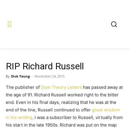
RIP Richard Russell
By
Dick Young
-
November 24, 2015
The publisher of
Dow Theory Letters
has passed away at
the age of 91. Richard Russell worked right to the bitter
end. Even in his final days, realizing that he was at the
end of the line, Russell continued to offer
great wisdom
in his writing
. I was a subscriber to Russell, virtually from
his start in the late 1950s. Richard was put on the map