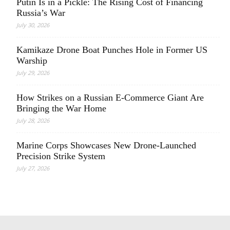
Putin Is in a Pickle: The Rising Cost of Financing
Russia’s War
July 30, 2026
Kamikaze Drone Boat Punches Hole in Former US
Warship
July 29, 2026
How Strikes on a Russian E-Commerce Giant Are
Bringing the War Home
July 28, 2026
Marine Corps Showcases New Drone-Launched
Precision Strike System
July 27, 2026