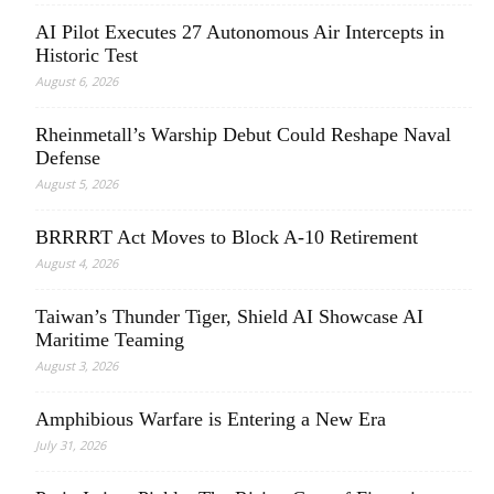
AI Pilot Executes 27 Autonomous Air Intercepts in
Historic Test
August 6, 2026
Rheinmetall’s Warship Debut Could Reshape Naval
Defense
August 5, 2026
BRRRRT Act Moves to Block A-10 Retirement
August 4, 2026
Taiwan’s Thunder Tiger, Shield AI Showcase AI
Maritime Teaming
August 3, 2026
Amphibious Warfare is Entering a New Era
July 31, 2026