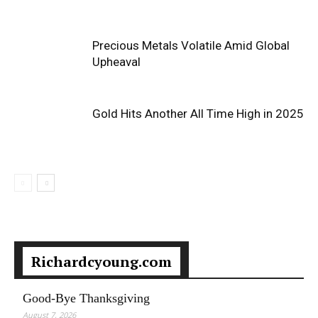
Precious Metals Volatile Amid Global
Upheaval
Gold Hits Another All Time High in 2025
Richardcyoung.com
Good-Bye Thanksgiving
August 7, 2026