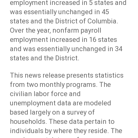
employment increased in 5 states and
was essentially unchanged in 45
states and the District of Columbia.
Over the year, nonfarm payroll
employment increased in 16 states
and was essentially unchanged in 34
states and the District.
This news release presents statistics
from two monthly programs. The
civilian labor force and
unemployment data are modeled
based largely on a survey of
households. These data pertain to
individuals by where they reside. The