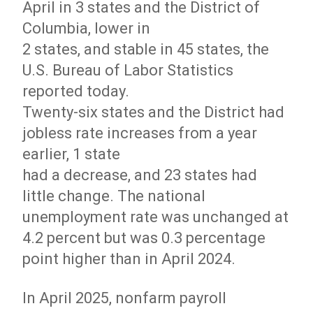
April in 3 states and the District of
Columbia, lower in
2 states, and stable in 45 states, the
U.S. Bureau of Labor Statistics
reported today.
Twenty-six states and the District had
jobless rate increases from a year
earlier, 1 state
had a decrease, and 23 states had
little change. The national
unemployment rate was unchanged at
4.2 percent but was 0.3 percentage
point higher than in April 2024.
In April 2025, nonfarm payroll