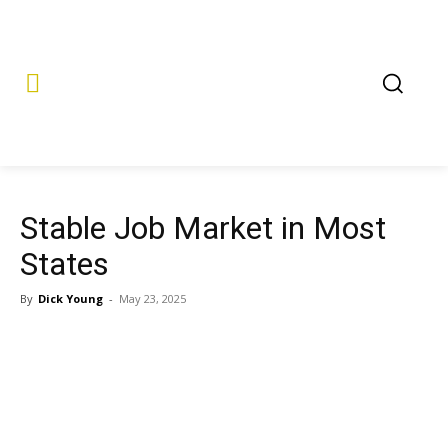
Stable Job Market in Most
States
By
Dick Young
-
May 23, 2025