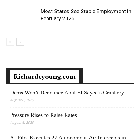
Most States See Stable Employment in
February 2026
Richardcyoung.com
Dems Won’t Denounce Abul El-Sayed’s Crankery
August 6, 2026
Pressure Rises to Raise Rates
August 6, 2026
AI Pilot Executes 27 Autonomous Air Intercepts in