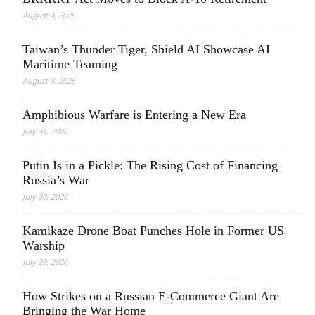
August 4, 2026
Taiwan’s Thunder Tiger, Shield AI Showcase AI
Maritime Teaming
August 3, 2026
Amphibious Warfare is Entering a New Era
July 31, 2026
Putin Is in a Pickle: The Rising Cost of Financing
Russia’s War
July 30, 2026
Kamikaze Drone Boat Punches Hole in Former US
Warship
July 29, 2026
How Strikes on a Russian E-Commerce Giant Are
Bringing the War Home