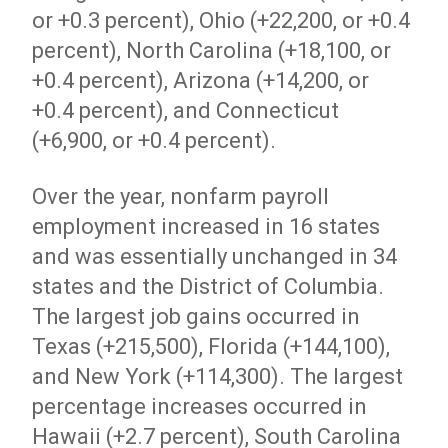
or +0.3 percent), Ohio (+22,200, or +0.4
percent), North Carolina (+18,100, or
+0.4 percent), Arizona (+14,200, or
+0.4 percent), and Connecticut
(+6,900, or +0.4 percent).
Over the year, nonfarm payroll
employment increased in 16 states
and was essentially unchanged in 34
states and the District of Columbia.
The largest job gains occurred in
Texas (+215,500), Florida (+144,100),
and New York (+114,300). The largest
percentage increases occurred in
Hawaii (+2.7 percent), South Carolina