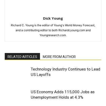
Dick Young
Richard C. Young is the editor of Young's World Money Forecast,
and a contributing editor to both Richardcyoung.com and
Youngresearch.com.
RELATED ARTICLES
MORE FROM AUTHOR
Technology Industry Continues to Lead
US Layoffs
US Economy Adds 115,000 Jobs as
Unemployment Holds at 4.3%