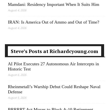
Mamdani: Residency Important When It Suits Him
August 4, 2026
IRAN: Is America Out of Ammo and Out of Time?
August 4, 2026
Steve’s Posts at Richardcyoung.com
AI Pilot Executes 27 Autonomous Air Intercepts in
Historic Test
August 6, 2026
Rheinmetall’s Warship Debut Could Reshape Naval
Defense
August 5, 2026
BRRRRT Act Moves to Block A-10 Retirement