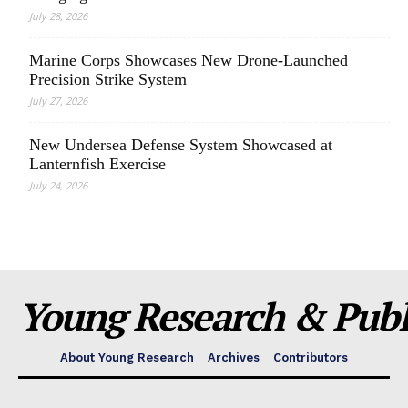
July 28, 2026
Marine Corps Showcases New Drone-Launched
Precision Strike System
July 27, 2026
New Undersea Defense System Showcased at
Lanternfish Exercise
July 24, 2026
Young Research & Publi
About Young Research
Archives
Contributors