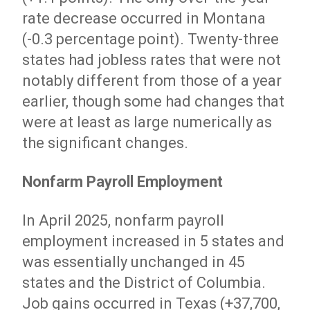
rate decrease occurred in Montana
(-0.3 percentage point). Twenty-three
states had jobless rates that were not
notably different from those of a year
earlier, though some had changes that
were at least as large numerically as
the significant changes.
Nonfarm Payroll Employment
In April 2025, nonfarm payroll
employment increased in 5 states and
was essentially unchanged in 45
states and the District of Columbia.
Job gains occurred in Texas (+37,700,