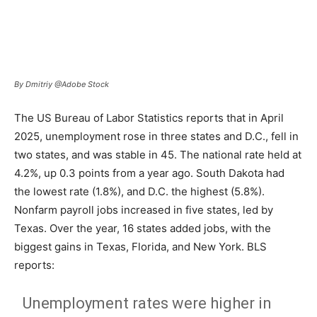
By Dmitriy @Adobe Stock
The US Bureau of Labor Statistics reports that in April
2025, unemployment rose in three states and D.C., fell in
two states, and was stable in 45. The national rate held at
4.2%, up 0.3 points from a year ago. South Dakota had
the lowest rate (1.8%), and D.C. the highest (5.8%).
Nonfarm payroll jobs increased in five states, led by
Texas. Over the year, 16 states added jobs, with the
biggest gains in Texas, Florida, and New York. BLS
reports:
Unemployment rates were higher in