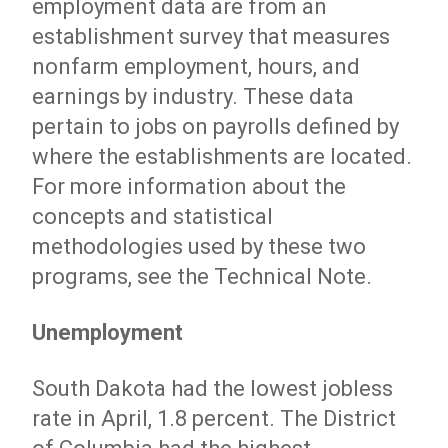
employment data are from an
establishment survey that measures
nonfarm employment, hours, and
earnings by industry. These data
pertain to jobs on payrolls defined by
where the establishments are located.
For more information about the
concepts and statistical
methodologies used by these two
programs, see the Technical Note.
Unemployment
South Dakota had the lowest jobless
rate in April, 1.8 percent. The District