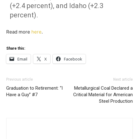
(+2.4 percent), and Idaho (+2.3
percent).
Read more
here
.
Share this:
Email
X
Facebook
Previous article
Next article
Graduation to Retirement: “I
Metallurgical Coal Declared a
Have a Guy” #7
Critical Material for American
Steel Production