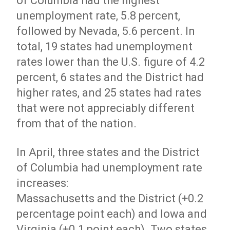
of Columbia had the highest
unemployment rate, 5.8 percent,
followed by Nevada, 5.6 percent. In
total, 19 states had unemployment
rates lower than the U.S. figure of 4.2
percent, 6 states and the District had
higher rates, and 25 states had rates
that were not appreciably different
from that of the nation.
In April, three states and the District
of Columbia had unemployment rate
increases:
Massachusetts and the District (+0.2
percentage point each) and Iowa and
Virginia (+0.1 point each). Two states