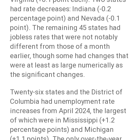
had rate decreases: Indiana (-0.2
percentage point) and Nevada (-0.1
point). The remaining 45 states had
jobless rates that were not notably
different from those of a month
earlier, though some had changes that
were at least as large numerically as
the significant changes.
Twenty-six states and the District of
Columbia had unemployment rate
increases from April 2024, the largest
of which were in Mississippi (+1.2
percentage points) and Michigan
(+1.1 points). The only over-the-year