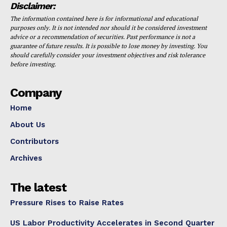
Disclaimer:
The information contained here is for informational and educational
purposes only. It is not intended nor should it be considered investment
advice or a recommendation of securities. Past performance is not a
guarantee of future results. It is possible to lose money by investing. You
should carefully consider your investment objectives and risk tolerance
before investing.
Company
Home
About Us
Contributors
Archives
The latest
Pressure Rises to Raise Rates
US Labor Productivity Accelerates in Second Quarter