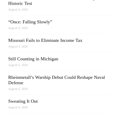
Historic Test
August 6, 2026
“Once: Falling Slowly”
August 5, 2026
Missouri Fails to Eliminate Income Tax
August 5, 2026
Still Counting in Michigan
August 5, 2026
Rheinmetall’s Warship Debut Could Reshape Naval
Defense
August 5, 2026
Sweating It Out
August 4, 2026