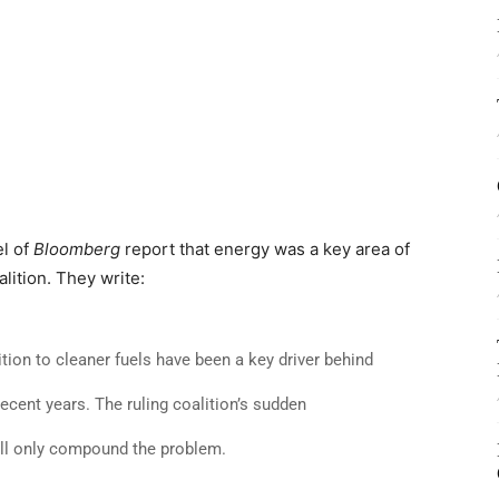
el of
Bloomberg
report that energy was a key area of
lition. They write:
tion to cleaner fuels have been a key driver behind
ecent years. The ruling coalition’s sudden
ill only compound the problem.