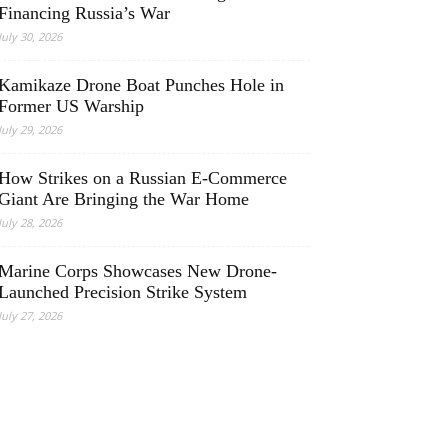
Financing Russia’s War
July 30, 2026
Kamikaze Drone Boat Punches Hole in
Former US Warship
July 29, 2026
How Strikes on a Russian E-Commerce
Giant Are Bringing the War Home
July 28, 2026
Marine Corps Showcases New Drone-
Launched Precision Strike System
July 27, 2026