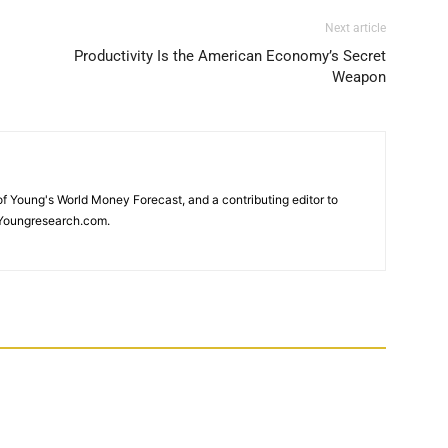
Next article
Productivity Is the American Economy’s Secret
Weapon
 of Young's World Money Forecast, and a contributing editor to
Youngresearch.com.