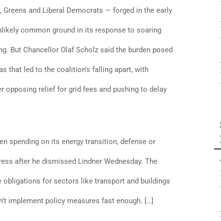
 Greens and Liberal Democrats — forged in the early
nlikely common ground in its response to soaring
g. But Chancellor Olaf Scholz said the burden posed
that led to the coalition’s falling apart, with
r opposing relief for grid fees and pushing to delay
 spending on its energy transition, defense or
ddress after he dismissed Lindner Wednesday. The
e obligations for sectors like transport and buildings
sn’t implement policy measures fast enough. […]