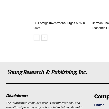
US Foreign Investment Surges 50% in
German Chan
2025
Economic Li
Young Research & Publishing, Inc.
Disclaimer:
Comp
The information contained here is for informational and
Home
educational purposes only. It is not intended nor should it