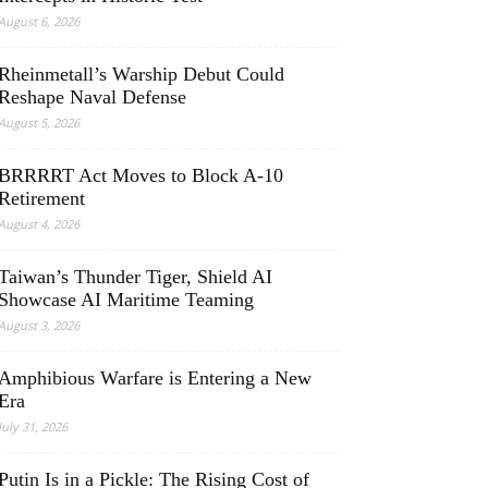
August 6, 2026
Rheinmetall’s Warship Debut Could
Reshape Naval Defense
August 5, 2026
BRRRRT Act Moves to Block A-10
Retirement
August 4, 2026
Taiwan’s Thunder Tiger, Shield AI
Showcase AI Maritime Teaming
August 3, 2026
Amphibious Warfare is Entering a New
Era
July 31, 2026
Putin Is in a Pickle: The Rising Cost of