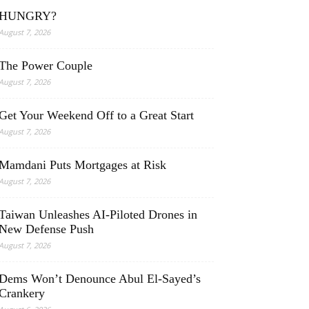
HUNGRY?
August 7, 2026
The Power Couple
August 7, 2026
Get Your Weekend Off to a Great Start
August 7, 2026
Mamdani Puts Mortgages at Risk
August 7, 2026
Taiwan Unleashes AI-Piloted Drones in
New Defense Push
August 7, 2026
Dems Won’t Denounce Abul El-Sayed’s
Crankery