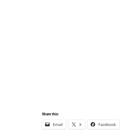
Share this:
Email
X
Facebook