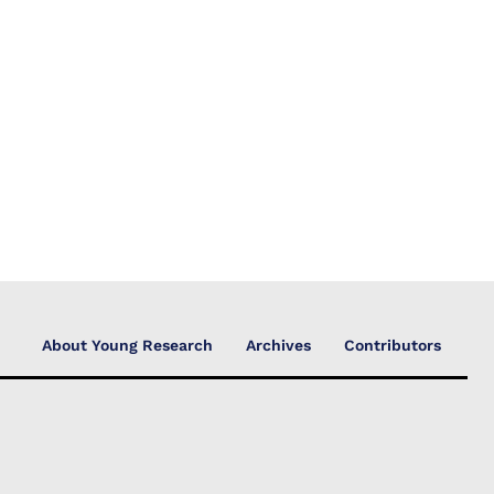
About Young Research
Archives
Contributors