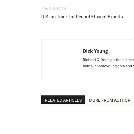
Previous article
U.S. on Track for Record Ethanol Exports
Dick Young
Richard C. Young is the editor
both Richardcyoung.com and 
RELATED ARTICLES
MORE FROM AUTHOR