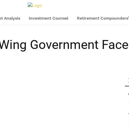
t Analysis
Investment Counsel
Retirement Compounders
 Wing Government Faced