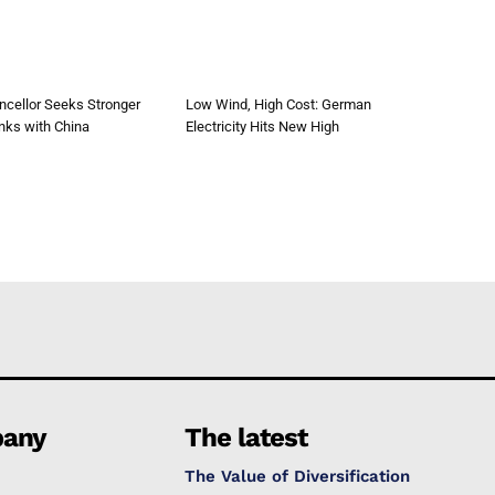
cellor Seeks Stronger
Low Wind, High Cost: German
nks with China
Electricity Hits New High
any
The latest
The Value of Diversification