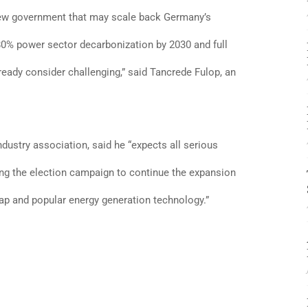
 new government that may scale back Germany’s
 80% power sector decarbonization by 2030 and full
ready consider challenging,” said Tancrede Fulop, an
dustry association, said he “expects all serious
ng the election campaign to continue the expansion
eap and popular energy generation technology.”