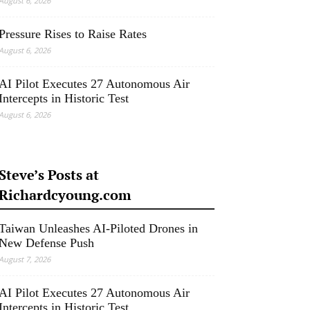
August 6, 2026
Pressure Rises to Raise Rates
August 6, 2026
AI Pilot Executes 27 Autonomous Air
Intercepts in Historic Test
August 6, 2026
Steve’s Posts at
Richardcyoung.com
Taiwan Unleashes AI-Piloted Drones in
New Defense Push
August 7, 2026
AI Pilot Executes 27 Autonomous Air
Intercepts in Historic Test