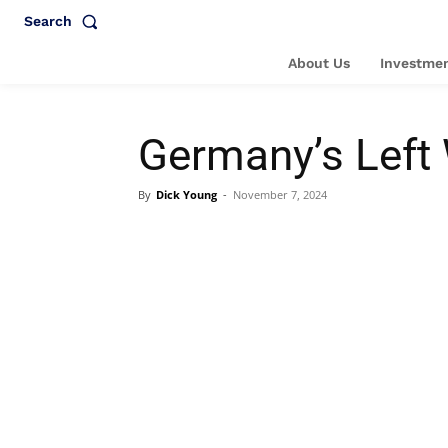
Search
About Us
Investmen
Germany’s Left
By
Dick Young
-
November 7, 2024