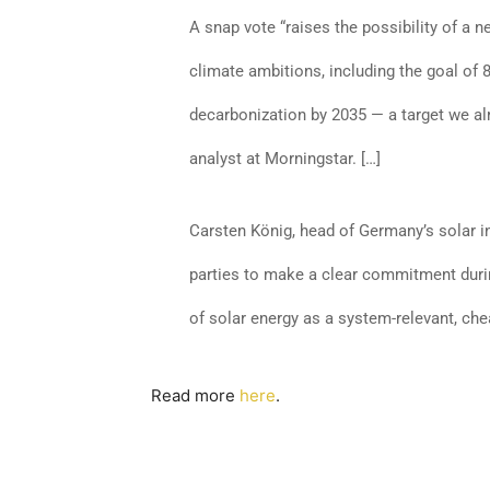
A snap vote “raises the possibility of a
climate ambitions, including the goal of
decarbonization by 2035 — a target we al
analyst at Morningstar. […]
Carsten König, head of Germany’s solar in
parties to make a clear commitment duri
of solar energy as a system-relevant, ch
Read more
here
.