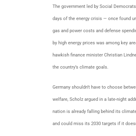
The government led by Social Democrats,
days of the energy crisis — once found u
gas and power costs and defense spendin
by high energy prices was among key areas 
hawkish finance minister Christian Lindne
the country’s climate goals.
Germany shouldn’t have to choose between
welfare, Scholz argued in a late-night a
nation is already falling behind its climat
and could miss its 2030 targets if it doe