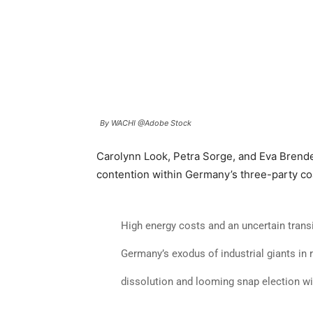
By WACHI @Adobe Stock
Carolynn Look, Petra Sorge, and Eva Brend
contention within Germany’s three-party coa
High energy costs and an uncertain transi
Germany’s exodus of industrial giants in r
dissolution and looming snap election w