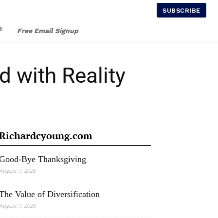
SUBSCRIBE
®
Free Email Signup
 with Reality
Richardcyoung.com
Good-Bye Thanksgiving
August 7, 2026
The Value of Diversification
August 7, 2026