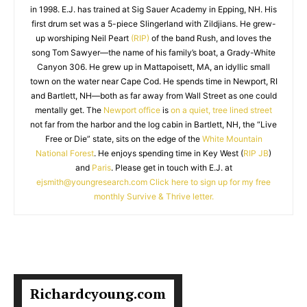
in 1998. E.J. has trained at Sig Sauer Academy in Epping, NH. His
first drum set was a 5-piece Slingerland with Zildjians. He grew-
up worshiping Neil Peart
(RIP)
of the band Rush, and loves the
song Tom Sawyer—the name of his family’s boat, a Grady-White
Canyon 306. He grew up in Mattapoisett, MA, an idyllic small
town on the water near Cape Cod. He spends time in Newport, RI
and Bartlett, NH—both as far away from Wall Street as one could
mentally get. The
Newport office
is
on a quiet, tree lined street
not far from the harbor and the log cabin in Bartlett, NH, the “Live
Free or Die” state, sits on the edge of the
White Mountain
National Forest
. He enjoys spending time in Key West (
RIP JB
)
and
Paris
. Please get in touch with E.J. at
ejsmith@youngresearch.com
Click here to sign up for my free
monthly Survive & Thrive letter.
Richardcyoung.com