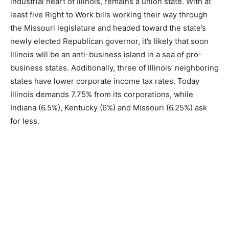
industrial heart of Illinois, remains a union state. With at
least five Right to Work bills working their way through
the Missouri legislature and headed toward the state’s
newly elected Republican governor, it’s likely that soon
Illinois will be an anti-business island in a sea of pro-
business states. Additionally, three of Illinois’ neighboring
states have lower corporate income tax rates. Today
Illinois demands 7.75% from its corporations, while
Indiana (6.5%), Kentucky (6%) and Missouri (6.25%) ask
for less.