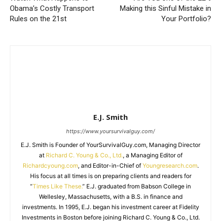
Obama’s Costly Transport
Making this Sinful Mistake in
Rules on the 21st
Your Portfolio?
E.J. Smith
https://www.yoursurvivalguy.com/
E.J. Smith is Founder of YourSurvivalGuy.com, Managing Director
at
Richard C. Young & Co., Ltd.
, a Managing Editor of
Richardcyoung.com
, and Editor-in-Chief of
Youngresearch.com
.
His focus at all times is on preparing clients and readers for
“
Times Like These.
” E.J. graduated from Babson College in
Wellesley, Massachusetts, with a B.S. in finance and
investments. In 1995, E.J. began his investment career at Fidelity
Investments in Boston before joining Richard C. Young & Co., Ltd.