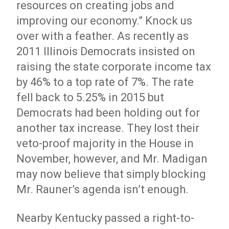
resources on creating jobs and
improving our economy.” Knock us
over with a feather. As recently as
2011 Illinois Democrats insisted on
raising the state corporate income tax
by 46% to a top rate of 7%. The rate
fell back to 5.25% in 2015 but
Democrats had been holding out for
another tax increase. They lost their
veto-proof majority in the House in
November, however, and Mr. Madigan
may now believe that simply blocking
Mr. Rauner’s agenda isn’t enough.
Nearby Kentucky passed a right-to-