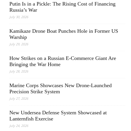
Putin Is in a Pickle: The Rising Cost of Financing
Russia’s War
July 30, 2026
Kamikaze Drone Boat Punches Hole in Former US
Warship
July 29, 2026
How Strikes on a Russian E-Commerce Giant Are
Bringing the War Home
July 28, 2026
Marine Corps Showcases New Drone-Launched
Precision Strike System
July 27, 2026
New Undersea Defense System Showcased at
Lanternfish Exercise
July 24, 2026