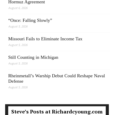
Hormuz Agreement
August 6, 2026
“Once: Falling Slowly”
August 5, 2026
Missouri Fails to Eliminate Income Tax
August 5, 2026
Still Counting in Michigan
August 5, 2026
Rheinmetall’s Warship Debut Could Reshape Naval
Defense
August 5, 2026
Steve’s Posts at Richardcyoung.com