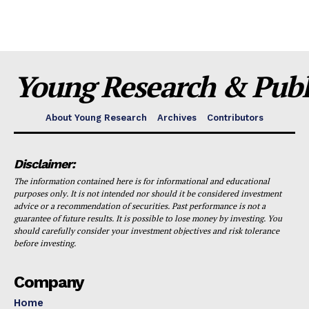
Young Research & Publi
About Young Research
Archives
Contributors
Disclaimer:
The information contained here is for informational and educational
purposes only. It is not intended nor should it be considered investment
advice or a recommendation of securities. Past performance is not a
guarantee of future results. It is possible to lose money by investing. You
should carefully consider your investment objectives and risk tolerance
before investing.
Company
Home