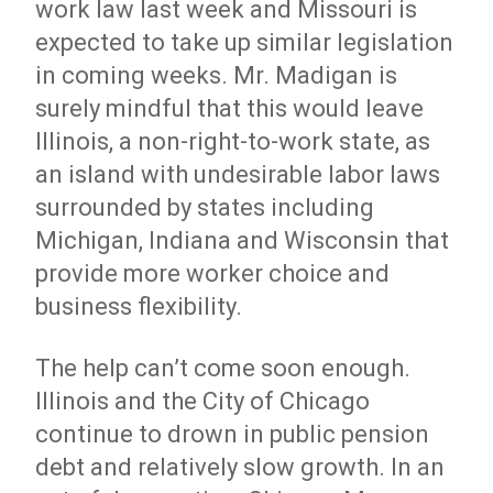
work law last week and Missouri is
expected to take up similar legislation
in coming weeks. Mr. Madigan is
surely mindful that this would leave
Illinois, a non-right-to-work state, as
an island with undesirable labor laws
surrounded by states including
Michigan, Indiana and Wisconsin that
provide more worker choice and
business flexibility.
The help can’t come soon enough.
Illinois and the City of Chicago
continue to drown in public pension
debt and relatively slow growth. In an