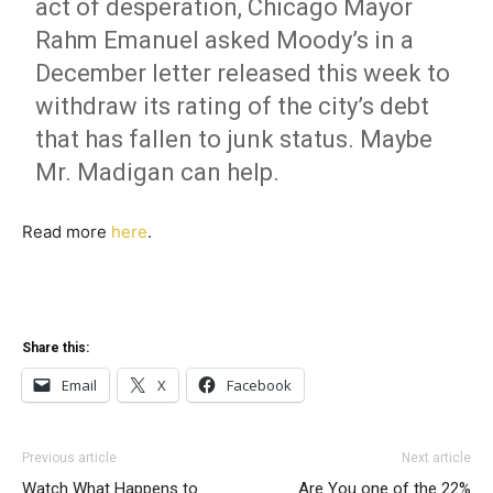
act of desperation, Chicago Mayor
Rahm Emanuel asked Moody’s in a
December letter released this week to
withdraw its rating of the city’s debt
that has fallen to junk status. Maybe
Mr. Madigan can help.
Read more
here
.
Share this:
Email
X
Facebook
Previous article
Next article
Watch What Happens to
Are You one of the 22%