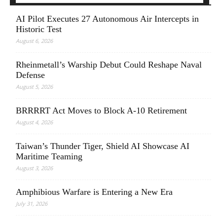
AI Pilot Executes 27 Autonomous Air Intercepts in
Historic Test
August 6, 2026
Rheinmetall’s Warship Debut Could Reshape Naval
Defense
August 5, 2026
BRRRRT Act Moves to Block A-10 Retirement
August 4, 2026
Taiwan’s Thunder Tiger, Shield AI Showcase AI
Maritime Teaming
August 3, 2026
Amphibious Warfare is Entering a New Era
July 31, 2026