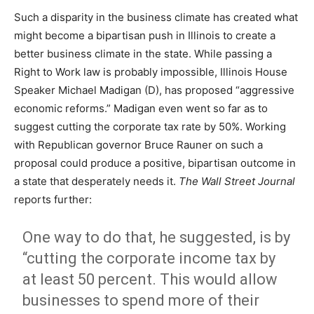
Such a disparity in the business climate has created what
might become a bipartisan push in Illinois to create a
better business climate in the state. While passing a
Right to Work law is probably impossible, Illinois House
Speaker Michael Madigan (D), has proposed “aggressive
economic reforms.” Madigan even went so far as to
suggest cutting the corporate tax rate by 50%. Working
with Republican governor Bruce Rauner on such a
proposal could produce a positive, bipartisan outcome in
a state that desperately needs it.
The Wall Street Journal
reports further:
One way to do that, he suggested, is by
“cutting the corporate income tax by
at least 50 percent. This would allow
businesses to spend more of their