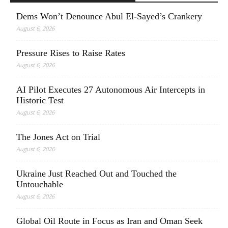
Dems Won’t Denounce Abul El-Sayed’s Crankery
August 6, 2026
Pressure Rises to Raise Rates
August 6, 2026
AI Pilot Executes 27 Autonomous Air Intercepts in
Historic Test
August 6, 2026
The Jones Act on Trial
August 6, 2026
Ukraine Just Reached Out and Touched the
Untouchable
August 6, 2026
Global Oil Route in Focus as Iran and Oman Seek