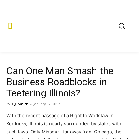
Can One Man Smash the
Business Roadblocks in
Teetering Illinois?
By
E.J. Smith
-
January 12, 2017
With the recent passage of a Right to Work law in
Kentucky, Illinois is nearly surrounded by states with
such laws. Only Missouri, far away from Chicago, the