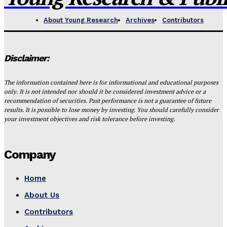
About Young Research
Archives
Contributors
Disclaimer:
The information contained here is for informational and educational purposes
only. It is not intended nor should it be considered investment advice or a
recommendation of securities. Past performance is not a guarantee of future
results. It is possible to lose money by investing. You should carefully consider
your investment objectives and risk tolerance before investing.
Company
Home
About Us
Contributors