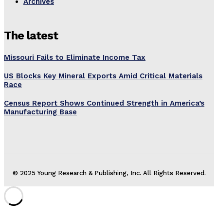
Archives
The latest
Missouri Fails to Eliminate Income Tax
US Blocks Key Mineral Exports Amid Critical Materials
Race
Census Report Shows Continued Strength in America’s
Manufacturing Base
© 2025 Young Research & Publishing, Inc. All Rights Reserved.