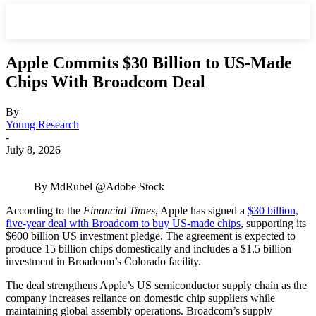
Apple Commits $30 Billion to US-Made
Chips With Broadcom Deal
By
Young Research
-
July 8, 2026
By MdRubel @Adobe Stock
According to the
Financial Times
, Apple has signed a
$30 billion,
five-year deal with Broadcom to buy US-made chips
, supporting its
$600 billion US investment pledge. The agreement is expected to
produce 15 billion chips domestically and includes a $1.5 billion
investment in Broadcom’s Colorado facility.
The deal strengthens Apple’s US semiconductor supply chain as the
company increases reliance on domestic chip suppliers while
maintaining global assembly operations. Broadcom’s supply