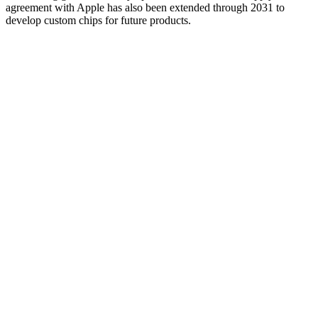
agreement with Apple has also been extended through 2031 to
develop custom chips for future products.