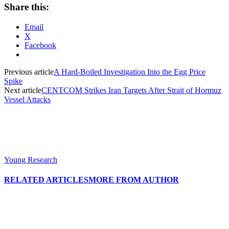
Share this:
Email
X
Facebook
Previous article
A Hard-Boiled Investigation Into the Egg Price
Spike
Next article
CENTCOM Strikes Iran Targets After Strait of Hormuz
Vessel Attacks
Young Research
RELATED ARTICLES
MORE FROM AUTHOR