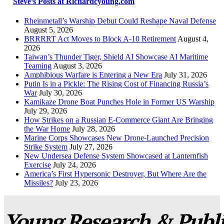
Steve’s Posts at Richardcyoung.com
Rheinmetall’s Warship Debut Could Reshape Naval Defense
August 5, 2026
BRRRRT Act Moves to Block A-10 Retirement
August 4,
2026
Taiwan’s Thunder Tiger, Shield AI Showcase AI Maritime
Teaming
August 3, 2026
Amphibious Warfare is Entering a New Era
July 31, 2026
Putin Is in a Pickle: The Rising Cost of Financing Russia’s
War
July 30, 2026
Kamikaze Drone Boat Punches Hole in Former US Warship
July 29, 2026
How Strikes on a Russian E-Commerce Giant Are Bringing
the War Home
July 28, 2026
Marine Corps Showcases New Drone-Launched Precision
Strike System
July 27, 2026
New Undersea Defense System Showcased at Lanternfish
Exercise
July 24, 2026
America’s First Hypersonic Destroyer, But Where Are the
Missiles?
July 23, 2026
Young Research & Publis