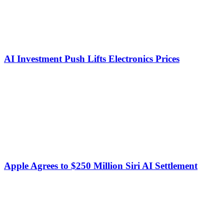
AI Investment Push Lifts Electronics Prices
Apple Agrees to $250 Million Siri AI Settlement