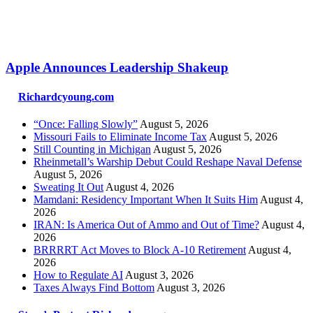
Apple Announces Leadership Shakeup
Richardcyoung.com
“Once: Falling Slowly”
August 5, 2026
Missouri Fails to Eliminate Income Tax
August 5, 2026
Still Counting in Michigan
August 5, 2026
Rheinmetall’s Warship Debut Could Reshape Naval Defense
August 5, 2026
Sweating It Out
August 4, 2026
Mamdani: Residency Important When It Suits Him
August 4,
2026
IRAN: Is America Out of Ammo and Out of Time?
August 4,
2026
BRRRRT Act Moves to Block A-10 Retirement
August 4,
2026
How to Regulate AI
August 3, 2026
Taxes Always Find Bottom
August 3, 2026