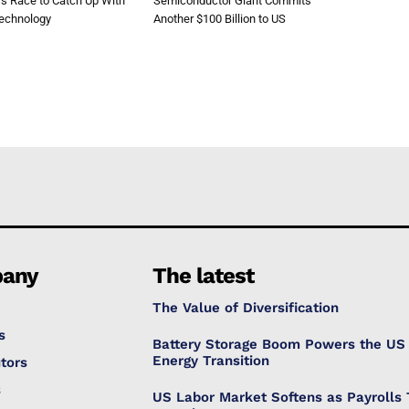
’s Race to Catch Up With
Semiconductor Giant Commits
Technology
Another $100 Billion to US
any
The latest
The Value of Diversification
s
Battery Storage Boom Powers the US
Energy Transition
tors
s
US Labor Market Softens as Payrolls 