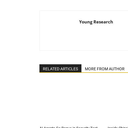
Young Research
RELATED ARTICLES
MORE FROM AUTHOR