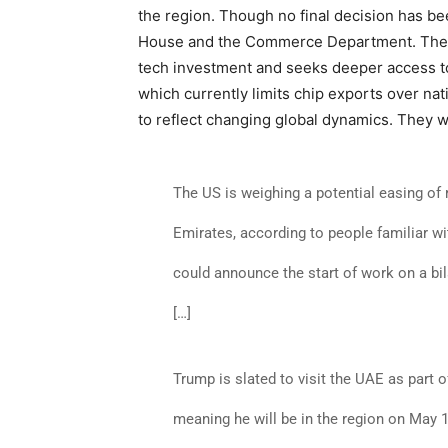
the region. Though no final decision has b
House and the Commerce Department. The m
tech investment and seeks deeper access t
which currently limits chip exports over nati
to reflect changing global dynamics. They w
The US is weighing a potential easing of 
Emirates, according to people familiar w
could announce the start of work on a bila
[…]
Trump is slated to visit the UAE as part 
meaning he will be in the region on May 1