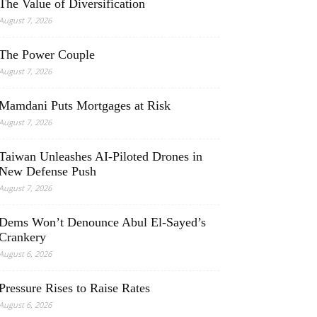
The Value of Diversification
August 7, 2026
The Power Couple
August 7, 2026
Mamdani Puts Mortgages at Risk
August 7, 2026
Taiwan Unleashes AI-Piloted Drones in
New Defense Push
August 7, 2026
Dems Won’t Denounce Abul El-Sayed’s
Crankery
August 6, 2026
Pressure Rises to Raise Rates
August 6, 2026