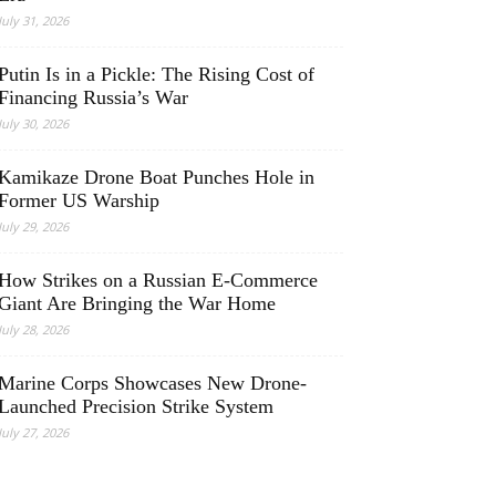
July 31, 2026
Putin Is in a Pickle: The Rising Cost of
Financing Russia’s War
July 30, 2026
Kamikaze Drone Boat Punches Hole in
Former US Warship
July 29, 2026
How Strikes on a Russian E-Commerce
Giant Are Bringing the War Home
July 28, 2026
Marine Corps Showcases New Drone-
Launched Precision Strike System
July 27, 2026