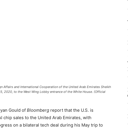
n Affairs and International Cooperation of the United Arab Emirates Sheikh
15, 2020, to the West Wing Lobby entrance of the White House. (Official
Ryan Gould of
Bloomberg
report that the U.S. is
AI chip sales to the United Arab Emirates, with
ress on a bilateral tech deal during his May trip to