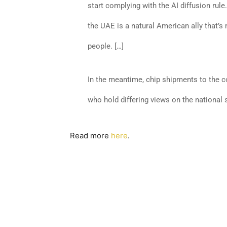
start complying with the AI diffusion rule
the UAE is a natural American ally that’s
people. […]
In the meantime, chip shipments to the c
who hold differing views on the national 
Read more
here
.