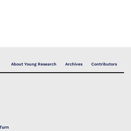
About Young Research
Archives
Contributors
Turn