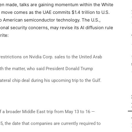
een made, talks are gaining momentum within the White
ove comes as the UAE commits $1.4 trillion to U.S.
o American semiconductor technology. The U.S.,
onal security concerns, may revise its AI diffusion rule
rite:
restrictions on Nvidia Corp. sales to the United Arab
ith the matter, who said President Donald Trump
teral chip deal during his upcoming trip to the Gulf.
of a broader Middle East trip from May 13 to 16 —
5, the date that companies are currently required to