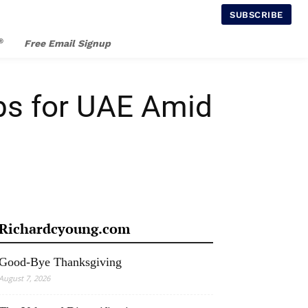
SUBSCRIBE
®
Free Email Signup
rbs for UAE Amid
Richardcyoung.com
Good-Bye Thanksgiving
August 7, 2026