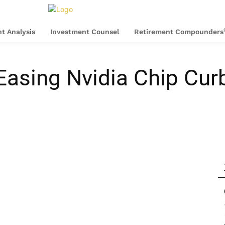
t Analysis
Investment Counsel
Retirement Compounders
Easing Nvidia Chip Cu