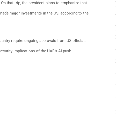
. On that trip, the president plans to emphasize that
 made major investments in the US, according to the
ountry require ongoing approvals from US officials
security implications of the UAE’s AI push.