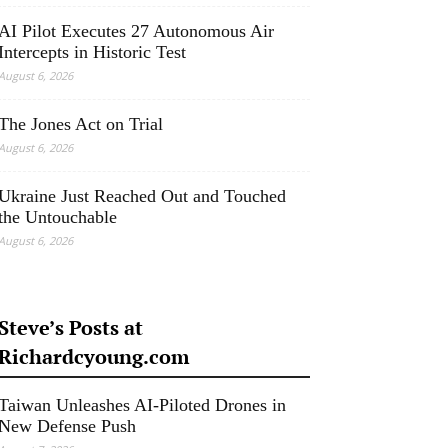
AI Pilot Executes 27 Autonomous Air
Intercepts in Historic Test
August 6, 2026
The Jones Act on Trial
August 6, 2026
Ukraine Just Reached Out and Touched
the Untouchable
August 6, 2026
Steve’s Posts at
Richardcyoung.com
Taiwan Unleashes AI-Piloted Drones in
New Defense Push