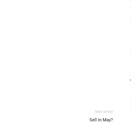
Next article
Sell In May?