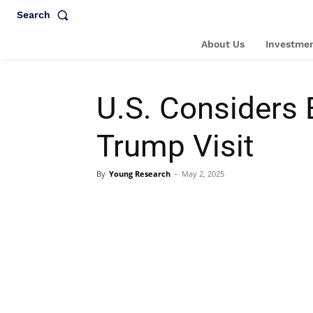
Search
About Us
Investmen
U.S. Considers 
Trump Visit
By
Young Research
-
May 2, 2025