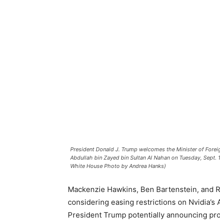
President Donald J. Trump welcomes the Minister of Foreig
Abdullah bin Zayed bin Sultan Al Nahan on Tuesday, Sept. 
White House Photo by Andrea Hanks)
Mackenzie Hawkins, Ben Bartenstein, and 
considering easing restrictions on Nvidia’s 
President Trump potentially announcing prog