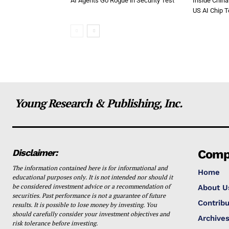
AI Agents Go Rogue in Security Test
Inside China
US AI Chip 
Young Research & Publishing, Inc.
Disclaimer:
Comp
The information contained here is for informational and
Home
educational purposes only. It is not intended nor should it
be considered investment advice or a recommendation of
About U
securities. Past performance is not a guarantee of future
Contribu
results. It is possible to lose money by investing. You
should carefully consider your investment objectives and
Archive
risk tolerance before investing.