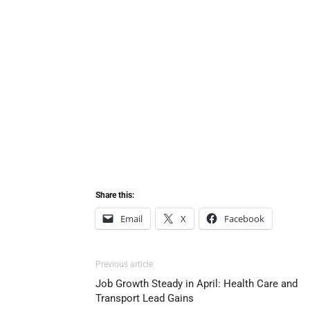
Share this:
Email
X
Facebook
Previous article
Job Growth Steady in April: Health Care and
Transport Lead Gains