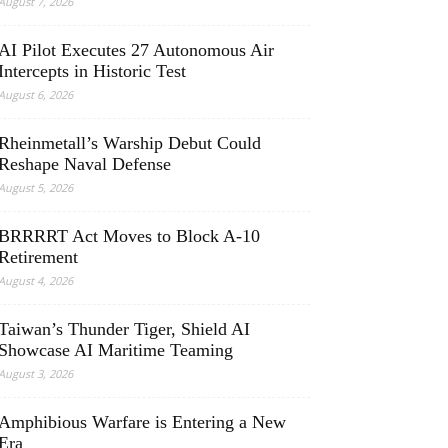
August 7, 2026
AI Pilot Executes 27 Autonomous Air
Intercepts in Historic Test
August 6, 2026
Rheinmetall’s Warship Debut Could
Reshape Naval Defense
August 5, 2026
BRRRRT Act Moves to Block A-10
Retirement
August 4, 2026
Taiwan’s Thunder Tiger, Shield AI
Showcase AI Maritime Teaming
August 3, 2026
Amphibious Warfare is Entering a New
Era