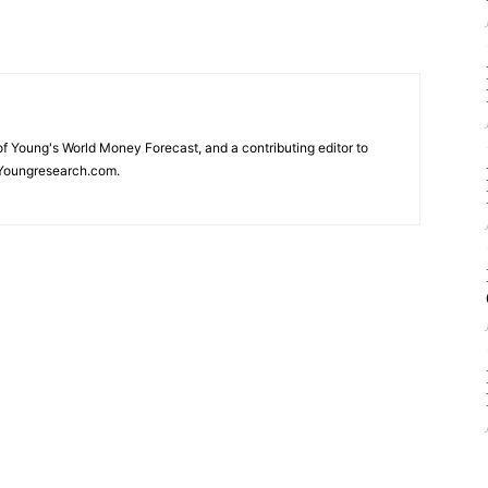
 of Young's World Money Forecast, and a contributing editor to
Youngresearch.com.