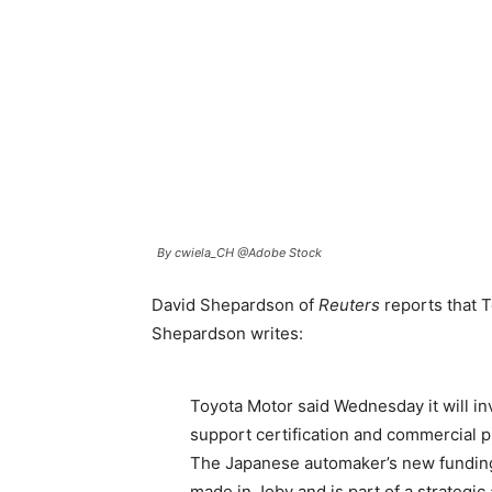
By cwiela_CH @Adobe Stock
David Shepardson of
Reuters
reports that T
Shepardson writes:
Toyota Motor said Wednesday it will inv
support certification and commercial pro
The Japanese automaker’s new funding i
made in Joby and is part of a strategi