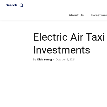
Search
About Us
Investmen
Electric Air Ta
Investments
By
Dick Young
-
October 2, 2024