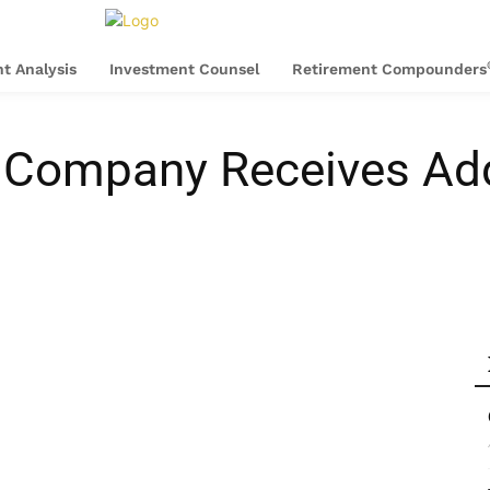
t Analysis
Investment Counsel
Retirement Compounders
xi Company Receives Add