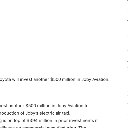
oyota will invest another $500 million in Joby Aviation.
est another $500 million in Joby Aviation to
duction of Joby’s electric air taxi.
s on top of $394 million in prior investments it
c alliance on commercial manufacturing. The