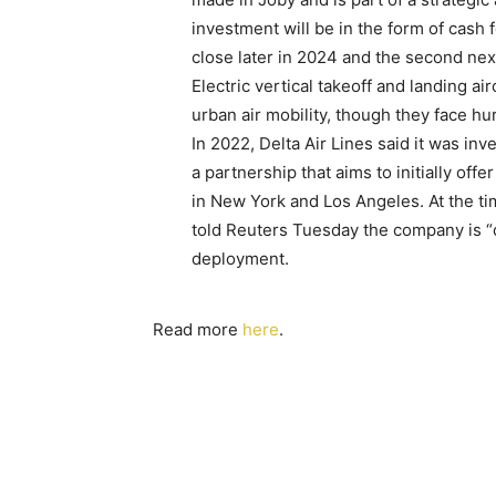
investment will be in the form of cash 
close later in 2024 and the second nex
Electric vertical takeoff and landing ai
urban air mobility, though they face hu
In 2022, Delta Air Lines said it was inv
a partnership that aims to initially off
in New York and Los Angeles. At the tim
told Reuters Tuesday the company is “de
deployment.
Read more
here
.