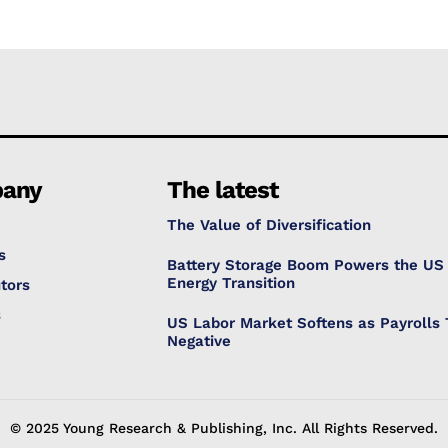
any
The latest
The Value of Diversification
s
Battery Storage Boom Powers the US
Energy Transition
tors
s
US Labor Market Softens as Payrolls 
Negative
© 2025 Young Research & Publishing, Inc. All Rights Reserved.