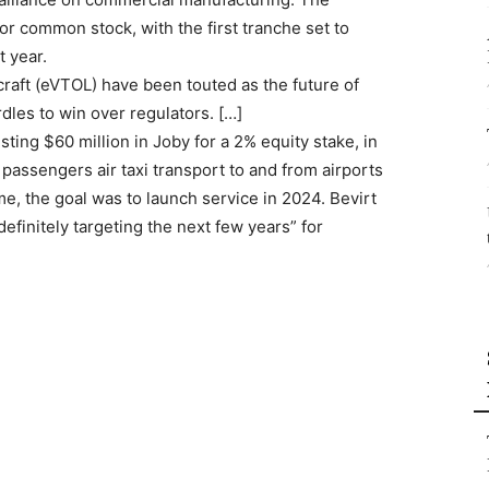
for common stock, with the first tranche set to
t year.
rcraft (eVTOL) have been touted as the future of
rdles to win over regulators. […]
esting $60 million in Joby for a 2% equity stake, in
er passengers air taxi transport to and from airports
e, the goal was to launch service in 2024. Bevirt
finitely targeting the next few years” for