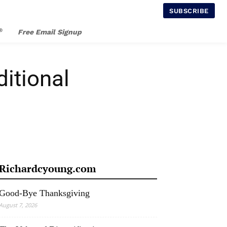
SUBSCRIBE
®
Free Email Signup
itional
Richardcyoung.com
Good-Bye Thanksgiving
August 7, 2026