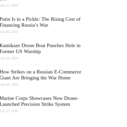
July 31, 2026
Putin Is in a Pickle: The Rising Cost of
Financing Russia’s War
July 30, 2026
Kamikaze Drone Boat Punches Hole in
Former US Warship
July 29, 2026
How Strikes on a Russian E-Commerce
Giant Are Bringing the War Home
July 28, 2026
Marine Corps Showcases New Drone-
Launched Precision Strike System
July 27, 2026