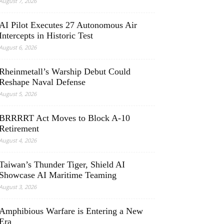
August 7, 2026
AI Pilot Executes 27 Autonomous Air
Intercepts in Historic Test
August 6, 2026
Rheinmetall’s Warship Debut Could
Reshape Naval Defense
August 5, 2026
BRRRRT Act Moves to Block A-10
Retirement
August 4, 2026
Taiwan’s Thunder Tiger, Shield AI
Showcase AI Maritime Teaming
August 3, 2026
Amphibious Warfare is Entering a New
Era