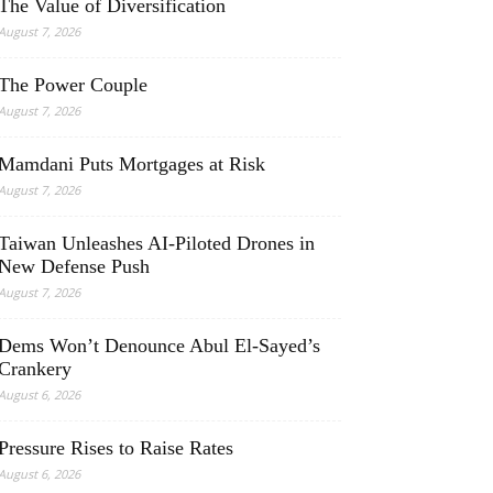
The Value of Diversification
August 7, 2026
The Power Couple
August 7, 2026
Mamdani Puts Mortgages at Risk
August 7, 2026
Taiwan Unleashes AI-Piloted Drones in
New Defense Push
August 7, 2026
Dems Won’t Denounce Abul El-Sayed’s
Crankery
August 6, 2026
Pressure Rises to Raise Rates
August 6, 2026