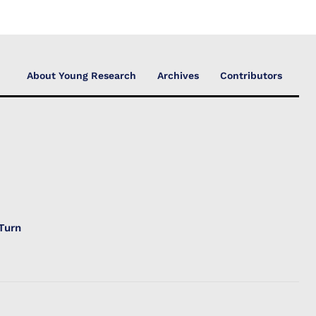
About Young Research
Archives
Contributors
Turn