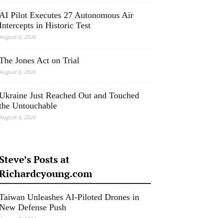
AI Pilot Executes 27 Autonomous Air
Intercepts in Historic Test
August 6, 2026
The Jones Act on Trial
August 6, 2026
Ukraine Just Reached Out and Touched
the Untouchable
August 6, 2026
Steve’s Posts at
Richardcyoung.com
Taiwan Unleashes AI-Piloted Drones in
New Defense Push