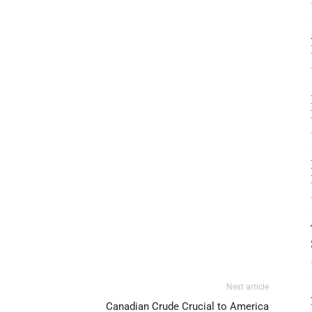
Next article
Canadian Crude Crucial to America