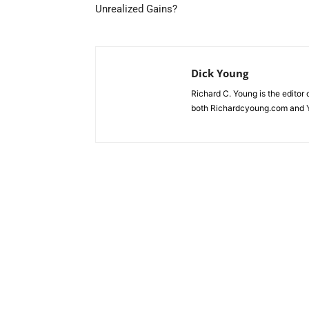
Unrealized Gains?
Dick Young
Richard C. Young is the editor
both Richardcyoung.com and 