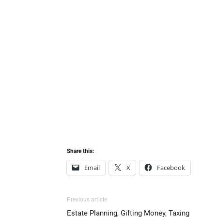
Share this:
Email
X
Facebook
Previous article
Estate Planning, Gifting Money, Taxing