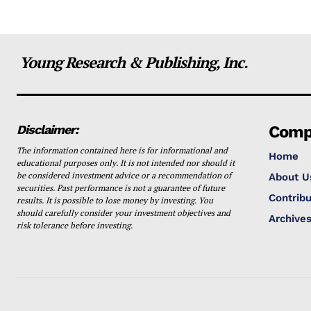
Young Research & Publishing, Inc.
Disclaimer:
Comp
The information contained here is for informational and
Home
educational purposes only. It is not intended nor should it
be considered investment advice or a recommendation of
About U
securities. Past performance is not a guarantee of future
Contribu
results. It is possible to lose money by investing. You
should carefully consider your investment objectives and
Archive
risk tolerance before investing.