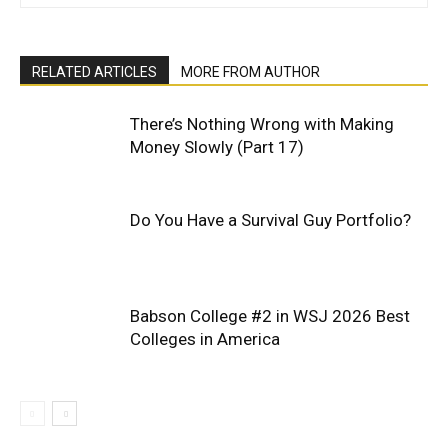
RELATED ARTICLES
MORE FROM AUTHOR
There’s Nothing Wrong with Making
Money Slowly (Part 17)
Do You Have a Survival Guy Portfolio?
Babson College #2 in WSJ 2026 Best
Colleges in America