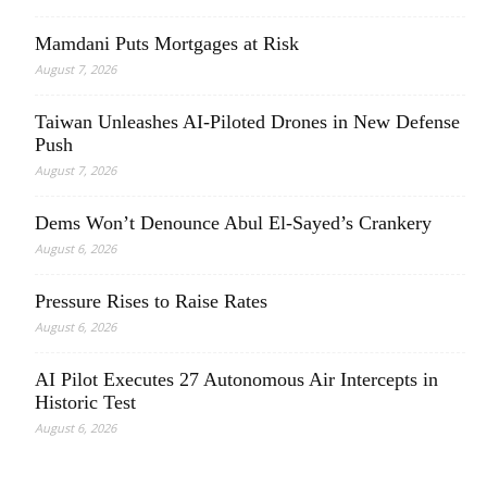
Mamdani Puts Mortgages at Risk
August 7, 2026
Taiwan Unleashes AI-Piloted Drones in New Defense
Push
August 7, 2026
Dems Won’t Denounce Abul El-Sayed’s Crankery
August 6, 2026
Pressure Rises to Raise Rates
August 6, 2026
AI Pilot Executes 27 Autonomous Air Intercepts in
Historic Test
August 6, 2026