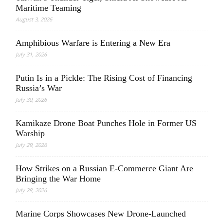
Maritime Teaming
August 3, 2026
Amphibious Warfare is Entering a New Era
July 31, 2026
Putin Is in a Pickle: The Rising Cost of Financing
Russia’s War
July 30, 2026
Kamikaze Drone Boat Punches Hole in Former US
Warship
July 29, 2026
How Strikes on a Russian E-Commerce Giant Are
Bringing the War Home
July 28, 2026
Marine Corps Showcases New Drone-Launched