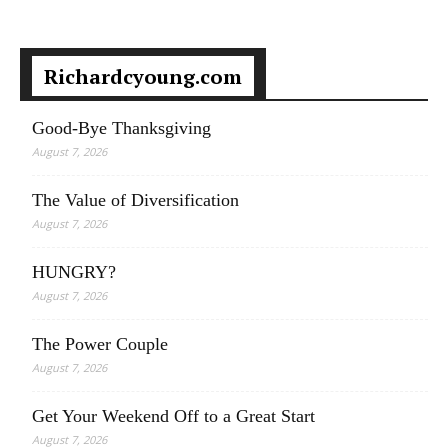
Richardcyoung.com
Good-Bye Thanksgiving
August 7, 2026
The Value of Diversification
August 7, 2026
HUNGRY?
August 7, 2026
The Power Couple
August 7, 2026
Get Your Weekend Off to a Great Start
August 7, 2026