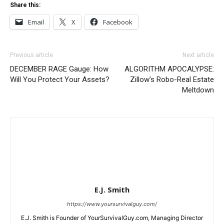
Share this:
Email
X
Facebook
Previous article
Next article
DECEMBER RAGE Gauge: How
ALGORITHM APOCALYPSE:
Will You Protect Your Assets?
Zillow’s Robo-Real Estate
Meltdown
E.J. Smith
https://www.yoursurvivalguy.com/
E.J. Smith is Founder of YourSurvivalGuy.com, Managing Director