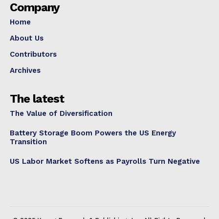
Company
Home
About Us
Contributors
Archives
The latest
The Value of Diversification
Battery Storage Boom Powers the US Energy
Transition
US Labor Market Softens as Payrolls Turn Negative