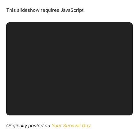
This slideshow requires JavaScript.
Originally posted on
Your Survival Guy
.