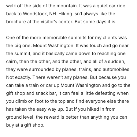
walk off the side of the mountain. It was a quiet car ride
back to Woodstock, NH. Hiking isn’t always like the
brochure at the visitor’s center. But some days it is.
One of the more memorable summits for my clients was
the big one: Mount Washington. It was touch and go near
the summit, and it basically came down to reaching one
cairn, then the other, and the other, and all of a sudden,
they were surrounded by planes, trains, and automobiles.
Not exactly. There weren’t any planes. But because you
can take a train or car up Mount Washington and go to the
gift shop and snack bar, it can feel a little defeating when
you climb on foot to the top and find everyone else there
has taken the easy way up. But if you hiked in from
ground level, the reward is better than anything you can
buy at a gift shop.