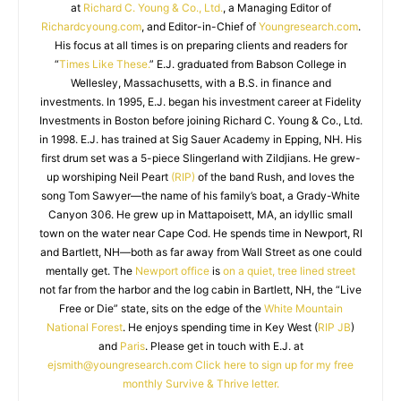
at
Richard C. Young & Co., Ltd.
, a Managing Editor of
Richardcyoung.com
, and Editor-in-Chief of
Youngresearch.com
.
His focus at all times is on preparing clients and readers for
“
Times Like These.
” E.J. graduated from Babson College in
Wellesley, Massachusetts, with a B.S. in finance and
investments. In 1995, E.J. began his investment career at Fidelity
Investments in Boston before joining Richard C. Young & Co., Ltd.
in 1998. E.J. has trained at Sig Sauer Academy in Epping, NH. His
first drum set was a 5-piece Slingerland with Zildjians. He grew-
up worshiping Neil Peart
(RIP)
of the band Rush, and loves the
song Tom Sawyer—the name of his family’s boat, a Grady-White
Canyon 306. He grew up in Mattapoisett, MA, an idyllic small
town on the water near Cape Cod. He spends time in Newport, RI
and Bartlett, NH—both as far away from Wall Street as one could
mentally get. The
Newport office
is
on a quiet, tree lined street
not far from the harbor and the log cabin in Bartlett, NH, the “Live
Free or Die” state, sits on the edge of the
White Mountain
National Forest
. He enjoys spending time in Key West (
RIP JB
)
and
Paris
. Please get in touch with E.J. at
ejsmith@youngresearch.com
Click here to sign up for my free
monthly Survive & Thrive letter.