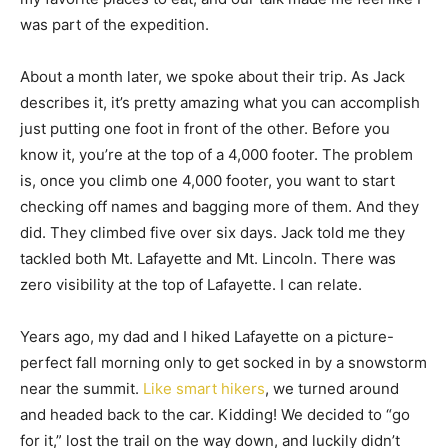
was part of the expedition.
About a month later, we spoke about their trip. As Jack
describes it, it’s pretty amazing what you can accomplish
just putting one foot in front of the other. Before you
know it, you’re at the top of a 4,000 footer. The problem
is, once you climb one 4,000 footer, you want to start
checking off names and bagging more of them. And they
did. They climbed five over six days. Jack told me they
tackled both Mt. Lafayette and Mt. Lincoln. There was
zero visibility at the top of Lafayette. I can relate.
Years ago, my dad and I hiked Lafayette on a picture-
perfect fall morning only to get socked in by a snowstorm
near the summit.
Like smart hikers
, we turned around
and headed back to the car. Kidding! We decided to “go
for it,” lost the trail on the way down, and luckily didn’t