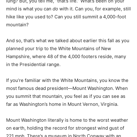
lung? But, you tell me, “that’s life.” What’s been on your
mind is what you can
do
with it. Can you, for example, still
hike like you used to? Can you still summit a 4,000-foot
mountain?
And so, that’s what we talked about earlier this fall as you
planned your trip to the White Mountains of New
Hampshire, where 48 of the 4,000 footers reside, many
in the Presidential range.
If you’re familiar with the White Mountains, you know the
most famous dead president—Mount Washington. When
you summit that mountain, you feel as if you can see as
far as Washington’s home in Mount Vernon, Virginia.
Mount Washington literally is home to the worst weather
on earth, holding the record for strongest wind gust of
221 mph. There’s a museum in North Conway with an