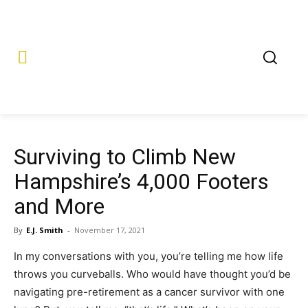
Surviving to Climb New
Hampshire’s 4,000 Footers
and More
By
E.J. Smith
-
November 17, 2021
In my conversations with you, you’re telling me how life
throws you curveballs. Who would have thought you’d be
navigating pre-retirement as a cancer survivor with one