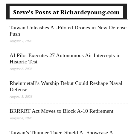
Steve’s Posts at Richardcyoung.com
Taiwan Unleashes AI-Piloted Drones in New Defense
Push
August 7, 2026
AI Pilot Executes 27 Autonomous Air Intercepts in
Historic Test
August 6, 2026
Rheinmetall’s Warship Debut Could Reshape Naval
Defense
August 5, 2026
BRRRRT Act Moves to Block A-10 Retirement
August 4, 2026
Taiwan’s Thunder Tiger, Shield AI Showcase AI