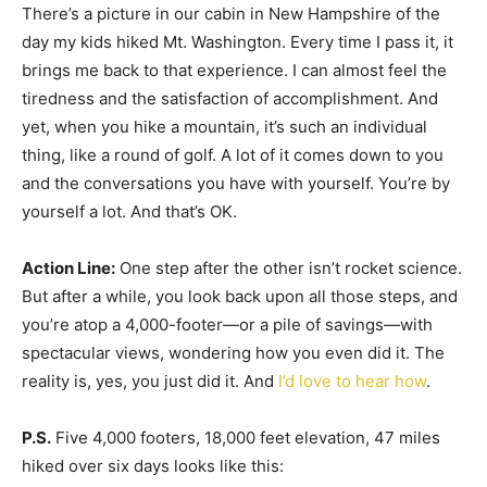
There’s a picture in our cabin in New Hampshire of the
day my kids hiked Mt. Washington. Every time I pass it, it
brings me back to that experience. I can almost feel the
tiredness and the satisfaction of accomplishment. And
yet, when you hike a mountain, it’s such an individual
thing, like a round of golf. A lot of it comes down to you
and the conversations you have with yourself. You’re by
yourself a lot. And that’s OK.
Action Line:
One step after the other isn’t rocket science.
But after a while, you look back upon all those steps, and
you’re atop a 4,000-footer—or a pile of savings—with
spectacular views, wondering how you even did it. The
reality is, yes, you just did it. And
I’d love to hear how
.
P.S.
Five 4,000 footers, 18,000 feet elevation, 47 miles
hiked over six days looks like this: