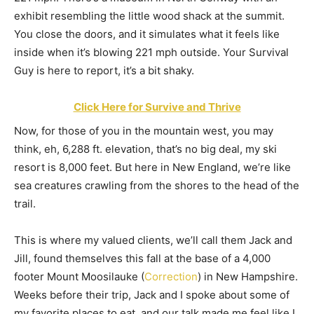
exhibit resembling the little wood shack at the summit.
You close the doors, and it simulates what it feels like
inside when it’s blowing 221 mph outside. Your Survival
Guy is here to report, it’s a bit shaky.
Click Here for Survive and Thrive
Now, for those of you in the mountain west, you may
think, eh, 6,288 ft. elevation, that’s no big deal, my ski
resort is 8,000 feet. But here in New England, we’re like
sea creatures crawling from the shores to the head of the
trail.
This is where my valued clients, we’ll call them Jack and
Jill, found themselves this fall at the base of a 4,000
footer Mount Moosilauke (
Correction
) in New Hampshire.
Weeks before their trip, Jack and I spoke about some of
my favorite places to eat, and our talk made me feel like I