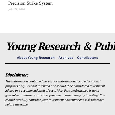
Precision Strike System
July 27, 2026
Young Research & Publi
About Young Research
Archives
Contributors
Disclaimer:
The information contained here is for informational and educational
purposes only. It is not intended nor should it be considered investment
advice or a recommendation of securities. Past performance is not a
guarantee of future results. It is possible to lose money by investing. You
should carefully consider your investment objectives and risk tolerance
before investing.