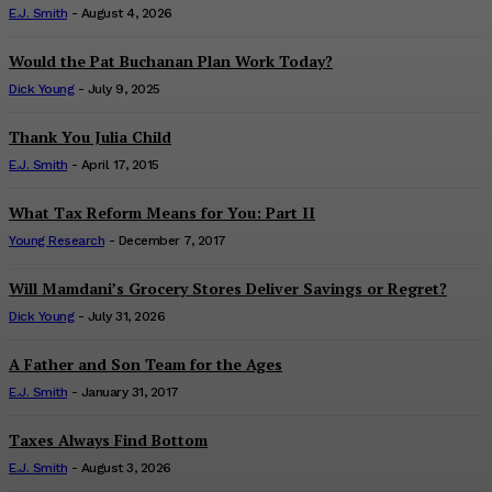
E.J. Smith
-
August 4, 2026
Would the Pat Buchanan Plan Work Today?
Dick Young
-
July 9, 2025
Thank You Julia Child
E.J. Smith
-
April 17, 2015
What Tax Reform Means for You: Part II
Young Research
-
December 7, 2017
Will Mamdani’s Grocery Stores Deliver Savings or Regret?
Dick Young
-
July 31, 2026
A Father and Son Team for the Ages
E.J. Smith
-
January 31, 2017
Taxes Always Find Bottom
E.J. Smith
-
August 3, 2026