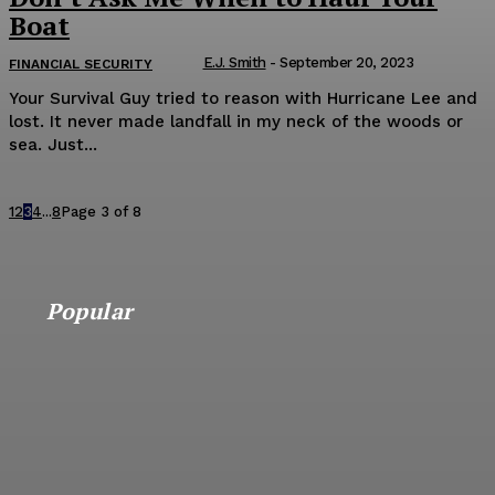
Boat
E.J. Smith
-
September 20, 2023
FINANCIAL SECURITY
Your Survival Guy tried to reason with Hurricane Lee and
lost. It never made landfall in my neck of the woods or
sea. Just...
1
2
3
4
...
8
Page 3 of 8
Popular