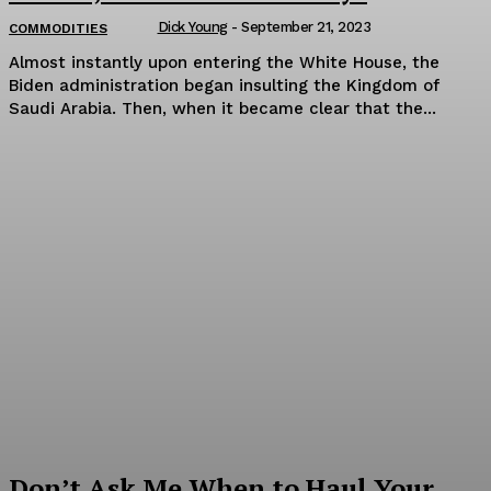
Dick Young
-
September 21, 2023
COMMODITIES
Almost instantly upon entering the White House, the
Biden administration began insulting the Kingdom of
Saudi Arabia. Then, when it became clear that the...
Don’t Ask Me When to Haul Your