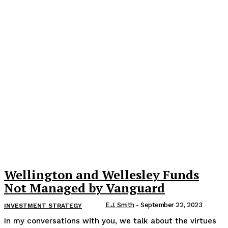
Wellington and Wellesley Funds
Not Managed by Vanguard
E.J. Smith
-
September 22, 2023
INVESTMENT STRATEGY
In my conversations with you, we talk about the virtues