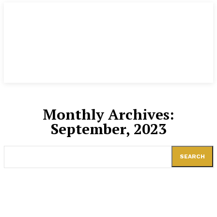
Monthly Archives:
September, 2023
SEARCH