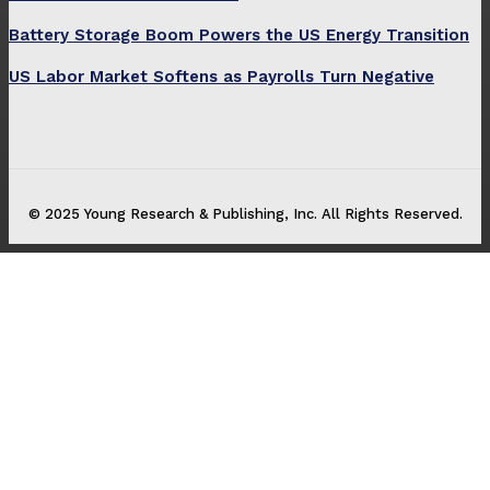
Battery Storage Boom Powers the US Energy Transition
US Labor Market Softens as Payrolls Turn Negative
© 2025 Young Research & Publishing, Inc. All Rights Reserved.