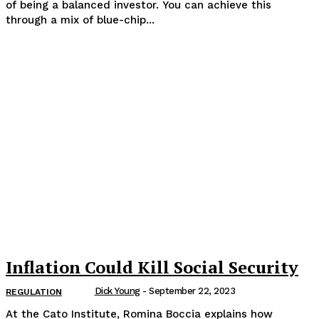
of being a balanced investor. You can achieve this
through a mix of blue-chip...
Inflation Could Kill Social Security
Dick Young
-
September 22, 2023
REGULATION
At the Cato Institute, Romina Boccia explains how