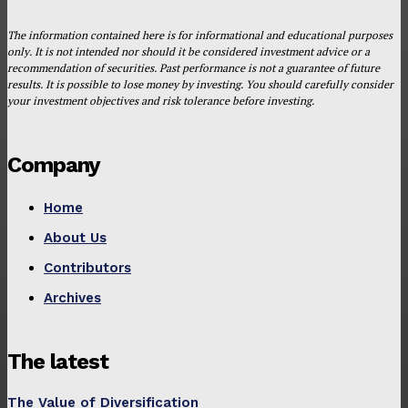
The information contained here is for informational and educational purposes
only. It is not intended nor should it be considered investment advice or a
recommendation of securities. Past performance is not a guarantee of future
results. It is possible to lose money by investing. You should carefully consider
your investment objectives and risk tolerance before investing.
Company
Home
About Us
Contributors
Archives
The latest
The Value of Diversification