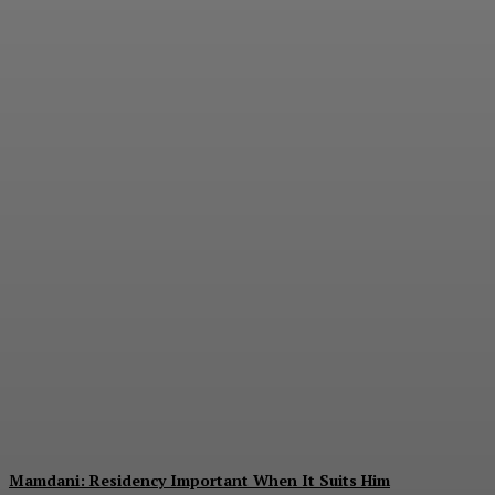
The Value of
Diversification
E.J. Smith
-
August 7, 2026
Mamdani: Residency Important When It Suits Him