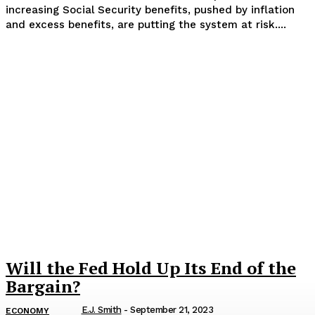
increasing Social Security benefits, pushed by inflation
and excess benefits, are putting the system at risk....
Will the Fed Hold Up Its End of the
Bargain?
E.J. Smith
-
September 21, 2023
ECONOMY