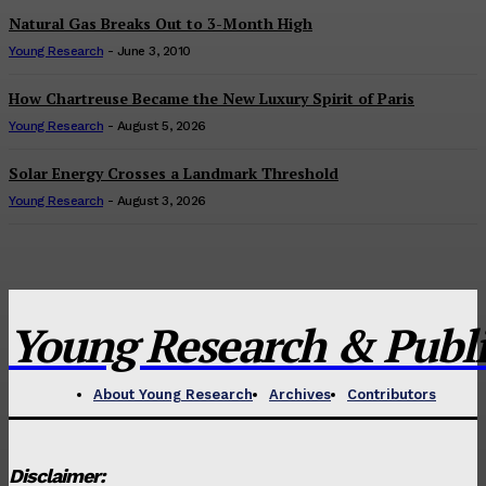
Natural Gas Breaks Out to 3-Month High
Young Research
-
June 3, 2010
How Chartreuse Became the New Luxury Spirit of Paris
Young Research
-
August 5, 2026
Solar Energy Crosses a Landmark Threshold
Young Research
-
August 3, 2026
Young Research & Publis
About Young Research
Archives
Contributors
Disclaimer: