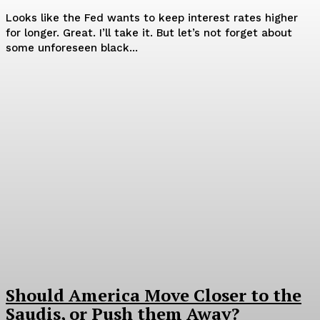
Looks like the Fed wants to keep interest rates higher
for longer. Great. I’ll take it. But let’s not forget about
some unforeseen black...
Should America Move Closer to the
Saudis, or Push them Away?