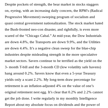
Despite pockets of strength, the bear market in stocks staggers
on, eyeing, with an increasing daily concern, the RPM’s (Radical
Progressive Movement) sweeping program of socialism and
quasi central government nationalization. The stock market hated
the Bush-fronted neo-con disaster, and rightfully, is even more
scared of the “Chicago Cabal.”
At mid-year, the Dow Industrials
are down 4.8%,
the Transports are down 9.9%, and the Utilities
are down 4.4%. It’s a negative clean sweep for the blue-chip
industries despite misleading strength in the more speculative
market sectors. Savers continue to be terrified as the yield on the
3- month T-bill and the 3-month CD (low volatility safe havens)
hang around 0.2%. Savers know that even a 5-year Treasury
yields only a scant 2.2%. My long-term draw percentage for
retirement is an inflation-adjusted 4% on the value of one’s
original retirement nest egg. It’s clear that 0.2% and 2.2% cannot
get the job done. I write regularly in my monthly Intelligence
Report about my absolute focus on dividends and the power of