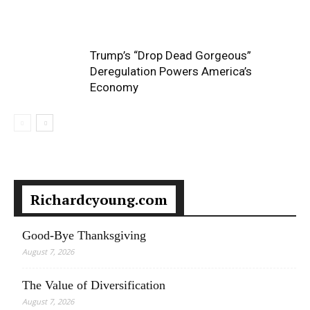
Trump’s “Drop Dead Gorgeous”
Deregulation Powers America’s
Economy
Richardcyoung.com
Good-Bye Thanksgiving
August 7, 2026
The Value of Diversification
August 7, 2026