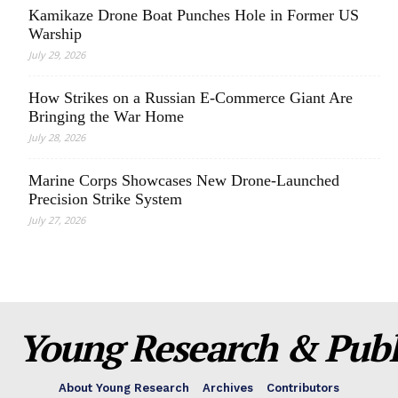
Kamikaze Drone Boat Punches Hole in Former US
Warship
July 29, 2026
How Strikes on a Russian E-Commerce Giant Are
Bringing the War Home
July 28, 2026
Marine Corps Showcases New Drone-Launched
Precision Strike System
July 27, 2026
Young Research & Publi
About Young Research
Archives
Contributors