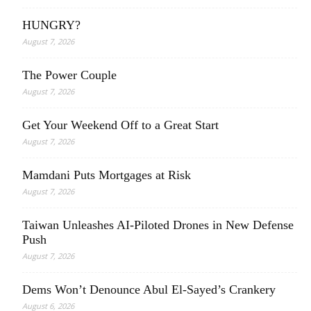
HUNGRY?
August 7, 2026
The Power Couple
August 7, 2026
Get Your Weekend Off to a Great Start
August 7, 2026
Mamdani Puts Mortgages at Risk
August 7, 2026
Taiwan Unleashes AI-Piloted Drones in New Defense
Push
August 7, 2026
Dems Won’t Denounce Abul El-Sayed’s Crankery
August 6, 2026