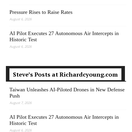
Pressure Rises to Raise Rates
August 6, 2026
AI Pilot Executes 27 Autonomous Air Intercepts in
Historic Test
August 6, 2026
Steve’s Posts at Richardcyoung.com
Taiwan Unleashes AI-Piloted Drones in New Defense
Push
August 7, 2026
AI Pilot Executes 27 Autonomous Air Intercepts in
Historic Test
August 6, 2026