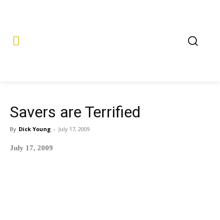
Savers are Terrified
By
Dick Young
-
July 17, 2009
July 17, 2009