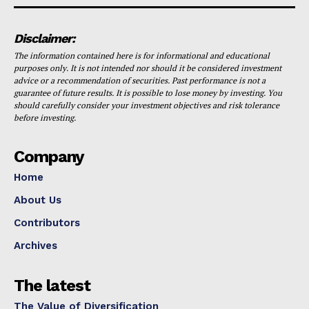
Disclaimer:
The information contained here is for informational and educational
purposes only. It is not intended nor should it be considered investment
advice or a recommendation of securities. Past performance is not a
guarantee of future results. It is possible to lose money by investing. You
should carefully consider your investment objectives and risk tolerance
before investing.
Company
Home
About Us
Contributors
Archives
The latest
The Value of Diversification