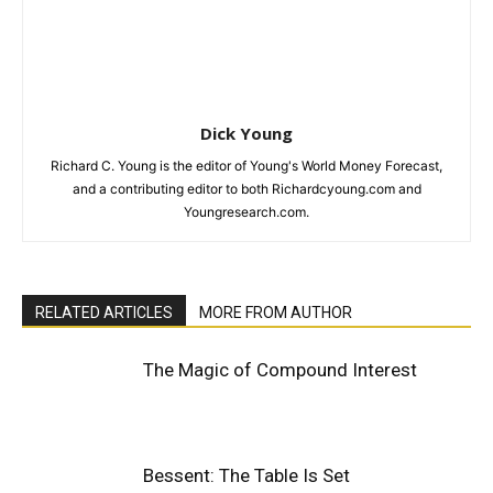
Dick Young
Richard C. Young is the editor of Young's World Money Forecast,
and a contributing editor to both Richardcyoung.com and
Youngresearch.com.
RELATED ARTICLES
MORE FROM AUTHOR
The Magic of Compound Interest
Bessent: The Table Is Set