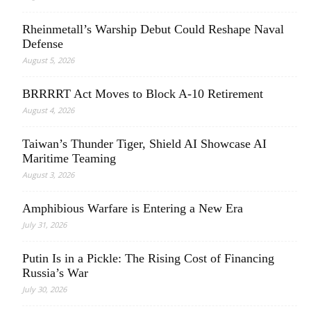
Rheinmetall’s Warship Debut Could Reshape Naval
Defense
August 5, 2026
BRRRRT Act Moves to Block A-10 Retirement
August 4, 2026
Taiwan’s Thunder Tiger, Shield AI Showcase AI
Maritime Teaming
August 3, 2026
Amphibious Warfare is Entering a New Era
July 31, 2026
Putin Is in a Pickle: The Rising Cost of Financing
Russia’s War
July 30, 2026