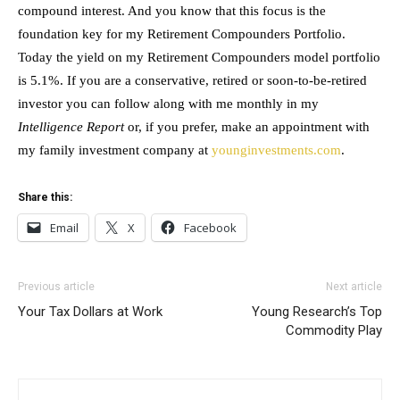
compound interest. And you know that this focus is the
foundation key for my Retirement Compounders Portfolio.
Today the yield on my Retirement Compounders model portfolio
is 5.1%. If you are a conservative, retired or soon-to-be-retired
investor you can follow along with me monthly in my
Intelligence Report
or, if you prefer, make an appointment with
my family investment company at
younginvestments.com
.
Share this:
Email
X
Facebook
Previous article
Next article
Your Tax Dollars at Work
Young Research’s Top
Commodity Play