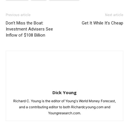
Previous article
Next article
Don’t Miss the Boat:
Get It While It’s Cheap
Investment Advisers See
Inflow of $108 Billion
Dick Young
Richard C. Young is the editor of Young's World Money Forecast,
and a contributing editor to both Richardcyoung.com and
Youngresearch.com.