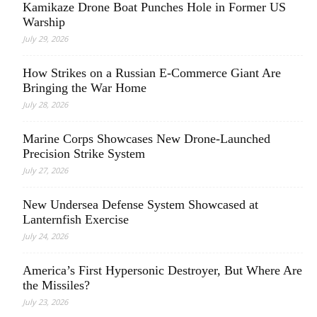
Kamikaze Drone Boat Punches Hole in Former US
Warship
July 29, 2026
How Strikes on a Russian E-Commerce Giant Are
Bringing the War Home
July 28, 2026
Marine Corps Showcases New Drone-Launched
Precision Strike System
July 27, 2026
New Undersea Defense System Showcased at
Lanternfish Exercise
July 24, 2026
America’s First Hypersonic Destroyer, But Where Are
the Missiles?
July 23, 2026