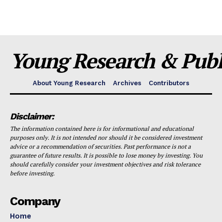
Young Research & Publi
About Young Research
Archives
Contributors
Disclaimer:
The information contained here is for informational and educational
purposes only. It is not intended nor should it be considered investment
advice or a recommendation of securities. Past performance is not a
guarantee of future results. It is possible to lose money by investing. You
should carefully consider your investment objectives and risk tolerance
before investing.
Company
Home