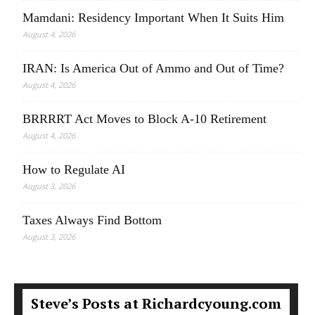
Mamdani: Residency Important When It Suits Him
August 4, 2026
IRAN: Is America Out of Ammo and Out of Time?
August 4, 2026
BRRRRT Act Moves to Block A-10 Retirement
August 4, 2026
How to Regulate AI
August 3, 2026
Taxes Always Find Bottom
August 3, 2026
Steve’s Posts at Richardcyoung.com