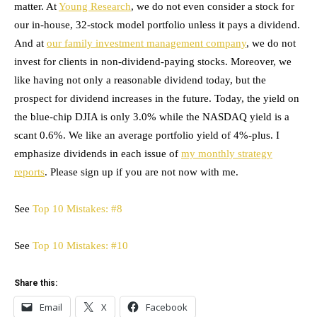
matter. At
Young Research
, we do not even consider a stock for
our in-house, 32-stock model portfolio unless it pays a dividend.
And at
our family investment management company
, we do not
invest for clients in non-dividend-paying stocks. Moreover, we
like having not only a reasonable dividend today, but the
prospect for dividend increases in the future. Today, the yield on
the blue-chip DJIA is only 3.0% while the NASDAQ yield is a
scant 0.6%. We like an average portfolio yield of 4%-plus. I
emphasize dividends in each issue of
my monthly strategy
reports
. Please sign up if you are not now with me.
See
Top 10 Mistakes: #8
See
Top 10 Mistakes: #10
Share this:
Email
X
Facebook