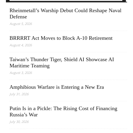
Rheinmetall’s Warship Debut Could Reshape Naval
Defense
August 5, 2026
BRRRRT Act Moves to Block A-10 Retirement
August 4, 2026
Taiwan’s Thunder Tiger, Shield AI Showcase AI
Maritime Teaming
August 3, 2026
Amphibious Warfare is Entering a New Era
July 31, 2026
Putin Is in a Pickle: The Rising Cost of Financing
Russia’s War
July 30, 2026