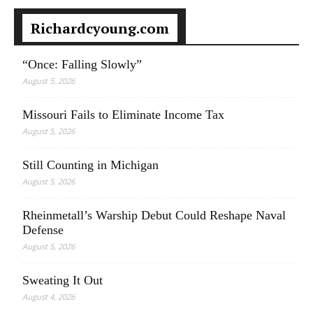
Richardcyoung.com
“Once: Falling Slowly”
August 5, 2026
Missouri Fails to Eliminate Income Tax
August 5, 2026
Still Counting in Michigan
August 5, 2026
Rheinmetall’s Warship Debut Could Reshape Naval
Defense
August 5, 2026
Sweating It Out
August 4, 2026