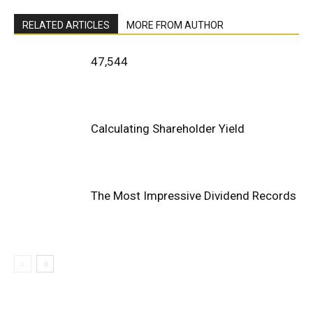
RELATED ARTICLES
MORE FROM AUTHOR
47,544
Calculating Shareholder Yield
The Most Impressive Dividend Records