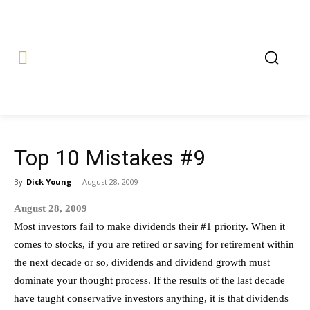
Top 10 Mistakes #9
By
Dick Young
-
August 28, 2009
August 28, 2009
Most investors fail to make dividends their #1 priority. When it
comes to stocks, if you are retired or saving for retirement within
the next decade or so, dividends and dividend growth must
dominate your thought process. If the results of the last decade
have taught conservative investors anything, it is that dividends