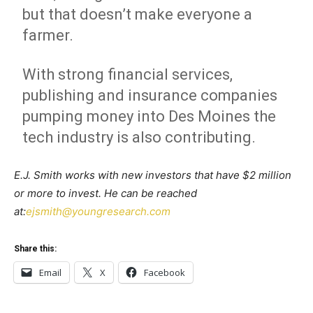
but that doesn’t make everyone a
farmer.
With strong financial services,
publishing and insurance companies
pumping money into Des Moines the
tech industry is also contributing.
E.J. Smith works with new investors that have $2 million
or more to invest. He can be reached
at:
ejsmith@youngresearch.com
Share this:
Email
X
Facebook