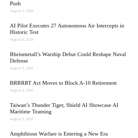
Push
August 7, 2026
AI Pilot Executes 27 Autonomous Air Intercepts in
Historic Test
August 6, 2026
Rheinmetall’s Warship Debut Could Reshape Naval
Defense
August 5, 2026
BRRRRT Act Moves to Block A-10 Retirement
August 4, 2026
Taiwan’s Thunder Tiger, Shield AI Showcase AI
Maritime Teaming
August 3, 2026
Amphibious Warfare is Entering a New Era