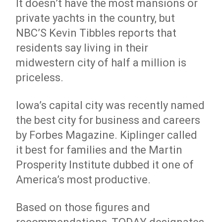
It doesn’t have the most mansions or
private yachts in the country, but
NBC’S Kevin Tibbles reports that
residents say living in their
midwestern city of half a million is
priceless.
Iowa’s capital city was recently named
the best city for business and careers
by Forbes Magazine. Kiplinger called
it best for families and the Martin
Prosperity Institute dubbed it one of
America’s most productive.
Based on those figures and