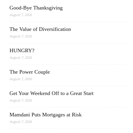
Good-Bye Thanksgiving
August 7, 2026
The Value of Diversification
August 7, 2026
HUNGRY?
August 7, 2026
The Power Couple
August 7, 2026
Get Your Weekend Off to a Great Start
August 7, 2026
Mamdani Puts Mortgages at Risk
August 7, 2026