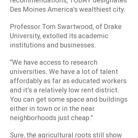
recommendations, TODAY designates
Des Moines America’s wealthiest city.
Professor Tom Swartwood, of Drake
University, extolled its academic
institutions and businesses.
“We have access to research
universities. We have a lot of talent
affordably as far as educated workers
and it’s a relatively low rent district.
You can get some space and buildings
either in town or in the near
neighborhoods just cheap.”
Sure, the agricultural roots still show