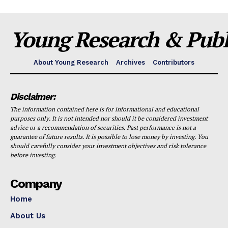
Young Research & Publi
About Young Research
Archives
Contributors
Disclaimer:
The information contained here is for informational and educational
purposes only. It is not intended nor should it be considered investment
advice or a recommendation of securities. Past performance is not a
guarantee of future results. It is possible to lose money by investing. You
should carefully consider your investment objectives and risk tolerance
before investing.
Company
Home
About Us