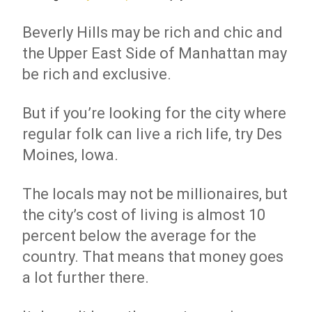
Beverly Hills may be rich and chic and
the Upper East Side of Manhattan may
be rich and exclusive.
But if you’re looking for the city where
regular folk can live a rich life, try Des
Moines, Iowa.
The locals may not be millionaires, but
the city’s cost of living is almost 10
percent below the average for the
country. That means that money goes
a lot further there.