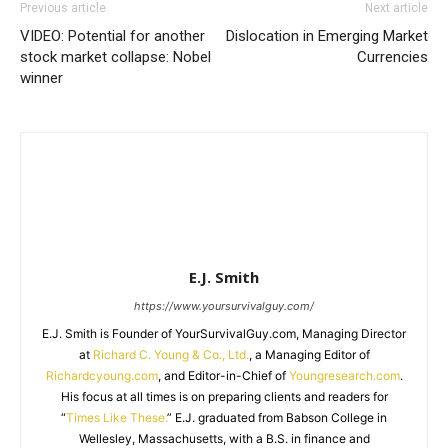
Previous article
Next article
VIDEO: Potential for another
Dislocation in Emerging Market
stock market collapse: Nobel
Currencies
winner
E.J. Smith
https://www.yoursurvivalguy.com/
E.J. Smith is Founder of YourSurvivalGuy.com, Managing Director
at
Richard C. Young & Co., Ltd.
, a Managing Editor of
Richardcyoung.com
, and Editor-in-Chief of
Youngresearch.com
.
His focus at all times is on preparing clients and readers for
“
Times Like These.
” E.J. graduated from Babson College in
Wellesley, Massachusetts, with a B.S. in finance and