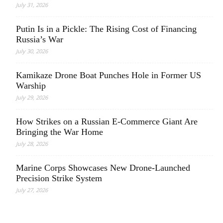
July 31, 2026
Putin Is in a Pickle: The Rising Cost of Financing
Russia’s War
July 30, 2026
Kamikaze Drone Boat Punches Hole in Former US
Warship
July 29, 2026
How Strikes on a Russian E-Commerce Giant Are
Bringing the War Home
July 28, 2026
Marine Corps Showcases New Drone-Launched
Precision Strike System
July 27, 2026