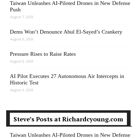
Taiwan Unleashes AI-Piloted Drones in New Defense
Push
August 7, 2026
Dems Won’t Denounce Abul El-Sayed’s Crankery
August 6, 2026
Pressure Rises to Raise Rates
August 6, 2026
AI Pilot Executes 27 Autonomous Air Intercepts in
Historic Test
August 6, 2026
Steve’s Posts at Richardcyoung.com
Taiwan Unleashes AI-Piloted Drones in New Defense