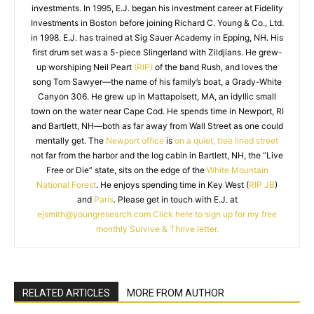
investments. In 1995, E.J. began his investment career at Fidelity
Investments in Boston before joining Richard C. Young & Co., Ltd.
in 1998. E.J. has trained at Sig Sauer Academy in Epping, NH. His
first drum set was a 5-piece Slingerland with Zildjians. He grew-
up worshiping Neil Peart
(RIP)
of the band Rush, and loves the
song Tom Sawyer—the name of his family’s boat, a Grady-White
Canyon 306. He grew up in Mattapoisett, MA, an idyllic small
town on the water near Cape Cod. He spends time in Newport, RI
and Bartlett, NH—both as far away from Wall Street as one could
mentally get. The
Newport office
is
on a quiet, tree lined street
not far from the harbor and the log cabin in Bartlett, NH, the “Live
Free or Die” state, sits on the edge of the
White Mountain
National Forest
. He enjoys spending time in Key West (
RIP JB
)
and
Paris
. Please get in touch with E.J. at
ejsmith@youngresearch.com
Click here to sign up for my free
monthly Survive & Thrive letter.
RELATED ARTICLES
MORE FROM AUTHOR