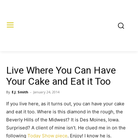
Live Where You Can Have
Your Cake and Eat it Too
By
E.J. Smith
-
January 24, 2014
If you live here, as it turns out, you can have your cake
and eat it too. Where is this diamond in the rough, the
Beverly Hills of the Midwest? It is Des Moines, Iowa.
Surprised? A client of mine isn’t. He clued me in on the
following
Today Show piece
. Enjoy! I know he is.