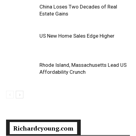
China Loses Two Decades of Real
Estate Gains
US New Home Sales Edge Higher
Rhode Island, Massachusetts Lead US
Affordability Crunch
Richardcyoung.com