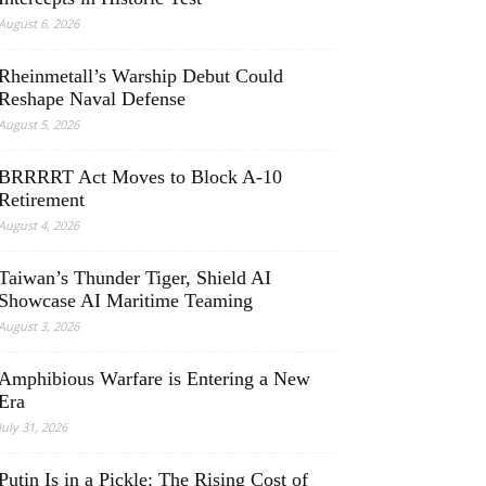
August 6, 2026
Rheinmetall’s Warship Debut Could
Reshape Naval Defense
August 5, 2026
BRRRRT Act Moves to Block A-10
Retirement
August 4, 2026
Taiwan’s Thunder Tiger, Shield AI
Showcase AI Maritime Teaming
August 3, 2026
Amphibious Warfare is Entering a New
Era
July 31, 2026
Putin Is in a Pickle: The Rising Cost of