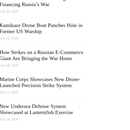
Financing Russia’s War
July 30, 2026
Kamikaze Drone Boat Punches Hole in
Former US Warship
July 29, 2026
How Strikes on a Russian E-Commerce
Giant Are Bringing the War Home
July 28, 2026
Marine Corps Showcases New Drone-
Launched Precision Strike System
July 27, 2026
New Undersea Defense System
Showcased at Lanternfish Exercise
July 24, 2026