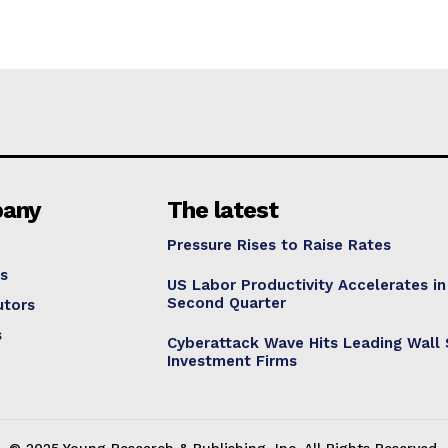
any
The latest
Pressure Rises to Raise Rates
s
US Labor Productivity Accelerates in
Second Quarter
utors
s
Cyberattack Wave Hits Leading Wall 
Investment Firms