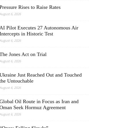
Pressure Rises to Raise Rates
August 6, 2026
AI Pilot Executes 27 Autonomous Air
Intercepts in Historic Test
August 6, 2026
The Jones Act on Trial
August 6, 2026
Ukraine Just Reached Out and Touched
the Untouchable
August 6, 2026
Global Oil Route in Focus as Iran and
Oman Seek Hormuz Agreement
August 6, 2026