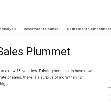
 Analysis
Investment Counsel
Retirement Compounde
Sales Plummet
 to a new 15-year low. Existing home sales have now
rate of sales, there is a surplus of more than 12
high.