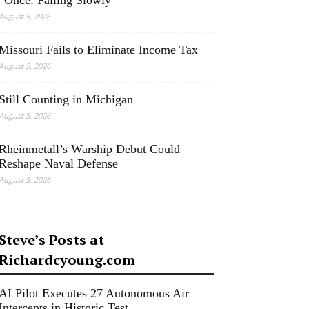
“Once: Falling Slowly”
August 5, 2026
Missouri Fails to Eliminate Income Tax
August 5, 2026
Still Counting in Michigan
August 5, 2026
Rheinmetall’s Warship Debut Could
Reshape Naval Defense
August 5, 2026
Steve’s Posts at
Richardcyoung.com
AI Pilot Executes 27 Autonomous Air
Intercepts in Historic Test