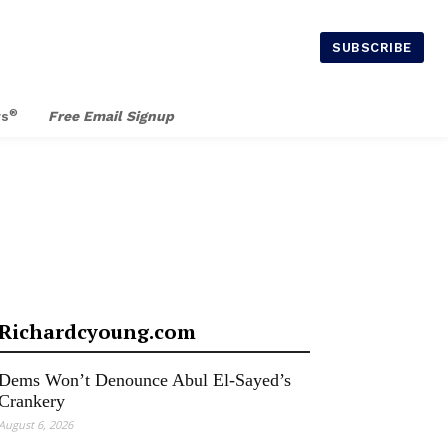
SUBSCRIBE
®
rs
Free Email Signup
Richardcyoung.com
Dems Won’t Denounce Abul El-Sayed’s
Crankery
August 6, 2026