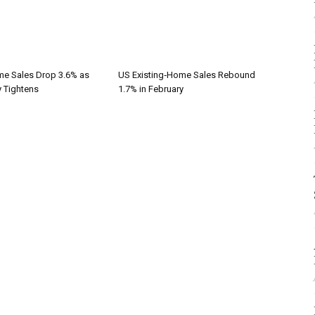
me Sales Drop 3.6% as
US Existing‑Home Sales Rebound
y Tightens
1.7% in February