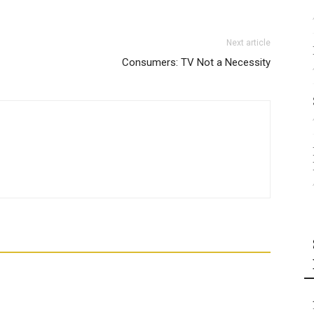
Next article
Consumers: TV Not a Necessity