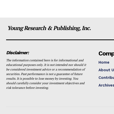
Young Research & Publishing, Inc.
Disclaimer:
Comp
The information contained here is for informational and
Home
educational purposes only. It is not intended nor should it
be considered investment advice or a recommendation of
About U
securities. Past performance is not a guarantee of future
Contrib
results. It is possible to lose money by investing. You
should carefully consider your investment objectives and
Archive
risk tolerance before investing.