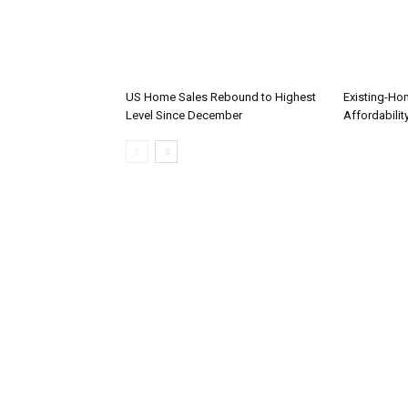
US Home Sales Rebound to Highest
Existing-Ho
Level Since December
Affordabilit