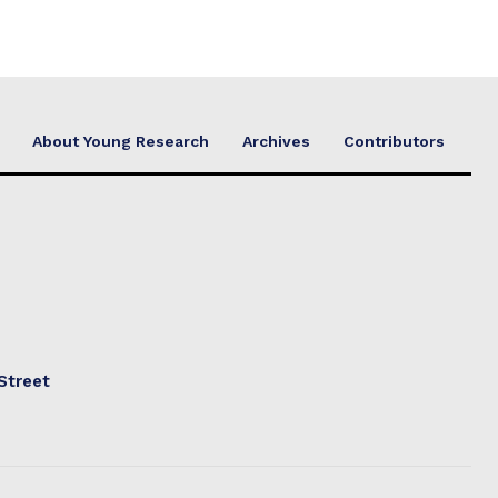
About Young Research
Archives
Contributors
Street