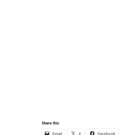
Share this:
Email
X
Facebook