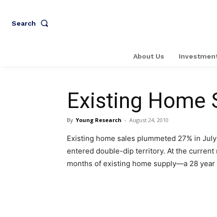
Search
About Us
Investment
Existing Home 
By
Young Research
-
August 24, 2010
Existing home sales plummeted 27% in July
entered double-dip territory. At the current 
months of existing home supply—a 28 year 