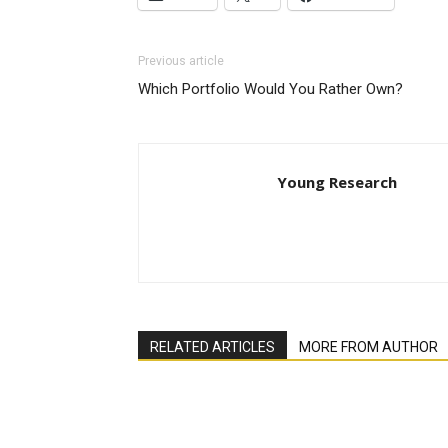
Previous article
Which Portfolio Would You Rather Own?
Young Research
RELATED ARTICLES
MORE FROM AUTHOR