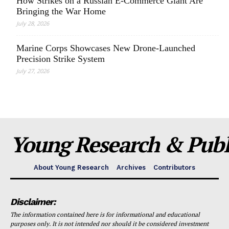
How Strikes on a Russian E-Commerce Giant Are
Bringing the War Home
July 28, 2026
Marine Corps Showcases New Drone-Launched
Precision Strike System
July 27, 2026
Young Research & Publi
About Young Research
Archives
Contributors
Disclaimer:
The information contained here is for informational and educational
purposes only. It is not intended nor should it be considered investment