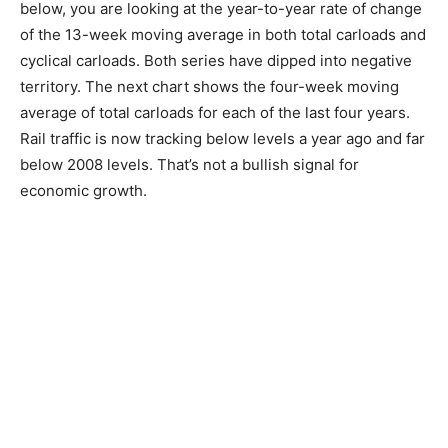
below, you are looking at the year-to-year rate of change
of the 13-week moving average in both total carloads and
cyclical carloads. Both series have dipped into negative
territory. The next chart shows the four-week moving
average of total carloads for each of the last four years.
Rail traffic is now tracking below levels a year ago and far
below 2008 levels. That’s not a bullish signal for
economic growth.