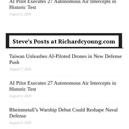
AI Pilot Executes 27 Autonomous Air Intercepts in
Historic Test
August 6, 2026
Steve’s Posts at Richardcyoung.com
Taiwan Unleashes AI-Piloted Drones in New Defense
Push
August 7, 2026
AI Pilot Executes 27 Autonomous Air Intercepts in
Historic Test
August 6, 2026
Rheinmetall’s Warship Debut Could Reshape Naval
Defense
August 5, 2026