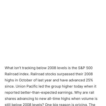
What isn’t tracking below 2008 levels is the S&P 500
Railroad index. Railroad stocks surpassed their 2008
highs in October of last year and have advanced 25%
since. Union Pacific led the group higher today when it
reported better-than-expected earnings. Why are rail
shares advancing to new all-time highs when volume is
still below 2008 levels? One big reason is pricing. The