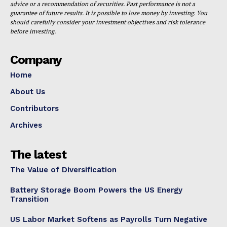
advice or a recommendation of securities. Past performance is not a
guarantee of future results. It is possible to lose money by investing. You
should carefully consider your investment objectives and risk tolerance
before investing.
Company
Home
About Us
Contributors
Archives
The latest
The Value of Diversification
Battery Storage Boom Powers the US Energy
Transition
US Labor Market Softens as Payrolls Turn Negative