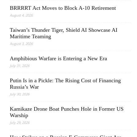
BRRRRT Act Moves to Block A-10 Retirement
August 4, 2026
Taiwan’s Thunder Tiger, Shield AI Showcase AI
Maritime Teaming
August 3, 2026
Amphibious Warfare is Entering a New Era
July 31, 2026
Putin Is in a Pickle: The Rising Cost of Financing
Russia’s War
July 30, 2026
Kamikaze Drone Boat Punches Hole in Former US
Warship
July 29, 2026