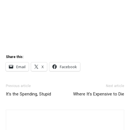
Share this:
Email
X
Facebook
Previous article
Next article
It’s the Spending, Stupid
Where It’s Expensive to Die