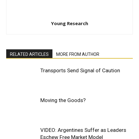
Young Research
RELATED ARTICLES
MORE FROM AUTHOR
Transports Send Signal of Caution
Moving the Goods?
VIDEO: Argentines Suffer as Leaders
Eschew Free Market Model