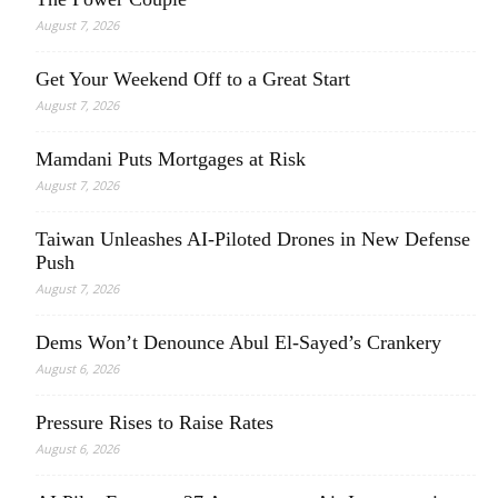
August 7, 2026
Get Your Weekend Off to a Great Start
August 7, 2026
Mamdani Puts Mortgages at Risk
August 7, 2026
Taiwan Unleashes AI-Piloted Drones in New Defense
Push
August 7, 2026
Dems Won’t Denounce Abul El-Sayed’s Crankery
August 6, 2026
Pressure Rises to Raise Rates
August 6, 2026