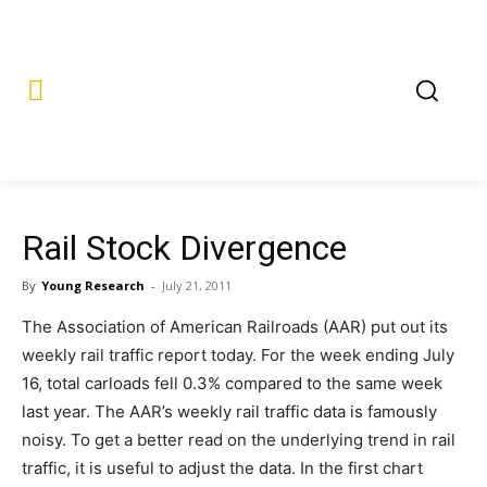
Rail Stock Divergence
By
Young Research
-
July 21, 2011
The Association of American Railroads (AAR) put out its
weekly rail traffic report today. For the week ending July
16, total carloads fell 0.3% compared to the same week
last year. The AAR’s weekly rail traffic data is famously
noisy. To get a better read on the underlying trend in rail
traffic, it is useful to adjust the data. In the first chart