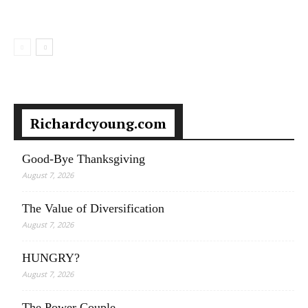
Richardcyoung.com
Good-Bye Thanksgiving
August 7, 2026
The Value of Diversification
August 7, 2026
HUNGRY?
August 7, 2026
The Power Couple