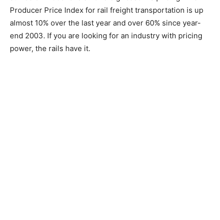
Producer Price Index for rail freight transportation is up
almost 10% over the last year and over 60% since year-
end 2003. If you are looking for an industry with pricing
power, the rails have it.