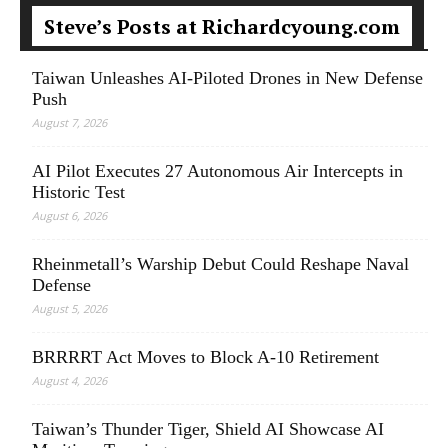
Steve’s Posts at Richardcyoung.com
Taiwan Unleashes AI-Piloted Drones in New Defense
Push
August 7, 2026
AI Pilot Executes 27 Autonomous Air Intercepts in
Historic Test
August 6, 2026
Rheinmetall’s Warship Debut Could Reshape Naval
Defense
August 5, 2026
BRRRRT Act Moves to Block A-10 Retirement
August 4, 2026
Taiwan’s Thunder Tiger, Shield AI Showcase AI