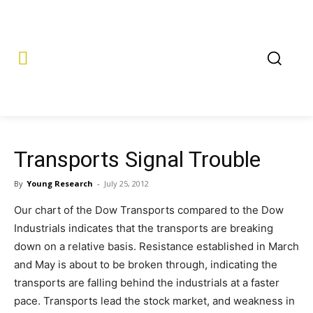
Transports Signal Trouble
By
Young Research
-
July 25, 2012
Our chart of the Dow Transports compared to the Dow
Industrials indicates that the transports are breaking
down on a relative basis. Resistance established in March
and May is about to be broken through, indicating the
transports are falling behind the industrials at a faster
pace. Transports lead the stock market, and weakness in