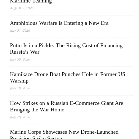
Maritime Teaming
August 3, 2026
Amphibious Warfare is Entering a New Era
July 31, 2026
Putin Is in a Pickle: The Rising Cost of Financing
Russia’s War
July 30, 2026
Kamikaze Drone Boat Punches Hole in Former US
Warship
July 29, 2026
How Strikes on a Russian E-Commerce Giant Are
Bringing the War Home
July 28, 2026
Marine Corps Showcases New Drone-Launched
Precision Strike System