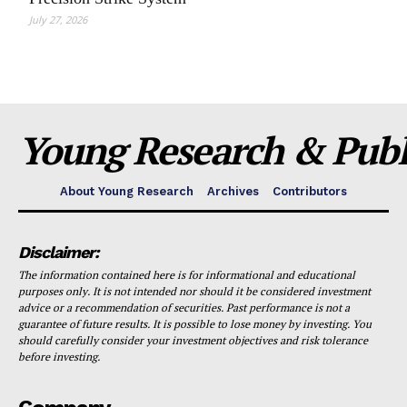
July 27, 2026
Young Research & Publi
About Young Research
Archives
Contributors
Disclaimer:
The information contained here is for informational and educational
purposes only. It is not intended nor should it be considered investment
advice or a recommendation of securities. Past performance is not a
guarantee of future results. It is possible to lose money by investing. You
should carefully consider your investment objectives and risk tolerance
before investing.