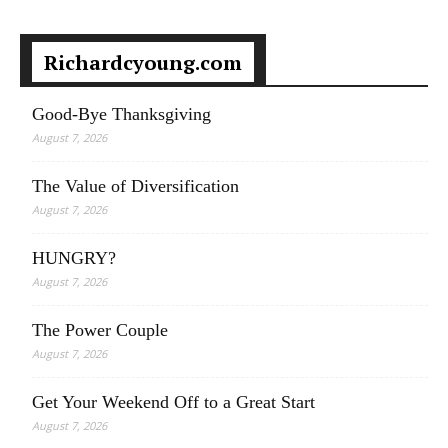
Richardcyoung.com
Good-Bye Thanksgiving
August 7, 2026
The Value of Diversification
August 7, 2026
HUNGRY?
August 7, 2026
The Power Couple
August 7, 2026
Get Your Weekend Off to a Great Start
August 7, 2026