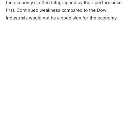
the economy is often telegraphed by their performance
first. Continued weakness compared to the Dow
Industrials would not be a good sign for the economy.