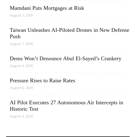
Mamdani Puts Mortgages at Risk
August 7, 2026
Taiwan Unleashes AI-Piloted Drones in New Defense
Push
August 7, 2026
Dems Won’t Denounce Abul El-Sayed’s Crankery
August 6, 2026
Pressure Rises to Raise Rates
August 6, 2026
AI Pilot Executes 27 Autonomous Air Intercepts in
Historic Test
August 6, 2026