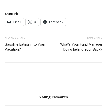
Share this:
Email
X
Facebook
Previous article
Next article
Gasoline Eating in to Your
What’s Your Fund Manager
Vacation?
Doing behind Your Back?
Young Research