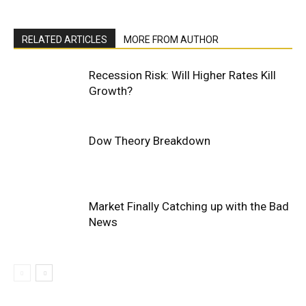
RELATED ARTICLES
MORE FROM AUTHOR
Recession Risk: Will Higher Rates Kill
Growth?
Dow Theory Breakdown
Market Finally Catching up with the Bad
News