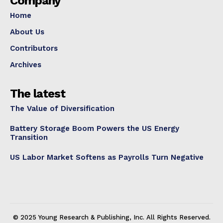
Company
Home
About Us
Contributors
Archives
The latest
The Value of Diversification
Battery Storage Boom Powers the US Energy
Transition
US Labor Market Softens as Payrolls Turn Negative
© 2025 Young Research & Publishing, Inc. All Rights Reserved.