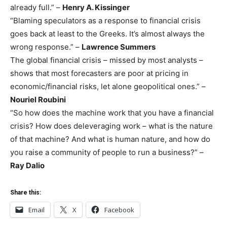
already full.” –
Henry A. Kissinger
“Blaming speculators as a response to financial crisis
goes back at least to the Greeks. It’s almost always the
wrong response.” –
Lawrence Summers
The global financial crisis – missed by most analysts –
shows that most forecasters are poor at pricing in
economic/financial risks, let alone geopolitical ones.” –
Nouriel Roubini
“So how does the machine work that you have a financial
crisis? How does deleveraging work – what is the nature
of that machine? And what is human nature, and how do
you raise a community of people to run a business?” –
Ray Dalio
Share this:
Email
X
Facebook