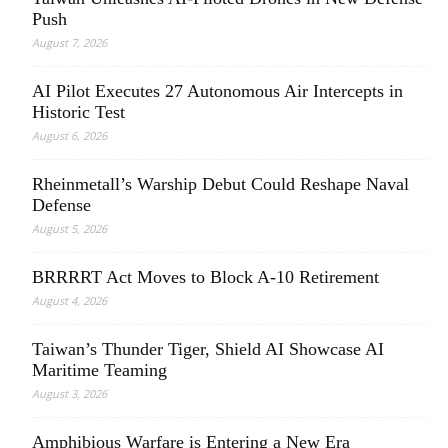
Push
August 7, 2026
AI Pilot Executes 27 Autonomous Air Intercepts in
Historic Test
August 6, 2026
Rheinmetall’s Warship Debut Could Reshape Naval
Defense
August 5, 2026
BRRRRT Act Moves to Block A-10 Retirement
August 4, 2026
Taiwan’s Thunder Tiger, Shield AI Showcase AI
Maritime Teaming
August 3, 2026
Amphibious Warfare is Entering a New Era