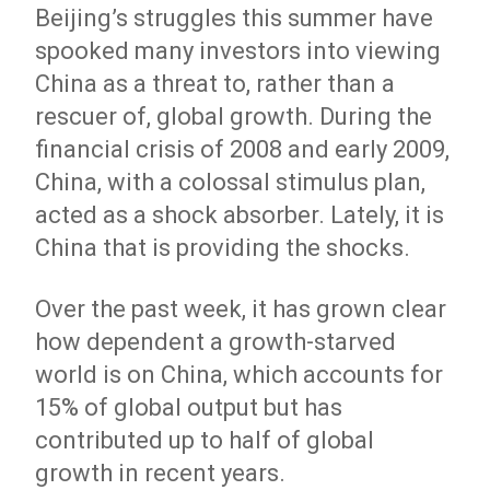
Beijing’s struggles this summer have
spooked many investors into viewing
China as a threat to, rather than a
rescuer of, global growth. During the
financial crisis of 2008 and early 2009,
China, with a colossal stimulus plan,
acted as a shock absorber. Lately, it is
China that is providing the shocks.
Over the past week, it has grown clear
how dependent a growth-starved
world is on China, which accounts for
15% of global output but has
contributed up to half of global
growth in recent years.