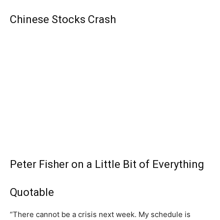
Chinese Stocks Crash
Peter Fisher on a Little Bit of Everything
Quotable
“There cannot be a crisis next week. My schedule is