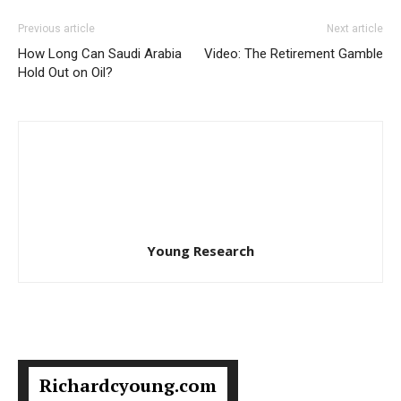
Previous article
Next article
How Long Can Saudi Arabia
Video: The Retirement Gamble
Hold Out on Oil?
Young Research
Richardcyoung.com