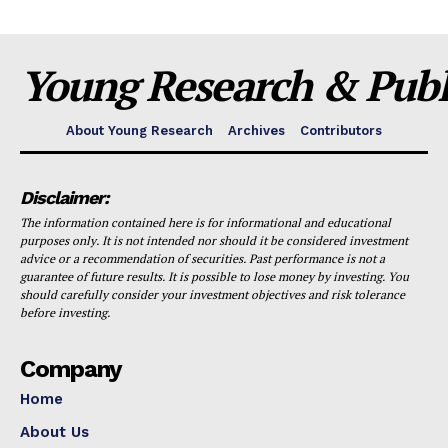
Young Research & Publi
About Young Research
Archives
Contributors
Disclaimer:
The information contained here is for informational and educational
purposes only. It is not intended nor should it be considered investment
advice or a recommendation of securities. Past performance is not a
guarantee of future results. It is possible to lose money by investing. You
should carefully consider your investment objectives and risk tolerance
before investing.
Company
Home
About Us