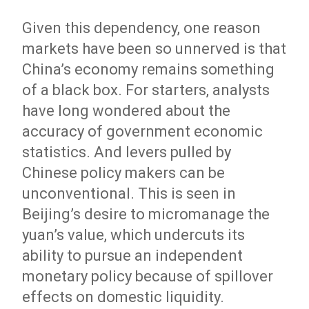
Given this dependency, one reason
markets have been so unnerved is that
China’s economy remains something
of a black box. For starters, analysts
have long wondered about the
accuracy of government economic
statistics. And levers pulled by
Chinese policy makers can be
unconventional. This is seen in
Beijing’s desire to micromanage the
yuan’s value, which undercuts its
ability to pursue an independent
monetary policy because of spillover
effects on domestic liquidity.