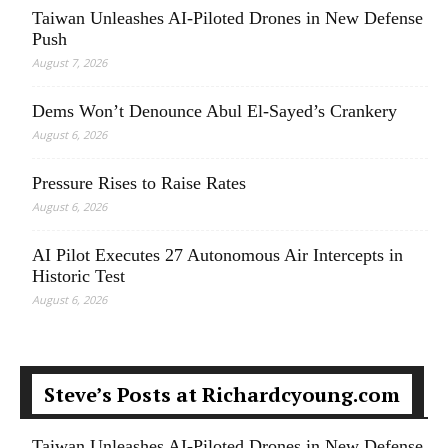
Taiwan Unleashes AI-Piloted Drones in New Defense
Push
August 7, 2026
Dems Won’t Denounce Abul El-Sayed’s Crankery
August 6, 2026
Pressure Rises to Raise Rates
August 6, 2026
AI Pilot Executes 27 Autonomous Air Intercepts in
Historic Test
August 6, 2026
Steve’s Posts at Richardcyoung.com
Taiwan Unleashes AI-Piloted Drones in New Defense