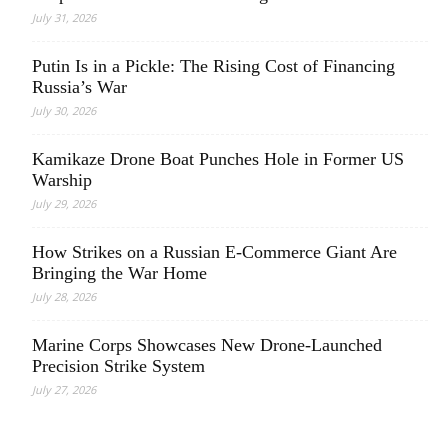
July 31, 2026
Putin Is in a Pickle: The Rising Cost of Financing
Russia’s War
July 30, 2026
Kamikaze Drone Boat Punches Hole in Former US
Warship
July 29, 2026
How Strikes on a Russian E-Commerce Giant Are
Bringing the War Home
July 28, 2026
Marine Corps Showcases New Drone-Launched
Precision Strike System
July 27, 2026