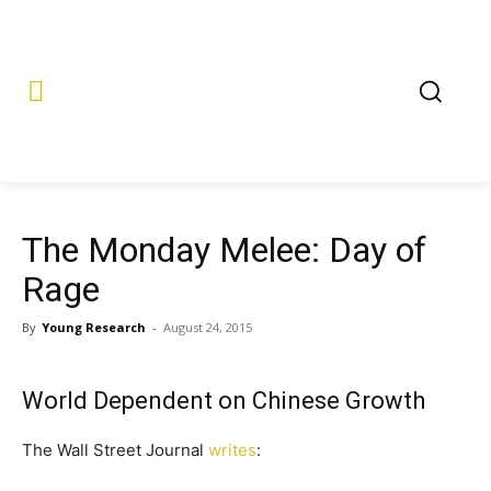
The Monday Melee: Day of
Rage
By
Young Research
-
August 24, 2015
World Dependent on Chinese Growth
The Wall Street Journal
writes
: