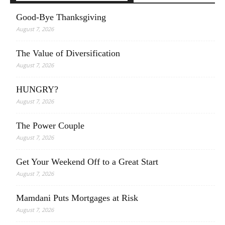
Good-Bye Thanksgiving
August 7, 2026
The Value of Diversification
August 7, 2026
HUNGRY?
August 7, 2026
The Power Couple
August 7, 2026
Get Your Weekend Off to a Great Start
August 7, 2026
Mamdani Puts Mortgages at Risk
August 7, 2026