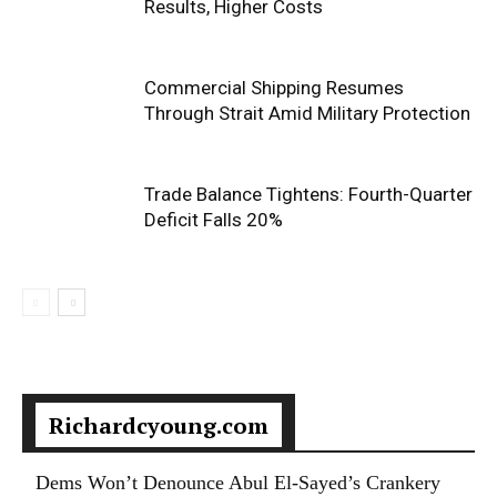
Results, Higher Costs
Commercial Shipping Resumes
Through Strait Amid Military Protection
Trade Balance Tightens: Fourth-Quarter
Deficit Falls 20%
Richardcyoung.com
Dems Won’t Denounce Abul El-Sayed’s Crankery