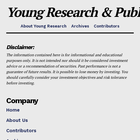
Young Research & Publi
About Young Research
Archives
Contributors
Disclaimer:
The information contained here is for informational and educational
purposes only. It is not intended nor should it be considered investment
advice or a recommendation of securities. Past performance is not a
guarantee of future results. It is possible to lose money by investing. You
should carefully consider your investment objectives and risk tolerance
before investing.
Company
Home
About Us
Contributors