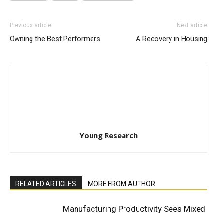
Previous article
Next article
Owning the Best Performers
A Recovery in Housing
Young Research
RELATED ARTICLES
MORE FROM AUTHOR
Manufacturing Productivity Sees Mixed