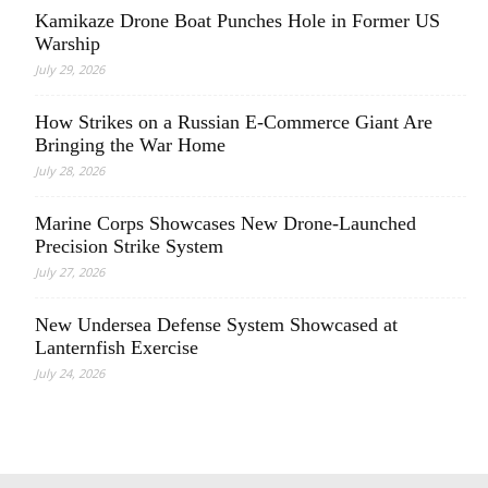
Kamikaze Drone Boat Punches Hole in Former US
Warship
July 29, 2026
How Strikes on a Russian E-Commerce Giant Are
Bringing the War Home
July 28, 2026
Marine Corps Showcases New Drone-Launched
Precision Strike System
July 27, 2026
New Undersea Defense System Showcased at
Lanternfish Exercise
July 24, 2026