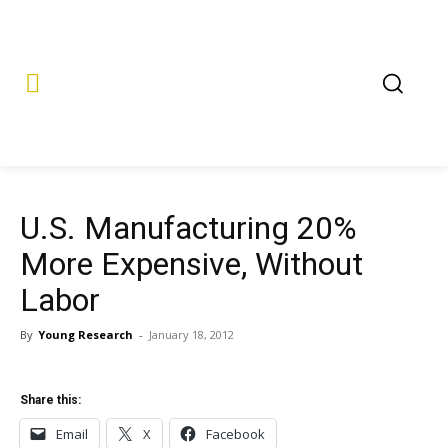
U.S. Manufacturing 20%
More Expensive, Without
Labor
By
Young Research
-
January 18, 2012
Share this:
Email
X
Facebook