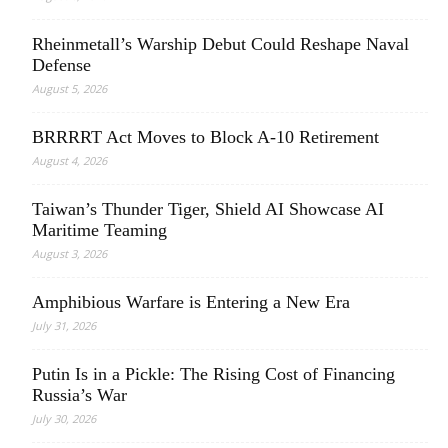
Rheinmetall’s Warship Debut Could Reshape Naval
Defense
August 5, 2026
BRRRRT Act Moves to Block A-10 Retirement
August 4, 2026
Taiwan’s Thunder Tiger, Shield AI Showcase AI
Maritime Teaming
August 3, 2026
Amphibious Warfare is Entering a New Era
July 31, 2026
Putin Is in a Pickle: The Rising Cost of Financing
Russia’s War
July 30, 2026