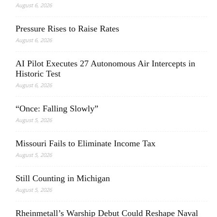
August 6, 2026
Pressure Rises to Raise Rates
August 6, 2026
AI Pilot Executes 27 Autonomous Air Intercepts in
Historic Test
August 6, 2026
“Once: Falling Slowly”
August 5, 2026
Missouri Fails to Eliminate Income Tax
August 5, 2026
Still Counting in Michigan
August 5, 2026
Rheinmetall’s Warship Debut Could Reshape Naval