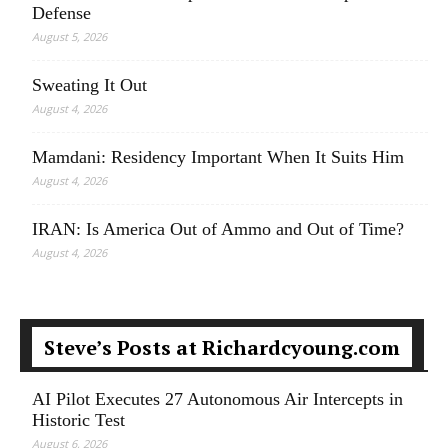
Defense
August 5, 2026
Sweating It Out
August 4, 2026
Mamdani: Residency Important When It Suits Him
August 4, 2026
IRAN: Is America Out of Ammo and Out of Time?
August 4, 2026
Steve’s Posts at Richardcyoung.com
AI Pilot Executes 27 Autonomous Air Intercepts in
Historic Test
August 6, 2026