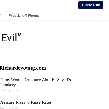
SUBSCRIBE
®
Free Email Signup
Evil”
Richardcyoung.com
Dems Won’t Denounce Abul El-Sayed’s
Crankery
August 6, 2026
Pressure Rises to Raise Rates
August 6, 2026