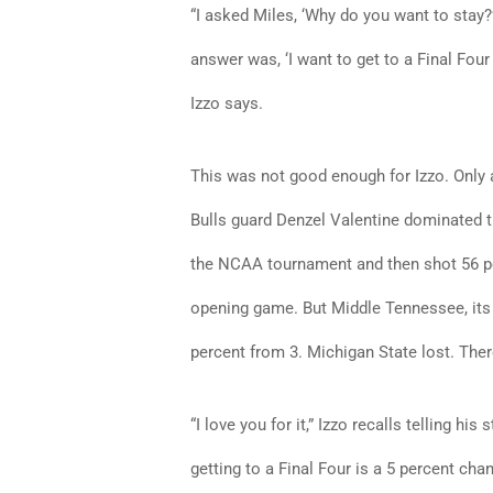
“I asked Miles, ‘Why do you want to stay?’
answer was, ‘I want to get to a Final Four
Izzo says.
This was not good enough for Izzo. Only a
Bulls guard Denzel Valentine dominated t
the NCAA tournament and then shot 56 per
opening game. But Middle Tennessee, its 
percent from 3. Michigan State lost. The
“I love you for it,” Izzo recalls telling his
getting to a Final Four is a 5 percent cha