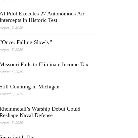
AI Pilot Executes 27 Autonomous Air
Intercepts in Historic Test
August 6, 2026
“Once: Falling Slowly”
August 5, 2026
Missouri Fails to Eliminate Income Tax
August 5, 2026
Still Counting in Michigan
August 5, 2026
Rheinmetall’s Warship Debut Could
Reshape Naval Defense
August 5, 2026
Sweating It Out