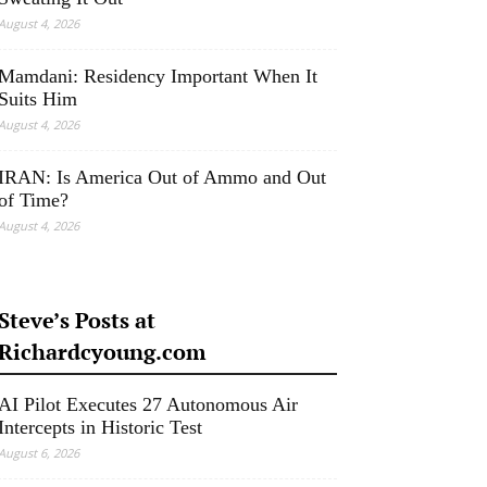
August 4, 2026
Mamdani: Residency Important When It
Suits Him
August 4, 2026
IRAN: Is America Out of Ammo and Out
of Time?
August 4, 2026
Steve’s Posts at
Richardcyoung.com
AI Pilot Executes 27 Autonomous Air
Intercepts in Historic Test
August 6, 2026