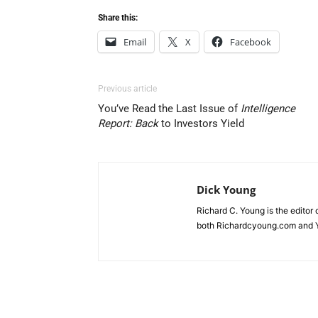
Share this:
Email
X
Facebook
Previous article
You’ve Read the Last Issue of
Intelligence
Report: Back
to Investors Yield
Dick Young
Richard C. Young is the editor
both Richardcyoung.com and 