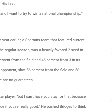
 His first
 and I want to try to win a national championship,'”
 year earlier, a Spartans team that featured current
he regular season, was a heavily favored 2-seed in
cent from the field and 46 percent from 3 in its
opponent, shot 56 percent from the field and 58
re are no guarantees.
 star player, “but I can’t have you stay for that because
nce if you’re really good.” He pushed Bridges to think