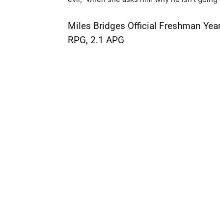
Miles Bridges Official Freshman Year
RPG, 2.1 APG