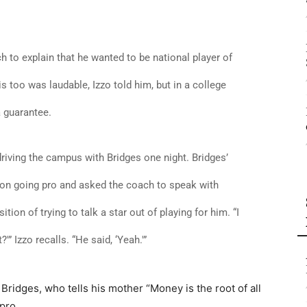
h to explain that he wanted to be national player of
 too was laudable, Izzo told him, but in a college
a guarantee.
riving the campus with Bridges one night. Bridges’
on going pro and asked the coach to speak with
tion of trying to talk a star out of playing for him. “I
'” Izzo recalls. “He said, ‘Yeah.'”
Bridges, who tells his mother “Money is the root of all
pro.