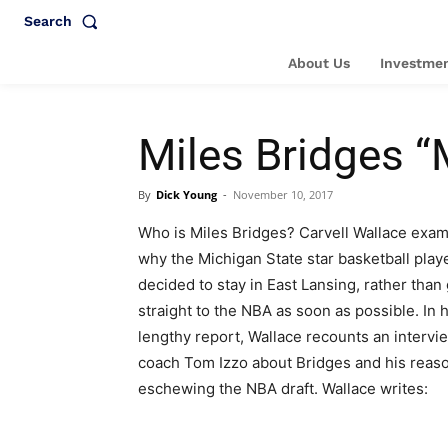
Search
About Us
Investmen
Miles Bridges “M
By
Dick Young
-
November 10, 2017
Who is Miles Bridges? Carvell Wallace exa
why the Michigan State star basketball play
decided to stay in East Lansing, rather than
straight to the NBA as soon as possible. In h
lengthy report, Wallace recounts an intervi
coach Tom Izzo about Bridges and his reaso
eschewing the NBA draft. Wallace writes: