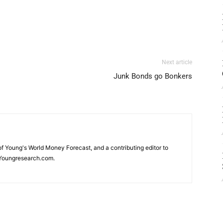
Next article
Junk Bonds go Bonkers
 of Young's World Money Forecast, and a contributing editor to
Youngresearch.com.