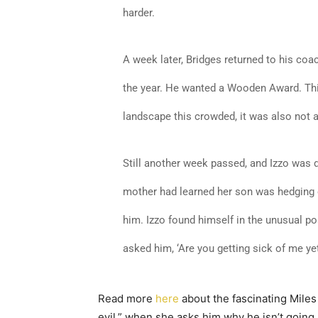
harder.
A week later, Bridges returned to his coac
the year. He wanted a Wooden Award. This
landscape this crowded, it was also not 
Still another week passed, and Izzo was d
mother had learned her son was hedging 
him. Izzo found himself in the unusual posi
asked him, ‘Are you getting sick of me yet?
Read more
here
about the fascinating Miles 
evil,” when she asks him why he isn’t going 