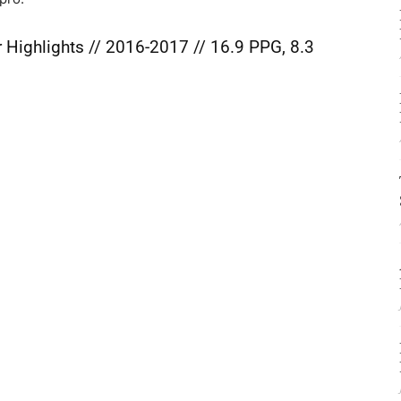
 Highlights // 2016-2017 // 16.9 PPG, 8.3