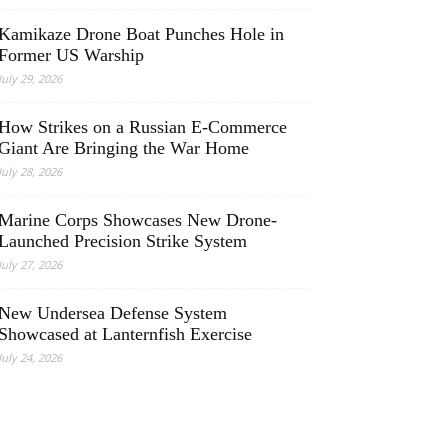
Kamikaze Drone Boat Punches Hole in
Former US Warship
July 29, 2026
How Strikes on a Russian E-Commerce
Giant Are Bringing the War Home
July 28, 2026
Marine Corps Showcases New Drone-
Launched Precision Strike System
July 27, 2026
New Undersea Defense System
Showcased at Lanternfish Exercise
July 24, 2026