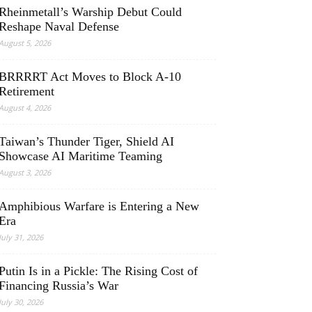
Rheinmetall’s Warship Debut Could
Reshape Naval Defense
August 5, 2026
BRRRRT Act Moves to Block A-10
Retirement
August 4, 2026
Taiwan’s Thunder Tiger, Shield AI
Showcase AI Maritime Teaming
August 3, 2026
Amphibious Warfare is Entering a New
Era
July 31, 2026
Putin Is in a Pickle: The Rising Cost of
Financing Russia’s War
July 30, 2026