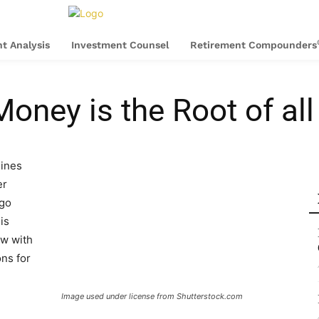
t Analysis
Investment Counsel
Retirement Compounders
oney is the Root of all 
mines
er
 go
is
ew with
ns for
Image used under license from Shutterstock.com