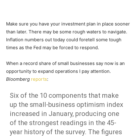
Make sure you have your investment plan in place sooner
than later. There may be some rough waters to navigate.
Inflation numbers out today could foretell some tough
times as the Fed may be forced to respond.
When a record share of small businesses say now is an
opportunity to expand operations I pay attention.
Bloomberg
reports
:
Six of the 10 components that make
up the small-business optimism index
increased in January, producing one
of the strongest readings in the 45-
year history of the survey. The figures