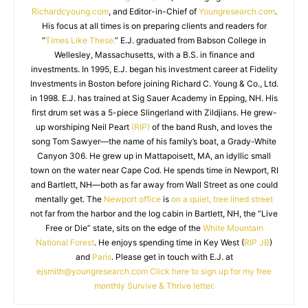
Richardcyoung.com
, and Editor-in-Chief of
Youngresearch.com
.
His focus at all times is on preparing clients and readers for
“
Times Like These.
” E.J. graduated from Babson College in
Wellesley, Massachusetts, with a B.S. in finance and
investments. In 1995, E.J. began his investment career at Fidelity
Investments in Boston before joining Richard C. Young & Co., Ltd.
in 1998. E.J. has trained at Sig Sauer Academy in Epping, NH. His
first drum set was a 5-piece Slingerland with Zildjians. He grew-
up worshiping Neil Peart
(RIP)
of the band Rush, and loves the
song Tom Sawyer—the name of his family’s boat, a Grady-White
Canyon 306. He grew up in Mattapoisett, MA, an idyllic small
town on the water near Cape Cod. He spends time in Newport, RI
and Bartlett, NH—both as far away from Wall Street as one could
mentally get. The
Newport office
is
on a quiet, tree lined street
not far from the harbor and the log cabin in Bartlett, NH, the “Live
Free or Die” state, sits on the edge of the
White Mountain
National Forest
. He enjoys spending time in Key West (
RIP JB
)
and
Paris
. Please get in touch with E.J. at
ejsmith@youngresearch.com
Click here to sign up for my free
monthly Survive & Thrive letter.