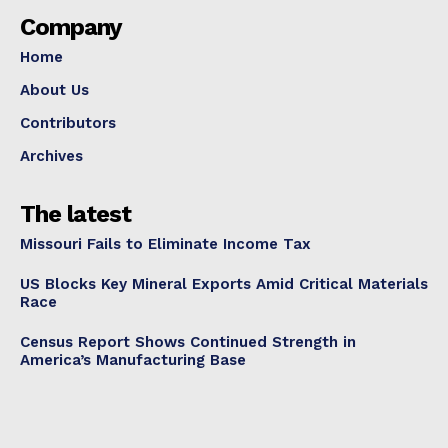
Company
Home
About Us
Contributors
Archives
The latest
Missouri Fails to Eliminate Income Tax
US Blocks Key Mineral Exports Amid Critical Materials
Race
Census Report Shows Continued Strength in
America’s Manufacturing Base