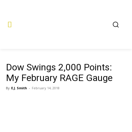
Dow Swings 2,000 Points:
My February RAGE Gauge
By
E.J. Smith
-
February 14, 2018