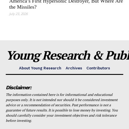
America’s First Hypersonic Destroyer, But Where Are
the Missiles?
July 23, 2026
Young Research & Publi
About Young Research
Archives
Contributors
Disclaimer:
The information contained here is for informational and educational
purposes only. It is not intended nor should it be considered investment
advice or a recommendation of securities. Past performance is not a
guarantee of future results. It is possible to lose money by investing. You
should carefully consider your investment objectives and risk tolerance
before investing.