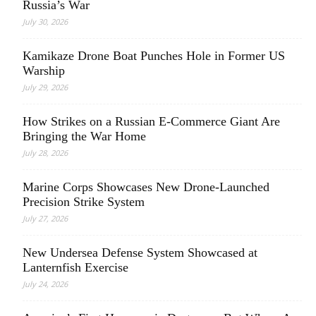
Russia’s War
July 30, 2026
Kamikaze Drone Boat Punches Hole in Former US
Warship
July 29, 2026
How Strikes on a Russian E-Commerce Giant Are
Bringing the War Home
July 28, 2026
Marine Corps Showcases New Drone-Launched
Precision Strike System
July 27, 2026
New Undersea Defense System Showcased at
Lanternfish Exercise
July 24, 2026