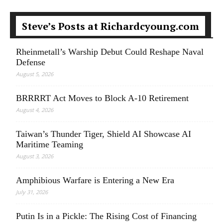
Steve’s Posts at Richardcyoung.com
Rheinmetall’s Warship Debut Could Reshape Naval
Defense
August 5, 2026
BRRRRT Act Moves to Block A-10 Retirement
August 4, 2026
Taiwan’s Thunder Tiger, Shield AI Showcase AI
Maritime Teaming
August 3, 2026
Amphibious Warfare is Entering a New Era
July 31, 2026
Putin Is in a Pickle: The Rising Cost of Financing