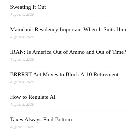
Sweating It Out
August 4, 2026
Mamdani: Residency Important When It Suits Him
August 4, 2026
IRAN: Is America Out of Ammo and Out of Time?
August 4, 2026
BRRRRT Act Moves to Block A-10 Retirement
August 4, 2026
How to Regulate AI
August 3, 2026
Taxes Always Find Bottom
August 3, 2026