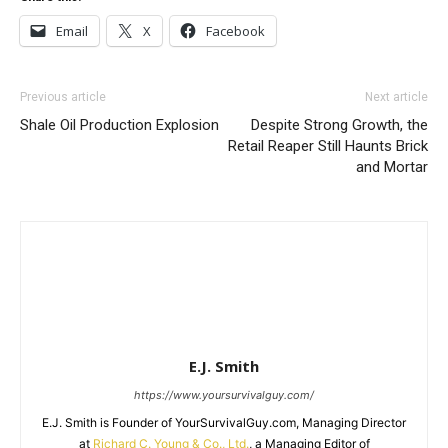
Email
X
Facebook
Previous article
Next article
Shale Oil Production Explosion
Despite Strong Growth, the
Retail Reaper Still Haunts Brick
and Mortar
E.J. Smith
https://www.yoursurvivalguy.com/
E.J. Smith is Founder of YourSurvivalGuy.com, Managing Director
at
Richard C. Young & Co., Ltd.
, a Managing Editor of