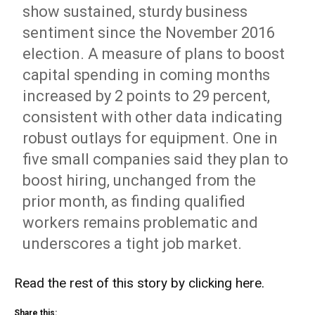
show sustained, sturdy business
sentiment since the November 2016
election. A measure of plans to boost
capital spending in coming months
increased by 2 points to 29 percent,
consistent with other data indicating
robust outlays for equipment. One in
five small companies said they plan to
boost hiring, unchanged from the
prior month, as finding qualified
workers remains problematic and
underscores a tight job market.
Read the rest of this story by
clicking here
.
Share this: