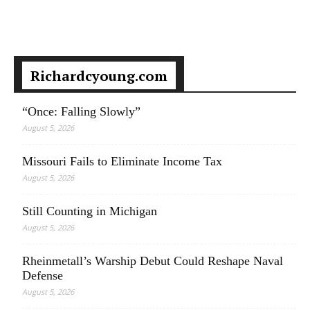
Richardcyoung.com
“Once: Falling Slowly”
August 5, 2026
Missouri Fails to Eliminate Income Tax
August 5, 2026
Still Counting in Michigan
August 5, 2026
Rheinmetall’s Warship Debut Could Reshape Naval
Defense
August 5, 2026